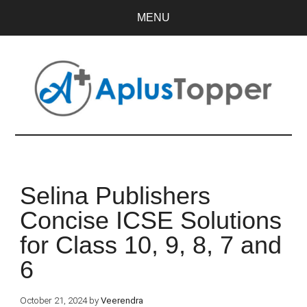
MENU
Selina Publishers
Concise ICSE Solutions
for Class 10, 9, 8, 7 and
6
October 21, 2024
by
Veerendra