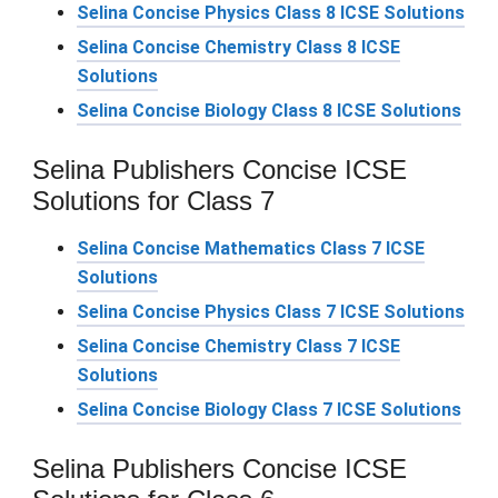
Selina Concise Physics Class 8 ICSE Solutions
Selina Concise Chemistry Class 8 ICSE
Solutions
Selina Concise Biology Class 8 ICSE Solutions
Selina Publishers Concise ICSE
Solutions for Class 7
Selina Concise Mathematics Class 7 ICSE
Solutions
Selina Concise Physics Class 7 ICSE Solutions
Selina Concise Chemistry Class 7 ICSE
Solutions
Selina Concise Biology Class 7 ICSE Solutions
Selina Publishers Concise ICSE