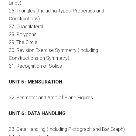
Lines)
26. Triangles (Including Types, Properties and
Constructions)
27. Quadrilateral
28. Polygons
29. The Circle
30. Revision Exercise Symmetry (Including
Constructions on Symmetry)
31. Recognition of Solids
UNIT 5 : MENSURATION
32. Perimeter and Area of Plane Figures
UNIT 6 : DATA HANDLING
33. Data Handling (Including Pictograph and Bar Graph)