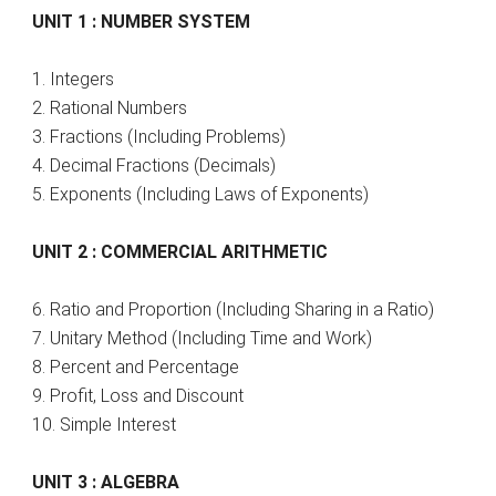
UNIT 1 : NUMBER SYSTEM
1. Integers
2. Rational Numbers
3. Fractions (Including Problems)
4. Decimal Fractions (Decimals)
5. Exponents (Including Laws of Exponents)
UNIT 2 : COMMERCIAL ARITHMETIC
6. Ratio and Proportion (Including Sharing in a Ratio)
7. Unitary Method (Including Time and Work)
8. Percent and Percentage
9. Profit, Loss and Discount
10. Simple Interest
UNIT 3 : ALGEBRA