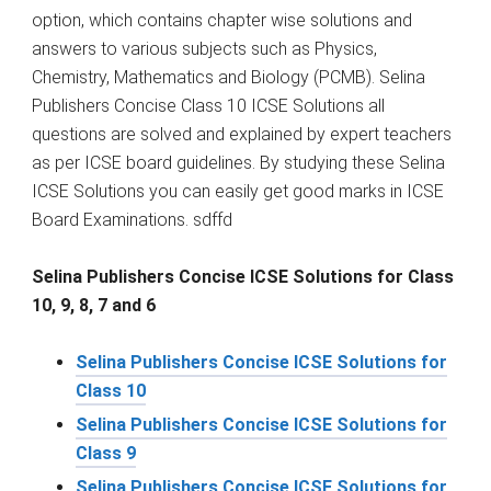
option, which contains chapter wise solutions and
answers to various subjects such as Physics,
Chemistry, Mathematics and Biology (PCMB). Selina
Publishers Concise Class 10 ICSE Solutions all
questions are solved and explained by expert teachers
as per ICSE board guidelines. By studying these Selina
ICSE Solutions you can easily get good marks in ICSE
Board Examinations. sdffd
Selina Publishers Concise ICSE Solutions for Class
10, 9, 8, 7 and 6
Selina Publishers Concise ICSE Solutions for
Class 10
Selina Publishers Concise ICSE Solutions for
Class 9
Selina Publishers Concise ICSE Solutions for