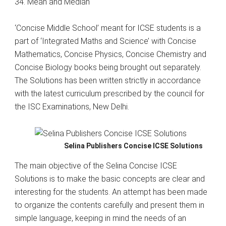
34. Mean and Median
‘Concise Middle School’ meant for ICSE students is a
part of ‘Integrated Maths and Science’ with Concise
Mathematics, Concise Physics, Concise Chemistry and
Concise Biology books being brought out separately.
The Solutions has been written strictly in accordance
with the latest curriculum prescribed by the council for
the ISC Examinations, New Delhi.
Selina Publishers Concise ICSE Solutions
The main objective of the Selina Concise ICSE
Solutions is to make the basic concepts are clear and
interesting for the students. An attempt has been made
to organize the contents carefully and present them in
simple language, keeping in mind the needs of an