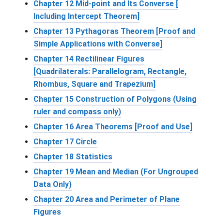
Chapter 12 Mid-point and Its Converse [
Including Intercept Theorem]
Chapter 13 Pythagoras Theorem [Proof and
Simple Applications with Converse]
Chapter 14 Rectilinear Figures
[Quadrilaterals: Parallelogram, Rectangle,
Rhombus, Square and Trapezium]
Chapter 15 Construction of Polygons (Using
ruler and compass only)
Chapter 16 Area Theorems [Proof and Use]
Chapter 17 Circle
Chapter 18 Statistics
Chapter 19 Mean and Median (For Ungrouped
Data Only)
Chapter 20 Area and Perimeter of Plane
Figures