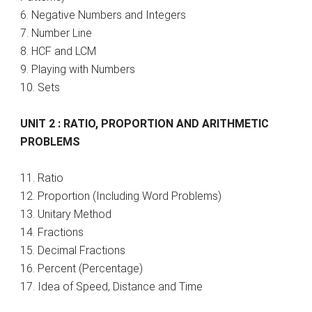
6. Negative Numbers and Integers
7. Number Line
8. HCF and LCM
9. Playing with Numbers
10. Sets
UNIT 2 : RATIO, PROPORTION AND ARITHMETIC
PROBLEMS
11. Ratio
12. Proportion (Including Word Problems)
13. Unitary Method
14. Fractions
15. Decimal Fractions
16. Percent (Percentage)
17. Idea of Speed, Distance and Time