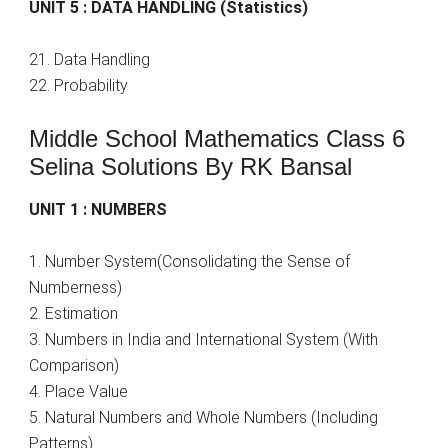
UNIT 5 : DATA HANDLING (Statistics)
21. Data Handling
22. Probability
Middle School Mathematics Class 6
Selina Solutions By RK Bansal
UNIT 1 : NUMBERS
1. Number System(Consolidating the Sense of
Numberness)
2. Estimation
3. Numbers in India and International System (With
Comparison)
4. Place Value
5. Natural Numbers and Whole Numbers (Including
Patterns)