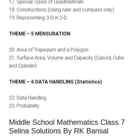
17. Special Types of Quadrilaterals
18. Constructions (Using ruler and compass only)
19. Representing 3-D in 2-D
THEME – 5 MENSURATION
20. Area of Trapezium and a Polygon
21. Surface Area, Volume and Capacity (Cuboid, Cube
and Cylinder)
THEME – 6 DATA HANDLING (Statistics)
22. Data Handling
23. Probability
Middle School Mathematics Class 7
Selina Solutions By RK Bansal