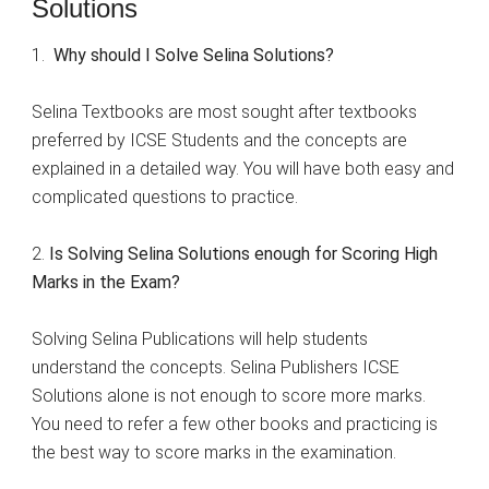
Solutions
1.
Why should I Solve Selina Solutions?
Selina Textbooks are most sought after textbooks
preferred by ICSE Students and the concepts are
explained in a detailed way. You will have both easy and
complicated questions to practice.
2.
Is Solving Selina Solutions enough for Scoring High
Marks in the Exam?
Solving Selina Publications will help students
understand the concepts. Selina Publishers ICSE
Solutions alone is not enough to score more marks.
You need to refer a few other books and practicing is
the best way to score marks in the examination.