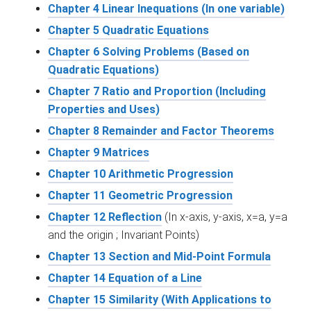
Chapter 4 Linear Inequations (In one variable)
Chapter 5 Quadratic Equations
Chapter 6 Solving Problems (Based on
Quadratic Equations)
Chapter 7 Ratio and Proportion (Including
Properties and Uses)
Chapter 8 Remainder and Factor Theorems
Chapter 9 Matrices
Chapter 10 Arithmetic Progression
Chapter 11 Geometric Progression
Chapter 12 Reflection
(In x-axis, y-axis, x=a, y=a
and the origin ; Invariant Points)
Chapter 13 Section and Mid-Point Formula
Chapter 14 Equation of a Line
Chapter 15 Similarity (With Applications to