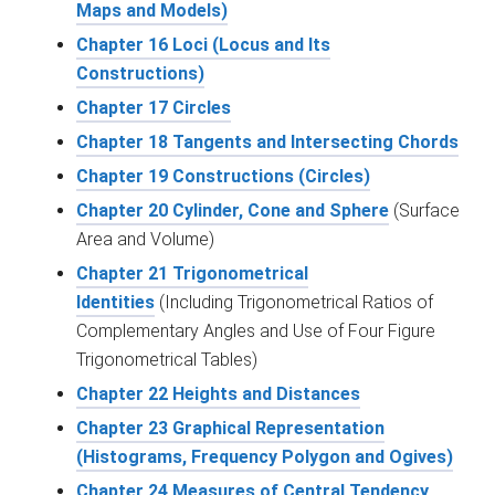
Maps and Models)
Chapter 16 Loci (Locus and Its
Constructions)
Chapter 17 Circles
Chapter 18 Tangents and Intersecting Chords
Chapter 19 Constructions (Circles)
Chapter 20 Cylinder, Cone and Sphere
(Surface
Area and Volume)
Chapter 21 Trigonometrical
Identities
(Including Trigonometrical Ratios of
Complementary Angles and Use of Four Figure
Trigonometrical Tables)
Chapter 22 Heights and Distances
Chapter 23 Graphical Representation
(Histograms, Frequency Polygon and Ogives)
Chapter 24 Measures of Central Tendency