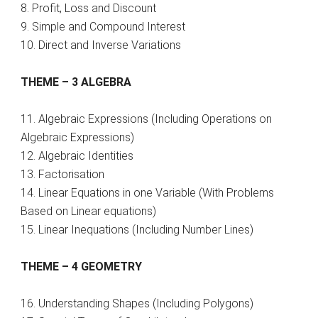
8. Profit, Loss and Discount
9. Simple and Compound Interest
10. Direct and Inverse Variations
THEME – 3 ALGEBRA
11. Algebraic Expressions (Including Operations on
Algebraic Expressions)
12. Algebraic Identities
13. Factorisation
14. Linear Equations in one Variable (With Problems
Based on Linear equations)
15. Linear Inequations (Including Number Lines)
THEME – 4 GEOMETRY
16. Understanding Shapes (Including Polygons)