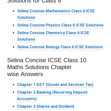
Solutions for Class 6
Selina Concise Mathematics Class 6 ICSE
Solutions
Selina Concise Physics Class 6 ICSE Solutions
Selina Concise Chemistry Class 6 ICSE
Solutions
Selina Concise Biology Class 6 ICSE Solutions
Selina Concise ICSE Class 10
Maths Solutions Chapter
wise Answers
Chapter 1 GST (Goods and Services Tax)
Chapter 2 Banking (Recurring Deposit
Accounts)
Chapter 3 Shares and Dividend