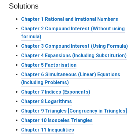
Solutions
Chapter 1 Rational and Irrational Numbers
Chapter 2 Compound Interest (Without using
formula)
Chapter 3 Compound Interest (Using Formula)
Chapter 4 Expansions (Including Substitution)
Chapter 5 Factorisation
Chapter 6 Simultaneous (Linear) Equations
(Including Problems)
Chapter 7 Indices (Exponents)
Chapter 8 Logarithms
Chapter 9 Triangles [Congruency in Triangles]
Chapter 10 Isosceles Triangles
Chapter 11 Inequalities