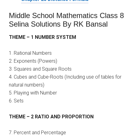
Middle School Mathematics Class 8
Selina Solutions By RK Bansal
THEME – 1 NUMBER SYSTEM
1. Rational Numbers
2. Exponents (Powers)
3. Squares and Square Roots
4. Cubes and Cube-Roots (Including use of tables for
natural numbers)
5. Playing with Number
6. Sets
THEME – 2 RATIO AND PROPORTION
7. Percent and Percentage