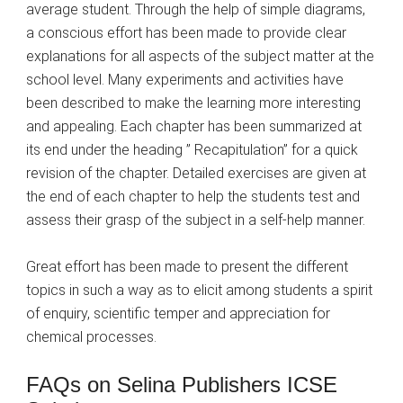
average student. Through the help of simple diagrams,
a conscious effort has been made to provide clear
explanations for all aspects of the subject matter at the
school level. Many experiments and activities have
been described to make the learning more interesting
and appealing. Each chapter has been summarized at
its end under the heading ” Recapitulation” for a quick
revision of the chapter. Detailed exercises are given at
the end of each chapter to help the students test and
assess their grasp of the subject in a self-help manner.
Great effort has been made to present the different
topics in such a way as to elicit among students a spirit
of enquiry, scientific temper and appreciation for
chemical processes.
FAQs on Selina Publishers ICSE