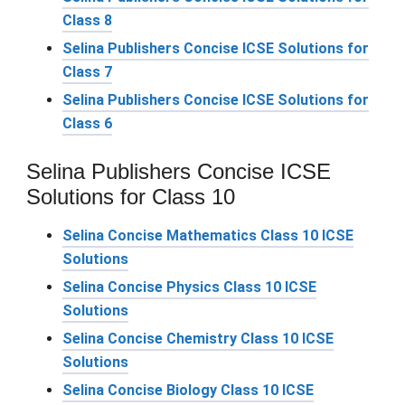
Class 8
Selina Publishers Concise ICSE Solutions for
Class 7
Selina Publishers Concise ICSE Solutions for
Class 6
Selina Publishers Concise ICSE
Solutions for Class 10
Selina Concise Mathematics Class 10 ICSE
Solutions
Selina Concise Physics Class 10 ICSE
Solutions
Selina Concise Chemistry Class 10 ICSE
Solutions
Selina Concise Biology Class 10 ICSE