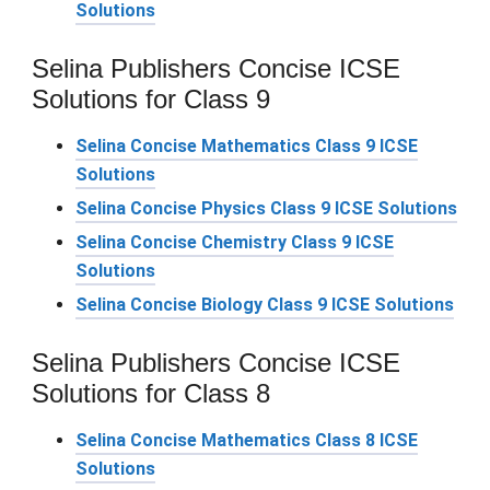
Solutions
Selina Publishers Concise ICSE
Solutions for Class 9
Selina Concise Mathematics Class 9 ICSE
Solutions
Selina Concise Physics Class 9 ICSE Solutions
Selina Concise Chemistry Class 9 ICSE
Solutions
Selina Concise Biology Class 9 ICSE Solutions
Selina Publishers Concise ICSE
Solutions for Class 8
Selina Concise Mathematics Class 8 ICSE
Solutions