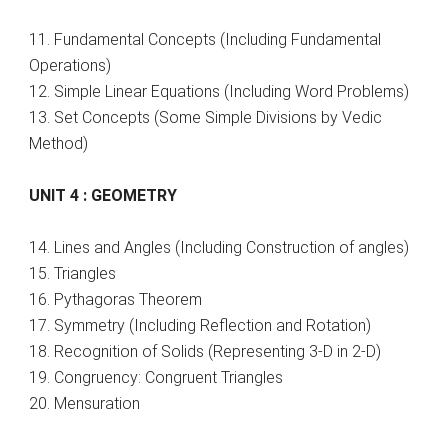
11. Fundamental Concepts (Including Fundamental
Operations)
12. Simple Linear Equations (Including Word Problems)
13. Set Concepts (Some Simple Divisions by Vedic
Method)
UNIT 4 : GEOMETRY
14. Lines and Angles (Including Construction of angles)
15. Triangles
16. Pythagoras Theorem
17. Symmetry (Including Reflection and Rotation)
18. Recognition of Solids (Representing 3-D in 2-D)
19. Congruency: Congruent Triangles
20. Mensuration