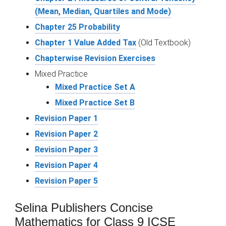
(Mean, Median, Quartiles and Mode)
Chapter 25 Probability
Chapter 1 Value Added Tax
(Old Textbook)
Chapterwise Revision Exercises
Mixed Practice
Mixed Practice Set A
Mixed Practice Set B
Revision Paper 1
Revision Paper 2
Revision Paper 3
Revision Paper 4
Revision Paper 5
Selina Publishers Concise
Mathematics for Class 9 ICSE