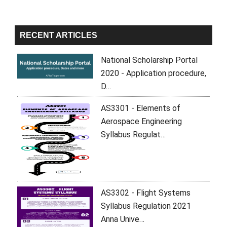
RECENT ARTICLES
National Scholarship Portal
2020 - Application procedure,
D…
AS3301 - Elements of
Aerospace Engineering
Syllabus Regulat…
AS3302 - Flight Systems
Syllabus Regulation 2021
Anna Unive…