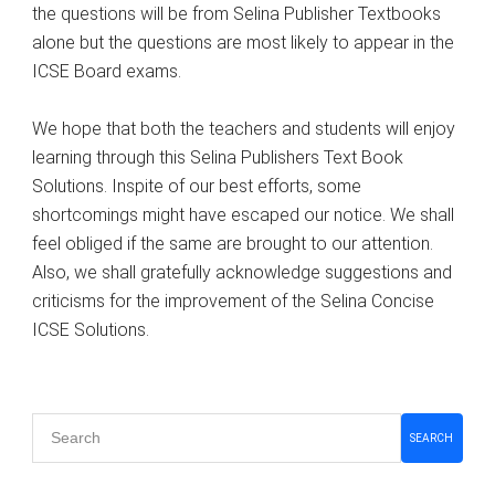
the questions will be from Selina Publisher Textbooks
alone but the questions are most likely to appear in the
ICSE Board exams.
We hope that both the teachers and students will enjoy
learning through this Selina Publishers Text Book
Solutions. Inspite of our best efforts, some
shortcomings might have escaped our notice. We shall
feel obliged if the same are brought to our attention.
Also, we shall gratefully acknowledge suggestions and
criticisms for the improvement of the Selina Concise
ICSE Solutions.
Primary
SEARCH
Sidebar