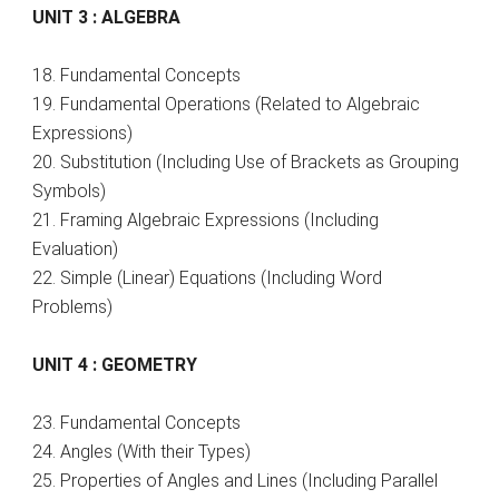
UNIT 3 : ALGEBRA
18. Fundamental Concepts
19. Fundamental Operations (Related to Algebraic
Expressions)
20. Substitution (Including Use of Brackets as Grouping
Symbols)
21. Framing Algebraic Expressions (Including
Evaluation)
22. Simple (Linear) Equations (Including Word
Problems)
UNIT 4 : GEOMETRY
23. Fundamental Concepts
24. Angles (With their Types)
25. Properties of Angles and Lines (Including Parallel