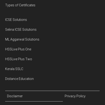
Types of Certificates
ICSE Solutions
Selina ICSE Solutions
ML Aggarwal Solutions
HSSLive Plus One
HSSLive Plus Two
Kerala SSLC
Distance Education
Disclaimer
Privacy Policy