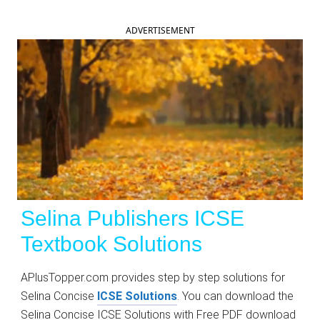
ADVERTISEMENT
Selina Publishers
ICSE
Textbook
Solutions
APlusTopper.com provides step by step solutions for
Selina Concise
ICSE Solutions
. You can download the
Selina Concise ICSE Solutions with Free PDF download