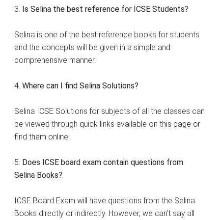
3.
Is Selina the best reference for ICSE Students?
Selina is one of the best reference books for students
and the concepts will be given in a simple and
comprehensive manner.
4.
Where can I find Selina Solutions?
Selina ICSE Solutions for subjects of all the classes can
be viewed through quick links available on this page or
find them online.
5.
Does ICSE board exam contain questions from
Selina Books?
ICSE Board Exam will have questions from the Selina
Books directly or indirectly. However, we can’t say all