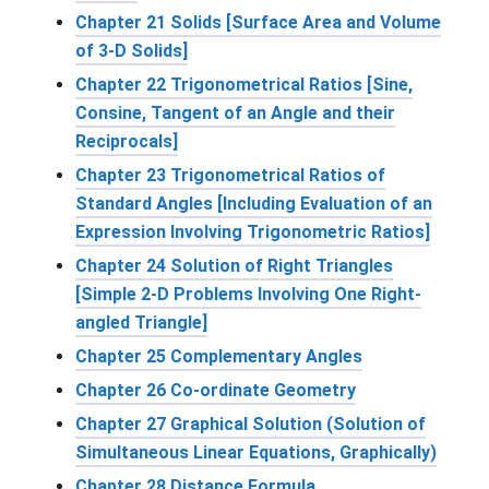
Chapter 21 Solids [Surface Area and Volume
of 3-D Solids]
Chapter 22 Trigonometrical Ratios [Sine,
Consine, Tangent of an Angle and their
Reciprocals]
Chapter 23 Trigonometrical Ratios of
Standard Angles [Including Evaluation of an
Expression Involving Trigonometric Ratios]
Chapter 24 Solution of Right Triangles
[Simple 2-D Problems Involving One Right-
angled Triangle]
Chapter 25 Complementary Angles
Chapter 26 Co-ordinate Geometry
Chapter 27 Graphical Solution (Solution of
Simultaneous Linear Equations, Graphically)
Chapter 28 Distance Formula