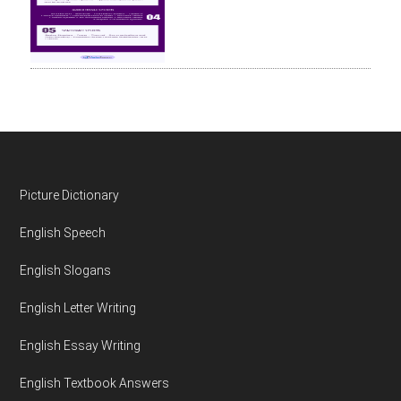
Footer
Picture Dictionary
English Speech
English Slogans
English Letter Writing
English Essay Writing
English Textbook Answers