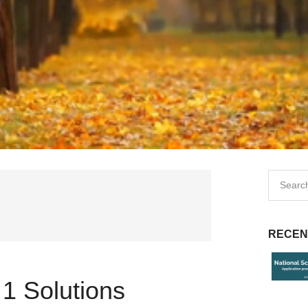
RECEN
1 Solutions