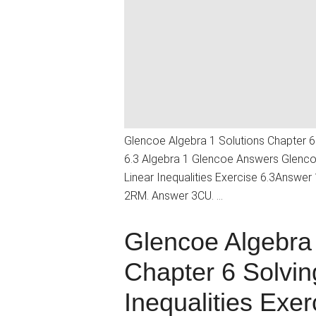
Glencoe Algebra 1 Solutions Chapter 6 
6.3 Algebra 1 Glencoe Answers Glencoe
Linear Inequalities Exercise 6.3Answe
2RM. Answer 3CU. …
Glencoe Algebra 
Chapter 6 Solvin
Inequalities Exer