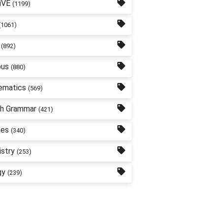
iVE
(1199)
(1061)
(892)
bus
(880)
ematics
(569)
sh Grammar
(421)
nes
(340)
stry
(253)
gy
(239)