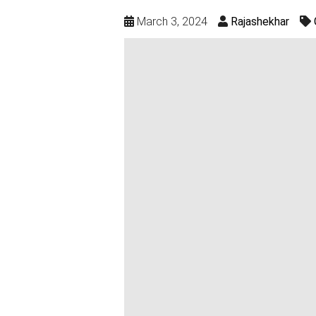
March 3, 2024
Rajashekhar