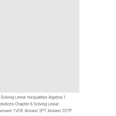
Solving Linear Inequalities Algebra 1
utions Chapter 6 Solving Linear
 Answer 1VC8. Answer 2PT. Answer 2STP.