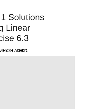
1 Solutions
g Linear
cise 6.3
Glencoe Algebra