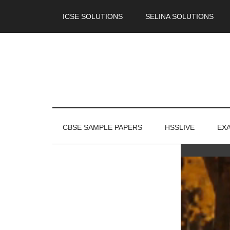
ICSE SOLUTIONS
SELINA SOLUTIONS
CBSE SAMPLE PAPERS
HSSLIVE
EX