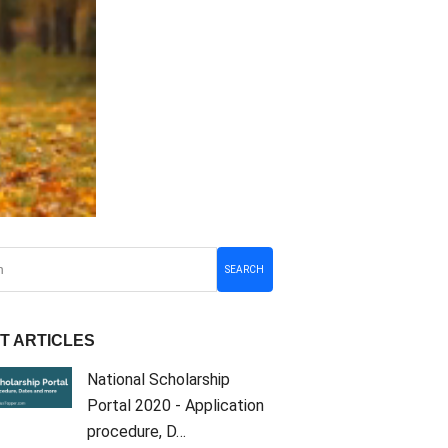
SEARCH
T ARTICLES
National Scholarship
Portal 2020 - Application
procedure, D…