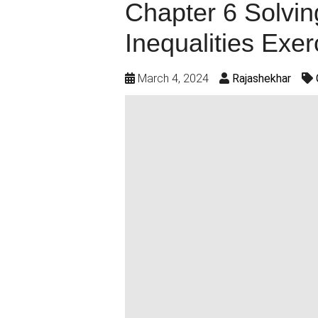
Chapter 6 Solvin
Inequalities Exer
March 4, 2024
Rajashekhar