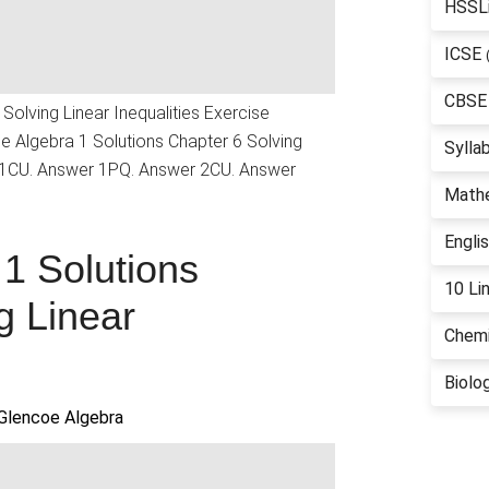
HSSL
ICSE
CBSE
Solving Linear Inequalities Exercise
 Algebra 1 Solutions Chapter 6 Solving
Sylla
r 1CU. Answer 1PQ. Answer 2CU. Answer
Math
Engli
1 Solutions
10 Li
g Linear
Chemi
Biolo
Glencoe Algebra