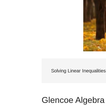
Solving Linear Inequalities
Glencoe Algebra 