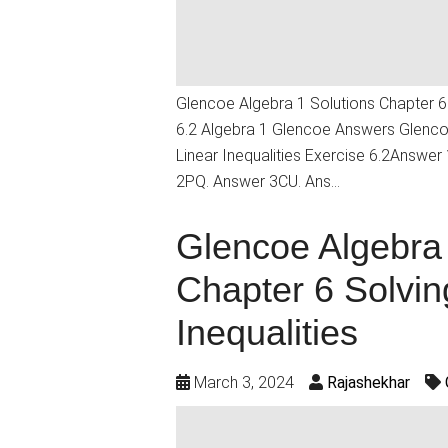
Glencoe Algebra 1 Solutions Chapter 6 
6.2 Algebra 1 Glencoe Answers Glencoe
Linear Inequalities Exercise 6.2Answe
2PQ. Answer 3CU. Ans…
Glencoe Algebra 
Chapter 6 Solvin
Inequalities
March 3, 2024
Rajashekhar