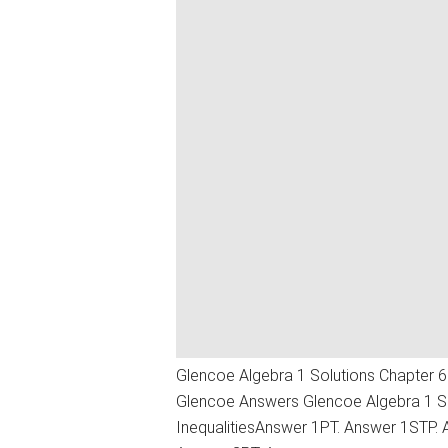
Glencoe Algebra 1 Solutions Chapter 6 
Glencoe Answers Glencoe Algebra 1 Sol
InequalitiesAnswer 1PT. Answer 1STP.