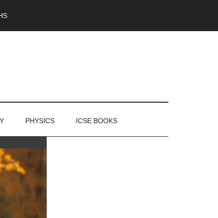
HS
Y
PHYSICS
ICSE BOOKS