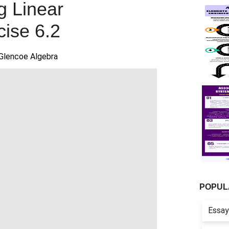
g Linear
cise 6.2
Glencoe Algebra
POPUL
Essay