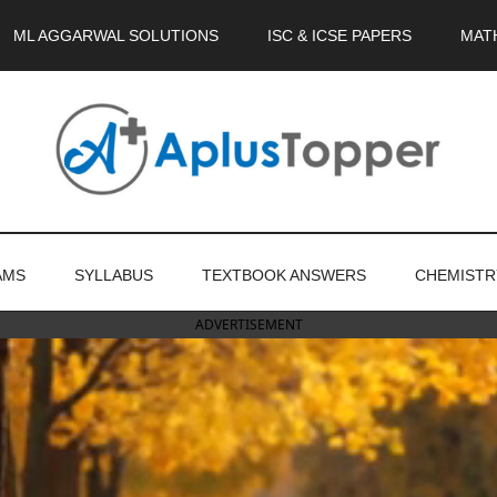
ML AGGARWAL SOLUTIONS
ISC & ICSE PAPERS
MAT
AMS
SYLLABUS
TEXTBOOK ANSWERS
CHEMISTR
ADVERTISEMENT