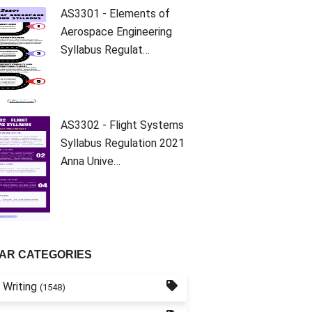
AS3301 - Elements of
Aerospace Engineering
Syllabus Regulat…
AS3302 - Flight Systems
Syllabus Regulation 2021
Anna Unive…
AR CATEGORIES
 Writing
(1548)