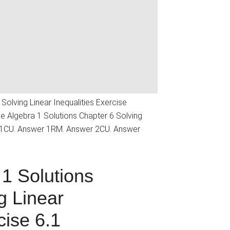
Solving Linear Inequalities Exercise
 Algebra 1 Solutions Chapter 6 Solving
r 1CU. Answer 1RM. Answer 2CU. Answer
1 Solutions
g Linear
cise 6.1