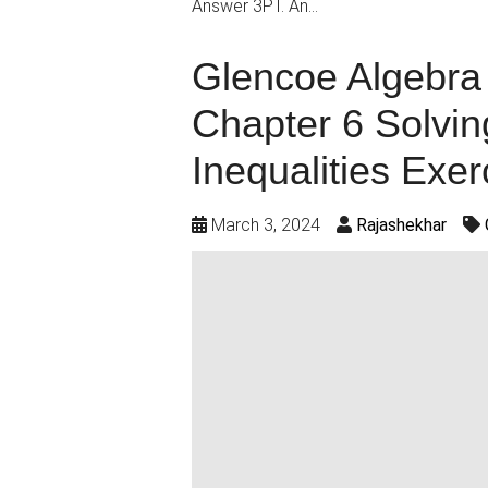
Answer 3PT. An…
Glencoe Algebra 
Chapter 6 Solvin
Inequalities Exer
March 3, 2024
Rajashekhar