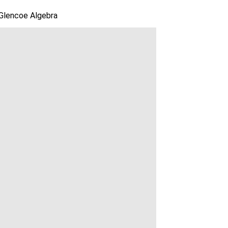
Glencoe Algebra