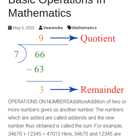
Mathematics
May 5, 2023
Veerendra
Mathematics
OPERATIONS ON NUMBERSAdditionAddition of two or
more numbers gives us another number. The numbers
which are added are called addends and the new
number thus obtained is called the sum. For example,
34670 + 12345 = 47015 Here, 34670 and 12345 are