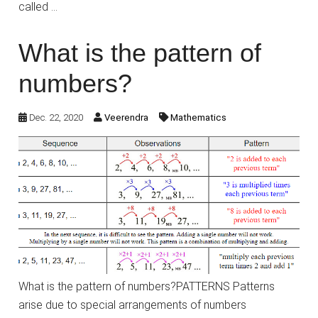
called …
What is the pattern of
numbers?
Dec. 22, 2020
Veerendra
Mathematics
What is the pattern of numbers?PATTERNS Patterns
arise due to special arrangements of numbers