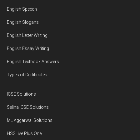
English Speech
English Slogans
English Letter Writing
English Essay Writing
English Textbook Answers
Types of Certificates
ICSE Solutions
Selina ICSE Solutions
ML Aggarwal Solutions
HSSLive Plus One