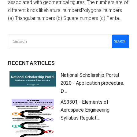
associated with geometrical figures. The numbers are of
different kinds likeNatural numbersPolygonal numbers
(a) Triangular numbers (b) Square numbers (c) Penta…
SEARCH
RECENT ARTICLES
National Scholarship Portal
2020 - Application procedure,
D…
AS3301 - Elements of
Aerospace Engineering
Syllabus Regulat…