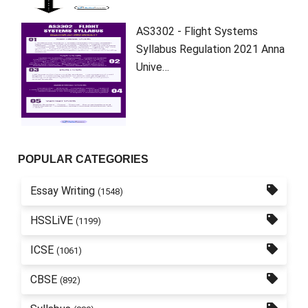
AS3302 - Flight Systems
Syllabus Regulation 2021 Anna
Unive…
POPULAR CATEGORIES
Essay Writing
(1548)
HSSLiVE
(1199)
ICSE
(1061)
CBSE
(892)