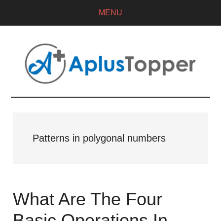
MENU
Patterns in polygonal numbers
What Are The Four
Basic Operations In