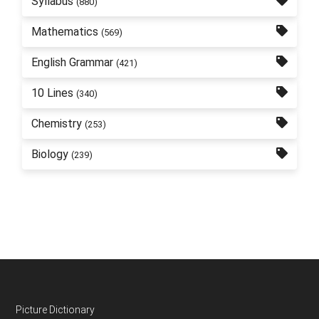
Syllabus
(880)
Mathematics
(569)
English Grammar
(421)
10 Lines
(340)
Chemistry
(253)
Biology
(239)
Footer
Picture Dictionary