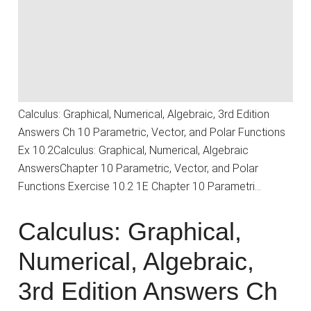
Calculus: Graphical, Numerical, Algebraic, 3rd Edition
Answers Ch 10 Parametric, Vector, and Polar Functions
Ex 10.2Calculus: Graphical, Numerical, Algebraic
AnswersChapter 10 Parametric, Vector, and Polar
Functions Exercise 10.2 1E Chapter 10 Parametri…
Calculus: Graphical,
Numerical, Algebraic,
3rd Edition Answers Ch