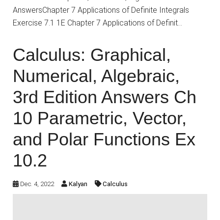
AnswersChapter 7 Applications of Definite Integrals
Exercise 7.1 1E Chapter 7 Applications of Definit…
Calculus: Graphical,
Numerical, Algebraic,
3rd Edition Answers Ch
10 Parametric, Vector,
and Polar Functions Ex
10.2
Dec. 4, 2022
Kalyan
Calculus