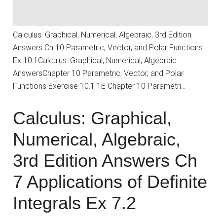
Calculus: Graphical, Numerical, Algebraic, 3rd Edition
Answers Ch 10 Parametric, Vector, and Polar Functions
Ex 10.1Calculus: Graphical, Numerical, Algebraic
AnswersChapter 10 Parametric, Vector, and Polar
Functions Exercise 10.1 1E Chapter 10 Parametri…
Calculus: Graphical,
Numerical, Algebraic,
3rd Edition Answers Ch
7 Applications of Definite
Integrals Ex 7.2