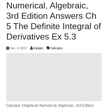
Numerical, Algebraic,
3rd Edition Answers Ch
5 The Definite Integral of
Derivatives Ex 5.3
Dec. 4, 2022
Kalyan
Calculus
Calculus: Graphical, Numerical, Algebraic, 3rd Edition