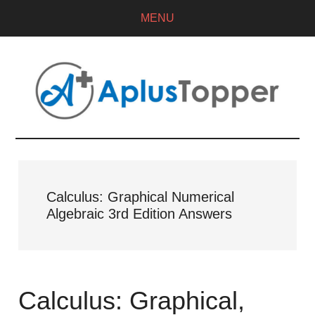
MENU
Calculus: Graphical Numerical
Algebraic 3rd Edition Answers
Calculus: Graphical,