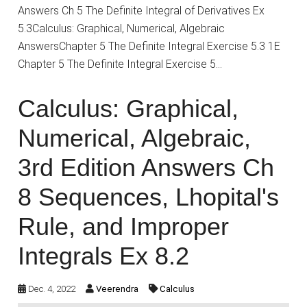
Answers Ch 5 The Definite Integral of Derivatives Ex
5.3Calculus: Graphical, Numerical, Algebraic
AnswersChapter 5 The Definite Integral Exercise 5.3 1E
Chapter 5 The Definite Integral Exercise 5…
Calculus: Graphical,
Numerical, Algebraic,
3rd Edition Answers Ch
8 Sequences, Lhopital's
Rule, and Improper
Integrals Ex 8.2
Dec. 4, 2022
Veerendra
Calculus