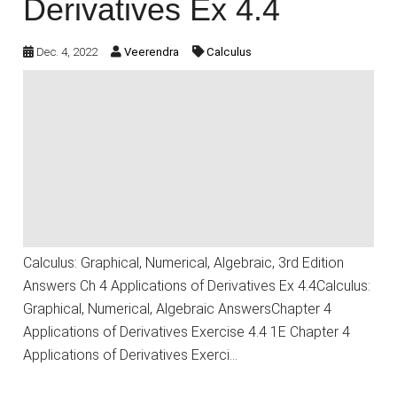
Derivatives Ex 4.4
Dec. 4, 2022
Veerendra
Calculus
Calculus: Graphical, Numerical, Algebraic, 3rd Edition
Answers Ch 4 Applications of Derivatives Ex 4.4Calculus:
Graphical, Numerical, Algebraic AnswersChapter 4
Applications of Derivatives Exercise 4.4 1E Chapter 4
Applications of Derivatives Exerci…