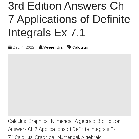
3rd Edition Answers Ch
7 Applications of Definite
Integrals Ex 7.1
Dec. 4, 2022
Veerendra
Calculus
Calculus: Graphical, Numerical, Algebraic, 3rd Edition
Answers Ch 7 Applications of Definite Integrals Ex
7.1Calculus: Graphical, Numerical, Algebraic