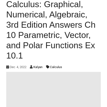
Calculus: Graphical,
Numerical, Algebraic,
3rd Edition Answers Ch
10 Parametric, Vector,
and Polar Functions Ex
10.1
Dec. 4, 2022
Kalyan
Calculus