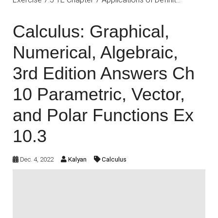
Calculus: Graphical,
Numerical, Algebraic,
3rd Edition Answers Ch
10 Parametric, Vector,
and Polar Functions Ex
10.3
Dec. 4, 2022
Kalyan
Calculus