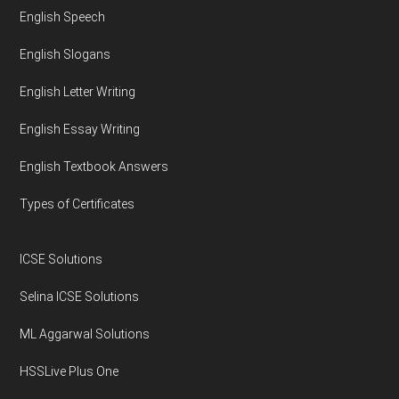
English Speech
English Slogans
English Letter Writing
English Essay Writing
English Textbook Answers
Types of Certificates
ICSE Solutions
Selina ICSE Solutions
ML Aggarwal Solutions
HSSLive Plus One