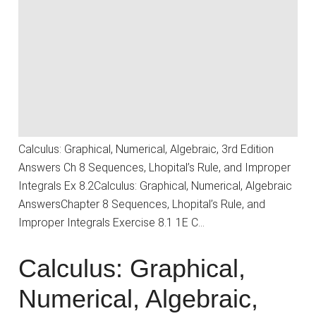
Calculus: Graphical, Numerical, Algebraic, 3rd Edition
Answers Ch 8 Sequences, Lhopital’s Rule, and Improper
Integrals Ex 8.2Calculus: Graphical, Numerical, Algebraic
AnswersChapter 8 Sequences, Lhopital’s Rule, and
Improper Integrals Exercise 8.1 1E C…
Calculus: Graphical,
Numerical, Algebraic,