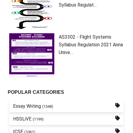
Syllabus Regulat…
AS3302 - Flight Systems
Syllabus Regulation 2021 Anna
Unive…
POPULAR CATEGORIES
Essay Writing
(1548)
HSSLiVE
(1199)
ICSE
(1061)