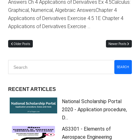
Answers Ch 4 Applications of Derivatives Ex 4.5Calculus:
Graphical, Numerical, Algebraic AnswersChapter 4
Applications of Derivatives Exercise 4.5 1E Chapter 4
Applications of Derivatives Exercise …
Older Posts
Newer Posts
SEARCH
RECENT ARTICLES
National Scholarship Portal
2020 - Application procedure,
D…
AS3301 - Elements of
Aerospace Engineering