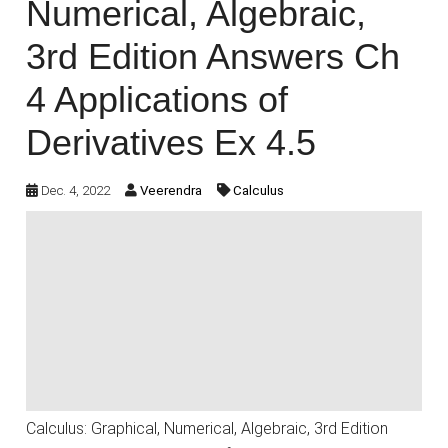
Numerical, Algebraic,
3rd Edition Answers Ch
4 Applications of
Derivatives Ex 4.5
Dec. 4, 2022
Veerendra
Calculus
Calculus: Graphical, Numerical, Algebraic, 3rd Edition