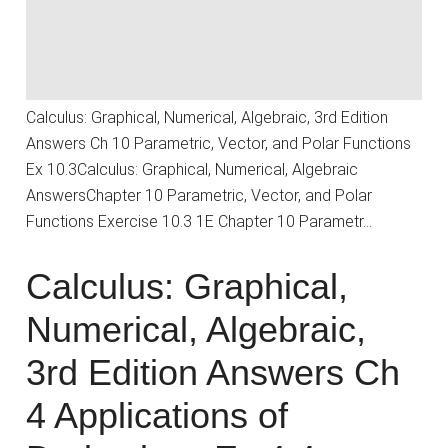
Calculus: Graphical, Numerical, Algebraic, 3rd Edition
Answers Ch 10 Parametric, Vector, and Polar Functions
Ex 10.3Calculus: Graphical, Numerical, Algebraic
AnswersChapter 10 Parametric, Vector, and Polar
Functions Exercise 10.3 1E Chapter 10 Parametr…
Calculus: Graphical,
Numerical, Algebraic,
3rd Edition Answers Ch
4 Applications of