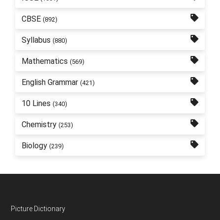
CBSE
(892)
Syllabus
(880)
Mathematics
(569)
English Grammar
(421)
10 Lines
(340)
Chemistry
(253)
Biology
(239)
Footer
Picture Dictionary