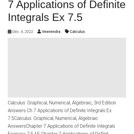
7 Applications of Definite
Integrals Ex 7.5
Dec. 4, 2022
Veerendra
Calculus
Calculus: Graphical, Numerical, Algebraic, 3rd Edition
Answers Ch 7 Applications of Definite Integrals Ex
7.5Calculus: Graphical, Numerical, Algebraic
AnswersChapter 7 Applications of Definite Integrals
Exercise 7.5 1E Chapter 7 Applications of Definit…