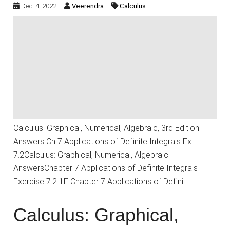
Dec. 4, 2022
Veerendra
Calculus
Calculus: Graphical, Numerical, Algebraic, 3rd Edition
Answers Ch 7 Applications of Definite Integrals Ex
7.2Calculus: Graphical, Numerical, Algebraic
AnswersChapter 7 Applications of Definite Integrals
Exercise 7.2 1E Chapter 7 Applications of Defini…
Calculus: Graphical,