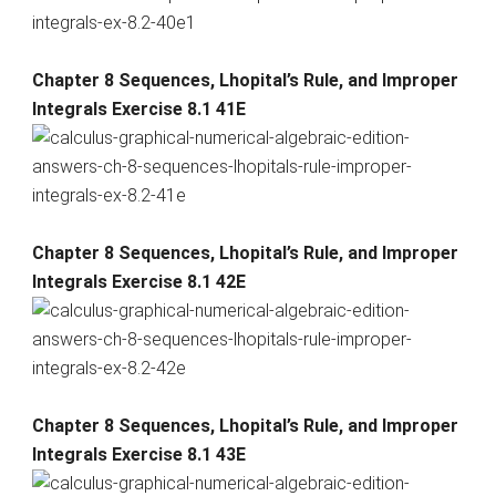
Chapter 8 Sequences, Lhopital’s Rule, and Improper
Integrals Exercise 8.1 41E
Chapter 8 Sequences, Lhopital’s Rule, and Improper
Integrals Exercise 8.1 42E
Chapter 8 Sequences, Lhopital’s Rule, and Improper
Integrals Exercise 8.1 43E