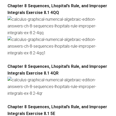
Chapter 8 Sequences, Lhopital’s Rule, and Improper
Integrals Exercise 8.1 4QQ
Chapter 8 Sequences, Lhopital’s Rule, and Improper
Integrals Exercise 8.1 4QR
Chapter 8 Sequences, Lhopital’s Rule, and Improper
Integrals Exercise 8.1 5E