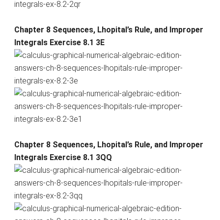
Chapter 8 Sequences, Lhopital’s Rule, and Improper
Integrals Exercise 8.1 3E
Chapter 8 Sequences, Lhopital’s Rule, and Improper
Integrals Exercise 8.1 3QQ