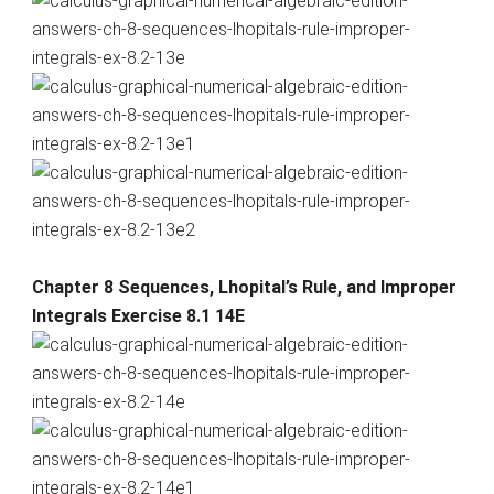
Chapter 8 Sequences, Lhopital’s Rule, and Improper
Integrals Exercise 8.1 14E