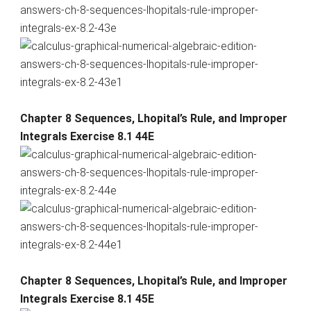
Chapter 8 Sequences, Lhopital’s Rule, and Improper
Integrals Exercise 8.1 44E
Chapter 8 Sequences, Lhopital’s Rule, and Improper
Integrals Exercise 8.1 45E