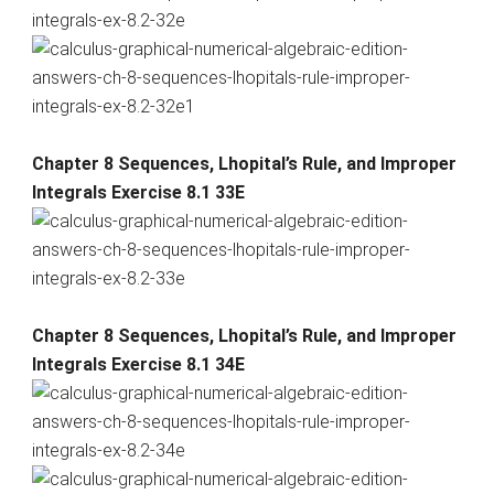
Chapter 8 Sequences, Lhopital’s Rule, and Improper
Integrals Exercise 8.1 33E
Chapter 8 Sequences, Lhopital’s Rule, and Improper
Integrals Exercise 8.1 34E