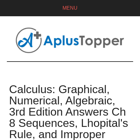
MENU
Calculus: Graphical,
Numerical, Algebraic,
3rd Edition Answers Ch
8 Sequences, Lhopital's
Rule, and Improper