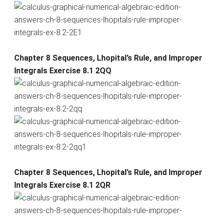
Chapter 8 Sequences, Lhopital’s Rule, and Improper
Integrals Exercise 8.1 2QQ
Chapter 8 Sequences, Lhopital’s Rule, and Improper
Integrals Exercise 8.1 2QR