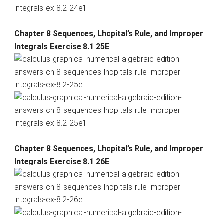
Chapter 8 Sequences, Lhopital’s Rule, and Improper
Integrals Exercise 8.1 25E
Chapter 8 Sequences, Lhopital’s Rule, and Improper
Integrals Exercise 8.1 26E