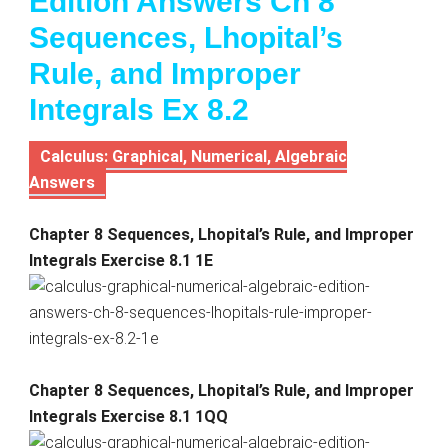
Edition Answers Ch 8
Sequences, Lhopital’s
Rule, and Improper
Integrals Ex 8.2
Calculus: Graphical, Numerical, Algebraic
Answers
Chapter 8 Sequences, Lhopital’s Rule, and Improper
Integrals Exercise 8.1 1E
Chapter 8 Sequences, Lhopital’s Rule, and Improper
Integrals Exercise 8.1 1QQ