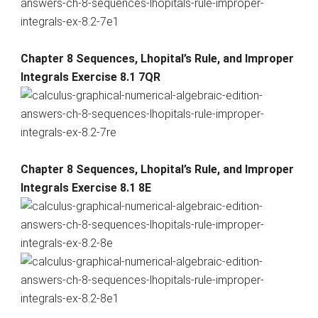
Chapter 8 Sequences, Lhopital’s Rule, and Improper
Integrals Exercise 8.1 7QR
Chapter 8 Sequences, Lhopital’s Rule, and Improper
Integrals Exercise 8.1 8E