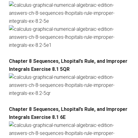
Chapter 8 Sequences, Lhopital’s Rule, and Improper
Integrals Exercise 8.1 5QR
Chapter 8 Sequences, Lhopital’s Rule, and Improper
Integrals Exercise 8.1 6E