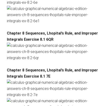
Chapter 8 Sequences, Lhopital’s Rule, and Improper
Integrals Exercise 8.1 6QR
Chapter 8 Sequences, Lhopital’s Rule, and Improper
Integrals Exercise 8.1 7E