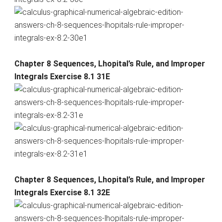
Chapter 8 Sequences, Lhopital’s Rule, and Improper
Integrals Exercise 8.1 31E
Chapter 8 Sequences, Lhopital’s Rule, and Improper
Integrals Exercise 8.1 32E