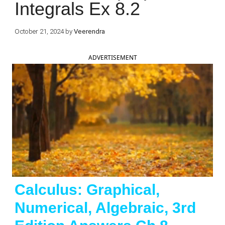
Integrals Ex 8.2
October 21, 2024
by
Veerendra
ADVERTISEMENT
Calculus: Graphical,
Numerical, Algebraic, 3rd