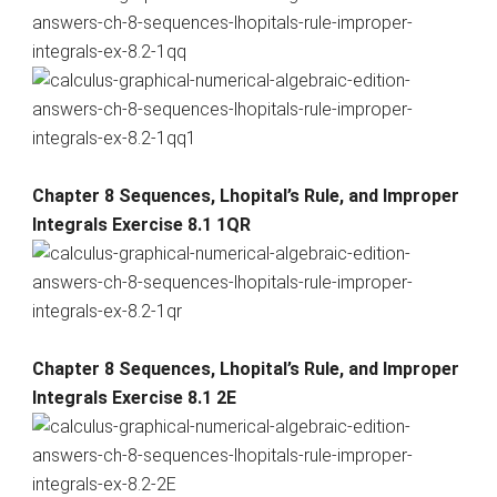
Chapter 8 Sequences, Lhopital’s Rule, and Improper
Integrals Exercise 8.1 1QR
Chapter 8 Sequences, Lhopital’s Rule, and Improper
Integrals Exercise 8.1 2E