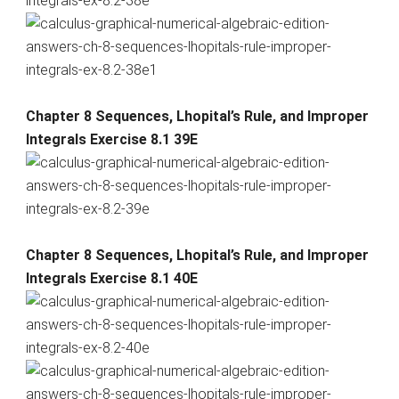
Chapter 8 Sequences, Lhopital’s Rule, and Improper
Integrals Exercise 8.1 39E
Chapter 8 Sequences, Lhopital’s Rule, and Improper
Integrals Exercise 8.1 40E