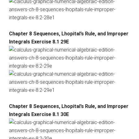
Chapter 8 Sequences, Lhopital’s Rule, and Improper
Integrals Exercise 8.1 29E
Chapter 8 Sequences, Lhopital’s Rule, and Improper
Integrals Exercise 8.1 30E