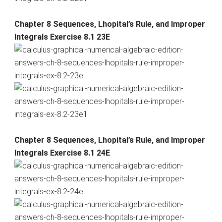
Chapter 8 Sequences, Lhopital’s Rule, and Improper
Integrals Exercise 8.1 23E
Chapter 8 Sequences, Lhopital’s Rule, and Improper
Integrals Exercise 8.1 24E