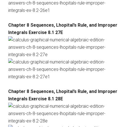
Chapter 8 Sequences, Lhopital’s Rule, and Improper
Integrals Exercise 8.1 27E
Chapter 8 Sequences, Lhopital’s Rule, and Improper
Integrals Exercise 8.1 28E