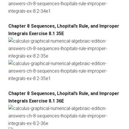
Chapter 8 Sequences, Lhopital’s Rule, and Improper
Integrals Exercise 8.1 35E
Chapter 8 Sequences, Lhopital’s Rule, and Improper
Integrals Exercise 8.1 36E