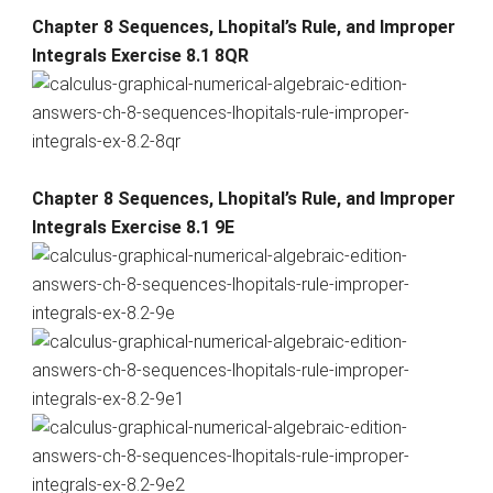
Chapter 8 Sequences, Lhopital’s Rule, and Improper
Integrals Exercise 8.1 8QR
Chapter 8 Sequences, Lhopital’s Rule, and Improper
Integrals Exercise 8.1 9E