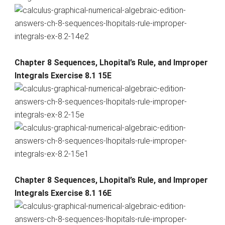
Chapter 8 Sequences, Lhopital’s Rule, and Improper
Integrals Exercise 8.1 15E
Chapter 8 Sequences, Lhopital’s Rule, and Improper
Integrals Exercise 8.1 16E