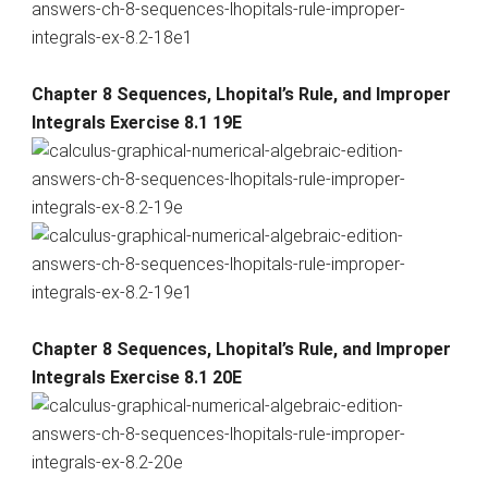
Chapter 8 Sequences, Lhopital’s Rule, and Improper
Integrals Exercise 8.1 19E
Chapter 8 Sequences, Lhopital’s Rule, and Improper
Integrals Exercise 8.1 20E