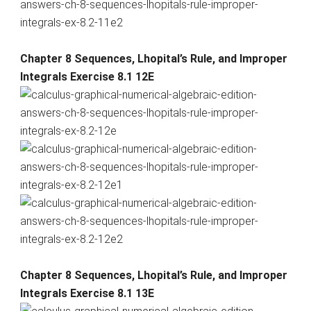
Chapter 8 Sequences, Lhopital’s Rule, and Improper
Integrals Exercise 8.1 12E
Chapter 8 Sequences, Lhopital’s Rule, and Improper
Integrals Exercise 8.1 13E