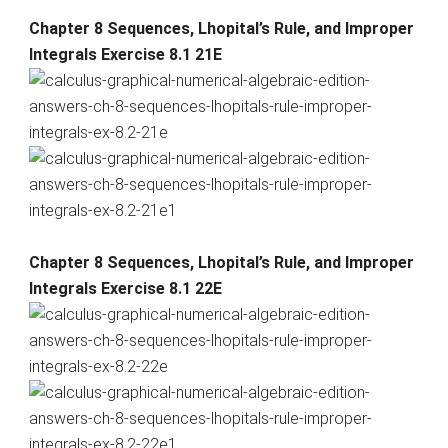
Chapter 8 Sequences, Lhopital’s Rule, and Improper
Integrals Exercise 8.1 21E
Chapter 8 Sequences, Lhopital’s Rule, and Improper
Integrals Exercise 8.1 22E