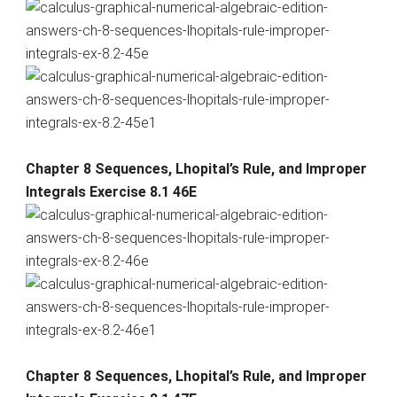
Chapter 8 Sequences, Lhopital’s Rule, and Improper
Integrals Exercise 8.1 46E
Chapter 8 Sequences, Lhopital’s Rule, and Improper