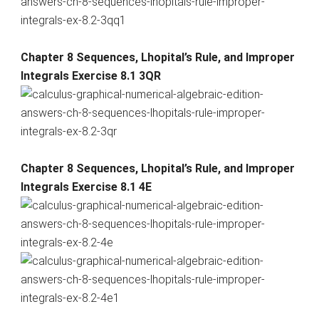
Chapter 8 Sequences, Lhopital’s Rule, and Improper
Integrals Exercise 8.1 3QR
Chapter 8 Sequences, Lhopital’s Rule, and Improper
Integrals Exercise 8.1 4E