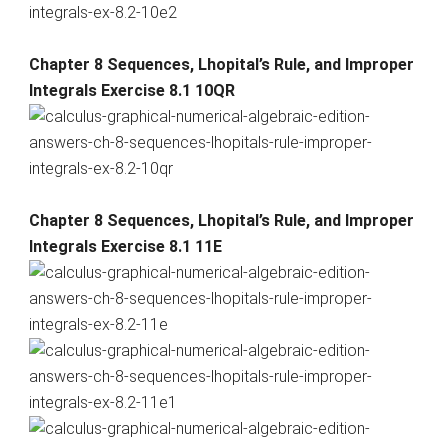
Chapter 8 Sequences, Lhopital’s Rule, and Improper
Integrals Exercise 8.1 10QR
Chapter 8 Sequences, Lhopital’s Rule, and Improper
Integrals Exercise 8.1 11E