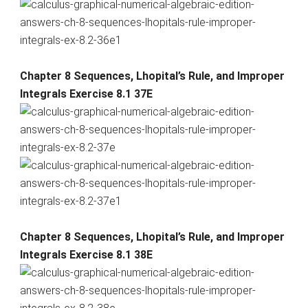
Chapter 8 Sequences, Lhopital’s Rule, and Improper
Integrals Exercise 8.1 37E
Chapter 8 Sequences, Lhopital’s Rule, and Improper
Integrals Exercise 8.1 38E