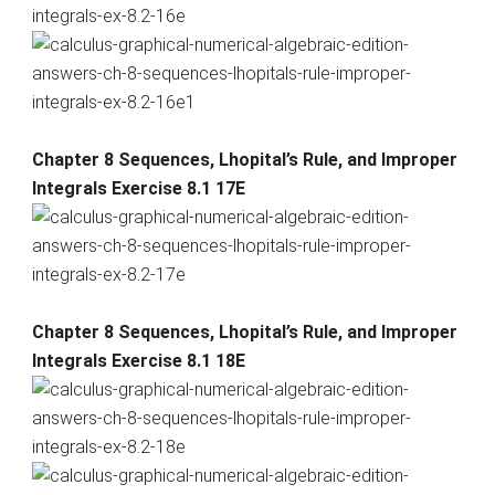
Chapter 8 Sequences, Lhopital’s Rule, and Improper
Integrals Exercise 8.1 17E
Chapter 8 Sequences, Lhopital’s Rule, and Improper
Integrals Exercise 8.1 18E