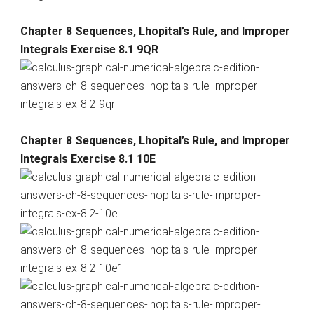
Chapter 8 Sequences, Lhopital’s Rule, and Improper
Integrals Exercise 8.1 9QR
Chapter 8 Sequences, Lhopital’s Rule, and Improper
Integrals Exercise 8.1 10E