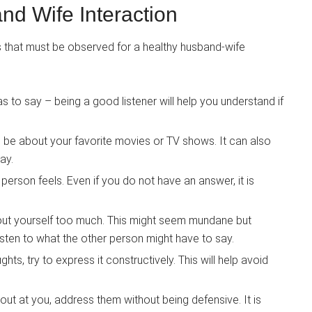
nd Wife Interaction
s that must be observed for a healthy husband-wife
s to say – being a good listener will help you understand if
n be about your favorite movies or TV shows. It can also
ay.
person feels. Even if you do not have an answer, it is
bout yourself too much. This might seem mundane but
listen to what the other person might have to say.
s, try to express it constructively. This will help avoid
out at you, address them without being defensive. It is