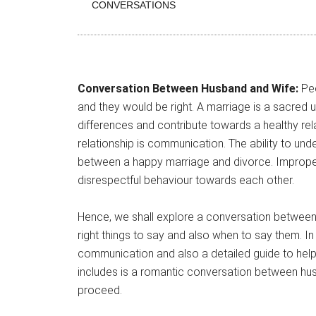
CONVERSATIONS
Conversation Between Husband and Wife:
Peo
and they would be right. A marriage is a sacred 
differences and contribute towards a healthy rela
relationship is communication. The ability to u
between a happy marriage and divorce. Imprope
disrespectful behaviour towards each other.
Hence, we shall explore a conversation between 
right things to say and also when to say them. In 
communication and also a detailed guide to help
includes is a romantic conversation between hus
proceed.