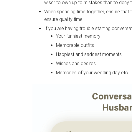
wiser to own up to mistakes than to deny 
When spending time together, ensure that t
ensure quality time.
If you are having trouble starting convers
Your funniest memory
Memorable outfits
Happiest and saddest moments
Wishes and desires
Memories of your wedding day etc.