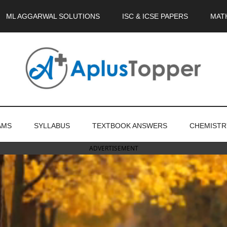
ML AGGARWAL SOLUTIONS
ISC & ICSE PAPERS
MAT
AMS
SYLLABUS
TEXTBOOK ANSWERS
CHEMISTR
ADVERTISEMENT