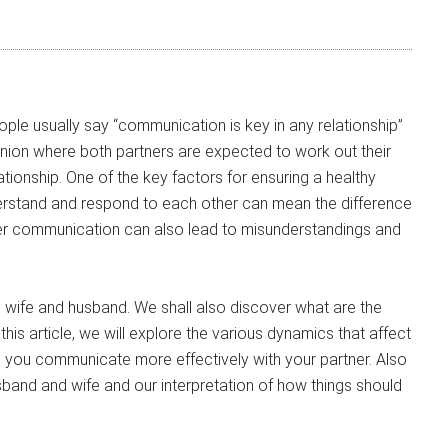
ple usually say “communication is key in any relationship”
union where both partners are expected to work out their
tionship. One of the key factors for ensuring a healthy
nderstand and respond to each other can mean the difference
r communication can also lead to misunderstandings and
wife and husband. We shall also discover what are the
this article, we will explore the various dynamics that affect
 you communicate more effectively with your partner. Also
band and wife and our interpretation of how things should