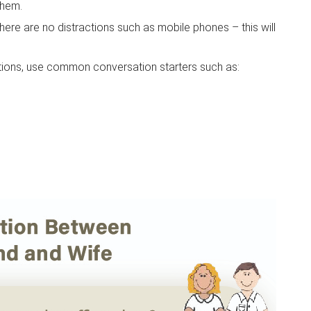
them.
here are no distractions such as mobile phones – this will
ations, use common conversation starters such as: