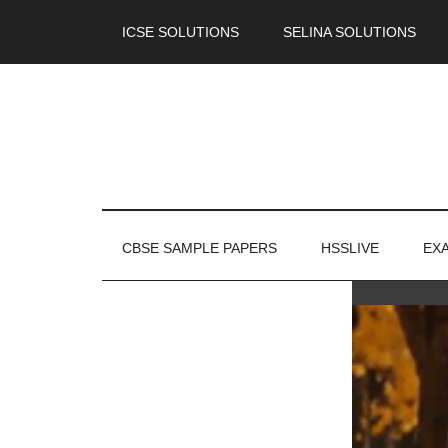
ICSE SOLUTIONS
SELINA SOLUTIONS
CBSE SAMPLE PAPERS
HSSLIVE
EX