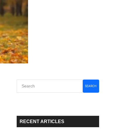
Primary
SEARCH
Sidebar
RECENT ARTICLES