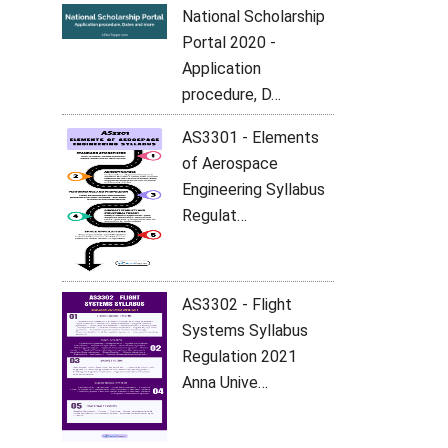
National Scholarship
Portal 2020 -
Application
procedure, D…
AS3301 - Elements
of Aerospace
Engineering Syllabus
Regulat…
AS3302 - Flight
Systems Syllabus
Regulation 2021
Anna Unive…