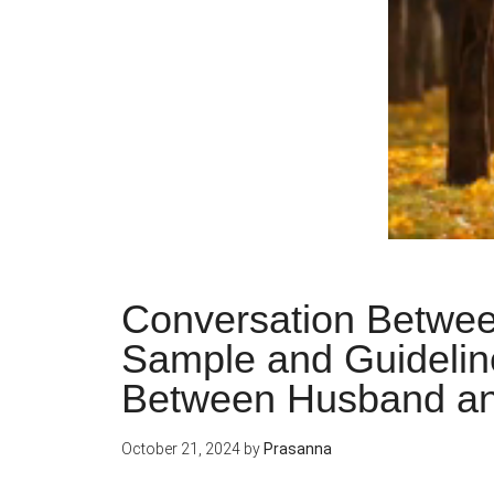
Conversation Betwee
Sample and Guidelin
Between Husband an
October 21, 2024
by
Prasanna