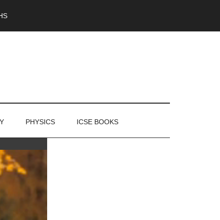
HS
Y
PHYSICS
ICSE BOOKS