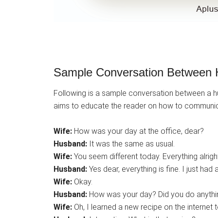
Sample Conversation Between 
Following is a sample conversation between a hus
aims to educate the reader on how to communic
Wife:
How was your day at the office, dear?
Husband:
It was the same as usual.
Wife:
You seem different today. Everything alrigh
Husband:
Yes dear, everything is fine. I just had 
Wife:
Okay.
Husband:
How was your day? Did you do anythin
Wife:
Oh, I learned a new recipe on the internet to