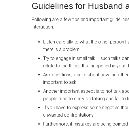
Guidelines for Husband a
Following are a few tips and important guideline
interaction.
Listen carefully to what the other person ha
there is a problem
Try to engage in small talk – such talks ca
relate to the things that happened in your d
Ask questions, inquire about how the other 
important to ask.
Another important aspect is to not talk a
people tend to carry on talking and fail to 
If you have to express some negative thought
unwanted confrontations.
Furthermore, if mistakes are being pointed 