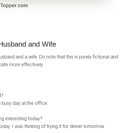
Husband and Wife
band and a wife. Do note that this is purely fictional and
ate more effectively:
t?
a busy day at the office.
g interesting today?
day. I was thinking of trying it for dinner tomorrow.