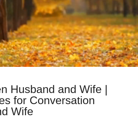
n Husband and Wife |
es for Conversation
d Wife