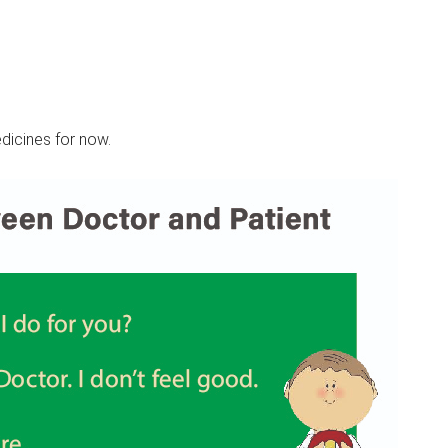
dicines for now.