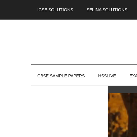
ICSE SOLUTIONS
SELINA SOLUTIONS
CBSE SAMPLE PAPERS
HSSLIVE
EX