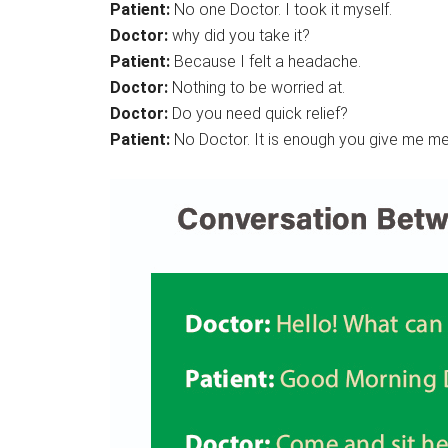
Patient:
No one Doctor. I took it myself.
Doctor:
why did you take it?
Patient:
Because I felt a headache.
Doctor:
Nothing to be worried at.
Doctor:
Do you need quick relief?
Patient:
No Doctor. It is enough you give me me