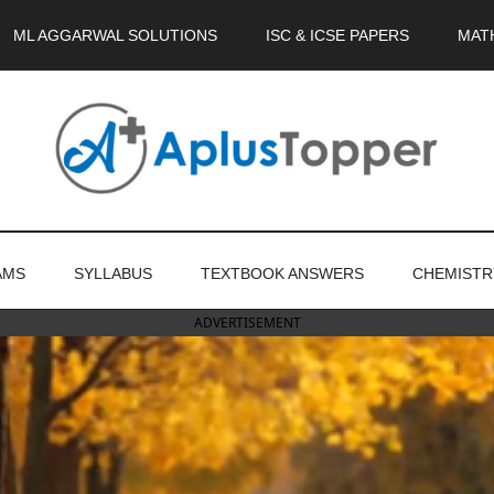
ML AGGARWAL SOLUTIONS
ISC & ICSE PAPERS
MAT
AMS
SYLLABUS
TEXTBOOK ANSWERS
CHEMISTR
ADVERTISEMENT