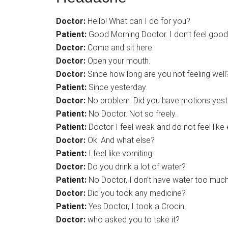
Doctor:
Hello! What can I do for you?
Patient:
Good Morning Doctor. I don’t feel good
Doctor:
Come and sit here.
Doctor:
Open your mouth.
Doctor:
Since how long are you not feeling well
Patient:
Since yesterday.
Doctor:
No problem. Did you have motions yes
Patient:
No Doctor. Not so freely.
Patient:
Doctor I feel weak and do not feel like 
Doctor:
Ok. And what else?
Patient:
I feel like vomiting.
Doctor:
Do you drink a lot of water?
Patient:
No Doctor, I don’t have water too much
Doctor:
Did you took any medicine?
Patient:
Yes Doctor, I took a Crocin.
Doctor:
who asked you to take it?