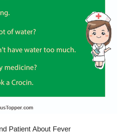
nd Patient About Fever