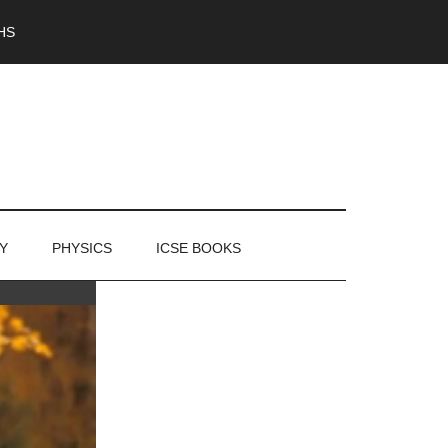
HS
Y
PHYSICS
ICSE BOOKS