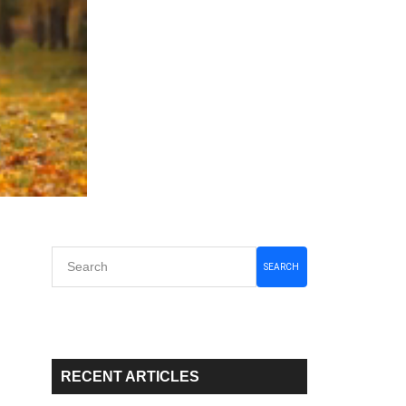
Primary
SEARCH
Sidebar
RECENT ARTICLES