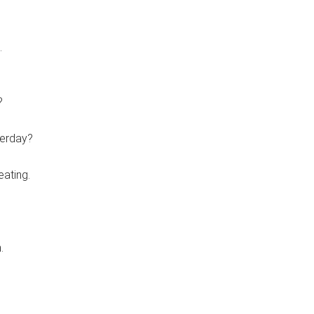
.
?
terday?
eating.
.