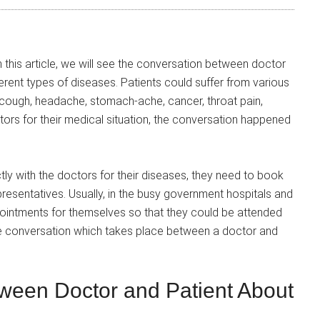
 this article, we will see the conversation between doctor
erent types of diseases. Patients could suffer from various
, cough, headache, stomach-ache, cancer, throat pain,
tors for their medical situation, the conversation happened
ly with the doctors for their diseases, they need to book
presentatives. Usually, in the busy government hospitals and
ppointments for themselves so that they could be attended
mple conversation which takes place between a doctor and
ween Doctor and Patient About