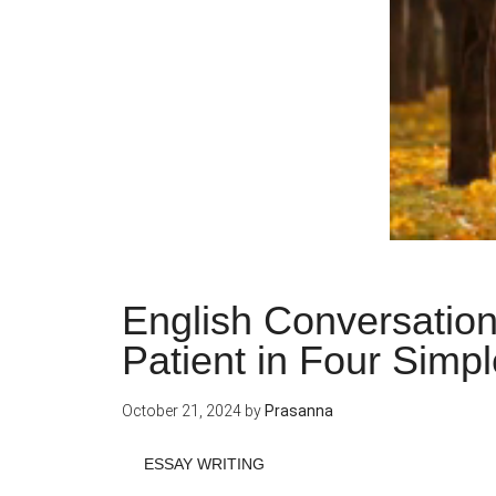
English Conversatio
Patient in Four Simp
October 21, 2024
by
Prasanna
ESSAY WRITING