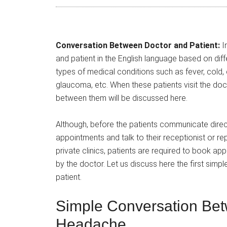
Conversation Between Doctor and Patient:
In
and patient in the English language based on diff
types of medical conditions such as fever, cold
glaucoma, etc. When these patients visit the doc
between them will be discussed here.
Although, before the patients communicate direct
appointments and talk to their receptionist or re
private clinics, patients are required to book a
by the doctor. Let us discuss here the first si
patient.
Simple Conversation Bet
Headache