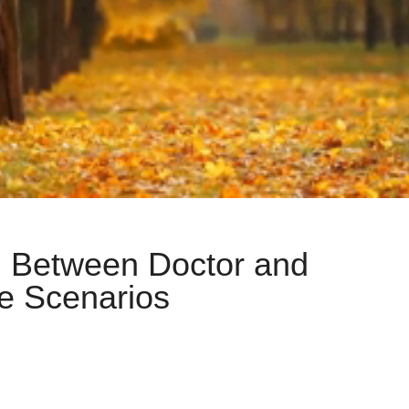
n Between Doctor and
le Scenarios