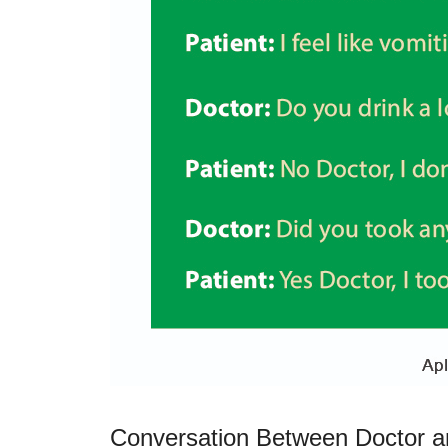
Conversation Between Doctor a