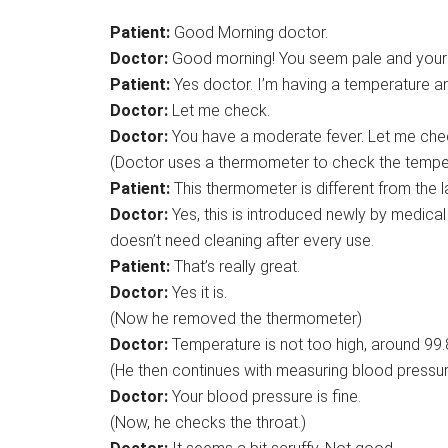
Patient:
Good Morning doctor.
Doctor:
Good morning! You seem pale and your v
Patient:
Yes doctor. I’m having a temperature an
Doctor:
Let me check.
Doctor:
You have a moderate fever. Let me che
(Doctor uses a thermometer to check the tempera
Patient:
This thermometer is different from the 
Doctor:
Yes, this is introduced newly by medica
doesn’t need cleaning after every use.
Patient:
That’s really great.
Doctor:
Yes it is.
(Now he removed the thermometer)
Doctor:
Temperature is not too high, around 99.
(He then continues with measuring blood pressur
Doctor:
Your blood pressure is fine.
(Now, he checks the throat.)