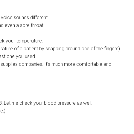
oice sounds different.
d even a sore throat.
ck your temperature.
ture of a patient by snapping around one of the fingers)
last one you used.
l supplies companies. It’s much more comfortable and
8. Let me check your blood pressure as well.
e.)