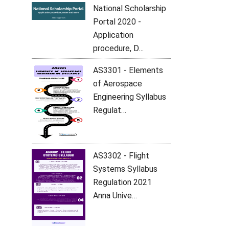
National Scholarship
Portal 2020 -
Application
procedure, D…
AS3301 - Elements
of Aerospace
Engineering Syllabus
Regulat…
AS3302 - Flight
Systems Syllabus
Regulation 2021
Anna Unive…