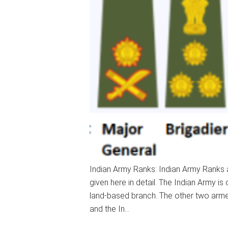
Indian Army Ranks: Indian Army Ranks a
given here in detail. The Indian Army i
land-based branch. The other two armed
and the In…