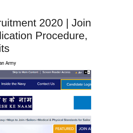
uitment 2020 | Join
lication Procedure,
ts
ian Army