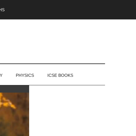
HS
Y
PHYSICS
ICSE BOOKS