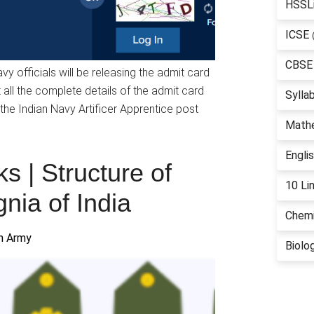
HSSL
ICSE
CBSE
y officials will be releasing the admit card
t all the complete details of the admit card
Sylla
the Indian Navy Artificer Apprentice post
Math
Engli
s | Structure of
10 Li
gnia of India
Chemi
an Army
Biolo