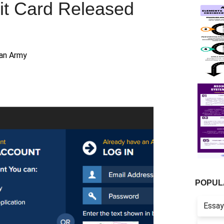
it Card Released
ian Army
POPUL
Essay