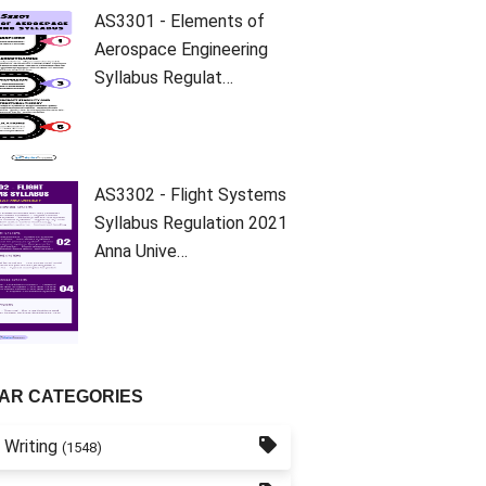
AS3301 - Elements of
Aerospace Engineering
Syllabus Regulat…
AS3302 - Flight Systems
Syllabus Regulation 2021
Anna Unive…
AR CATEGORIES
 Writing
(1548)