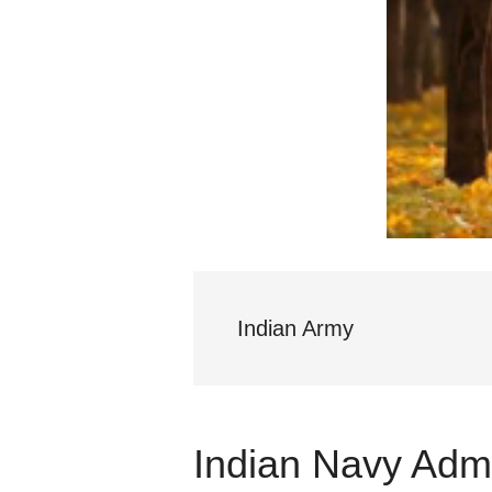
Indian Army
Indian Navy Admi