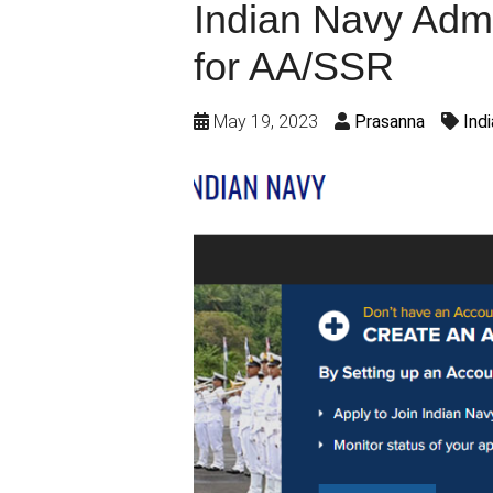
Indian Navy Adm
for AA/SSR
May 19, 2023
Prasanna
Ind