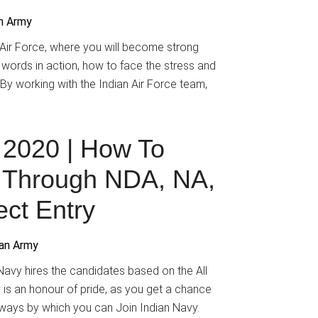
an Army
n Air Force, where you will become strong
 words in action, how to face the stress and
. By working with the Indian Air Force team,
 2020 | How To
y Through NDA, NA,
ct Entry
ian Army
avy hires the candidates based on the All
y is an honour of pride, as you get a chance
 ways by which you can Join Indian Navy.