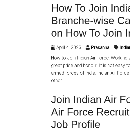
How To Join India
Branche-wise Ca
on How To Join I
April 4, 2023
Prasanna
Indi
How to Join Indian Air Force: Working wi
great pride and honour. It is not easy t
armed forces of India. Indian Air Force
other…
Join Indian Air F
Air Force Recrui
Job Profile