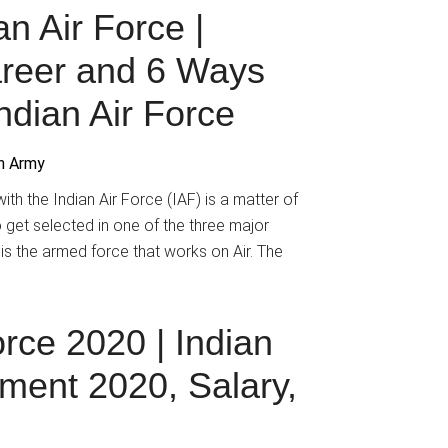
n Air Force |
reer and 6 Ways
ndian Air Force
an Army
th the Indian Air Force (IAF) is a matter of
o get selected in one of the three major
 is the armed force that works on Air. The
orce 2020 | Indian
tment 2020, Salary,