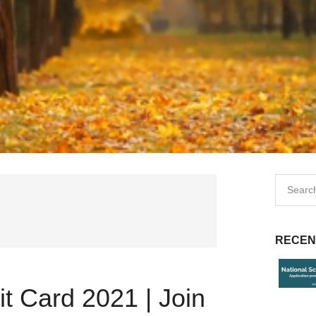
RECEN
t Card 2021 | Join