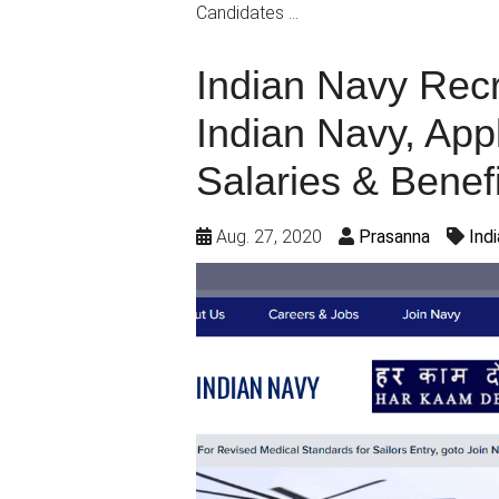
Candidates …
Indian Navy Recr
Indian Navy, App
Salaries & Benefi
Aug. 27, 2020
Prasanna
Ind