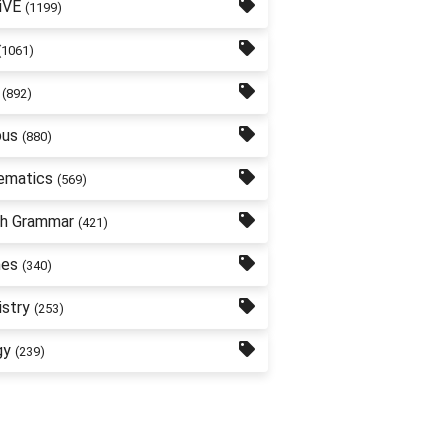
iVE
(1199)
(1061)
(892)
bus
(880)
ematics
(569)
sh Grammar
(421)
nes
(340)
stry
(253)
gy
(239)