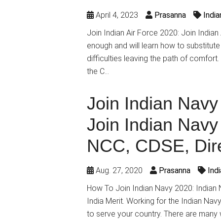
April 4, 2023
Prasanna
Indi
Join Indian Air Force 2020: Join India
enough and will learn how to substitute
difficulties leaving the path of comfort
the C…
Join Indian Navy
Join Indian Nav
NCC, CDSE, Dire
Aug. 27, 2020
Prasanna
Ind
How To Join Indian Navy 2020: Indian N
India Merit. Working for the Indian Nav
to serve your country. There are many