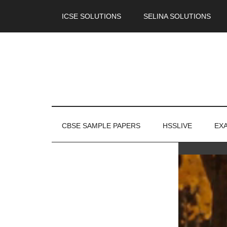
ICSE SOLUTIONS
SELINA SOLUTIONS
CBSE SAMPLE PAPERS
HSSLIVE
EX