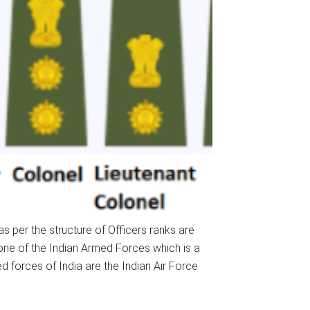
s per the structure of Officers ranks are
s one of the Indian Armed Forces which is a
 forces of India are the Indian Air Force