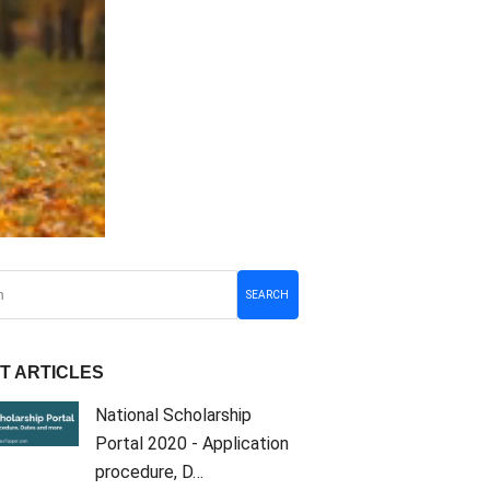
SEARCH
T ARTICLES
National Scholarship
Portal 2020 - Application
procedure, D…