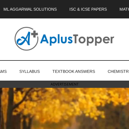
ML AGGARWAL SOLUTIONS
ISC & ICSE PAPERS
MAT
AMS
SYLLABUS
TEXTBOOK ANSWERS
CHEMISTR
ADVERTISEMENT