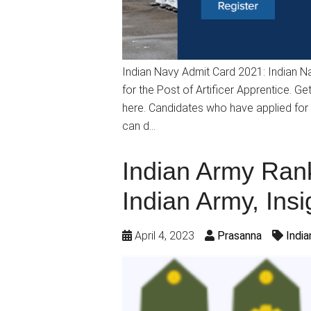
Indian Navy Admit Card 2021: Indian Nav
for the Post of Artificer Apprentice. Ge
here. Candidates who have applied for 
can d…
Indian Army Rank
Indian Army, Insi
April 4, 2023
Prasanna
Indi