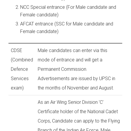
NCC Special entrance (For Male candidate and
Female candidate)
AFCAT entrance (SSC for Male candidate and
Female candidate)
CDSE
Male candidates can enter via this
(Combined
mode of entrance and will get a
Defence
Permanent Commission.
Services
Advertisements are issued by UPSC in
exam)
the months of November and August.
As an Air Wing Senior Division ’C’
Certificate holder of the National Cadet
Corps, Candidate can apply to the Flying
Branch of the Indian Air Force. Male