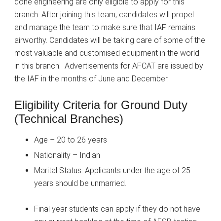
done engineering are only eligible to apply for this
branch. After joining this team, candidates will propel
and manage the team to make sure that IAF remains
airworthy. Candidates will be taking care of some of the
most valuable and customised equipment in the world
in this branch.
Advertisements for AFCAT are issued by
the IAF in the months of June and December.
Eligibility Criteria for Ground Duty
(Technical Branches)
Age – 20 to 26 years
Nationality – Indian
Marital Status: Applicants under the age of 25
years should be unmarried.
Final year students can apply if they do not have