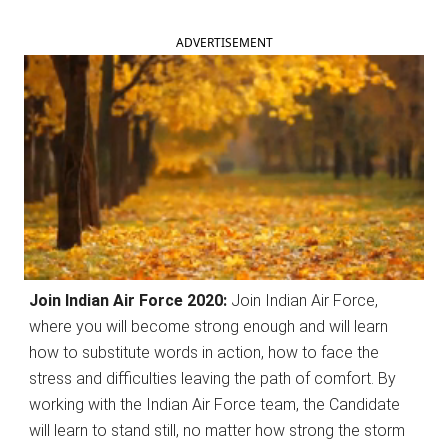
ADVERTISEMENT
Join Indian Air Force 2020:
Join Indian Air Force,
where you will become strong enough and will learn
how to substitute words in action, how to face the
stress and difficulties leaving the path of comfort. By
working with the Indian Air Force team, the Candidate
will learn to stand still, no matter how strong the storm