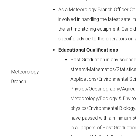
As a Meteorology Branch Officer Ca
involved in handling the latest satell
the-art monitoring equipment, Candi
specific advice to the operators on 
Educational Qualifications
Post Graduation in any scienc
stream/Mathematics/Statisti
Meteorology
Applications/Environmental Sc
Branch
Physics/Oceanography/Agricul
Meteorology/Ecology & Envir
physics/Environmental Biology.
have passed with a minimum 5
in all papers of Post Graduatio