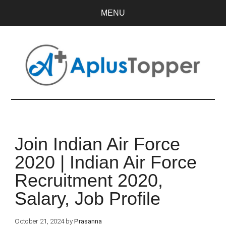
MENU
Join Indian Air Force
2020 | Indian Air Force
Recruitment 2020,
Salary, Job Profile
October 21, 2024
by
Prasanna