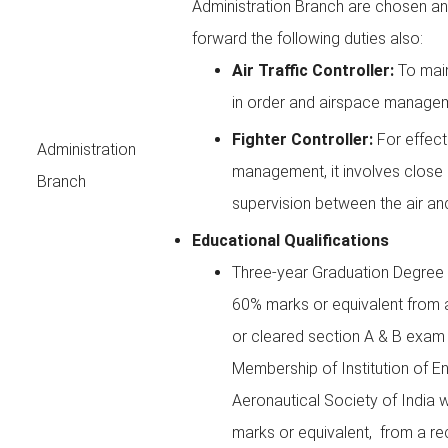
Administration Branch are chosen and
forward the following duties also:
Air Traffic Controller:
To main
in order and airspace manage
Fighter Controller:
For effect
Administration
management, it involves close
Branch
supervision between the air an
Educational Qualifications
Three-year Graduation Degree i
60% marks or equivalent from a
or cleared section A & B exam
Membership of Institution of En
Aeronautical Society of India 
marks or equivalent, from a rec