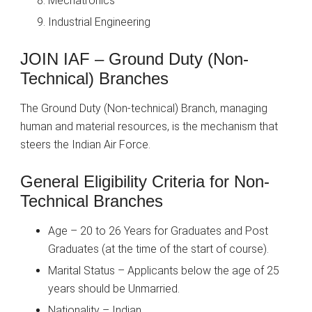
Mechatronics
Industrial Engineering
JOIN IAF – Ground Duty (Non-
Technical) Branches
The Ground Duty (Non-technical) Branch, managing
human and material resources, is the mechanism that
steers the Indian Air Force.
General Eligibility Criteria for Non-
Technical Branches
Age – 20 to 26 Years for Graduates and Post
Graduates (at the time of the start of course).
Marital Status – Applicants below the age of 25
years should be Unmarried.
Nationality – Indian.