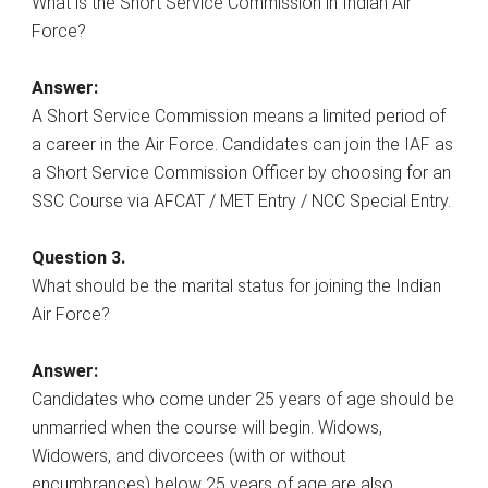
What is the Short Service Commission in Indian Air
Force?
Answer:
A Short Service Commission means a limited period of
a career in the Air Force. Candidates can join the IAF as
a Short Service Commission Officer by choosing for an
SSC Course via AFCAT / MET Entry / NCC Special Entry.
Question 3.
What should be the marital status for joining the Indian
Air Force?
Answer:
Candidates who come under 25 years of age should be
unmarried when the course will begin. Widows,
Widowers, and divorcees (with or without
encumbrances) below 25 years of age are also