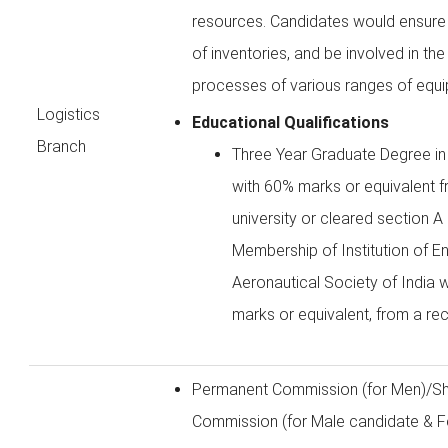
resources. Candidates would ensure e
of inventories, and be involved in t
processes of various ranges of equ
Logistics
Educational Qualifications
Branch
Three Year Graduate Degree in
with 60% marks or equivalent 
university or cleared section 
Membership of Institution of En
Aeronautical Society of India 
marks or equivalent, from a rec
Permanent Commission (for Men)/Sh
Commission (for Male candidate & F