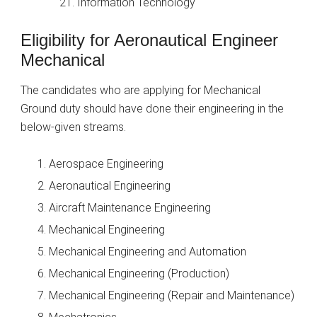
Information Technology
Eligibility for Aeronautical Engineer
Mechanical
The candidates who are applying for Mechanical
Ground duty should have done their engineering in the
below-given streams.
Aerospace Engineering
Aeronautical Engineering
Aircraft Maintenance Engineering
Mechanical Engineering
Mechanical Engineering and Automation
Mechanical Engineering (Production)
Mechanical Engineering (Repair and Maintenance)