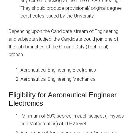
any current backlog at the time of AFSB testing.
They should produce provisional/ original degree
certificates issued by the University.
Depending upon the Candidate stream of Engineering
and subjects studied, the Candidate could join one of
the sub-branches of the Ground Duty (Technical)
branch.
Aeronautical Engineering Electronics
Aeronautical Engineering Mechanical
Eligibility for Aeronautical Engineer
Electronics
Minimum of 60% scored in each subject ( Physics
and Mathematics) at 10+2 level
A minimum of four-year graduation / integrated