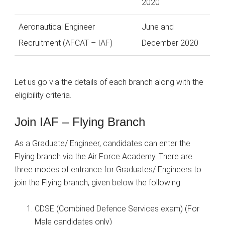
2020
Aeronautical Engineer
June and
Recruitment (AFCAT – IAF)
December 2020
Let us go via the details of each branch along with the
eligibility criteria.
Join IAF – Flying Branch
As a Graduate/ Engineer, candidates can enter the
Flying branch via the Air Force Academy. There are
three modes of entrance for Graduates/ Engineers to
join the Flying branch, given below the following:
CDSE (Combined Defence Services exam) (For
Male candidates only)