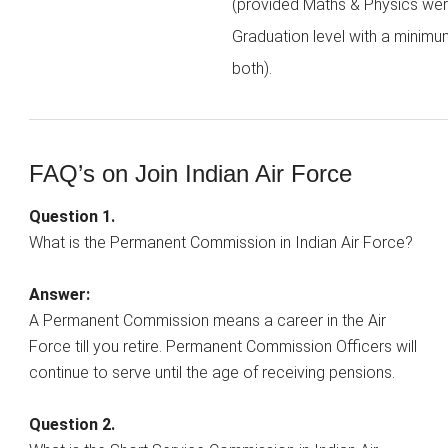
(provided Maths & Physics wer
Graduation level with a minimu
both).
FAQ’s on Join Indian Air Force
Question 1.
What is the Permanent Commission in Indian Air Force?
Answer:
A Permanent Commission means a career in the Air
Force till you retire. Permanent Commission Officers will
continue to serve until the age of receiving pensions.
Question 2.