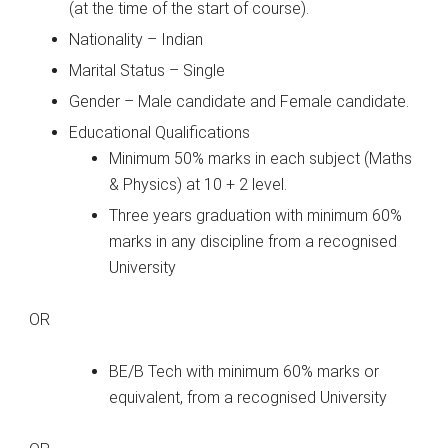
(at the time of the start of course).
Nationality – Indian
Marital Status – Single
Gender – Male candidate and Female candidate.
Educational Qualifications
Minimum 50% marks in each subject (Maths
& Physics) at 10 + 2 level.
Three years graduation with minimum 60%
marks in any discipline from a recognised
University
OR
BE/B Tech with minimum 60% marks or
equivalent, from a recognised University