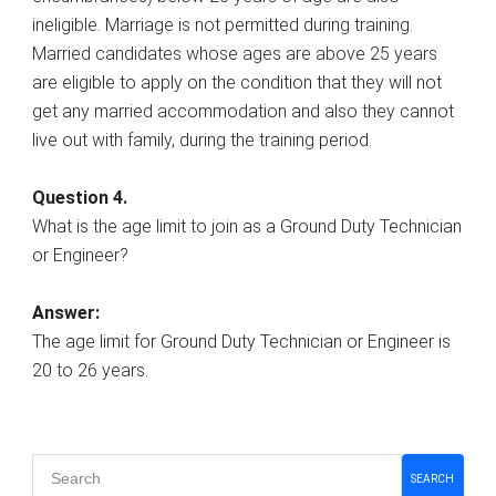
ineligible. Marriage is not permitted during training.
Married candidates whose ages are above 25 years
are eligible to apply on the condition that they will not
get any married accommodation and also they cannot
live out with family, during the training period.
Question 4.
What is the age limit to join as a Ground Duty Technician
or Engineer?
Answer:
The age limit for Ground Duty Technician or Engineer is
20 to 26 years.
Primary
SEARCH