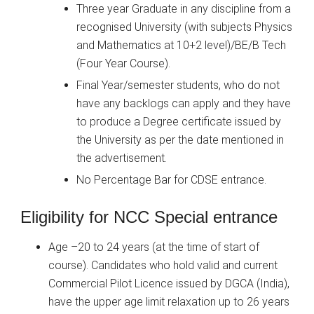
Three year Graduate in any discipline from a
recognised University (with subjects Physics
and Mathematics at 10+2 level)/BE/B Tech
(Four Year Course).
Final Year/semester students, who do not
have any backlogs can apply and they have
to produce a Degree certificate issued by
the University as per the date mentioned in
the advertisement.
No Percentage Bar for CDSE entrance.
Eligibility for NCC Special entrance
Age –20 to 24 years (at the time of start of
course). Candidates who hold valid and current
Commercial Pilot Licence issued by DGCA (India),
have the upper age limit relaxation up to 26 years