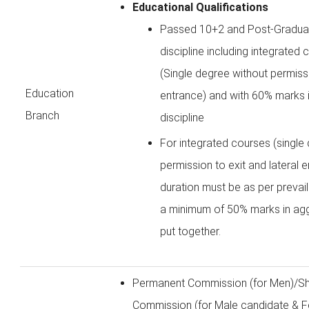
Educational Qualifications
Passed 10+2 and Post-Graduat
discipline including integrated
(Single degree without permissi
Education
entrance) and with 60% marks i
Branch
discipline
For integrated courses (single
permission to exit and lateral 
duration must be as per prevail
a minimum of 50% marks in agg
put together.
Permanent Commission (for Men)/Sh
Commission (for Male candidate & F