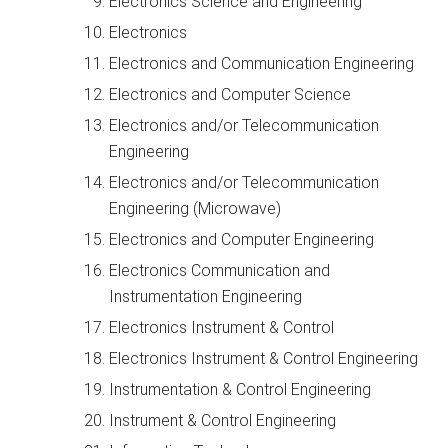
Electronics Science and Engineering
Electronics
Electronics and Communication Engineering
Electronics and Computer Science
Electronics and/or Telecommunication
Engineering
Electronics and/or Telecommunication
Engineering (Microwave)
Electronics and Computer Engineering
Electronics Communication and
Instrumentation Engineering
Electronics Instrument & Control
Electronics Instrument & Control Engineering
Instrumentation & Control Engineering
Instrument & Control Engineering