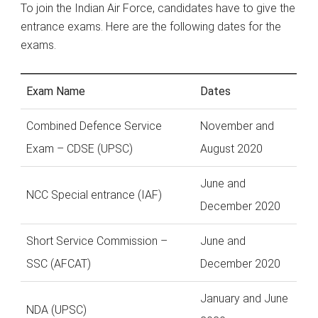
To join the Indian Air Force, candidates have to give the
entrance exams. Here are the following dates for the
exams.
Exam Name
Dates
Combined Defence Service
November and
Exam – CDSE (UPSC)
August 2020
June and
NCC Special entrance (IAF)
December 2020
Short Service Commission –
June and
SSC (AFCAT)
December 2020
January and June
NDA (UPSC)