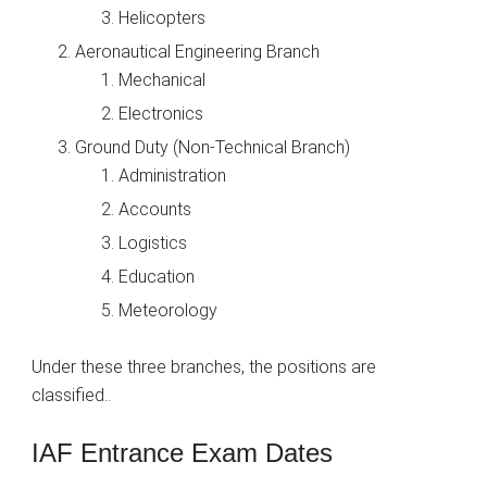
Helicopters
Aeronautical Engineering Branch
Mechanical
Electronics
Ground Duty (Non-Technical Branch)
Administration
Accounts
Logistics
Education
Meteorology
Under these three branches, the positions are
classified..
IAF Entrance Exam Dates