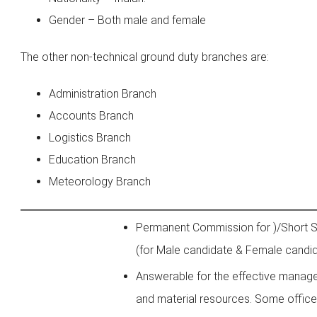
Gender – Both male and female
The other non-technical ground duty branches are:
Administration Branch
Accounts Branch
Logistics Branch
Education Branch
Meteorology Branch
Permanent Commission for )/Short 
(for Male candidate & Female candi
Answerable for the effective mana
and material resources. Some office