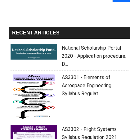
Sidebar
RECENT ARTICLES
National Scholarship Portal
2020 - Application procedure,
D…
AS3301 - Elements of
Aerospace Engineering
Syllabus Regulat…
AS3302 - Flight Systems
Syllabus Regulation 2021