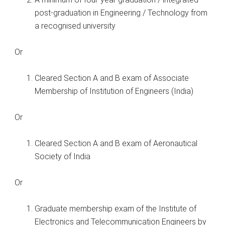
post-graduation in Engineering / Technology from
a recognised university
Or
Cleared Section A and B exam of Associate
Membership of Institution of Engineers (India)
Or
Cleared Section A and B exam of Aeronautical
Society of India
Or
Graduate membership exam of the Institute of
Electronics and Telecommunication Engineers by