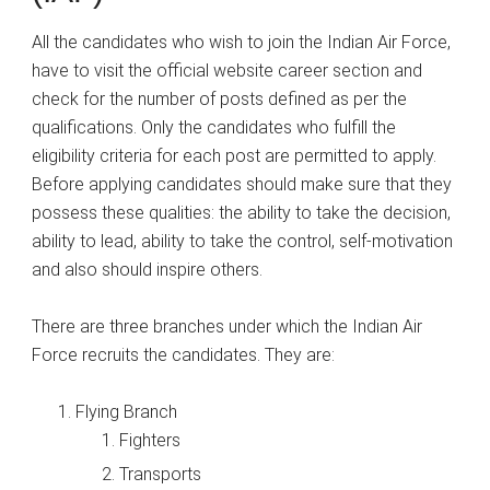
All the candidates who wish to join the Indian Air Force,
have to visit the official website career section and
check for the number of posts defined as per the
qualifications. Only the candidates who fulfill the
eligibility criteria for each post are permitted to apply.
Before applying candidates should make sure that they
possess these qualities: the ability to take the decision,
ability to lead, ability to take the control, self-motivation
and also should inspire others.
There are three branches under which the Indian Air
Force recruits the candidates. They are:
Flying Branch
Fighters
Transports