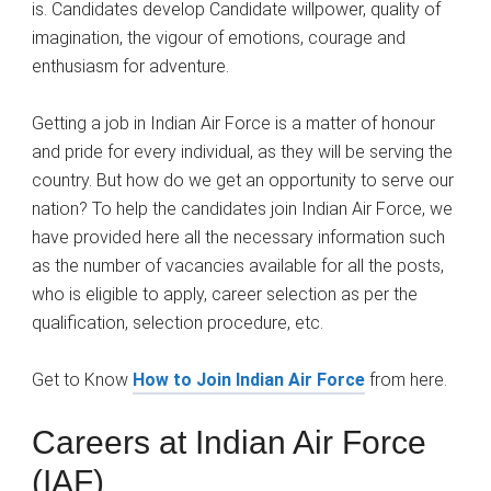
is. Candidates develop Candidate willpower, quality of
imagination, the vigour of emotions, courage and
enthusiasm for adventure.
Getting a job in Indian Air Force is a matter of honour
and pride for every individual, as they will be serving the
country. But how do we get an opportunity to serve our
nation? To help the candidates join Indian Air Force, we
have provided here all the necessary information such
as the number of vacancies available for all the posts,
who is eligible to apply, career selection as per the
qualification, selection procedure, etc.
Get to Know
How to Join Indian Air Force
from here.
Careers at Indian Air Force
(IAF)