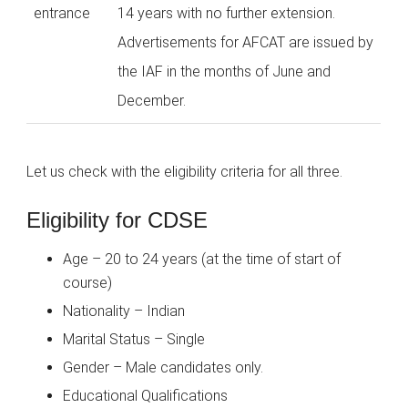
entrance
14 years with no further extension.
Advertisements for AFCAT are issued by
the IAF in the months of June and
December.
Let us check with the eligibility criteria for all three.
Eligibility for CDSE
Age – 20 to 24 years (at the time of start of
course)
Nationality – Indian
Marital Status – Single
Gender – Male candidates only.
Educational Qualifications