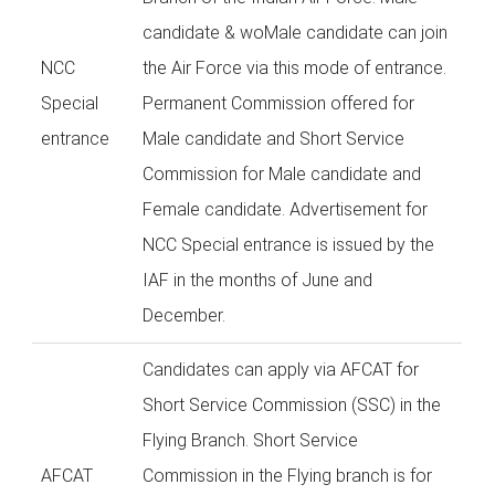
candidate & woMale candidate can join
NCC
the Air Force via this mode of entrance.
Special
Permanent Commission offered for
entrance
Male candidate and Short Service
Commission for Male candidate and
Female candidate. Advertisement for
NCC Special entrance is issued by the
IAF in the months of June and
December.
Candidates can apply via AFCAT for
Short Service Commission (SSC) in the
Flying Branch. Short Service
AFCAT
Commission in the Flying branch is for