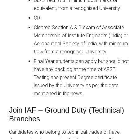
BE/B Tech with minimum 60% marks or
equivalent, from a recognised University.
OR
Cleared Section A & B exam of Associate
Membership of Institute Engineers (India) or
Aeronautical Society of India, with minimum
60% from a recognised University
Final Year students can apply but should not
have any backlog at the time of AFSB
Testing and present Degree certificate
issued by the University as per the date
mentioned in the news.
Join IAF – Ground Duty (Technical)
Branches
Candidates who belong to technical trades or have