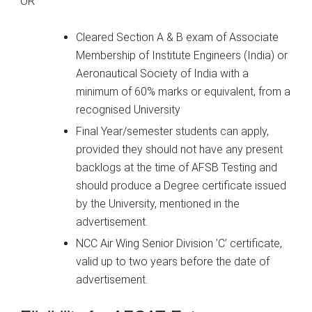
OR
Cleared Section A & B exam of Associate
Membership of Institute Engineers (India) or
Aeronautical Society of India with a
minimum of 60% marks or equivalent, from a
recognised University
Final Year/semester students can apply,
provided they should not have any present
backlogs at the time of AFSB Testing and
should produce a Degree certificate issued
by the University, mentioned in the
advertisement.
NCC Air Wing Senior Division ’C’ certificate,
valid up to two years before the date of
advertisement.