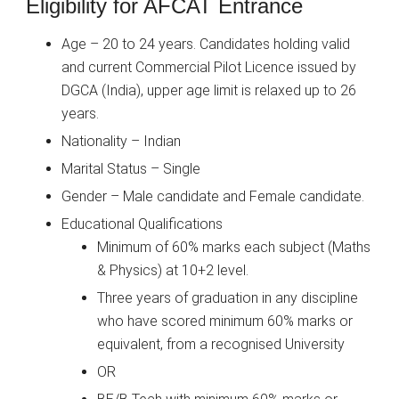
Eligibility for AFCAT Entrance
Age – 20 to 24 years. Candidates holding valid
and current Commercial Pilot Licence issued by
DGCA (India), upper age limit is relaxed up to 26
years.
Nationality – Indian
Marital Status – Single
Gender – Male candidate and Female candidate.
Educational Qualifications
Minimum of 60% marks each subject (Maths
& Physics) at 10+2 level.
Three years of graduation in any discipline
who have scored minimum 60% marks or
equivalent, from a recognised University
OR