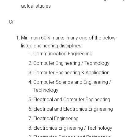
actual studies
Or
Minimum 60% marks in any one of the below-
listed engineering disciplines
Communication Engineering
Computer Engineering / Technology
Computer Engineering & Application
Computer Science and Engineering /
Technology
Electrical and Computer Engineering
Electrical and Electronics Engineering
Electrical Engineering
Electronics Engineering / Technology