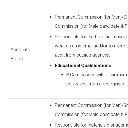
Permanent Commission (for Men)/Sh
Commission (for Male candidate & F
Responsible for the financial manage
work as an internal auditor to make 
Accounts
audit from outside agencies.
Branch
Educational Qualifications
B.Com passed with a minimum
equivalent, from a recognised u
Permanent Commission (for Men)/Sh
Commission (for Male candidate & F
Responsible for materials managemen