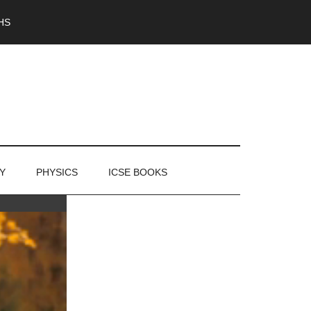
HS
Y
PHYSICS
ICSE BOOKS