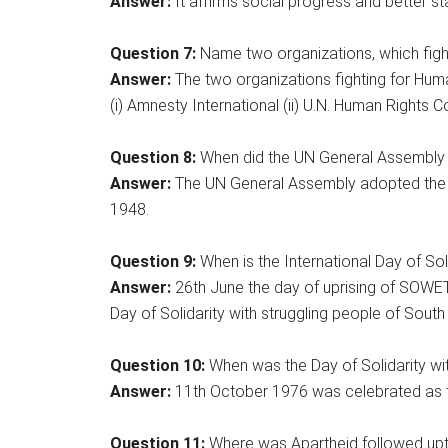
Answer:
It affirms social progress and better sta
Question 7:
Name two organizations, which figh
Answer:
The two organizations fighting for Huma
(i) Amnesty International (ii) U.N. Human Rights 
Question 8:
When did the UN General Assembly a
Answer:
The UN General Assembly adopted the 
1948.
Question 9:
When is the International Day of Sol
Answer:
26th June the day of uprising of SOWET
Day of Solidarity with struggling people of South 
Question 10:
When was the Day of Solidarity wit
Answer:
11th October 1976 was celebrated as the
Question 11:
Where was Apartheid followed up