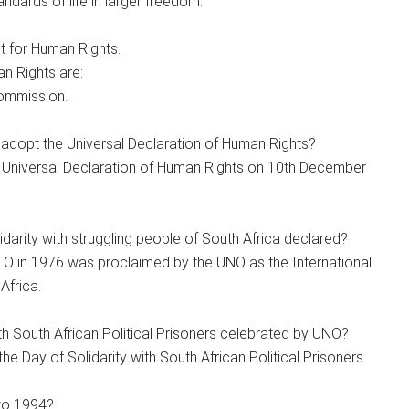
ndards of life in larger freedom.
t for Human Rights.
n Rights are:
Commission.
dopt the Universal Declaration of Human Rights?
Universal Declaration of Human Rights on 10th December
idarity with struggling people of South Africa declared?
O in 1976 was proclaimed by the UNO as the International
Africa.
h South African Political Prisoners celebrated by UNO?
 Day of Solidarity with South African Political Prisoners.
to 1994?