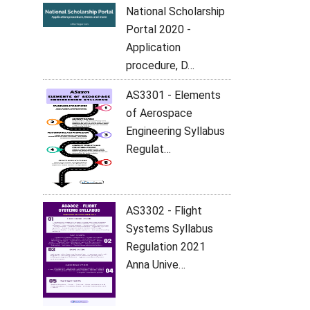
National Scholarship
Portal 2020 -
Application
procedure, D…
AS3301 - Elements
of Aerospace
Engineering Syllabus
Regulat…
AS3302 - Flight
Systems Syllabus
Regulation 2021
Anna Unive…