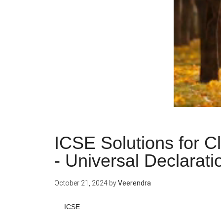
ICSE Solutions for C
- Universal Declarat
October 21, 2024
by
Veerendra
ICSE