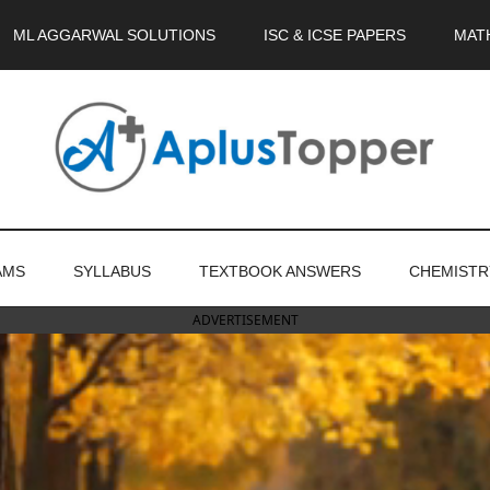
ML AGGARWAL SOLUTIONS
ISC & ICSE PAPERS
MAT
AMS
SYLLABUS
TEXTBOOK ANSWERS
CHEMISTR
ADVERTISEMENT