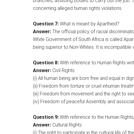
branches, assisting bodies to carry out the jo
concerning alleged human rights violations.
Question 7:
What is meant by Apartheid?
Answer:
The official policy of racial discrimin
White Government of South Africa is called Apart
being superior to Non-Whites. It is incompatible 
Question 8:
With reference to Human Rights write
Answer:
Civil Rights:
(i) All human being are born free and equal in dign
(ii) Freedom from torture or cruel inhuman treatm
(iii) Freedom from movement and the right to se
(iv) Freedom of peaceful Assembly and associat
Question 9:
With reference to the Human Rights, 
Answer:
Cultural Rights:
(i) The right to participate in the cultural life of 