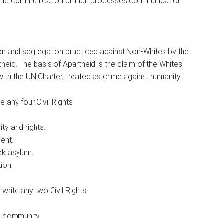
b. The communication branch processes communication
ation and segregation practiced against Non-Whites by the
heid. The basis of Apartheid is the claim of the Whites
with the UN Charter, treated as crime against humanity.
 any four Civil Rights.
ity and rights.
ent.
ek asylum.
ion.
write any two Civil Rights.
the community.