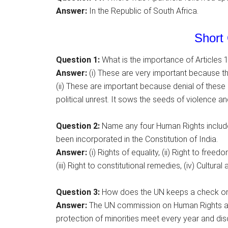
Answer:
In the Republic of South Africa.
Short 
Question 1:
What is the importance of Articles 1
Answer:
(i) These are very important because the
(ii) These are important because denial of thes
political unrest. It sows the seeds of violence a
Question 2:
Name any four Human Rights include
been incorporated in the Constitution of India.
Answer:
(i) Rights of equality, (ii) Right to freedo
(iii) Right to constitutional remedies, (iv) Cultural
Question 3:
How does the UN keeps a check on 
Answer:
The UN commission on Human Rights and
protection of minorities meet every year and d