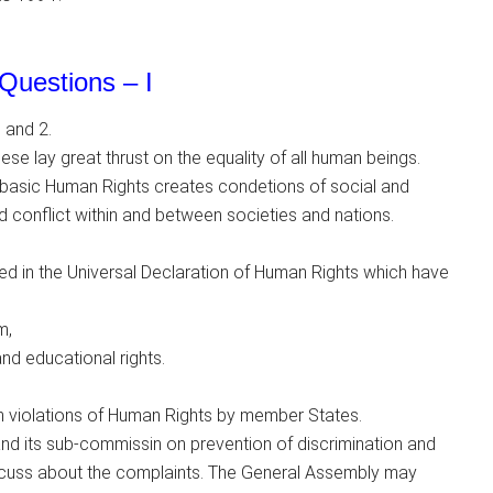
Questions – I
 and 2.
se lay great thrust on the equality of all human beings.
e basic Human Rights creates condetions of social and
nd conflict within and between societies and nations.
d in the Universal Declaration of Human Rights which have
m,
 and educational rights.
violations of Human Rights by member States.
 its sub-commissin on prevention of discrimination and
iscuss about the complaints. The General Assembly may