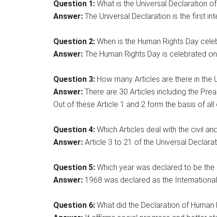
Question 1:
What is the Universal Declaration o
Answer:
The Universal Declaration is the first int
Question 2:
When is the Human Rights Day cele
Answer:
The Human Rights Day is celebrated on
Question 3:
How many Articles are there in the 
Answer:
There are 30 Articles including the Prea
Out of these Article 1 and 2 form the basis of all 
Question 4:
Which Articles deal with the civil and 
Answer:
Article 3 to 21 of the Universal Declarati
Question 5:
Which year was declared to be the 
Answer:
1968 was declared as the International
Question 6:
What did the Declaration of Human R