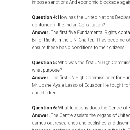
impose sanctions And economic blockade against
Question
4:
How has the United Nations Declara
contained in the Indian Constitution?
Answer:
The first five Fundamental Rights conta
Bill of Rights in the U.N. Charter. It has become 
ensure these basic conditions to their citizens.
Question 5:
Who was the first UN High Commiss
what purpose?
Answer:
The first UN High Commissioner for Hu
Mr. Joshe Ayala Lasso of Ecuador. He fought for
and children.
Question 6:
What functions does the Centre of
Answer:
The Centre assists the organs of Unite
carries out researches and publishes and discrimi