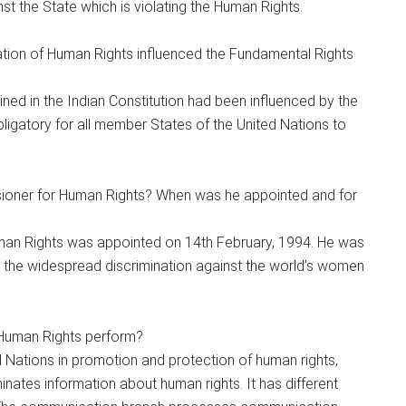
 the State which is violating the Human Rights.
tion of Human Rights influenced the Fundamental Rights
ined in the Indian Constitution had been influenced by the
obligatory for all member States of the United Nations to
ioner for Human Rights? When was he appointed and for
man Rights was appointed on 14th February, 1994. He was
 the widespread discrimination against the world’s women
 Human Rights perform?
d Nations in promotion and protection of human rights,
nates information about human rights. It has different