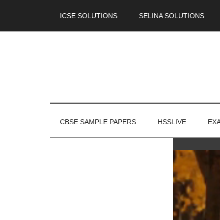
ICSE SOLUTIONS
SELINA SOLUTIONS
CBSE SAMPLE PAPERS
HSSLIVE
EX