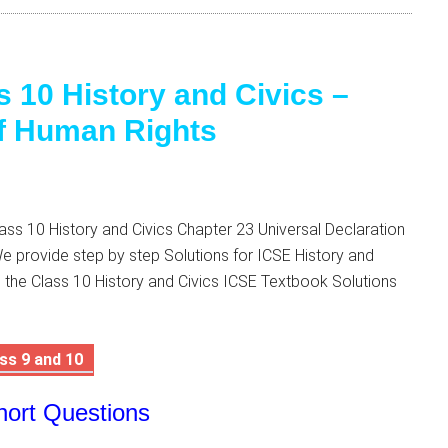
s 10 History and Civics –
of Human Rights
ss 10 History and Civics Chapter 23 Universal Declaration
 provide step by step Solutions for ICSE History and
 the Class 10 History and Civics ICSE Textbook Solutions
ss 9 and 10
hort Questions