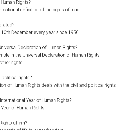
f Human Rights?
ernational definition of the rights of man.
brated?
 10th December every year since 1950.
Universal Declaration of Human Rights?
mble in the Universal Declaration of Human Rights.
other rights.
political rights?
on of Human Rights deals with the civil and political rights.
International Year of Human Rights?
 Year of Human Rights.
ights affirm?