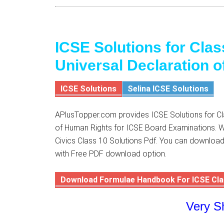
ICSE Solutions for Clas
Universal Declaration 
ICSE Solutions
Selina ICSE Solutions
APlusTopper.com provides ICSE Solutions for Cla
of Human Rights for ICSE Board Examinations. We
Civics Class 10 Solutions Pdf. You can download
with Free PDF download option.
Download Formulae Handbook For ICSE Cla
Very S