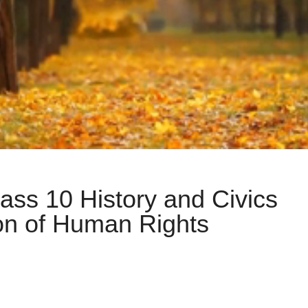
lass 10 History and Civics
ion of Human Rights