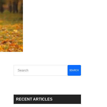
Primary
SEARCH
Sidebar
RECENT ARTICLES