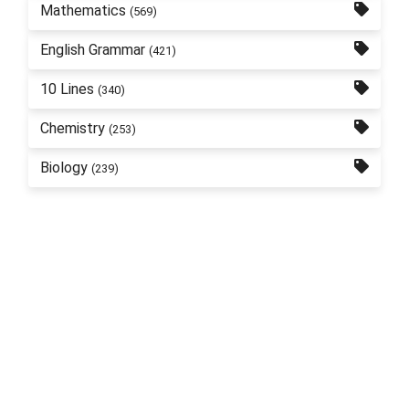
Mathematics
(569)
English Grammar
(421)
10 Lines
(340)
Chemistry
(253)
Biology
(239)