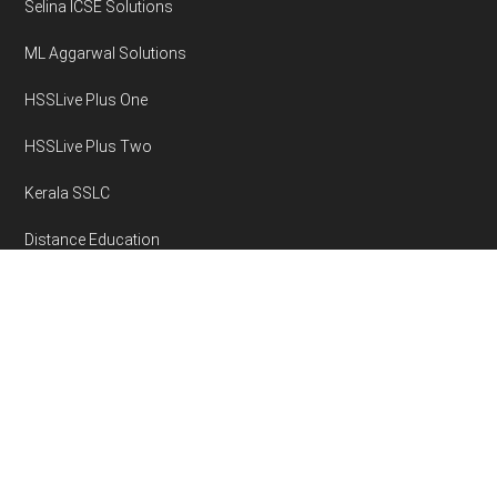
Selina ICSE Solutions
ML Aggarwal Solutions
HSSLive Plus One
HSSLive Plus Two
Kerala SSLC
Distance Education
Disclaimer
Privacy Policy
Area Volume Calculator