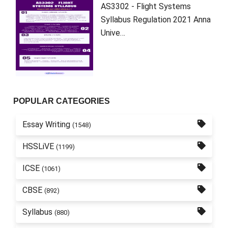
AS3302 - Flight Systems
Syllabus Regulation 2021 Anna
Unive…
POPULAR CATEGORIES
Essay Writing
(1548)
HSSLiVE
(1199)
ICSE
(1061)
CBSE
(892)
Syllabus
(880)