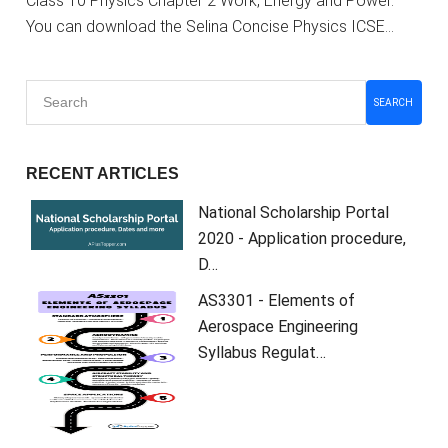
Class 10 Physics Chapter 2 Work, Energy and Power.
You can download the Selina Concise Physics ICSE…
SEARCH
RECENT ARTICLES
National Scholarship Portal
2020 - Application procedure,
D…
AS3301 - Elements of
Aerospace Engineering
Syllabus Regulat…