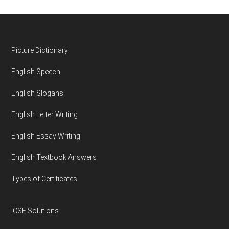
Footer
Picture Dictionary
English Speech
English Slogans
English Letter Writing
English Essay Writing
English Textbook Answers
Types of Certificates
ICSE Solutions