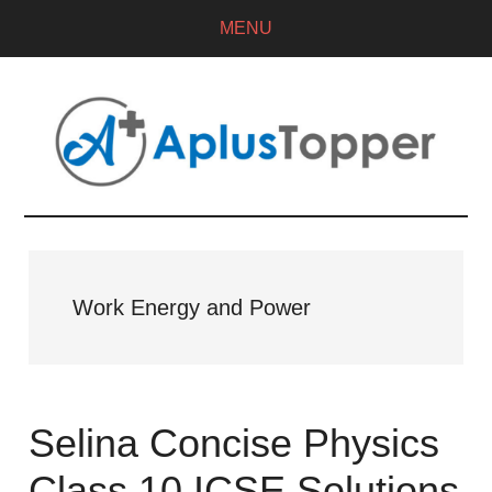
MENU
Work Energy and Power
Selina Concise Physics
Class 10 ICSE Solutions