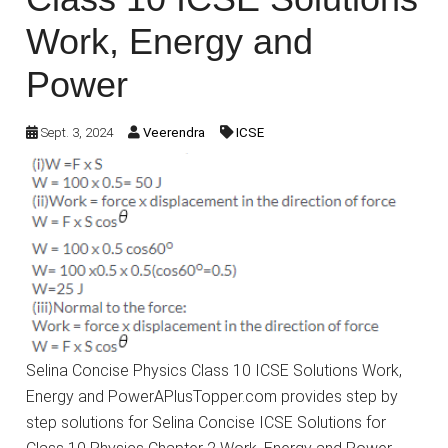
Work, Energy and
Power
Sept. 3, 2024
Veerendra
ICSE
Selina Concise Physics Class 10 ICSE Solutions Work,
Energy and PowerAPlusTopper.com provides step by
step solutions for Selina Concise ICSE Solutions for