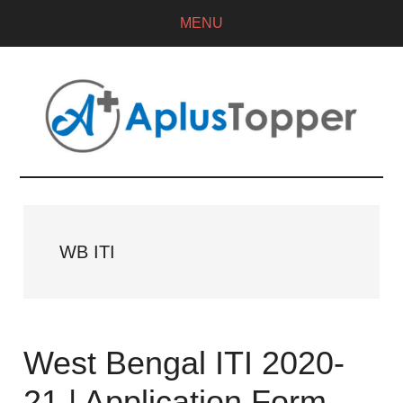
MENU
WB ITI
West Bengal ITI 2020-
21 | Application Form