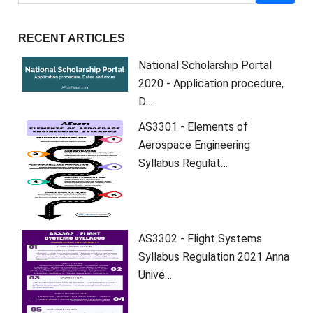
RECENT ARTICLES
National Scholarship Portal
2020 - Application procedure,
D…
AS3301 - Elements of
Aerospace Engineering
Syllabus Regulat…
AS3302 - Flight Systems
Syllabus Regulation 2021 Anna
Unive…