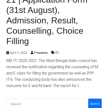
(31st August),
Admission, Result,
Counselling, Choice
Filling
April 3, 2023
Prasanna
ITI
WB ITI 2020-2021: The West Bengal state council has
received the notification regarding the counseling of M
and E class for filling the government as well as PPP
ITIs. The conducting body has also announced the
outcome for E and M band. The report for t…
SEARCH