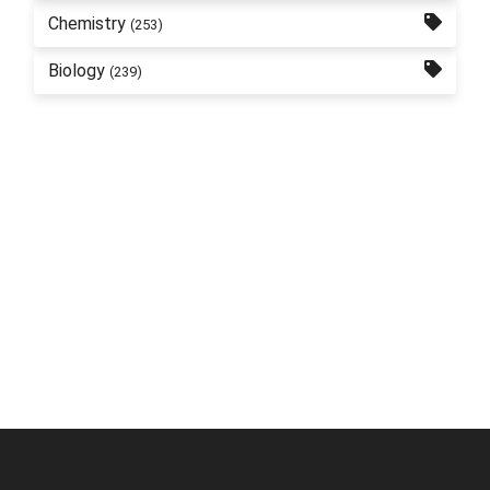
Chemistry
(253)
Biology
(239)