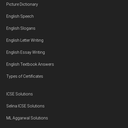
Footer
Picture Dictionary
English Speech
English Slogans
English Letter Writing
English Essay Writing
English Textbook Answers
Types of Certificates
ICSE Solutions
Selina ICSE Solutions
ML Aggarwal Solutions