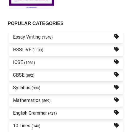
POPULAR CATEGORIES
Essay Writing
(1548)
HSSLiVE
(1199)
ICSE
(1061)
CBSE
(892)
Syllabus
(880)
Mathematics
(569)
English Grammar
(421)
10 Lines
(340)