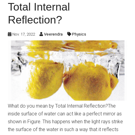
Total Internal
Reflection?
Nov. 17, 2022
Veerendra
Physics
What do you mean by Total Internal Reflection?The
inside surface of water can act like a perfect mirror as
shown in Figure. This happens when the light rays strike
the surface of the water in such a way that it reflects