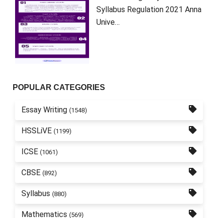
Syllabus Regulation 2021 Anna
Unive…
POPULAR CATEGORIES
Essay Writing
(1548)
HSSLiVE
(1199)
ICSE
(1061)
CBSE
(892)
Syllabus
(880)
Mathematics
(569)