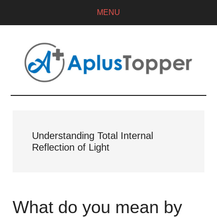
MENU
Understanding Total Internal
Reflection of Light
What do you mean by