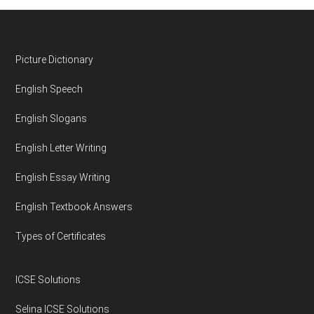
Footer
Picture Dictionary
English Speech
English Slogans
English Letter Writing
English Essay Writing
English Textbook Answers
Types of Certificates
ICSE Solutions
Selina ICSE Solutions