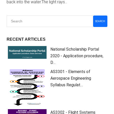
back into the water.The light rays…
SEARCH
RECENT ARTICLES
National Scholarship Portal
2020 - Application procedure,
D…
AS3301 - Elements of
Aerospace Engineering
Syllabus Regulat…
AS3302 - Flight Systems