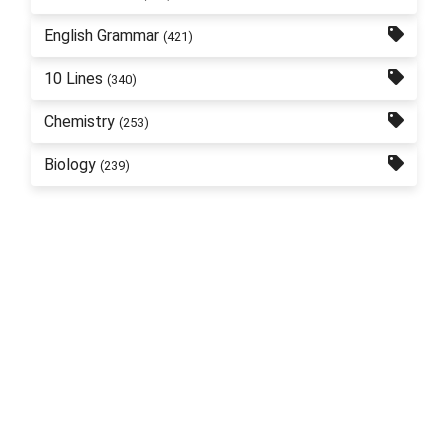
English Grammar
(421)
10 Lines
(340)
Chemistry
(253)
Biology
(239)