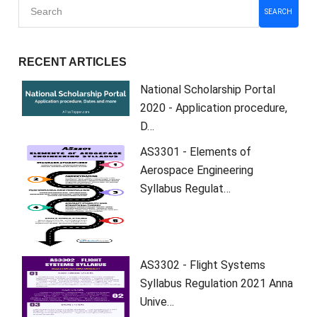
SEARCH
RECENT ARTICLES
National Scholarship Portal
2020 - Application procedure,
D…
AS3301 - Elements of
Aerospace Engineering
Syllabus Regulat…
AS3302 - Flight Systems
Syllabus Regulation 2021 Anna
Unive…