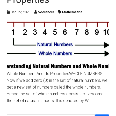
Dec. 22, 2020
Veerendra
Mathematics
Whole Numbers And Its PropertiesWHOLE NUMBERS
Now if we add zero (0) in the set of natural numbers, we
get a new set of numbers called the whole numbers.
Hence the set of whole numbers consists of zero and
the set of natural numbers. It is denoted by W. …