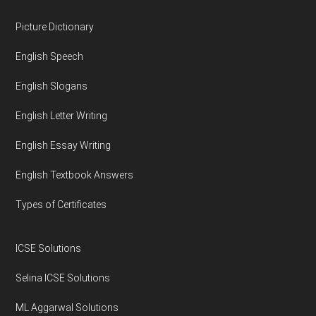
Footer
Picture Dictionary
English Speech
English Slogans
English Letter Writing
English Essay Writing
English Textbook Answers
Types of Certificates
ICSE Solutions
Selina ICSE Solutions
ML Aggarwal Solutions