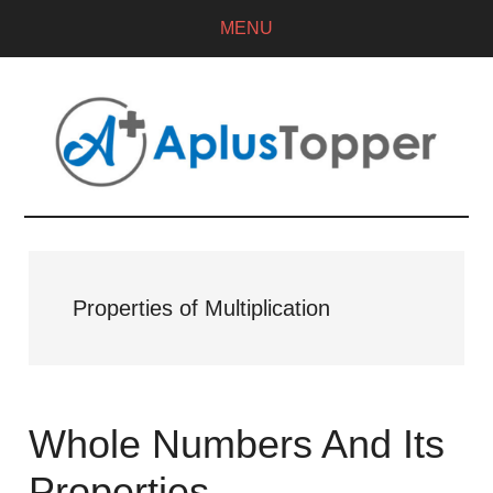
MENU
Properties of Multiplication
Whole Numbers And Its
Properties