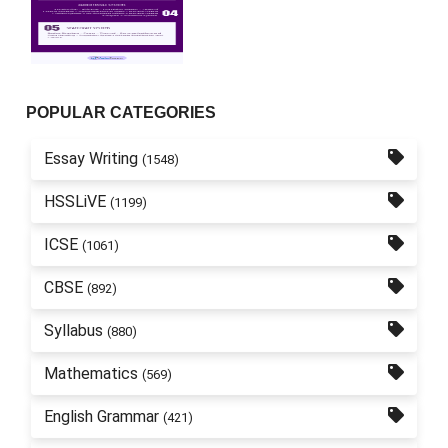
POPULAR CATEGORIES
Essay Writing
(1548)
HSSLiVE
(1199)
ICSE
(1061)
CBSE
(892)
Syllabus
(880)
Mathematics
(569)
English Grammar
(421)