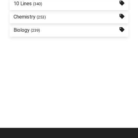
10 Lines
(340)
Chemistry
(253)
Biology
(239)