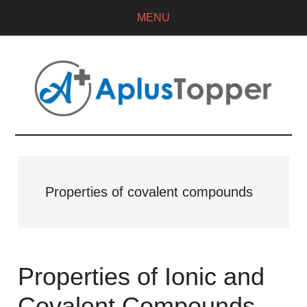
MENU
Properties of covalent compounds
Properties of Ionic and
Covalent Compounds