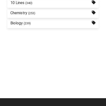
10 Lines
(340)
Chemistry
(253)
Biology
(239)