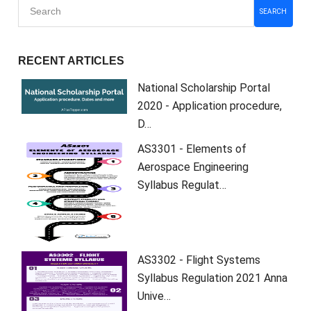
SEARCH
RECENT ARTICLES
National Scholarship Portal
2020 - Application procedure,
D…
AS3301 - Elements of
Aerospace Engineering
Syllabus Regulat…
AS3302 - Flight Systems
Syllabus Regulation 2021 Anna
Unive…