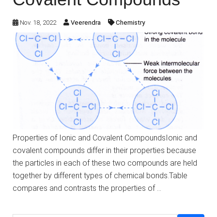
Nov. 18, 2022
Veerendra
Chemistry
Properties of Ionic and Covalent CompoundsIonic and
covalent compounds differ in their properties because
the particles in each of these two compounds are held
together by different types of chemical bonds.Table
compares and contrasts the properties of …