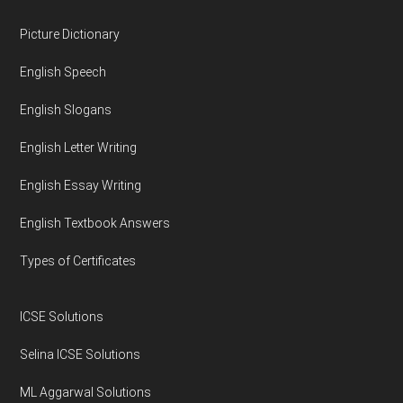
Footer
Picture Dictionary
English Speech
English Slogans
English Letter Writing
English Essay Writing
English Textbook Answers
Types of Certificates
ICSE Solutions
Selina ICSE Solutions
ML Aggarwal Solutions