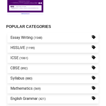
POPULAR CATEGORIES
Essay Writing
(1548)
HSSLiVE
(1199)
ICSE
(1061)
CBSE
(892)
Syllabus
(880)
Mathematics
(569)
English Grammar
(421)