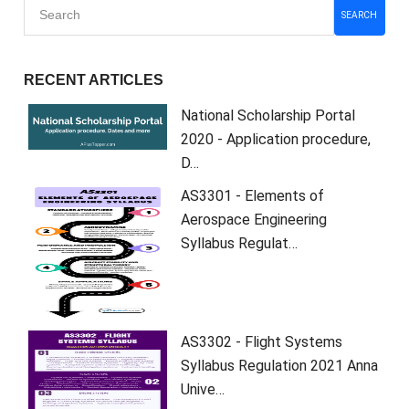
SEARCH
RECENT ARTICLES
National Scholarship Portal
2020 - Application procedure,
D…
AS3301 - Elements of
Aerospace Engineering
Syllabus Regulat…
AS3302 - Flight Systems
Syllabus Regulation 2021 Anna
Unive…