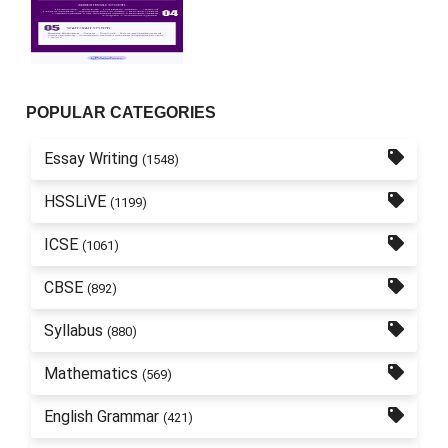
POPULAR CATEGORIES
Essay Writing
(1548)
HSSLiVE
(1199)
ICSE
(1061)
CBSE
(892)
Syllabus
(880)
Mathematics
(569)
English Grammar
(421)