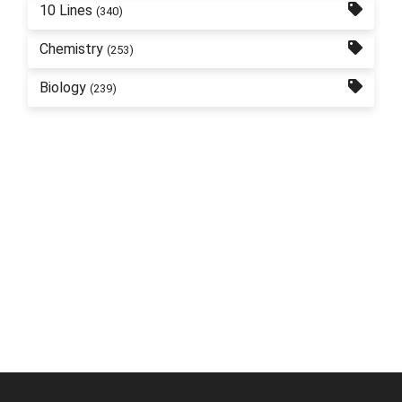
10 Lines
(340)
Chemistry
(253)
Biology
(239)