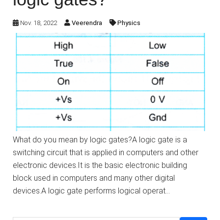
Nov. 18, 2022
Veerendra
Physics
What do you mean by logic gates?A logic gate is a
switching circuit that is applied in computers and other
electronic devices.It is the basic electronic building
block used in computers and many other digital
devices.A logic gate performs logical operat…