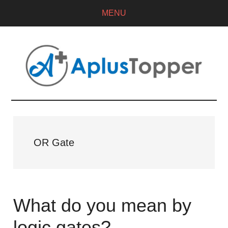
MENU
OR Gate
What do you mean by
logic gates?