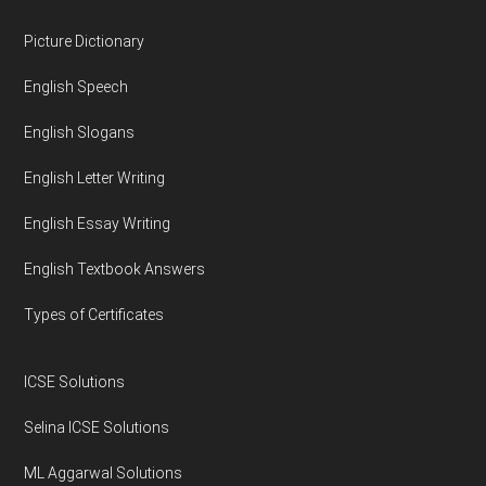
Footer
Picture Dictionary
English Speech
English Slogans
English Letter Writing
English Essay Writing
English Textbook Answers
Types of Certificates
ICSE Solutions
Selina ICSE Solutions
ML Aggarwal Solutions