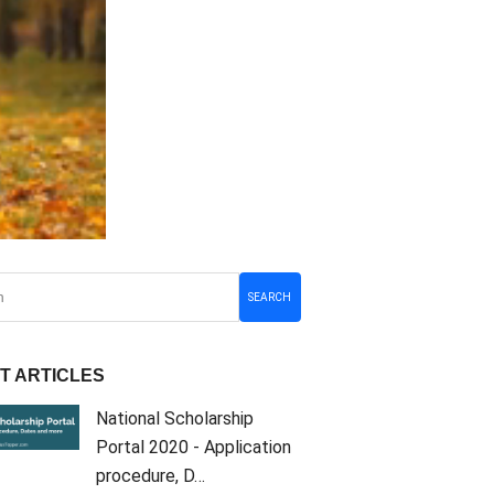
SEARCH
T ARTICLES
National Scholarship
Portal 2020 - Application
procedure, D…