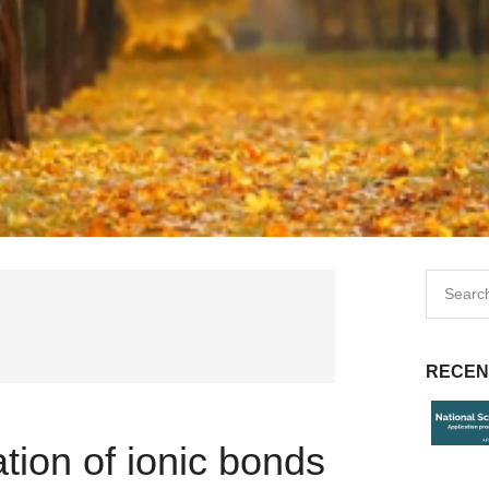
RECEN
tion of ionic bonds