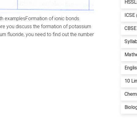
HSSL
ICSE
with examplesFormation of ionic bonds
fore you discuss the formation of potassium
CBSE
um fluoride, you need to find out the number
Sylla
Math
Engli
10 Li
Chemi
Biolo