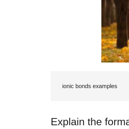
ionic bonds examples
Explain the forma