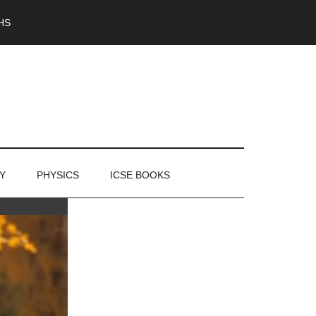
HS
Y
PHYSICS
ICSE BOOKS