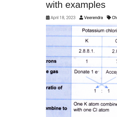
with examples
April 18, 2023
Veerendra
Ch