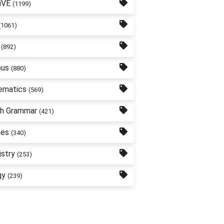
iVE
(1199)
(1061)
(892)
bus
(880)
ematics
(569)
sh Grammar
(421)
nes
(340)
stry
(253)
gy
(239)