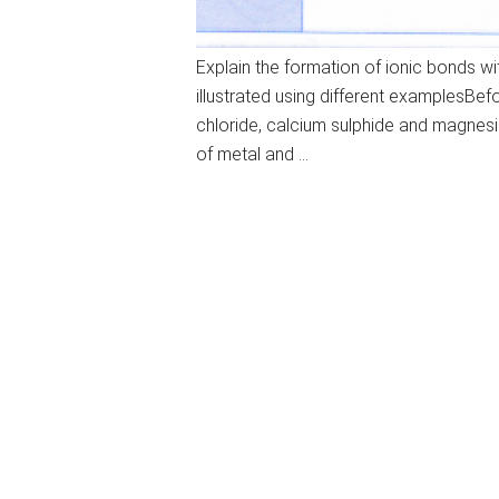
Explain the formation of ionic bonds 
illustrated using different examplesBe
chloride, calcium sulphide and magnesi
of metal and …