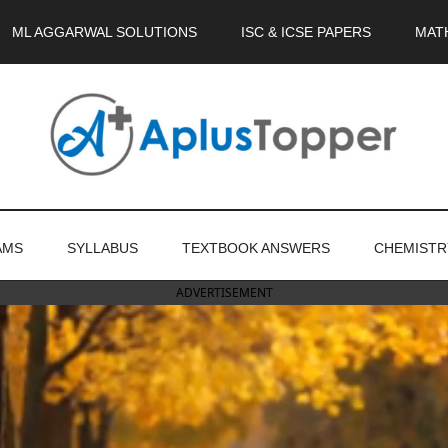
ML AGGARWAL SOLUTIONS
ISC & ICSE PAPERS
MAT
AMS
SYLLABUS
TEXTBOOK ANSWERS
CHEMISTR
ADVERTISEMENT