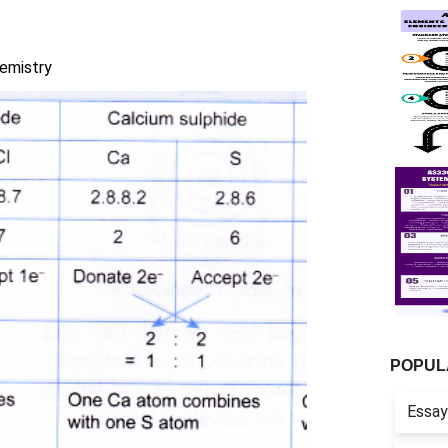
emistry
POPUL
Essay