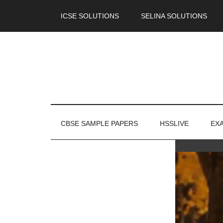
ICSE SOLUTIONS
SELINA SOLUTIONS
CBSE SAMPLE PAPERS
HSSLIVE
EX