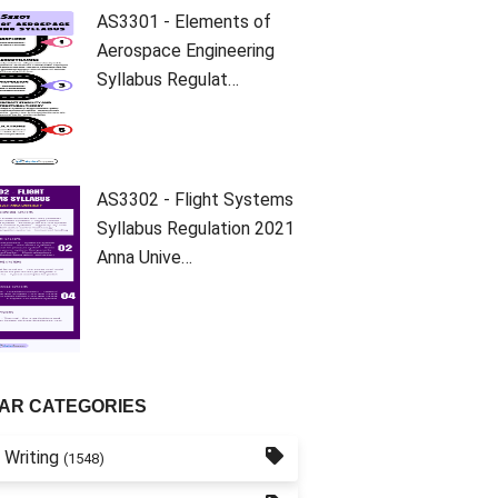
AS3301 - Elements of
Aerospace Engineering
Syllabus Regulat…
AS3302 - Flight Systems
Syllabus Regulation 2021
Anna Unive…
AR CATEGORIES
 Writing
(1548)