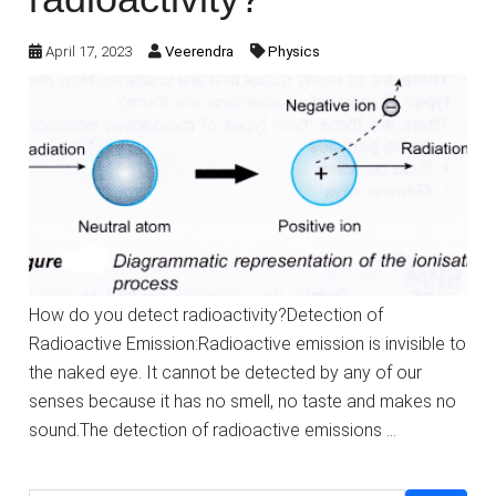
April 17, 2023
Veerendra
Physics
How do you detect radioactivity?Detection of
Radioactive Emission:Radioactive emission is invisible to
the naked eye. It cannot be detected by any of our
senses because it has no smell, no taste and makes no
sound.The detection of radioactive emissions …