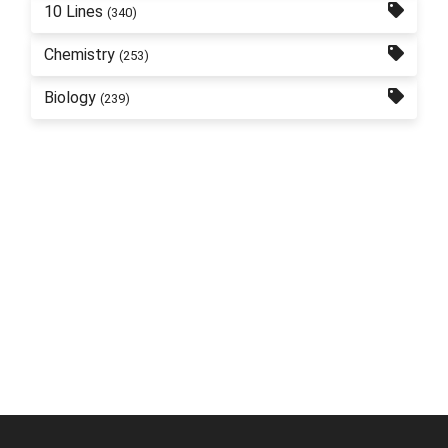
10 Lines
(340)
Chemistry
(253)
Biology
(239)