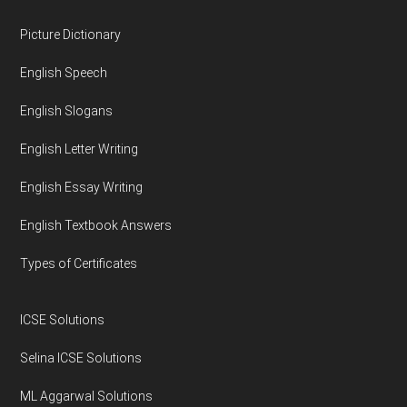
Footer
Picture Dictionary
English Speech
English Slogans
English Letter Writing
English Essay Writing
English Textbook Answers
Types of Certificates
ICSE Solutions
Selina ICSE Solutions
ML Aggarwal Solutions