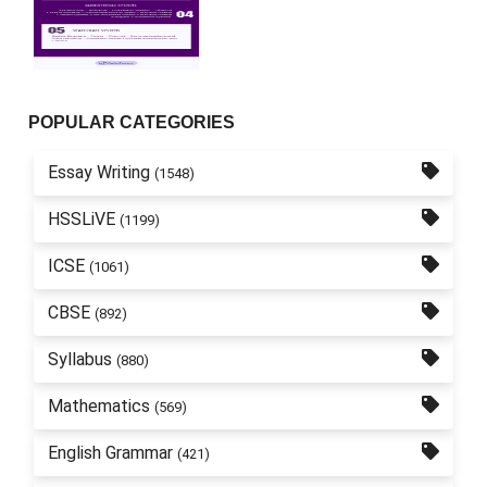
POPULAR CATEGORIES
Essay Writing
(1548)
HSSLiVE
(1199)
ICSE
(1061)
CBSE
(892)
Syllabus
(880)
Mathematics
(569)
English Grammar
(421)