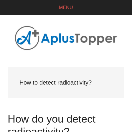
MENU
How to detect radioactivity?
How do you detect
radioactivity?