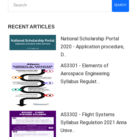
SEARCH
RECENT ARTICLES
National Scholarship Portal
2020 - Application procedure,
D…
AS3301 - Elements of
Aerospace Engineering
Syllabus Regulat…
AS3302 - Flight Systems
Syllabus Regulation 2021 Anna
Unive…