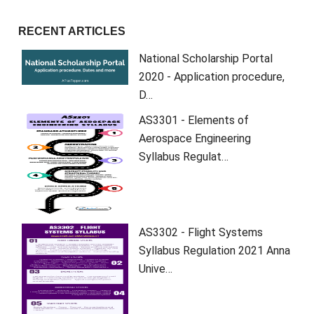
RECENT ARTICLES
National Scholarship Portal
2020 - Application procedure,
D…
AS3301 - Elements of
Aerospace Engineering
Syllabus Regulat…
AS3302 - Flight Systems
Syllabus Regulation 2021 Anna
Unive…