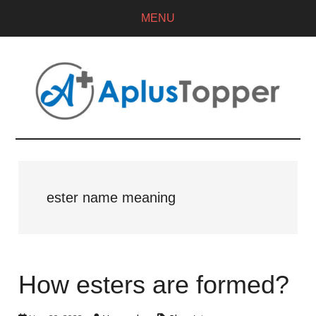
MENU
ester name meaning
How esters are formed?