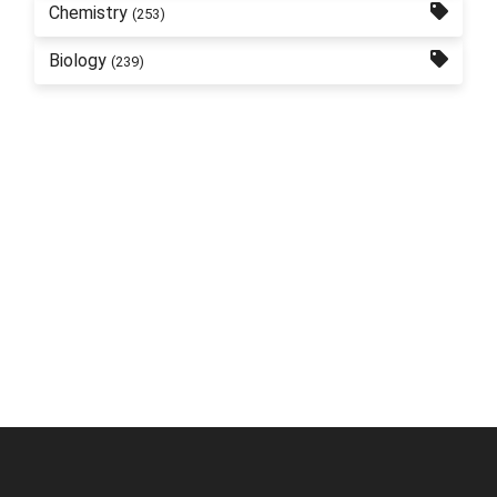
Chemistry
(253)
Biology
(239)