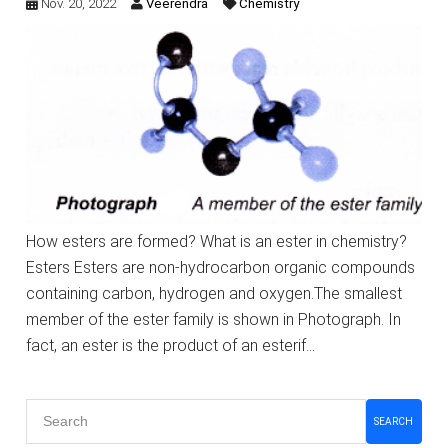
Nov. 20, 2022
Veerendra
Chemistry
How esters are formed? What is an ester in chemistry?
Esters Esters are non-hydrocarbon organic compounds
containing carbon, hydrogen and oxygen.The smallest
member of the ester family is shown in Photograph. In
fact, an ester is the product of an esterif…
SEARCH