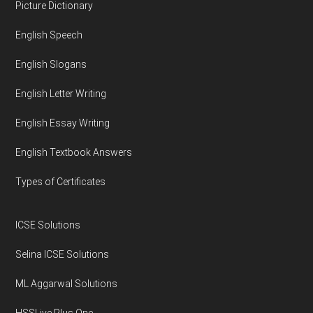
Footer
Picture Dictionary
English Speech
English Slogans
English Letter Writing
English Essay Writing
English Textbook Answers
Types of Certificates
ICSE Solutions
Selina ICSE Solutions
ML Aggarwal Solutions
HSSLive Plus One