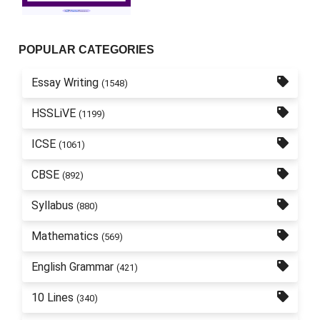
POPULAR CATEGORIES
Essay Writing
(1548)
HSSLiVE
(1199)
ICSE
(1061)
CBSE
(892)
Syllabus
(880)
Mathematics
(569)
English Grammar
(421)
10 Lines
(340)