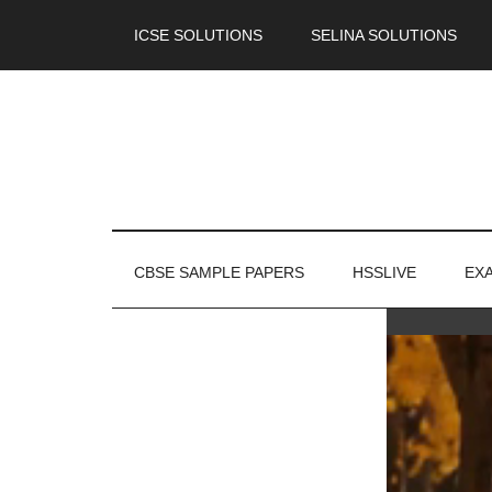
ICSE SOLUTIONS
SELINA SOLUTIONS
CBSE SAMPLE PAPERS
HSSLIVE
EX