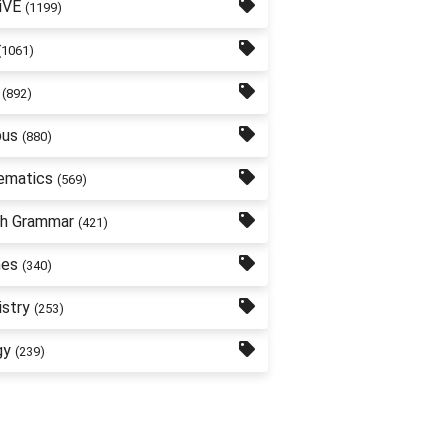
iVE
(1199)
(1061)
(892)
bus
(880)
ematics
(569)
sh Grammar
(421)
nes
(340)
stry
(253)
gy
(239)