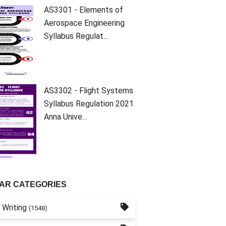
AS3301 - Elements of
Aerospace Engineering
Syllabus Regulat…
AS3302 - Flight Systems
Syllabus Regulation 2021
Anna Unive…
AR CATEGORIES
 Writing
(1548)