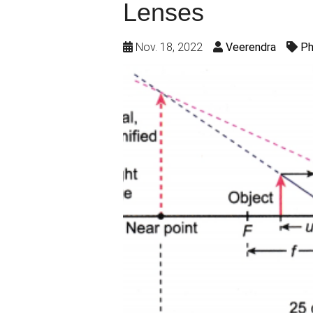
Lenses
Nov. 18, 2022
Veerendra
Ph