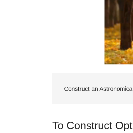
Construct an Astronomica
To Construct Opt