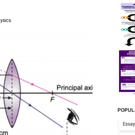
ysics
POPUL
Essay