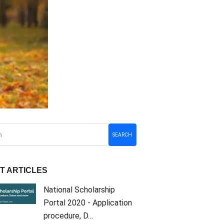
SEARCH
T ARTICLES
National Scholarship
Portal 2020 - Application
procedure, D…