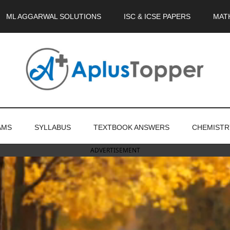
ML AGGARWAL SOLUTIONS
ISC & ICSE PAPERS
MAT
AMS
SYLLABUS
TEXTBOOK ANSWERS
CHEMISTR
ADVERTISEMENT