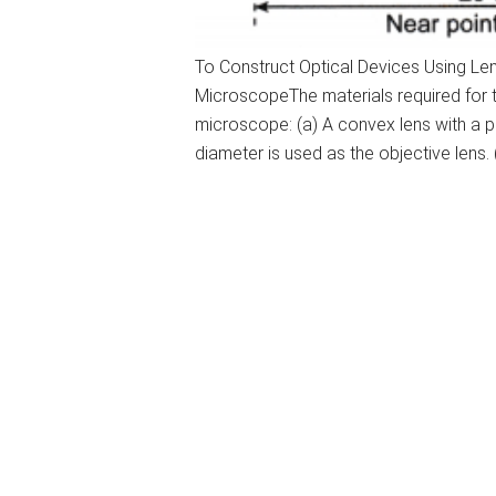
To Construct Optical Devices Using L
MicroscopeThe materials required for
microscope: (a) A convex lens with a p
diameter is used as the objective lens. 