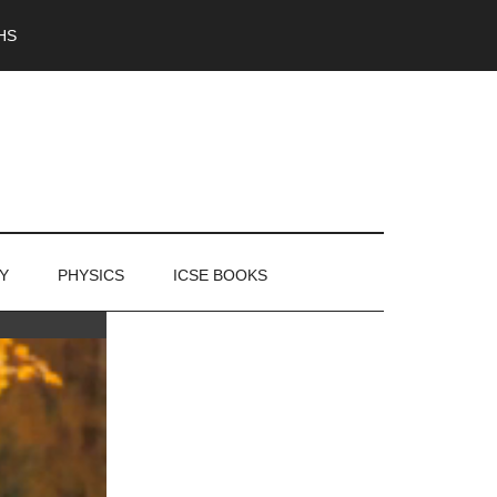
HS
Y
PHYSICS
ICSE BOOKS