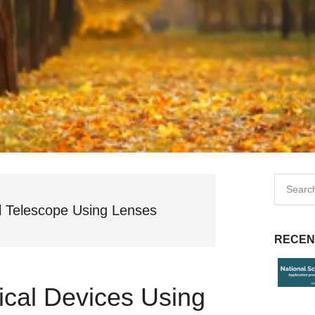
l Telescope Using Lenses
RECEN
ical Devices Using