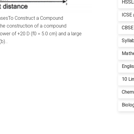
HSSL
ICSE
ensesTo Construct a Compound
 the construction of a compound
CBSE
ower of +20 D (f0 = 5.0 cm) and a large
Sylla
(b)…
Math
Engli
10 Li
Chemi
Biolo