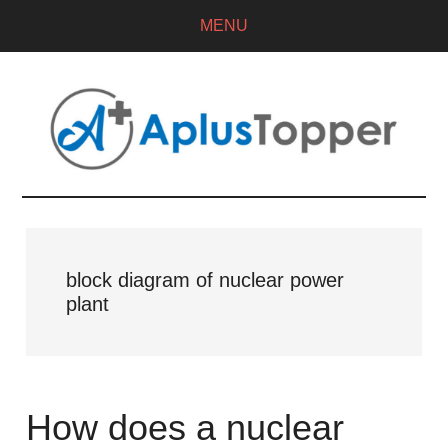
MENU
block diagram of nuclear power
plant
How does a nuclear