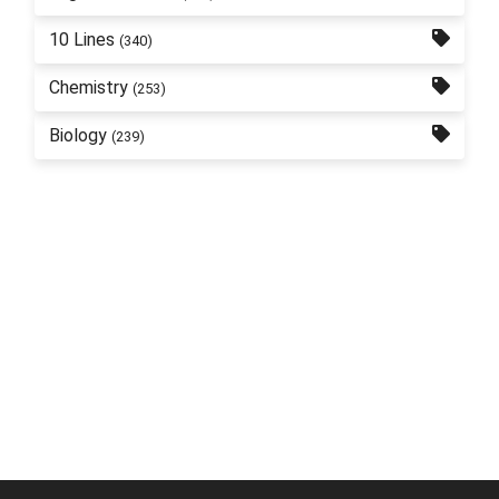
10 Lines
(340)
Chemistry
(253)
Biology
(239)