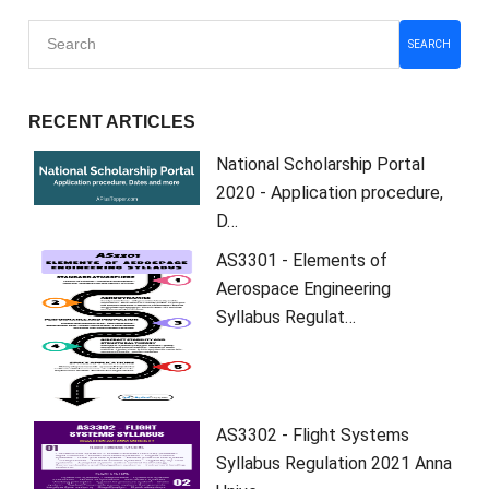
SEARCH
RECENT ARTICLES
National Scholarship Portal
2020 - Application procedure,
D…
AS3301 - Elements of
Aerospace Engineering
Syllabus Regulat…
AS3302 - Flight Systems
Syllabus Regulation 2021 Anna