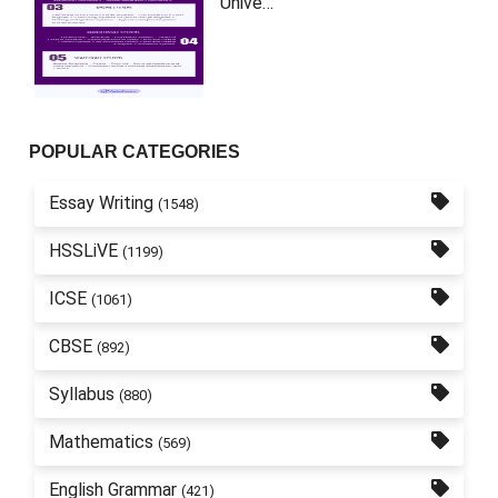
Unive…
POPULAR CATEGORIES
Essay Writing
(1548)
HSSLiVE
(1199)
ICSE
(1061)
CBSE
(892)
Syllabus
(880)
Mathematics
(569)
English Grammar
(421)