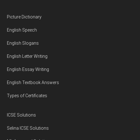
Footer
Picture Dictionary
English Speech
English Slogans
English Letter Writing
English Essay Writing
English Textbook Answers
Types of Certificates
ICSE Solutions
Selina ICSE Solutions