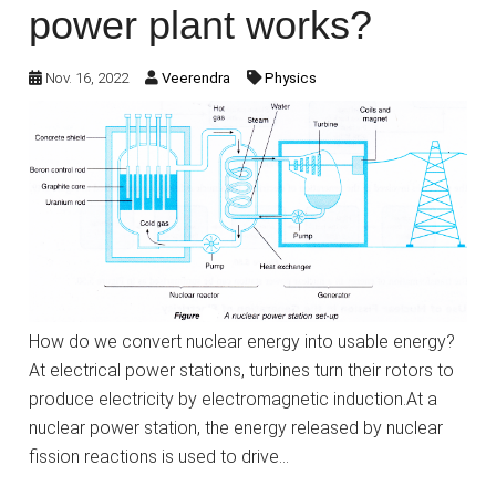
power plant works?
Nov. 16, 2022
Veerendra
Physics
How do we convert nuclear energy into usable energy?
At electrical power stations, turbines turn their rotors to
produce electricity by electromagnetic induction.At a
nuclear power station, the energy released by nuclear
fission reactions is used to drive…