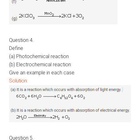
Question 4.
Define
(a) Photochemical reaction
(b) Electrochemical reaction
Give an example in each case.
Solution:
Question 5.