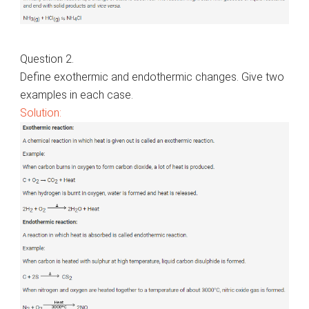
Question 2.
Define exothermic and endothermic changes. Give two
examples in each case.
Solution: