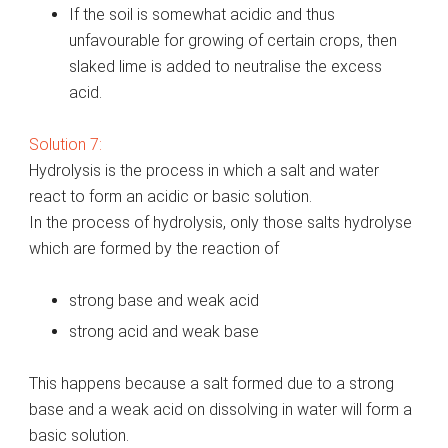
If the soil is somewhat acidic and thus
unfavourable for growing of certain crops, then
slaked lime is added to neutralise the excess
acid.
Solution 7:
Hydrolysis is the process in which a salt and water
react to form an acidic or basic solution.
In the process of hydrolysis, only those salts hydrolyse
which are formed by the reaction of
strong base and weak acid
strong acid and weak base
This happens because a salt formed due to a strong
base and a weak acid on dissolving in water will form a
basic solution.