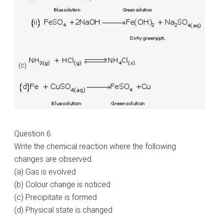
Question 6.
Write the chemical reaction where the following
changes are observed.
(a) Gas is evolved
(b) Colour change is noticed
(c) Precipitate is formed
(d) Physical state is changed