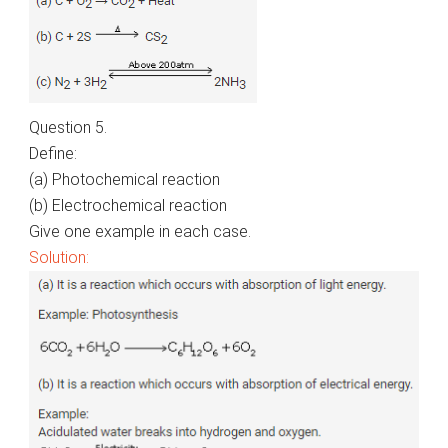
Question 5.
Define:
(a) Photochemical reaction
(b) Electrochemical reaction
Give one example in each case.
Solution: