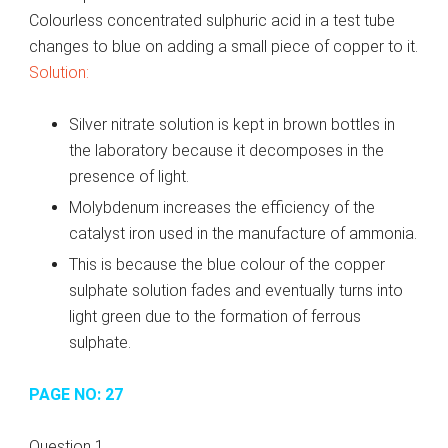
Colourless concentrated sulphuric acid in a test tube
changes to blue on adding a small piece of copper to it.
Solution:
Silver nitrate solution is kept in brown bottles in
the laboratory because it decomposes in the
presence of light.
Molybdenum increases the efficiency of the
catalyst iron used in the manufacture of ammonia.
This is because the blue colour of the copper
sulphate solution fades and eventually turns into
light green due to the formation of ferrous
sulphate.
PAGE NO: 27
Question 1