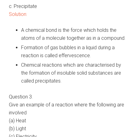
c. Precipitate
Solution:
A chemical bond is the force which holds the
atoms of a molecule together as in a compound.
Formation of gas bubbles in a liquid during a
reaction is called effervescence.
Chemical reactions which are characterised by
the formation of insoluble solid substances are
called precipitates.
Question 3.
Give an example of a reaction where the following are
involved
(a) Heat
(b) Light
(c) Electricity