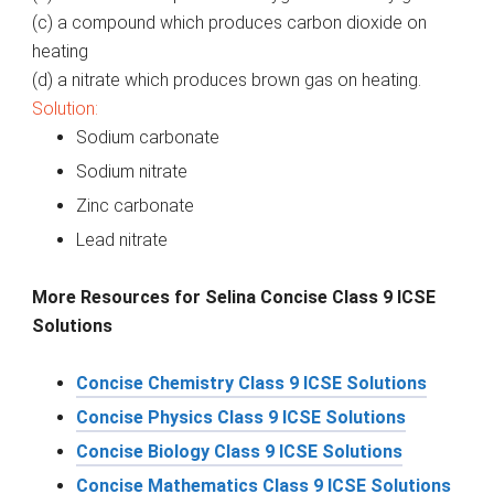
(c) a compound which produces carbon dioxide on
heating
(d)
a
nitrate which produces brown gas on heating.
Solution:
Sodium carbonate
Sodium nitrate
Zinc carbonate
Lead nitrate
More Resources for Selina Concise Class 9 ICSE
Solutions
Concise Chemistry Class 9 ICSE Solutions
Concise Physics Class 9 ICSE Solutions
Concise Biology Class 9 ICSE Solutions
Concise Mathematics Class 9 ICSE Solutions