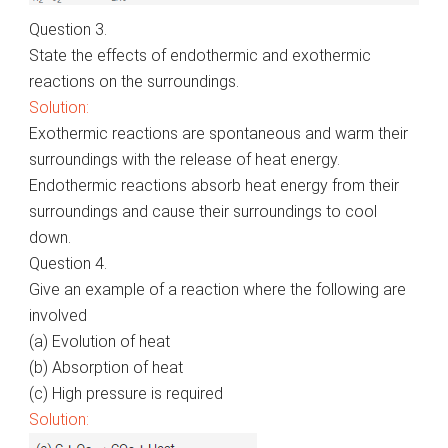
Question 3.
State the effects of endothermic and exothermic
reactions on the surroundings.
Solution:
Exothermic reactions are spontaneous and warm their
surroundings with the release of heat energy.
Endothermic reactions absorb heat energy from their
surroundings and cause their surroundings to cool
down.
Question 4.
Give an example of a reaction where the following are
involved
(a) Evolution of heat
(b) Absorption of heat
(c) High pressure is required
Solution: