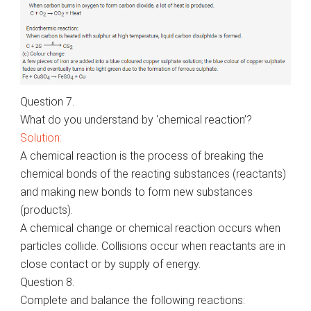
Question 7.
What do you understand by ‘chemical reaction’?
Solution:
A chemical reaction is the process of breaking the
chemical bonds of the reacting substances (reactants)
and making new bonds to form new substances
(products).
A chemical change or chemical reaction occurs when
particles collide. Collisions occur when reactants are in
close contact or by supply of energy.
Question 8.
Complete and balance the following reactions: