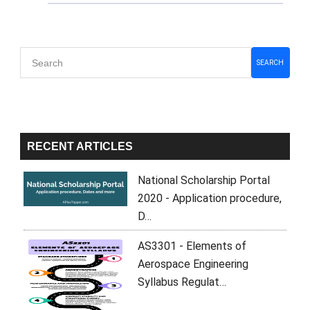
Primary
SEARCH
Sidebar
RECENT ARTICLES
National Scholarship Portal
2020 - Application procedure,
D…
AS3301 - Elements of
Aerospace Engineering
Syllabus Regulat…