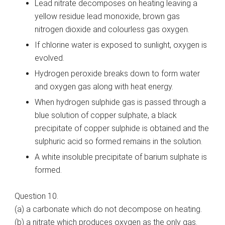
Lead nitrate decomposes on heating leaving a
yellow residue lead monoxide, brown gas
nitrogen dioxide and colourless gas oxygen.
If chlorine water is exposed to sunlight, oxygen is
evolved.
Hydrogen peroxide breaks down to form water
and oxygen gas along with heat energy.
When hydrogen sulphide gas is passed through a
blue solution of copper sulphate, a black
precipitate of copper sulphide is obtained and the
sulphuric acid so formed remains in the solution.
A white insoluble precipitate of barium sulphate is
formed.
Question 10.
(a)
a
carbonate which do not decompose on heating.
(b)
a
nitrate which produces oxygen as the only gas.