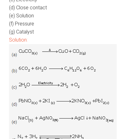
(d) Close contact
(e) Solution
(f) Pressure
(g) Catalyst
Solution: