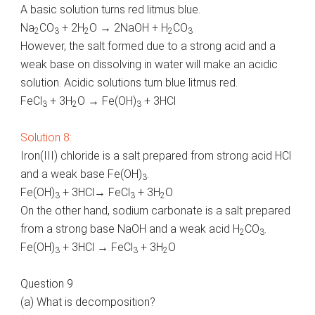
A basic solution turns red litmus blue.
Na
CO
+ 2H
O → 2NaOH + H
CO
2
3
2
2
3
However, the salt formed due to a strong acid and a
weak base on dissolving in water will make an acidic
solution. Acidic solutions turn blue litmus red.
FeCl
+ 3H
O → Fe(OH)
+ 3HCl
3
2
3
Solution 8:
Iron(III) chloride is a salt prepared from strong acid HCl
and a weak base Fe(OH)
.
3
Fe(OH)
+ 3HCl→ FeCl
+ 3H
O
3
3
2
On the other hand, sodium carbonate is a salt prepared
from a strong base NaOH and a weak acid H
CO
.
2
3
Fe(OH)
+ 3HCl → FeCl
+ 3H
O
3
3
2
Question 9
(a) What is decomposition?