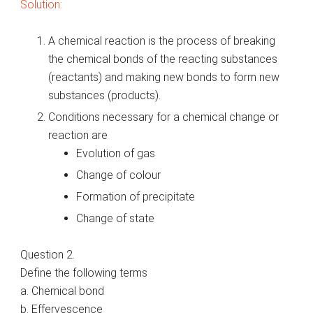
Solution:
A chemical reaction is the process of breaking
the chemical bonds of the reacting substances
(reactants) and making new bonds to form new
substances (products).
Conditions necessary for a chemical change or
reaction are
Evolution of gas
Change of colour
Formation of precipitate
Change of state
Question 2.
Define the following terms
a. Chemical bond
b. Effervescence