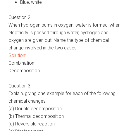
Blue, white
Question 2.
When hydrogen burns in oxygen, water is formed; when
electricity is passed through water, hydrogen and
oxygen are given out. Name the type of chemical
change involved in the two cases.
Solution:
Combination
Decomposition
Question 3.
Explain, giving one example for each of the following
chemical changes:
(a) Double decomposition
(b) Thermal decomposition
(c) Reversible reaction