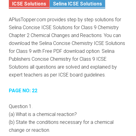
ICSE Solutions
Selina ICSE Solutions
APlusTopper.com provides step by step solutions for
Selina Concise ICSE Solutions for Class 9 Chemistry
Chapter 2 Chemical Changes and Reactions. You can
download the Selina Concise Chemistry ICSE Solutions
for Class 9 with Free PDF download option. Selina
Publishers Concise Chemistry for Class 9 ICSE
Solutions all questions are solved and explained by
expert teachers as per ICSE board guidelines.
PAGE NO: 22
Question 1.
(a) What is a chemical reaction?
(b) State the conditions necessary for a chemical
change or reaction.