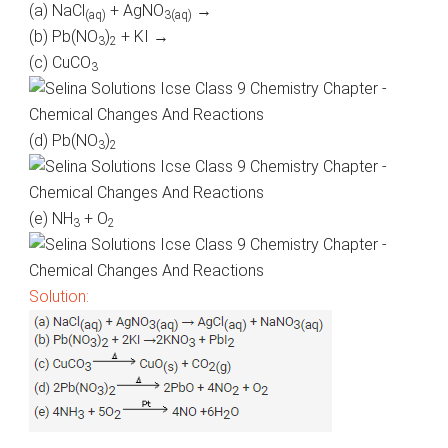
(a)
NaCl
+ AgNO
→
(
aq
)
3(
aq
)
(b)
Pb
(NO
)
+ KI →
3
2
(c) CuCO
3
(d)
Pb
(NO
)
3
2
(e) NH
+ O
3
2
Solution: