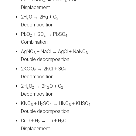
4
4
Displacement
2H
O → 2Hg + O
2
2
Decomposition
PbO
+ SO
→ PbSO
2
2
4
Combination
AgNO
+ NaCl → AgCl + NaNO
3
3
Double decomposition
2KClO
→ 2KCl + 3O
3
2
Decomposition
2H
O
→ 2H
O + O
2
2
2
2
Decomposition
KNO
+ H
SO
→ HNO
+ KHSO
3
2
4
3
4
Double decomposition
CuO + H
→ Cu + H
O
2
2
Displacement