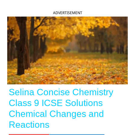
ADVERTISEMENT
Selina Concise Chemistry
Class 9 ICSE Solutions
Chemical Changes and
Reactions