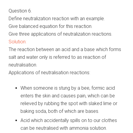
Question 6.
Define neutralization reaction with an example.
Give balanced equation for this reaction.
Give three applications of neutralization reactions.
Solution:
The reaction between an acid and a base which forms
salt and water only is referred to as reaction of
neutralisation.
Applications of neutralisation reactions:
When someone is stung by a bee, formic acid
enters the skin and causes pain, which can be
relieved by rubbing the spot with slaked lime or
baking soda, both of which are bases.
Acid which accidentally spills on to our clothes
can be neutralised with ammonia solution.