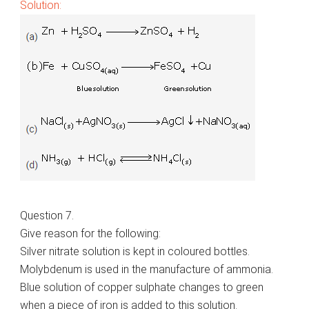
Solution:
Question 7.
Give reason for the following:
Silver nitrate solution is kept in coloured bottles.
Molybdenum is used in the manufacture of ammonia.
Blue solution of copper sulphate changes to green
when a piece of iron is added to this solution.