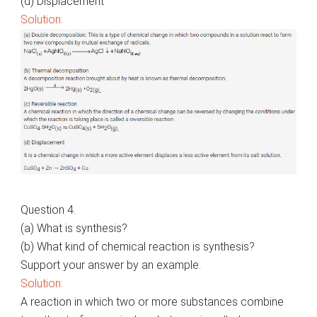
(d) Displacement
Solution:
Question 4.
(a) What is synthesis?
(b) What kind of chemical reaction is synthesis?
Support your answer by an example.
Solution:
A reaction in which two or more substances combine