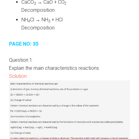
CaCO
→ CaO + CO
3
2
Decomposition
NH
Cl → NH
+ HCl
4
3
Decomposition
PAGE NO: 30
Question 1.
Explain the main characteristics reactions
Solution: