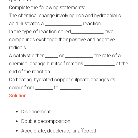
Complete the following statements:
The chemical change involving iron and hydrochloric
acid illustrates a _________________ reaction.
In the type of reaction called_______________, two
compounds exchange their positive and negative
radicals.
A catalyst either ______ or _____________ the rate of a
chemical change but itself remains ______________ at the
end of the reaction.
On heating, hydrated copper sulphate changes its
colour from ________ to __________.
Solution:
Displacement
Double decomposition
Accelerate, decelerate, unaffected