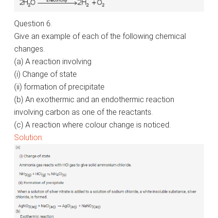
Question 6.
Give an example of each of the following chemical
changes.
(a) A reaction involving
(
i
) Change of state
(ii) formation of precipitate
(b) An exothermic and an endothermic reaction
involving carbon as one of the reactants.
(c) A reaction where
colour
change is noticed.
Solution: