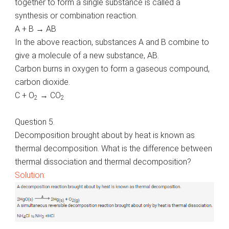
together to form a single substance is called a
synthesis or combination reaction.
A + B → AB
In the above reaction, substances A and B combine to
give a molecule of a new substance, AB.
Carbon burns in oxygen to form a gaseous compound,
carbon dioxide.
C + O
→ CO
2
2
Question 5.
Decomposition brought about by heat is known as
thermal decomposition. What is the difference between
thermal dissociation and thermal decomposition?
Solution: