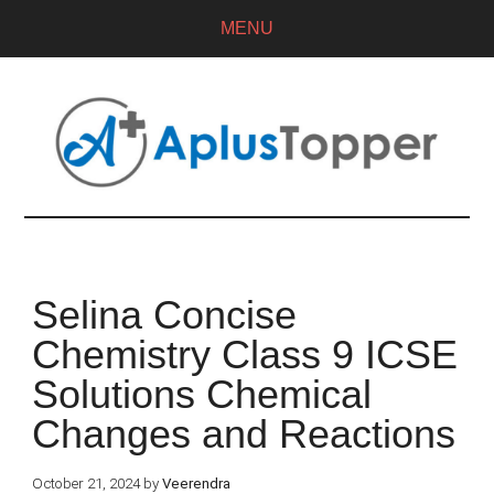
MENU
Selina Concise
Chemistry Class 9 ICSE
Solutions Chemical
Changes and Reactions
October 21, 2024
by
Veerendra