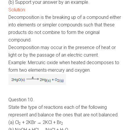
(b) Support your answer by an example.
Solution:
Decomposition is the breaking up of a compound either
into elements or simpler compounds such that these
products do not combine to form the original
compound.
Decomposition may occur in the presence of heat or
light or by the passage of an electric current.
Example: Mercuric oxide when heated decomposes to
form two elements-mercury and oxygen.
Question 10.
State the type of reactions each of the following
represent and balance the ones that are not balanced.
(a) Cl
+ 2KBr → 2KCl + Br
2
2
(b) NaOH + HCl → NaCl + H
O