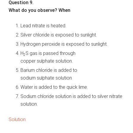
Question 9.
What do you observe? When
Lead nitrate is heated.
Silver chloride is exposed to sunlight.
Hydrogen peroxide is exposed to sunlight.
H
S gas is passed through
2
copper sulphate solution.
Barium chloride is added to
sodium sulphate solution
Water is added to the quick lime.
Sodium chloride solution is added to silver nitrate
solution.
Solution: