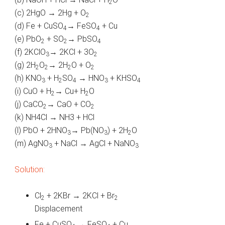
2
(c) 2HgO → 2Hg + O
2
(d) Fe + CuSO
→ FeSO
+ Cu
4
4
(e) PbO
+ SO
→ PbSO
2
2
4
(f) 2KClO
→ 2KCl + 3O
3
2
(g) 2H
O
→ 2H
O + O
2
2
2
2
(h) KNO
+ H
SO
→ HNO
+ KHSO
3
2
4
3
4
(i) CuO + H
→ Cu+ H
O
2
2
(j) CaCO
→ CaO + CO
2
2
(k) NH4Cl → NH3 + HCl
(l) PbO + 2HNO
→ Pb(NO
) + 2H
O
3
3
2
(m) AgNO
+ NaCl → AgCl + NaNO
3
3
Solution:
Cl
+ 2KBr → 2KCl + Br
2
2
Displacement
Fe + CuSO
→ FeSO
+ Cu