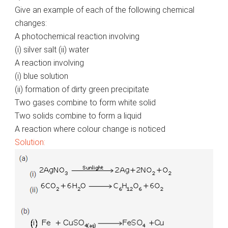
Give an example of each of the following chemical
changes:
A photochemical reaction involving
(i) silver salt (ii) water
A reaction involving
(i) blue solution
(ii) formation of dirty green precipitate
Two gases combine to form white solid
Two solids combine to form a liquid
A reaction where colour change is noticed
Solution: