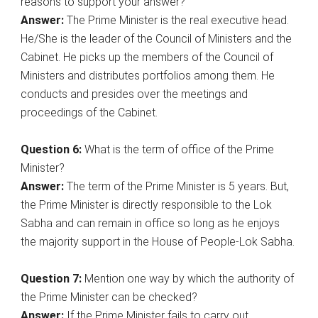
reasons to support your answer?
Answer:
The Prime Minister is the real executive head.
He/She is the leader of the Council of Ministers and the
Cabinet. He picks up the members of the Council of
Ministers and distributes portfolios among them. He
conducts and presides over the meetings and
proceedings of the Cabinet.
Question 6:
What is the term of office of the Prime
Minister?
Answer:
The term of the Prime Minister is 5 years. But,
the Prime Minister is directly responsible to the Lok
Sabha and can remain in office so long as he enjoys
the majority support in the House of People-Lok Sabha.
Question 7:
Mention one way by which the authority of
the Prime Minister can be checked?
Answer:
If the Prime Minister fails to carry out