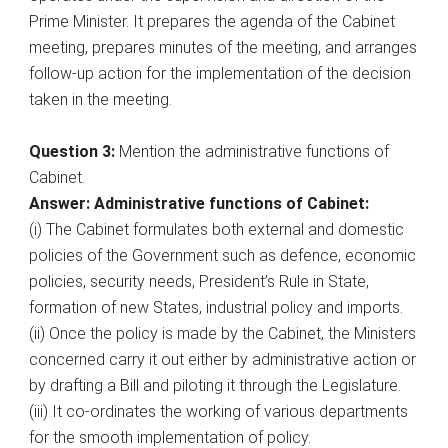
Prime Minister. It prepares the agenda of the Cabinet
meeting, prepares minutes of the meeting, and arranges
follow-up action for the implementation of the decision
taken in the meeting.
Question 3:
Mention the administrative functions of
Cabinet.
Answer: Administrative functions of Cabinet:
(i) The Cabinet formulates both external and domestic
policies of the Government such as defence, economic
policies, security needs, President’s Rule in State,
formation of new States, industrial policy and imports.
(ii) Once the policy is made by the Cabinet, the Ministers
concerned carry it out either by administrative action or
by drafting a Bill and piloting it through the Legislature.
(iii) It co-ordinates the working of various departments
for the smooth implementation of policy.