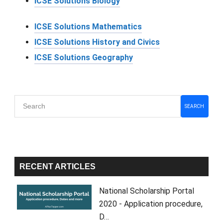
ICSE Solutions Biology
ICSE Solutions Mathematics
ICSE Solutions History and Civics
ICSE Solutions Geography
Primary
SEARCH
Sidebar
RECENT ARTICLES
National Scholarship Portal
2020 - Application procedure,
D…