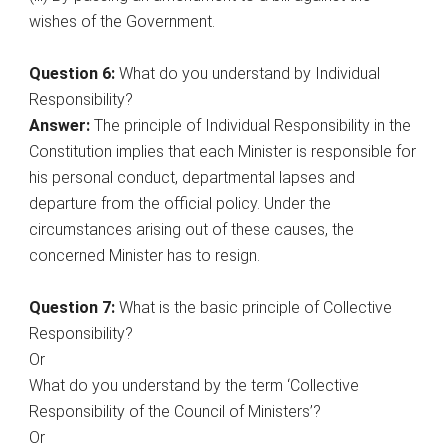
wishes of the Government.
Question 6:
What do you understand by Individual
Responsibility?
Answer:
The principle of Individual Responsibility in the
Constitution implies that each Minister is responsible for
his personal conduct, departmental lapses and
departure from the official policy. Under the
circumstances arising out of these causes, the
concerned Minister has to resign.
Question 7:
What is the basic principle of Collective
Responsibility?
Or
What do you understand by the term ‘Collective
Responsibility of the Council of Ministers’?
Or