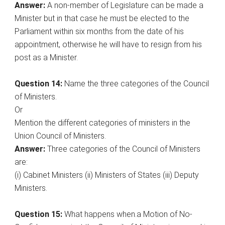
Answer:
A non-member of Legislature can be made a
Minister but in that case he must be elected to the
Parliament within six months from the date of his
appointment, otherwise he will have to resign from his
post as a Minister.
Question 14:
Name the three categories of the Council
of Ministers.
Or
Mention the different categories of ministers in the
Union Council of Ministers.
Answer:
Three categories of the Council of Ministers
are:
(i) Cabinet Ministers (ii) Ministers of States (iii) Deputy
Ministers.
Question 15:
What happens when.a Motion of No-