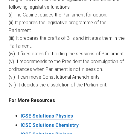
following legislative functions:
(i) The Cabinet guides the Parliament for action.
(ii) It prepares the legislative programme of the
Parliament.
(iii) It prepares the drafts of Bills and initiates them in the
Parliament.
(iv) It fixes dates for holding the sessions of Parliament.
(v) It recommends to the President the promulgation of
ordinances when Parliament is not in session.
(vi) It can move Constitutional Amendments.
(vii) It decides the dissolution of the Parliament.
For More Resources
ICSE Solutions Physics
ICSE Solutions Chemistry