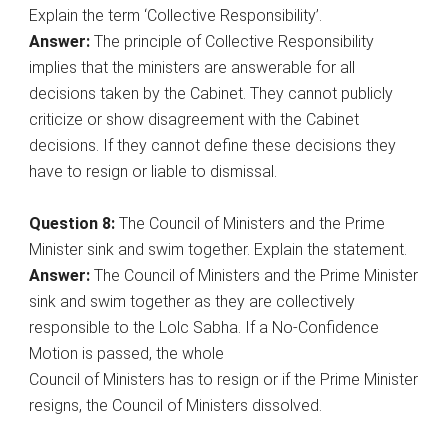
Explain the term ‘Collective Responsibility’.
Answer:
The principle of Collective Responsibility
implies that the ministers are answerable for all
decisions taken by the Cabinet. They cannot publicly
criticize or show disagreement with the Cabinet
decisions. If they cannot define these decisions they
have to resign or liable to dismissal.
Question 8:
The Council of Ministers and the Prime
Minister sink and swim together. Explain the statement.
Answer:
The Council of Ministers and the Prime Minister
sink and swim together as they are collectively
responsible to the Lolc Sabha. If a No-Confidence
Motion is passed, the whole
Council of Ministers has to resign or if the Prime Minister
resigns, the Council of Ministers dissolved.