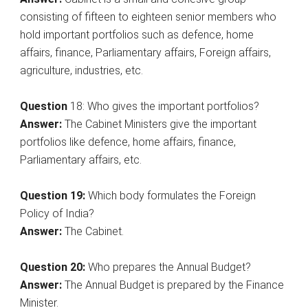
consisting of fifteen to eighteen senior members who
hold important portfolios such as defence, home
affairs, finance, Parliamentary affairs, Foreign affairs,
agriculture, industries, etc.
Question
18: Who gives the important portfolios?
Answer:
The Cabinet Ministers give the important
portfolios like defence, home affairs, finance,
Parliamentary affairs, etc.
Question 19:
Which body formulates the Foreign
Policy of India?
Answer:
The Cabinet.
Question
20:
Who prepares the Annual Budget?
Answer:
The Annual Budget is prepared by the Finance
Minister.