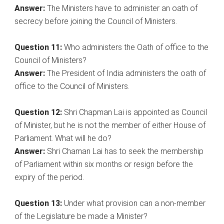
Answer:
The Ministers have to administer an oath of
secrecy before joining the Council of Ministers.
Question 11:
Who administers the Oath of office to the
Council of Ministers?
Answer:
The President of India administers the oath of
office to the Council of Ministers.
Question 12:
Shri Chapman Lai is appointed as Council
of Minister, but he is not the member of either House of
Parliament. What will he do?
Answer:
Shri Chaman Lai has to seek the membership
of Parliament within six months or resign before the
expiry of the period.
Question 13:
Under what provision can a non-member
of the Legislature be made a Minister?