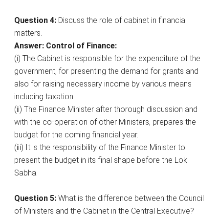
Question 4:
Discuss the role of cabinet in financial
matters.
Answer: Control of Finance:
(i) The Cabinet is responsible for the expenditure of the
government, for presenting the demand for grants and
also for raising necessary income by various means
including taxation.
(ii) The Finance Minister after thorough discussion and
with the co-operation of other Ministers, prepares the
budget for the coming financial year.
(iii) It is the responsibility of the Finance Minister to
present the budget in its final shape before the Lok
Sabha.
Question 5:
What is the difference between the Council
of Ministers and the Cabinet in the Central Executive?