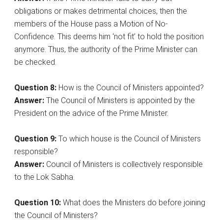
obligations or makes detrimental choices, then the
members of the House pass a Motion of No-
Confidence. This deems him ‘not fit’ to hold the position
anymore. Thus, the authority of the Prime Minister can
be checked.
Question 8:
How is the Council of Ministers appointed?
Answer:
The Council of Ministers is appointed by the
President on the advice of the Prime Minister.
Question 9:
To which house is the Council of Ministers
responsible?
Answer:
Council of Ministers is collectively responsible
to the Lok Sabha.
Question 10:
What does the Ministers do before joining
the Council of Ministers?