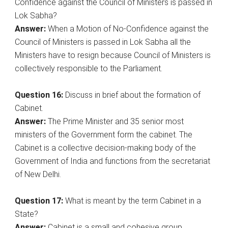
Confidence against the Council of Ministers is passed in
Lok Sabha?
Answer:
When a Motion of No-Confidence against the
Council of Ministers is passed in Lok Sabha all the
Ministers have to resign because Council of Ministers is
collectively responsible to the Parliament.
Question 16:
Discuss in brief about the formation of
Cabinet.
Answer:
The Prime Minister and 35 senior most
ministers of the Government form the cabinet. The
Cabinet is a collective decision-making body of the
Government of India and functions from the secretariat
of New Delhi.
Question 17:
What is meant by the term Cabinet in a
State?
Answer:
Cabinet is a small and cohesive group