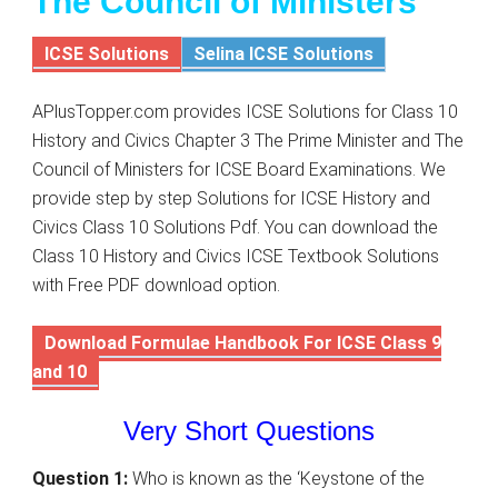
The Council of Ministers
ICSE Solutions
Selina ICSE Solutions
APlusTopper.com provides ICSE Solutions for Class 10
History and Civics Chapter 3 The Prime Minister and The
Council of Ministers for ICSE Board Examinations. We
provide step by step Solutions for ICSE History and
Civics Class 10 Solutions Pdf. You can download the
Class 10 History and Civics ICSE Textbook Solutions
with Free PDF download option.
Download Formulae Handbook For ICSE Class 9
and 10
Very Short Questions
Question 1:
Who is known as the ‘Keystone of the