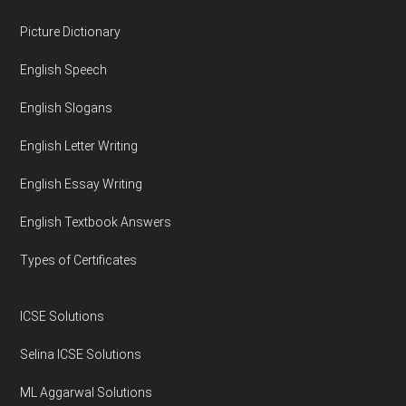
Footer
Picture Dictionary
English Speech
English Slogans
English Letter Writing
English Essay Writing
English Textbook Answers
Types of Certificates
ICSE Solutions
Selina ICSE Solutions
ML Aggarwal Solutions