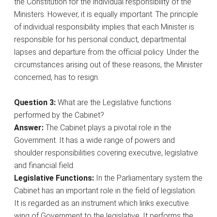
the Constitution for the individual responsibility of the
Ministers. However, it is equally important. The principle
of individual responsibility implies that each Minister is
responsible for his personal conduct, departmental
lapses and departure from the official policy. Under the
circumstances arising out of these reasons, the Minister
concerned, has to resign.
Question 3:
What are the Legislative functions
performed by the Cabinet?
Answer:
The Cabinet plays a pivotal role in the
Government. It has a wide range of powers and
shoulder responsibilities covering executive, legislative
and financial field.
Legislative Functions:
In the Parliamentary system the
Cabinet has an important role in the field of legislation.
It is regarded as an instrument which links executive
wing of Government to the legislative. It performs the