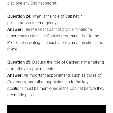
disclose any Cabinet secret.
Question 24:
What is the role of Cabinet in
proclamation of emergency?
Answer:
The President cannot proclaim national
emergency unless the Cabinet recommends it to the
President in writing that such a proclamation should be
made.
Question 25:
Discuss the role of Cabinet in maintaining
control over appointments.
Answer:
All important appointments such as those of
Governors, and other appointments to the key
positions must be mentioned in the Cabinet before they
are made public.