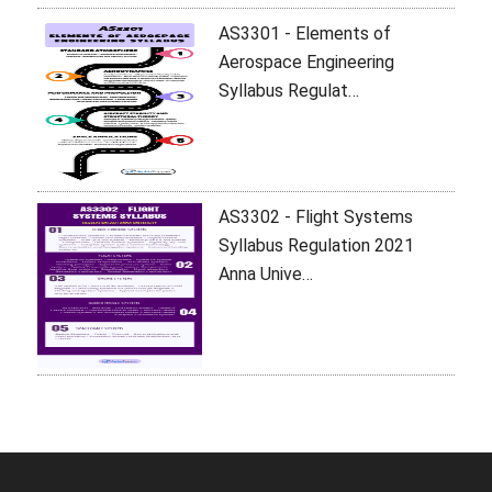
AS3301 - Elements of
Aerospace Engineering
Syllabus Regulat…
AS3302 - Flight Systems
Syllabus Regulation 2021
Anna Unive…