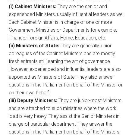
(i) Cabinet Ministers:
They are the senior and
experienced Ministers, usually influential leaders as well.
Each Cabinet Minister is in charge of one or more
Government Ministries or Departments for example,
Finance, Foreign Affairs, Home, Education, etc.
(ii) Ministers of State:
They are generally junior
colleagues of the Cabinet Ministers and are mostly
fresh entrants still learning the art of governance.
However, experienced and influential leaders are also
appointed as Ministers of State. They also answer
questions in the Parliament on behalf of the Minister or
on their own behalf.
(iii) Deputy Ministers:
They are junior-most Ministers
and are attached to such ministries where the work
load is very heavy. They assist the Senior Ministers in
charge of particular department. They answer the
questions in the Parliament on behalf of the Ministers.