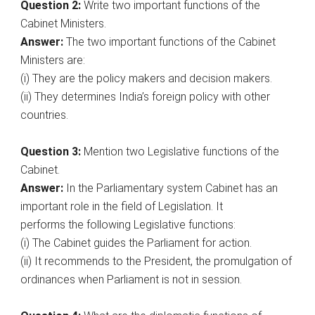
Question 2:
Write two important functions of the
Cabinet Ministers.
Answer:
The two important functions of the Cabinet
Ministers are:
(i) They are the policy makers and decision makers.
(ii) They determines India’s foreign policy with other
countries.
Question 3:
Mention two Legislative functions of the
Cabinet.
Answer:
In the Parliamentary system Cabinet has an
important role in the field of Legislation. It
performs the following Legislative functions:
(i) The Cabinet guides the Parliament for action.
(ii) It recommends to the President, the promulgation of
ordinances when Parliament is not in session.