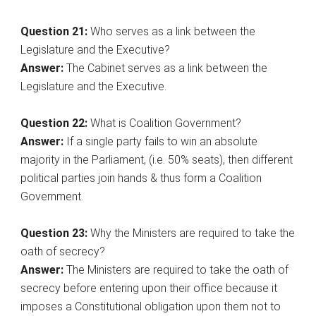
Question 21:
Who serves as a link between the
Legislature and the Executive?
Answer:
The Cabinet serves as a link between the
Legislature and the Executive.
Question 22:
What is Coalition Government?
Answer:
If a single party fails to win an absolute
majority in the Parliament, (i.e. 50% seats), then different
political parties join hands & thus form a Coalition
Government.
Question 23:
Why the Ministers are required to take the
oath of secrecy?
Answer:
The Ministers are required to take the oath of
secrecy before entering upon their office because it
imposes a Constitutional obligation upon them not to