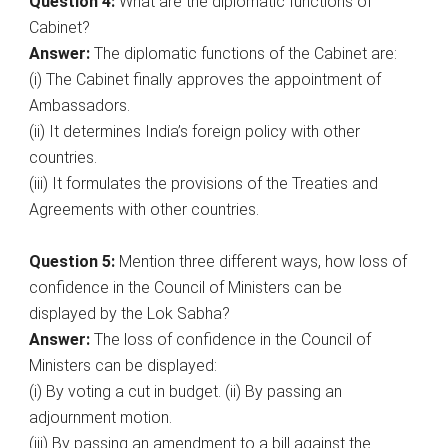
Question 4:
What are the diplomatic functions of
Cabinet?
Answer:
The diplomatic functions of the Cabinet are:
(i) The Cabinet finally approves the appointment of
Ambassadors.
(ii) It determines India’s foreign policy with other
countries.
(iii) It formulates the provisions of the Treaties and
Agreements with other countries.
Question 5:
Mention three different ways, how loss of
confidence in the Council of Ministers can be
displayed by the Lok Sabha?
Answer:
The loss of confidence in the Council of
Ministers can be displayed:
(i) By voting a cut in budget. (ii) By passing an
adjournment motion.
(iii) By passing an amendment to a bill against the