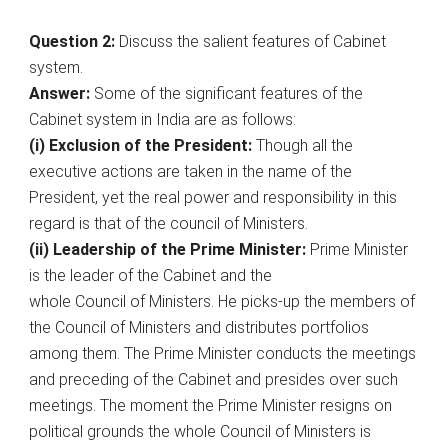
Question 2:
Discuss the salient features of Cabinet
system.
Answer:
Some of the significant features of the
Cabinet system in India are as follows:
(i) Exclusion of the President:
Though all the
executive actions are taken in the name of the
President, yet the real power and responsibility in this
regard is that of the council of Ministers.
(ii) Leadership of the Prime Minister:
Prime Minister
is the leader of the Cabinet and the
whole Council of Ministers. He picks-up the members of
the Council of Ministers and distributes portfolios
among them. The Prime Minister conducts the meetings
and preceding of the Cabinet and presides over such
meetings. The moment the Prime Minister resigns on
political grounds the whole Council of Ministers is