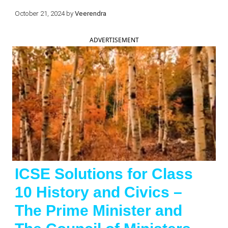
October 21, 2024
by
Veerendra
ADVERTISEMENT
ICSE Solutions for Class
10 History and Civics –
The Prime Minister and