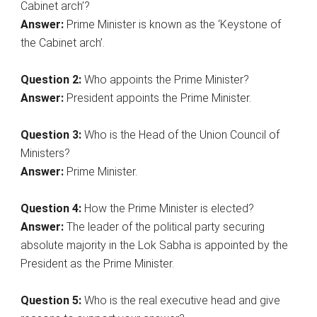
Cabinet arch’?
Answer:
Prime Minister is known as the ‘Keystone of
the Cabinet arch’.
Question 2:
Who appoints the Prime Minister?
Answer:
President appoints the Prime Minister.
Question
3:
Who is the Head of the Union Council of
Ministers?
Answer:
Prime Minister.
Question 4:
How the Prime Minister is elected?
Answer:
The leader of the political party securing
absolute majority in the Lok Sabha is appointed by the
President as the Prime Minister.
Question 5:
Who is the real executive head and give