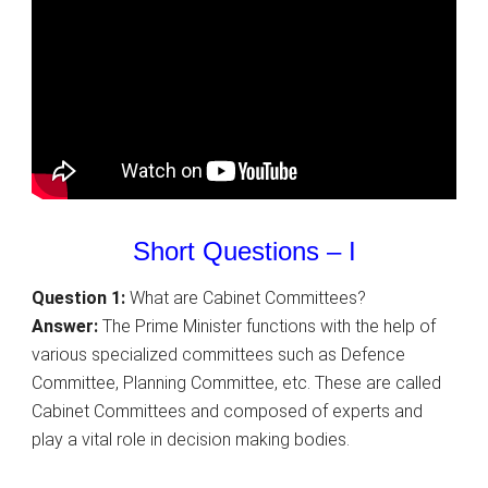
Short Questions – I
Question 1:
What are Cabinet Committees?
Answer:
The Prime Minister functions with the help of
various specialized committees such as Defence
Committee, Planning Committee, etc. These are called
Cabinet Committees and composed of experts and
play a vital role in decision making bodies.