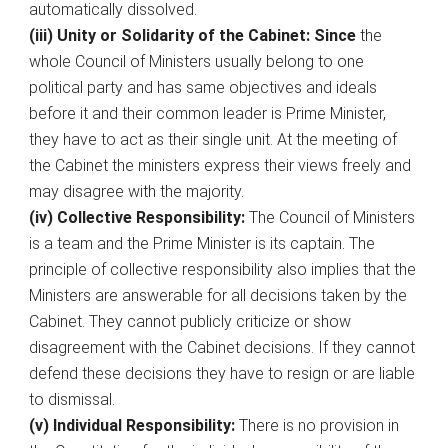
automatically dissolved.
(iii) Unity or Solidarity of the Cabinet: Since
the
whole Council of Ministers usually belong to one
political party and has same objectives and ideals
before it and their common leader is Prime Minister,
they have to act as their single unit. At the meeting of
the Cabinet the ministers express their views freely and
may disagree with the majority.
(iv) Collective Responsibility:
The Council of Ministers
is a team and the Prime Minister is its captain. The
principle of collective responsibility also implies that the
Ministers are answerable for all decisions taken by the
Cabinet. They cannot publicly criticize or show
disagreement with the Cabinet decisions. If they cannot
defend these decisions they have to resign or are liable
to dismissal.
(v) Individual Responsibility:
There is no provision in