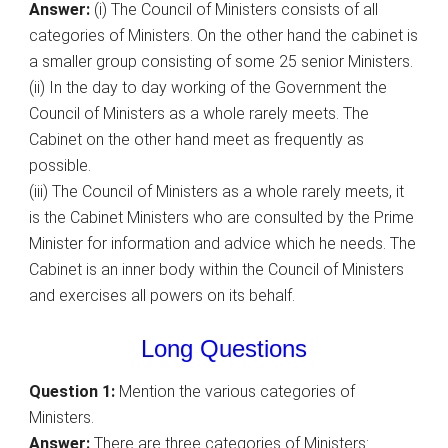
Answer:
(i) The Council of Ministers consists of all
categories of Ministers. On the other hand the cabinet is
a smaller group consisting of some 25 senior Ministers.
(ii) In the day to day working of the Government the
Council of Ministers as a whole rarely meets. The
Cabinet on the other hand meet as frequently as
possible.
(iii) The Council of Ministers as a whole rarely meets, it
is the Cabinet Ministers who are consulted by the Prime
Minister for information and advice which he needs. The
Cabinet is an inner body within the Council of Ministers
and exercises all powers on its behalf.
Long Questions
Question 1:
Mention the various categories of
Ministers.
Answer:
There are three categories of Ministers: