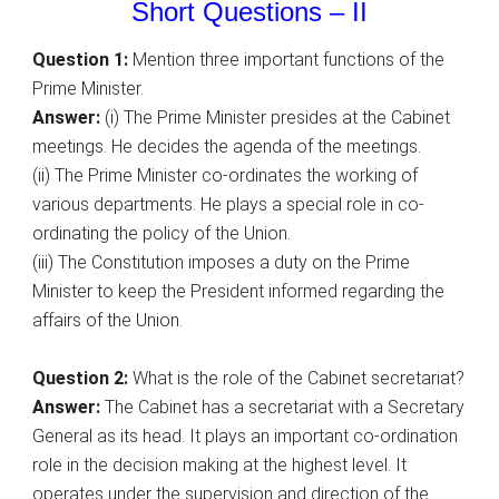
Short Questions – II
Question 1:
Mention three important functions of the
Prime Minister.
Answer:
(i) The Prime Minister presides at the Cabinet
meetings. He decides the agenda of the meetings.
(ii) The Prime Minister co-ordinates the working of
various departments. He plays a special role in co-
ordinating the policy of the Union.
(iii) The Constitution imposes a duty on the Prime
Minister to keep the President informed regarding the
affairs of the Union.
Question 2:
What is the role of the Cabinet secretariat?
Answer:
The Cabinet has a secretariat with a Secretary
General as its head. It plays an important co-ordination
role in the decision making at the highest level. It
operates under the supervision and direction of the