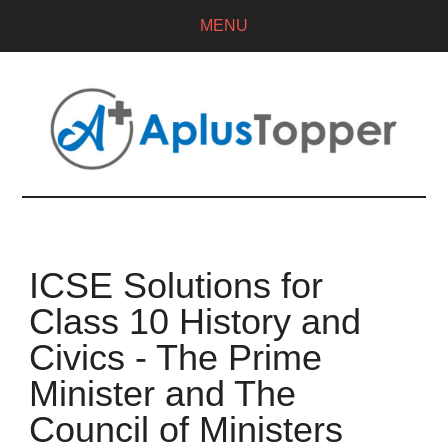
MENU
ICSE Solutions for
Class 10 History and
Civics - The Prime
Minister and The
Council of Ministers