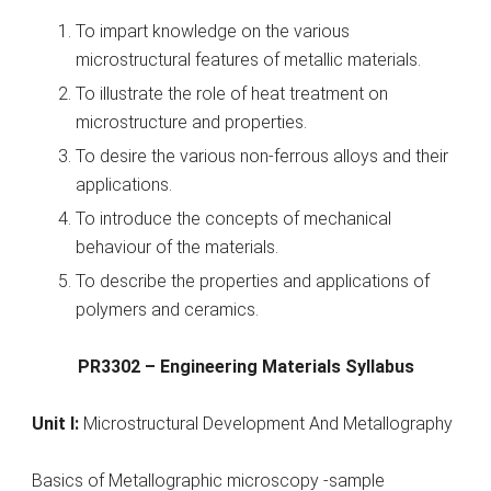
To impart knowledge on the various
microstructural features of metallic materials.
To illustrate the role of heat treatment on
microstructure and properties.
To desire the various non-ferrous alloys and their
applications.
To introduce the concepts of mechanical
behaviour of the materials.
To describe the properties and applications of
polymers and ceramics.
PR3302 – Engineering Materials Syllabus
Unit I:
Microstructural Development And Metallography
Basics of Metallographic microscopy -sample