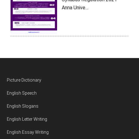
Anna Unive…
Footer
Picture Dictionary
English Speech
English Slogans
English Letter Writing
English Essay Writing