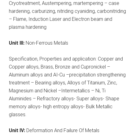
Cryotreatment, Austempering, martempering – case
hardening, carburizing, nitriding cyaniding, carbonitriding
– Flame, Induction Laser and Electron beam and
plasma hardening
Unit III:
Non-Ferrous Metals
Specification, Properties and application: Copper and
Copper alloys, Brass, Bronze and Cupronickel –
Aluminum alloys and AI-Cu –precipitation strengthening
treatment – Bearing alloys, Alloys of Titanium, Zinc,
Magnesium and Nickel –Intermetallics – Ni, Ti
Aluminides – Refractory alloys- Super alloys- Shape
memory alloys- high entropy alloys- Bulk Metallic
glasses.
Unit IV:
Deformation And Failure Of Metals