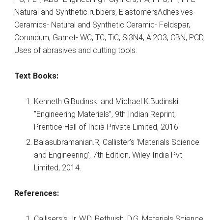
Natural and Synthetic rubbers, ElastomersAdhesives-
Ceramics- Natural and Synthetic Ceramic- Feldspar,
Corundum, Garnet- WC, TC, TiC, Si3N4, Al2O3, CBN, PCD,
Uses of abrasives and cutting tools.
Text Books:
Kenneth G.Budinski and Michael K.Budinski
”Engineering Materials”, 9th Indian Reprint,
Prentice Hall of India Private Limited, 2016.
Balasubramanian.R, Callister’s ‘Materials Science
and Engineering’, 7th Edition, Wiley India Pvt.
Limited, 2014.
References:
Callisers’s Jr. W.D, Rethuish, D.G, Materials Science