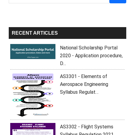
Sidebar
RECENT ARTICLES
National Scholarship Portal
2020 - Application procedure,
D…
AS3301 - Elements of
Aerospace Engineering
Syllabus Regulat…
AS3302 - Flight Systems
Syllabus Regulation 2021