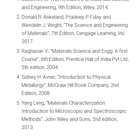
and Engineering, 9th Edition, Wiley, 2014.
Donald R. Askeland, Pradeep P. Fulay and
Wendelin J. Wright, “The Science and Engineering
of Materials”, 7th Edition, Cengage Learning, Inc.
2017.
Raghavan V., “Materials Science and Engg: A first
Course”, 6th Edition, Prentice Hall of India Pvt Ltd.,
5th edition, 2004.
Sidney H. Avner, “Introduction to Physical
Metallurgy”, McGraw Hill Book Company, 2nd
Edition, 2008.
Yang Leng, “Materials Characterization:
Introduction to Microscopic and Spectroscopic
Methods”, John Wiley and Sons, 2nd edition,
2013.