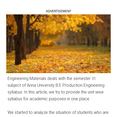
ADVERTISEMENT
Engineering Materials deals with the semester III
subject of Anna University B.E Production Engineering
syllabus. In this article, we try to provide the unit-wise
syllabus for academic purposes in one place.
We started to analyze the situation of students who are