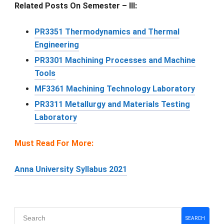
Related Posts On Semester – III:
PR3351 Thermodynamics and Thermal
Engineering
PR3301 Machining Processes and Machine
Tools
MF3361 Machining Technology Laboratory
PR3311 Metallurgy and Materials Testing
Laboratory
Must Read For More:
Anna University Syllabus 2021
Primary
SEARCH