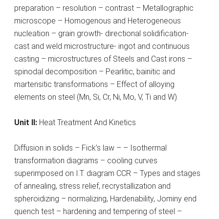
preparation – resolution – contrast – Metallographic
microscope – Homogenous and Heterogeneous
nucleation – grain growth- directional solidification-
cast and weld microstructure- ingot and continuous
casting – microstructures of Steels and Cast irons –
spinodal decomposition – Pearlitic, bainitic and
martensitic transformations – Effect of alloying
elements on steel (Mn, Si, Cr, Ni, Mo, V, Ti and W).
Unit II:
Heat Treatment And Kinetics
Diffusion in solids – Fick’s law – – Isothermal
transformation diagrams – cooling curves
superimposed on I.T. diagram CCR – Types and stages
of annealing, stress relief, recrystallization and
spheroidizing – normalizing, Hardenability, Jominy end
quench test – hardening and tempering of steel –