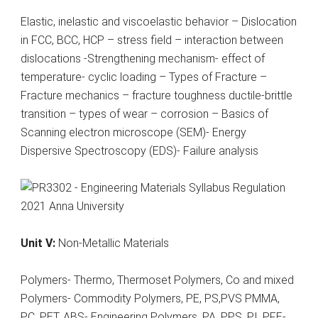
Elastic, inelastic and viscoelastic behavior – Dislocation
in FCC, BCC, HCP – stress field – interaction between
dislocations -Strengthening mechanism- effect of
temperature- cyclic loading – Types of Fracture –
Fracture mechanics – fracture toughness ductile-brittle
transition – types of wear – corrosion – Basics of
Scanning electron microscope (SEM)- Energy
Dispersive Spectroscopy (EDS)- Failure analysis
Unit V:
Non-Metallic Materials
Polymers- Thermo, Thermoset Polymers, Co and mixed
Polymers- Commodity Polymers, PE, PS,PVS PMMA,
PC, PET, ABS- Engineering Polymers, PA, PPS, PI, PFE-