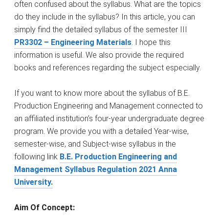
often confused about the syllabus. What are the topics
do they include in the syllabus? In this article, you can
simply find the detailed syllabus of the semester III
PR3302 – Engineering Materials
. I hope this
information is useful. We also provide the required
books and references regarding the subject especially.
If you want to know more about the syllabus of B.E.
Production Engineering and Management connected to
an affiliated institution’s four-year undergraduate degree
program. We provide you with a detailed Year-wise,
semester-wise, and Subject-wise syllabus in the
following link
B.E. Production Engineering and
Management Syllabus Regulation 2021 Anna
University.
Aim Of Concept: