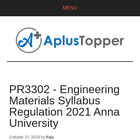
MENU
PR3302 - Engineering
Materials Syllabus
Regulation 2021 Anna
University
October 21, 2024
by
Raju