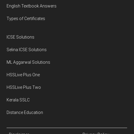
English Textbook Answers
Types of Certificates
ICSE Solutions
Selina ICSE Solutions
ML Aggarwal Solutions
HSSLive Plus One
HSSLive Plus Two
Kerala SSLC
Distance Education