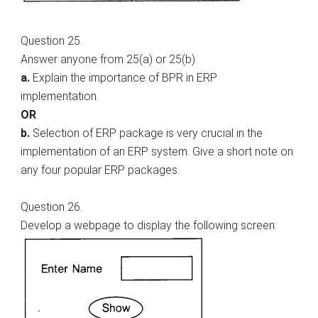
Question 25.
Answer anyone from 25(a) or 25(b).
a.
Explain the importance of BPR in ERP
implementation.
OR
b.
Selection of ERP package is very crucial in the
implementation of an ERP system. Give a short note on
any four popular ERP packages.
Question 26.
Develop a webpage to display the following screen: