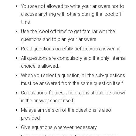
You are not allowed to write your answers nor to
discuss anything with others during the ‘cool off
time’.
Use the ‘cool off time’ to get familiar with the
questions and to plan your answers.
Read questions carefully before you answering.
All questions are compulsory and the only internal
choice is allowed.
When you select a question, all the sub-questions
must be answered from the same question itself.
Calculations, figures, and graphs should be shown
in the answer sheet itself.
Malayalam version of the questions is also
provided.
Give equations wherever necessary.