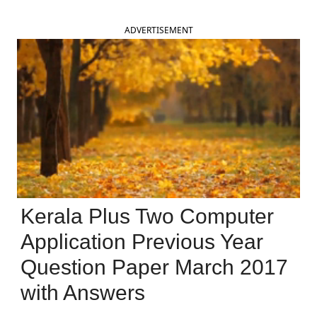
ADVERTISEMENT
Kerala Plus Two Computer
Application Previous Year
Question Paper March 2017
with Answers