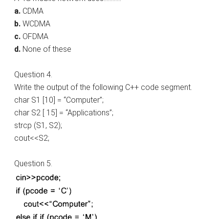
a.
CDMA
b.
WCDMA
c.
OFDMA
d.
None of these
Question 4.
Write the output of the following C++ code segment.
char S1 [10] = “Computer”;
char S2 [ 15] = “Applications”;
strcp (S1, S2);
cout<<S2;
Question 5.