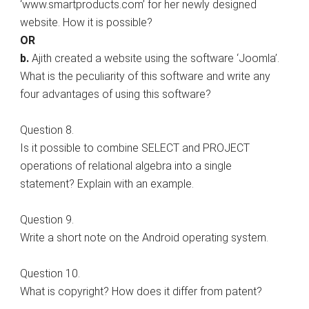
‘www.smartproducts.com’ for her newly designed
website. How it is possible?
OR
b.
Ajith created a website using the software ‘Joomla’.
What is the peculiarity of this software and write any
four advantages of using this software?
Question 8.
Is it possible to combine SELECT and PROJECT
operations of relational algebra into a single
statement? Explain with an example.
Question 9.
Write a short note on the Android operating system.
Question 10.
What is copyright? How does it differ from patent?