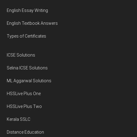
English Essay Writing
English Textbook Answers
Types of Certificates
ICSE Solutions
Selina ICSE Solutions
ML Aggarwal Solutions
HSSLive Plus One
HSSLive Plus Two
Kerala SSLC
Distance Education