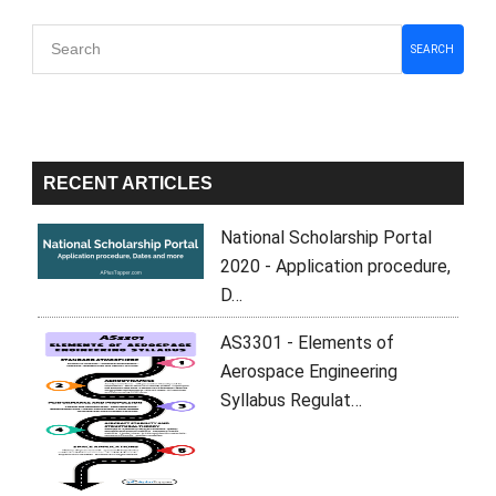
Primary
SEARCH
Sidebar
RECENT ARTICLES
National Scholarship Portal
2020 - Application procedure,
D…
AS3301 - Elements of
Aerospace Engineering
Syllabus Regulat…