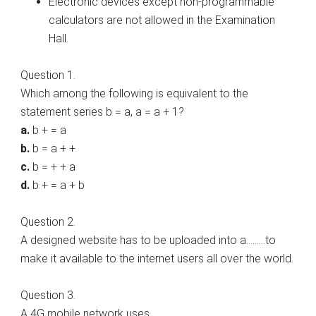
Electronic devices except non-programmable
calculators are not allowed in the Examination
Hall.
Question 1.
Which among the following is equivalent to the
statement series b = a, a = a + 1?
a.
b + = a
b.
b = a + +
c.
b = + + a
d.
b + = a + b
Question 2.
A designed website has to be uploaded into a………to
make it available to the internet users all over the world.
Question 3.
A 4G mobile network uses…………