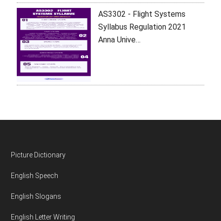
AS3302 - Flight Systems
Syllabus Regulation 2021
Anna Unive…
Footer
Picture Dictionary
English Speech
English Slogans
English Letter Writing