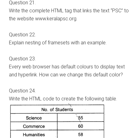
Question 21.
Write the complete HTML tag that links the text “PSC” to
the website www.keralapsc.org.
Question 22.
Explain nesting of framesets with an example.
Question 23.
Every web browser has default colours to display text
and hyperlink. How can we change this default color?
Question 24.
Write the HTML code to create the following table.