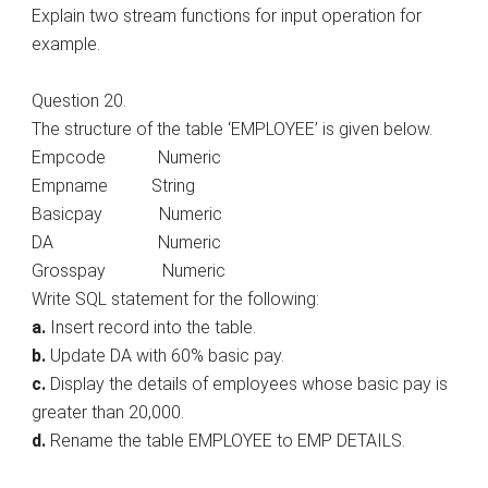
Explain two stream functions for input operation for
example.
Question 20.
The structure of the table ‘EMPLOYEE’ is given below.
Empcode Numeric
Empname String
Basicpay Numeric
DA Numeric
Grosspay Numeric
Write SQL statement for the following:
a.
Insert record into the table.
b.
Update DA with 60% basic pay.
c.
Display the details of employees whose basic pay is
greater than 20,000.
d.
Rename the table EMPLOYEE to EMP DETAILS.