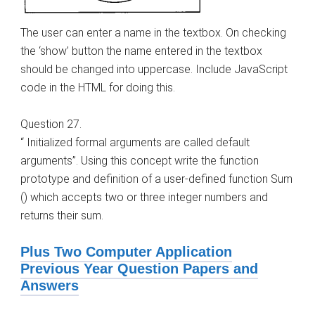
The user can enter a name in the textbox. On checking
the ‘show’ button the name entered in the textbox
should be changed into uppercase. Include JavaScript
code in the HTML for doing this.
Question 27.
“ Initialized formal arguments are called default
arguments”. Using this concept write the function
prototype and definition of a user-defined function Sum
() which accepts two or three integer numbers and
returns their sum.
Plus Two Computer Application
Previous Year Question Papers and
Answers