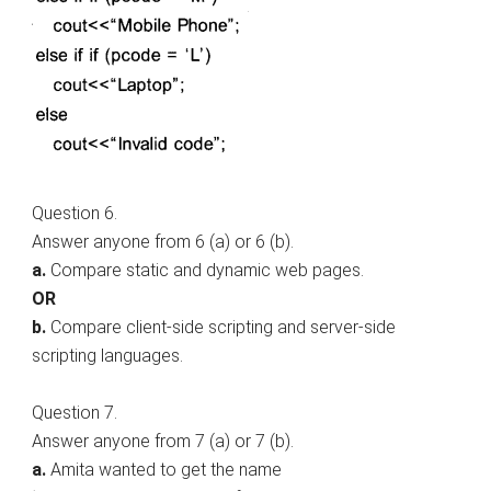
Question 6.
Answer anyone from 6 (a) or 6 (b).
a.
Compare static and dynamic web pages.
OR
b.
Compare client-side scripting and server-side
scripting languages.
Question 7.
Answer anyone from 7 (a) or 7 (b).
a.
Amita wanted to get the name