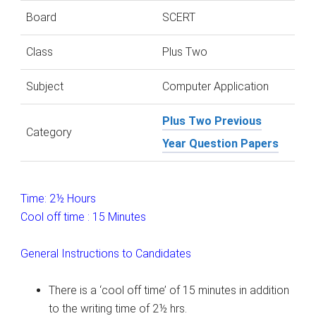
Board
SCERT
Class
Plus Two
Subject
Computer Application
Plus Two Previous
Category
Year Question Papers
Time: 2½ Hours
Cool off time : 15 Minutes
General Instructions to Candidates
There is a ‘cool off time’ of 15 minutes in addition
to the writing time of 2½ hrs.