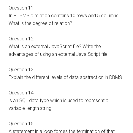
Question 11.
In RDBMS a relation contains 10 rows and 5 columns.
What is the degree of relation?
Question 12.
What is an external JavaScript file? Write the
advantages of using an external Java-Script file.
Question 13.
Explain the different levels of data abstraction in DBMS.
Question 14
is an SQL data type which is used to represent a
variable-length string.
Question 15.
A statement in a loop forces the termination of that