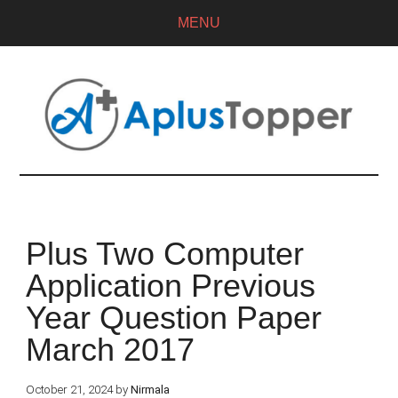
MENU
Plus Two Computer
Application Previous
Year Question Paper
March 2017
October 21, 2024
by
Nirmala