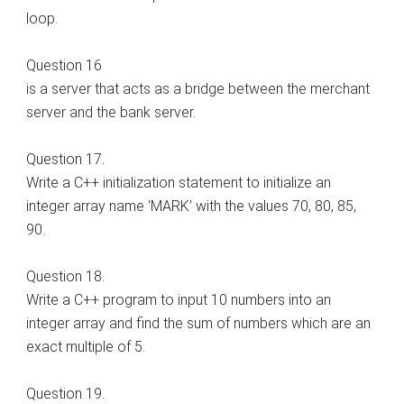
loop.
Question 16
is a server that acts as a bridge between the merchant
server and the bank server.
Question 17.
Write a C++ initialization statement to initialize an
integer array name ‘MARK’ with the values 70, 80, 85,
90.
Question 18.
Write a C++ program to input 10 numbers into an
integer array and find the sum of numbers which are an
exact multiple of 5.
Question 19.