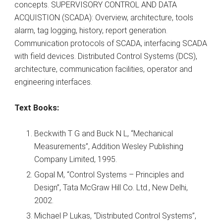
concepts. SUPERVISORY CONTROL AND DATA
ACQUISTION (SCADA): Overview, architecture, tools
alarm, tag logging, history, report generation.
Communication protocols of SCADA, interfacing SCADA
with field devices. Distributed Control Systems (DCS),
architecture, communication facilities, operator and
engineering interfaces.
Text Books:
Beckwith T G and Buck N L, “Mechanical
Measurements”, Addition Wesley Publishing
Company Limited, 1995.
Gopal M, “Control Systems – Principles and
Design”, Tata McGraw Hill Co. Ltd., New Delhi,
2002.
Michael P Lukas, “Distributed Control Systems”,