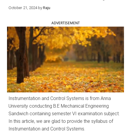
October 21, 2024
by
Raju
ADVERTISEMENT
Instrumentation and Control Systems is from Anna
University conducting B.E Mechanical Engineering
Sandwich containing semester VI examination subject.
In this article, we are glad to provide the syllabus of
Instrumentation and Control Systems.