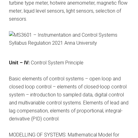
turbine type meter, hotwire anemometer, magnetic flow
meter; liquid level sensors, light sensors, selection of
sensors.
Unit – IV:
Control System Principle
Basic elements of control systems – open loop and
closed loop control – elements of closed-loop control
system – introduction to sampled data, digital control
and multivariable control systems. Elements of lead and
lag compensation, elements of proportional, integral-
derivative (PID) control.
MODELLING OF SYSTEMS: Mathematical Model for