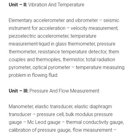
Unit – II:
Vibration And Temperature
Elementary accelerometer and vibrometer – seismic
instrument for acceleration – velocity measurement,
piezoelectric accelerometer, temperature
measurement-liquid in glass thermometer, pressure
thermometer, resistance temperature detector, them
couples and thermopiles, thermistor, total radiation
pyrometer, optical pyrometer – temperature measuring
problem in flowing fluid.
Unit – III:
Pressure And Flow Measurement
Manometer, elastic transducer, elastic diaphragm
transducer – pressure cell, bulk modulus pressure
gauge – Mc Leod gauge – thermal conductivity gauge,
calibration of pressure gauge, flow measurement –