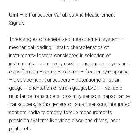
Unit – I:
Transducer Variables And Measurement
Signals
Three stages of generalized measurement system –
mechanical loading – static characteristics of
instruments- factors considered in selection of
instruments – commonly used terms, error analysis and
classification – sources of error – frequency response
– displacement transducers – potentiometer, strain
gauge – orientation of strain gauge, LVDT – variable
reluctance transducers, proximity sensors, capacitance
transducers, tacho generator; smart sensors, integrated
sensors, radio telemetry, torque measurements,
precision systems like video discs and drives, laser
printer etc.