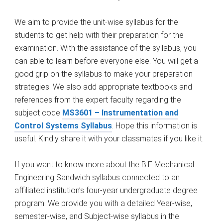
We aim to provide the unit-wise syllabus for the
students to get help with their preparation for the
examination. With the assistance of the syllabus, you
can able to learn before everyone else. You will get a
good grip on the syllabus to make your preparation
strategies. We also add appropriate textbooks and
references from the expert faculty regarding the
subject code
MS3601 – Instrumentation and
Control Systems Syllabus
. Hope this information is
useful. Kindly share it with your classmates if you like it.
If you want to know more about the B.E Mechanical
Engineering Sandwich syllabus connected to an
affiliated institution’s four-year undergraduate degree
program. We provide you with a detailed Year-wise,
semester-wise, and Subject-wise syllabus in the