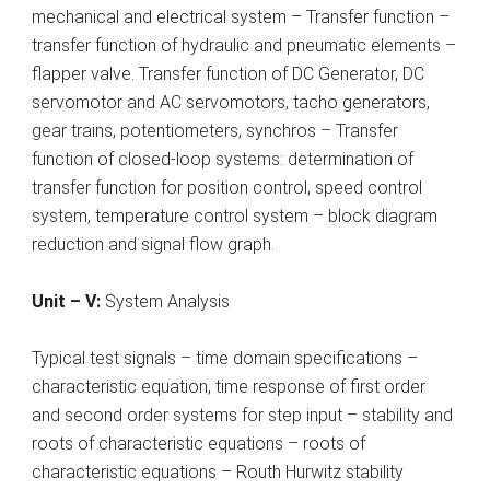
mechanical and electrical system – Transfer function –
transfer function of hydraulic and pneumatic elements –
flapper valve. Transfer function of DC Generator, DC
servomotor and AC servomotors, tacho generators,
gear trains, potentiometers, synchros – Transfer
function of closed-loop systems: determination of
transfer function for position control, speed control
system, temperature control system – block diagram
reduction and signal flow graph.
Unit – V:
System Analysis
Typical test signals – time domain specifications –
characteristic equation, time response of first order
and second order systems for step input – stability and
roots of characteristic equations – roots of
characteristic equations – Routh Hurwitz stability