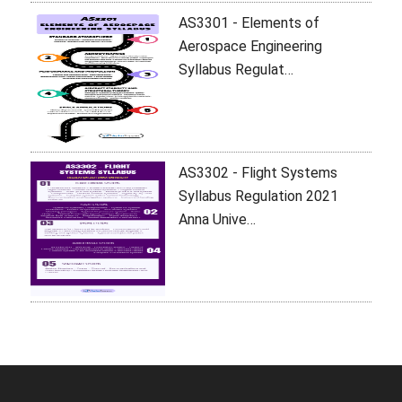
AS3301 - Elements of
Aerospace Engineering
Syllabus Regulat…
AS3302 - Flight Systems
Syllabus Regulation 2021
Anna Unive…