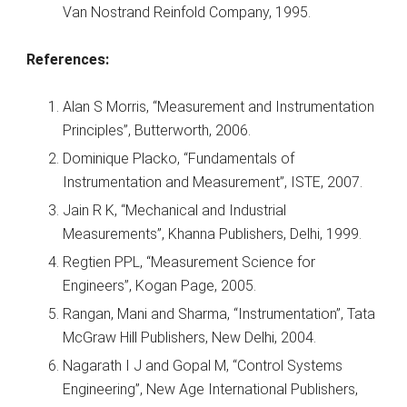
Van Nostrand Reinfold Company, 1995.
References:
Alan S Morris, “Measurement and Instrumentation
Principles”, Butterworth, 2006.
Dominique Placko, “Fundamentals of
Instrumentation and Measurement”, ISTE, 2007.
Jain R K, “Mechanical and Industrial
Measurements”, Khanna Publishers, Delhi, 1999.
Regtien PPL, “Measurement Science for
Engineers”, Kogan Page, 2005.
Rangan, Mani and Sharma, “Instrumentation”, Tata
McGraw Hill Publishers, New Delhi, 2004.
Nagarath I J and Gopal M, “Control Systems
Engineering”, New Age International Publishers,