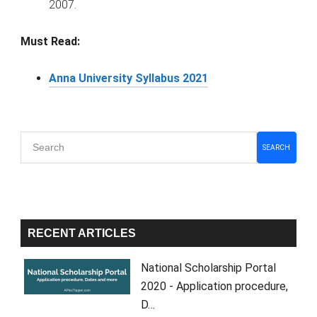
2007.
Must Read:
Anna University Syllabus 2021
Primary
SEARCH
Sidebar
RECENT ARTICLES
National Scholarship Portal
2020 - Application procedure,
D…