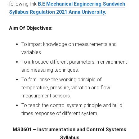
following link
B.E Mechanical Engineering Sandwich
Syllabus Regulation 2021 Anna University.
Aim Of Objectives:
To impart knowledge on measurements and
variables.
To introduce different parameters in environment
and measuring techniques.
To familiarise the working principle of
temperature, pressure, vibration and flow
measurement sensors.
To teach the control system principle and build
times response of different system.
MS3601 – Instrumentation and Control Systems
Syllabus