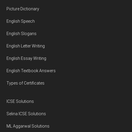
Footer
Picture Dictionary
English Speech
English Slogans
English Letter Writing
English Essay Writing
English Textbook Answers
Types of Certificates
ICSE Solutions
Selina ICSE Solutions
ML Aggarwal Solutions