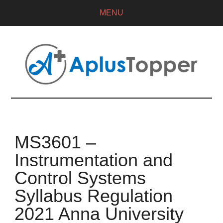
MENU
MS3601 –
Instrumentation and
Control Systems
Syllabus Regulation
2021 Anna University