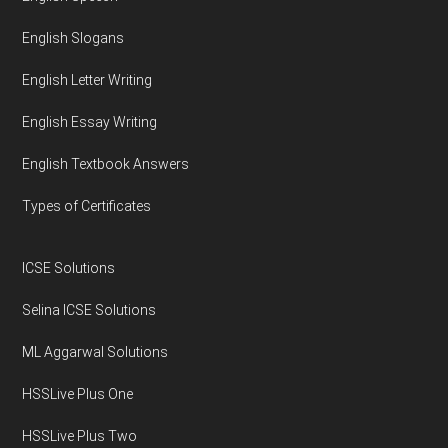
English Slogans
English Letter Writing
English Essay Writing
English Textbook Answers
Types of Certificates
ICSE Solutions
Selina ICSE Solutions
ML Aggarwal Solutions
HSSLive Plus One
HSSLive Plus Two