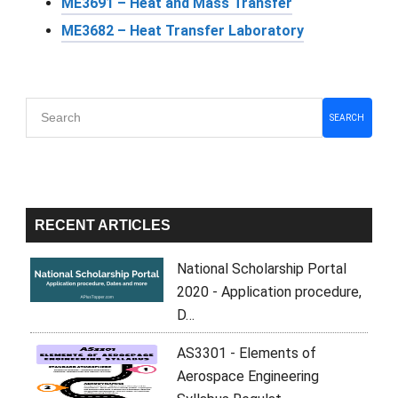
ME3691 – Heat and Mass Transfer
ME3682 – Heat Transfer Laboratory
Primary
SEARCH
Sidebar
RECENT ARTICLES
National Scholarship Portal
2020 - Application procedure,
D…
AS3301 - Elements of
Aerospace Engineering