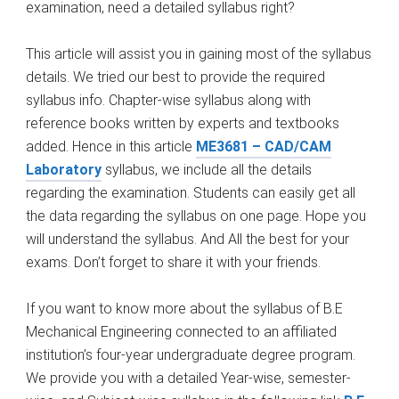
examination, need a detailed syllabus right?
This article will assist you in gaining most of the syllabus
details. We tried our best to provide the required
syllabus info. Chapter-wise syllabus along with
reference books written by experts and textbooks
added. Hence in this article
ME3681 – CAD/CAM
Laboratory
syllabus, we include all the details
regarding the examination. Students can easily get all
the data regarding the syllabus on one page. Hope you
will understand the syllabus. And All the best for your
exams. Don’t forget to share it with your friends.
If you want to know more about the syllabus of B.E
Mechanical Engineering connected to an affiliated
institution’s four-year undergraduate degree program.
We provide you with a detailed Year-wise, semester-