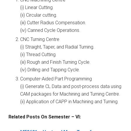
(i) Linear Cutting.
(ii) Circular cutting.
(iii) Cutter Radius Compensation.
(iv) Canned Cycle Operations.
CNC Turning Centre
(i) Straight, Taper, and Radial Turning.
(ii) Thread Cutting.
(iii) Rough and Finish Turning Cycle.
(iv) Drilling and Tapping Cycle.
Computer-Aided Part Programming
(i) Generate CL Data and post-process data using
CAM packages for Machining and Turning Centre.
(ii) Application of CAPP in Machining and Turning.
Related Posts On Semester – VI: