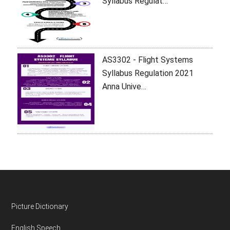
Syllabus Regulat…
AS3302 - Flight Systems
Syllabus Regulation 2021
Anna Unive…
Footer
Picture Dictionary
English Speech