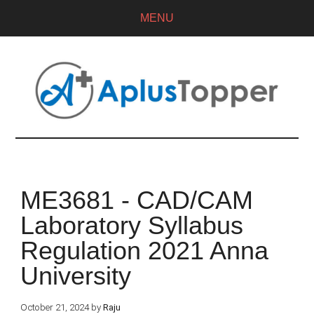
MENU
ME3681 - CAD/CAM
Laboratory Syllabus
Regulation 2021 Anna
University
October 21, 2024
by
Raju