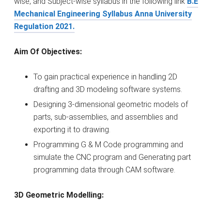
wise, and Subject-wise syllabus in the following link
B.E
Mechanical Engineering Syllabus Anna University
Regulation 2021.
Aim Of Objectives:
To gain practical experience in handling 2D
drafting and 3D modeling software systems.
Designing 3-dimensional geometric models of
parts, sub-assemblies, and assemblies and
exporting it to drawing.
Programming G & M Code programming and
simulate the CNC program and Generating part
programming data through CAM software.
3D Geometric Modelling: