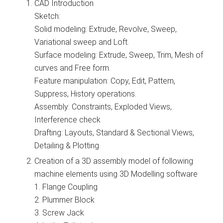
CAD Introduction
Sketch:
Solid modeling: Extrude, Revolve, Sweep,
Variational sweep and Loft.
Surface modeling: Extrude, Sweep, Trim, Mesh of
curves and Free form.
Feature manipulation: Copy, Edit, Pattern,
Suppress, History operations.
Assembly: Constraints, Exploded Views,
Interference check
Drafting: Layouts, Standard & Sectional Views,
Detailing & Plotting
Creation of a 3D assembly model of following
machine elements using 3D Modelling software
1. Flange Coupling
2. Plummer Block
3. Screw Jack