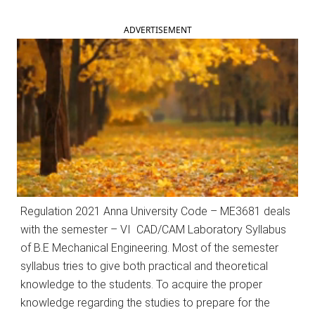
ADVERTISEMENT
Regulation 2021 Anna University Code – ME3681 deals
with the semester – VI CAD/CAM Laboratory Syllabus
of B.E Mechanical Engineering. Most of the semester
syllabus tries to give both practical and theoretical
knowledge to the students. To acquire the proper
knowledge regarding the studies to prepare for the