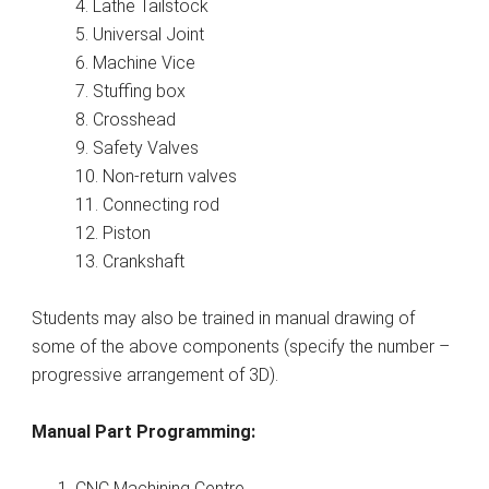
4. Lathe Tailstock
5. Universal Joint
6. Machine Vice
7. Stuffing box
8. Crosshead
9. Safety Valves
10. Non-return valves
11. Connecting rod
12. Piston
13. Crankshaft
Students may also be trained in manual drawing of
some of the above components (specify the number –
progressive arrangement of 3D).
Manual Part Programming:
CNC Machining Centre