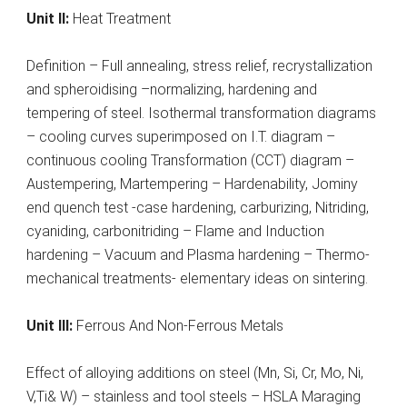
Unit II:
Heat Treatment
Definition – Full annealing, stress relief, recrystallization
and spheroidising –normalizing, hardening and
tempering of steel. Isothermal transformation diagrams
– cooling curves superimposed on I.T. diagram –
continuous cooling Transformation (CCT) diagram –
Austempering, Martempering – Hardenability, Jominy
end quench test -case hardening, carburizing, Nitriding,
cyaniding, carbonitriding – Flame and Induction
hardening – Vacuum and Plasma hardening – Thermo-
mechanical treatments- elementary ideas on sintering.
Unit III:
Ferrous And Non-Ferrous Metals
Effect of alloying additions on steel (Mn, Si, Cr, Mo, Ni,
V,Ti& W) – stainless and tool steels – HSLA Maraging