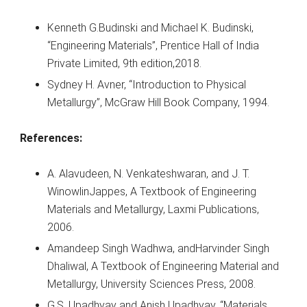
Kenneth G.Budinski and Michael K. Budinski,
“Engineering Materials”, Prentice Hall of India
Private Limited, 9th edition,2018.
Sydney H. Avner, “Introduction to Physical
Metallurgy”, McGraw Hill Book Company, 1994.
References:
A. Alavudeen, N. Venkateshwaran, and J. T.
WinowlinJappes, A Textbook of Engineering
Materials and Metallurgy, Laxmi Publications,
2006.
Amandeep Singh Wadhwa, andHarvinder Singh
Dhaliwal, A Textbook of Engineering Material and
Metallurgy, University Sciences Press, 2008.
G.S. Upadhyay and Anish Upadhyay, “Materials