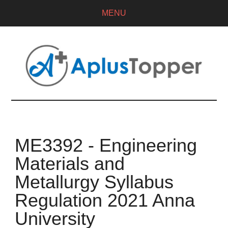
MENU
ME3392 - Engineering
Materials and
Metallurgy Syllabus
Regulation 2021 Anna
University