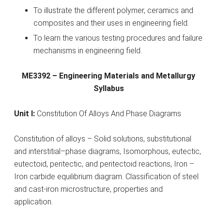
To illustrate the different polymer, ceramics and
composites and their uses in engineering field.
To learn the various testing procedures and failure
mechanisms in engineering field.
ME3392 – Engineering Materials and Metallurgy
Syllabus
Unit I:
Constitution Of Alloys And Phase Diagrams
Constitution of alloys – Solid solutions, substitutional
and interstitial–phase diagrams, Isomorphous, eutectic,
eutectoid, peritectic, and peritectoid reactions, Iron –
Iron carbide equilibrium diagram. Classification of steel
and cast-iron microstructure, properties and
application.