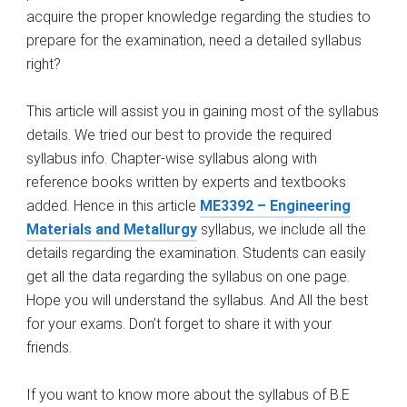
acquire the proper knowledge regarding the studies to
prepare for the examination, need a detailed syllabus
right?
This article will assist you in gaining most of the syllabus
details. We tried our best to provide the required
syllabus info. Chapter-wise syllabus along with
reference books written by experts and textbooks
added. Hence in this article
ME3392 – Engineering
Materials and Metallurgy
syllabus, we include all the
details regarding the examination. Students can easily
get all the data regarding the syllabus on one page.
Hope you will understand the syllabus. And All the best
for your exams. Don’t forget to share it with your
friends.
If you want to know more about the syllabus of B.E