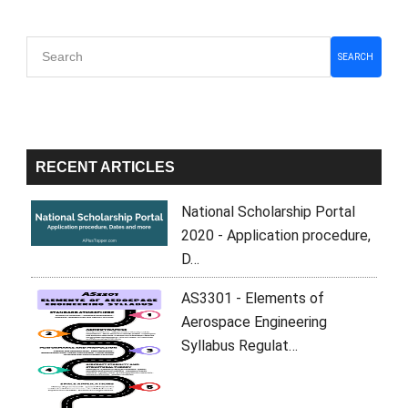
Primary
SEARCH
Sidebar
RECENT ARTICLES
National Scholarship Portal
2020 - Application procedure,
D…
AS3301 - Elements of
Aerospace Engineering
Syllabus Regulat…