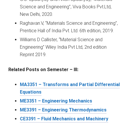
Science and Engineering”, Viva Books Pvt.Ltd,
New Delhi, 2020.
Raghavan.V, “Materials Science and Engineering”,
Prentice Hall of India Pvt. Ltd. 6th edition, 2019.
Williams D Callister, “Material Science and
Engineering” Wiley India Pvt Ltd, 2nd edition
Reprint 2019.
Related Posts on Semester – III:
MA3351 – Transforms and Partial Differential
Equations
ME3351 – Engineering Mechanics
ME3391 – Engineering Thermodynamics
CE3391 – Fluid Mechanics and Machinery