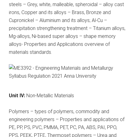
steels – Grey, white, malleable, spheroidal – alloy cast
irons, Copper and its alloys – Brass, Bronze and
Cupronickel – Aluminium and its alloys; Al-Cu –
precipitation strengthening treatment – Titanium alloys,
Mg-alloys, Ni-based super alloys – shape memory
alloys- Properties and Applications overview of
materials standards.
Unit IV:
Non-Metallic Materials
Polymers – types of polymers, commodity and
engineering polymers – Properties and applications of
PE, PP, PS, PVC, PMMA, PET, PC, PA, ABS, PAI, PPO,
PPS, PEEK, PTFE, Thermoset polymers – Urea and