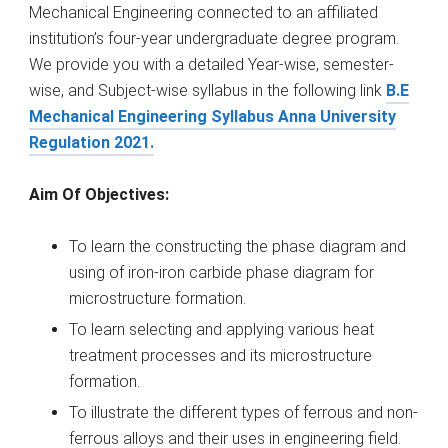
Mechanical Engineering connected to an affiliated
institution’s four-year undergraduate degree program.
We provide you with a detailed Year-wise, semester-
wise, and Subject-wise syllabus in the following link
B.E
Mechanical Engineering Syllabus Anna University
Regulation 2021.
Aim Of Objectives:
To learn the constructing the phase diagram and
using of iron-iron carbide phase diagram for
microstructure formation.
To learn selecting and applying various heat
treatment processes and its microstructure
formation.
To illustrate the different types of ferrous and non-
ferrous alloys and their uses in engineering field.