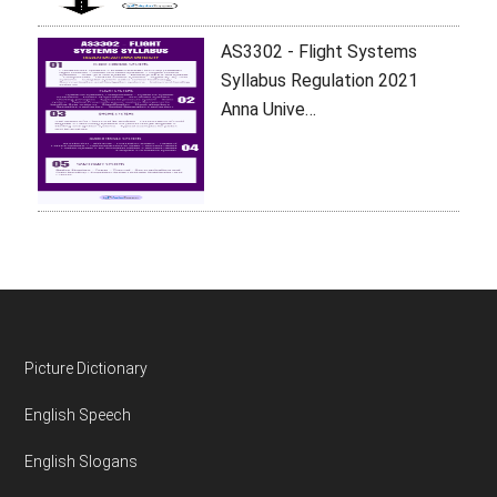
AS3302 - Flight Systems
Syllabus Regulation 2021
Anna Unive…
Footer
Picture Dictionary
English Speech
English Slogans