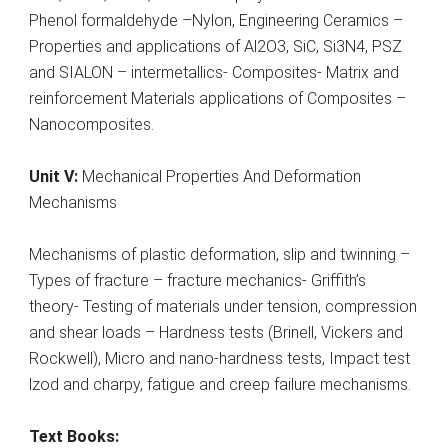
Phenol formaldehyde –Nylon, Engineering Ceramics –
Properties and applications of Al2O3, SiC, Si3N4, PSZ
and SIALON – intermetallics- Composites- Matrix and
reinforcement Materials applications of Composites –
Nanocomposites.
Unit V:
Mechanical Properties And Deformation
Mechanisms
Mechanisms of plastic deformation, slip and twinning –
Types of fracture – fracture mechanics- Griffith’s
theory- Testing of materials under tension, compression
and shear loads – Hardness tests (Brinell, Vickers and
Rockwell), Micro and nano-hardness tests, Impact test
lzod and charpy, fatigue and creep failure mechanisms.
Text Books: