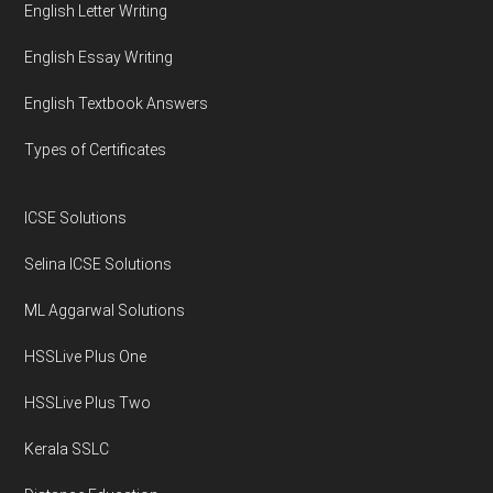
English Letter Writing
English Essay Writing
English Textbook Answers
Types of Certificates
ICSE Solutions
Selina ICSE Solutions
ML Aggarwal Solutions
HSSLive Plus One
HSSLive Plus Two
Kerala SSLC