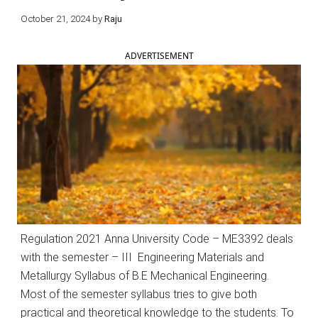
October 21, 2024
by
Raju
ADVERTISEMENT
Regulation 2021 Anna University Code – ME3392 deals
with the semester – III Engineering Materials and
Metallurgy Syllabus of B.E Mechanical Engineering.
Most of the semester syllabus tries to give both
practical and theoretical knowledge to the students. To