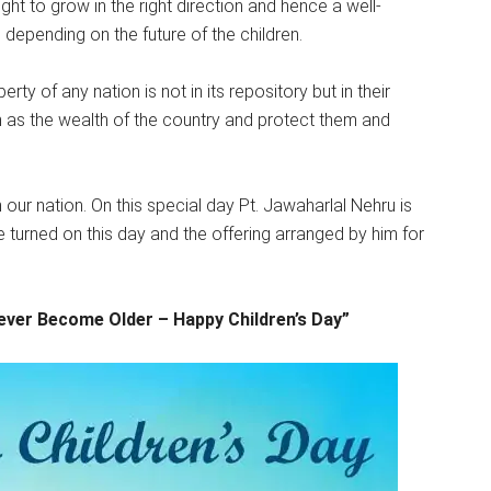
 right to grow in the right direction and hence a well-
depending on the future of the children.
ty of any nation is not in its repository but in their
 as the wealth of the country and protect them and
our nation. On this special day Pt. Jawaharlal Nehru is
are turned on this day and the offering arranged by him for
Never Become Older – Happy Children’s Day”