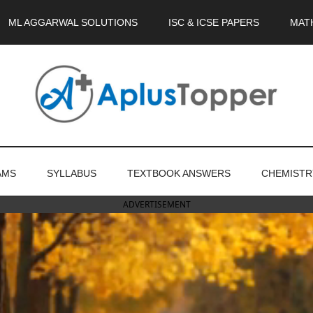
ML AGGARWAL SOLUTIONS
ISC & ICSE PAPERS
MAT
AMS
SYLLABUS
TEXTBOOK ANSWERS
CHEMISTR
ADVERTISEMENT