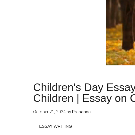
Children's Day Essay
Children | Essay on 
October 21, 2024
by
Prasanna
ESSAY WRITING