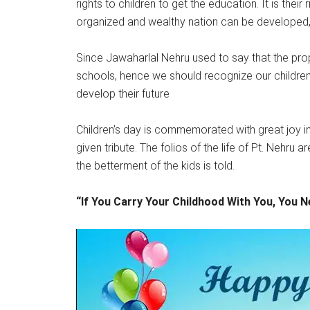
rights to children to get the education. It is their
organized and wealthy nation can be developed, 
Since Jawaharlal Nehru used to say that the proper
schools, hence we should recognize our children
develop their future
Children’s day is commemorated with great joy in 
given tribute. The folios of the life of Pt. Nehru 
the betterment of the kids is told.
“If You Carry Your Childhood With You, You 