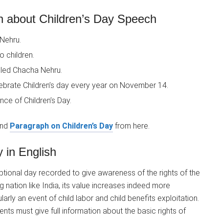
n about Children’s Day Speech
Nehru.
o children.
lled Chacha Nehru.
brate Children’s day every year on November 14.
e of Children’s Day.
nd
Paragraph on Children’s Day
from here.
 in English
eptional day recorded to give awareness of the rights of the
 nation like India, its value increases indeed more
arly an event of child labor and child benefits exploitation.
rents must give full information about the basic rights of