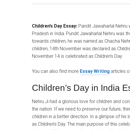
Children’s Day Essay:
Pandit Jawaharlal Nehru w
Pradesh in India. Pundit Jawaharlal Nehru was the
towards children, he was named as Chacha Nehr
children, 14th November was declared as Childre
November 14 is celebrated as Children’s Day.
You can also find more
Essay Writing
articles 
Children’s Day in India 
Nehru Ji had a glorious love for children and con
the nation. If we need to preserve our future, then 
children in a better direction. In a glimpse of hi
as Children’s Day. The main purpose of this celeb