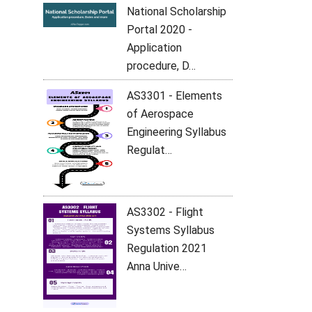
National Scholarship
Portal 2020 -
Application
procedure, D…
AS3301 - Elements
of Aerospace
Engineering Syllabus
Regulat…
AS3302 - Flight
Systems Syllabus
Regulation 2021
Anna Unive…