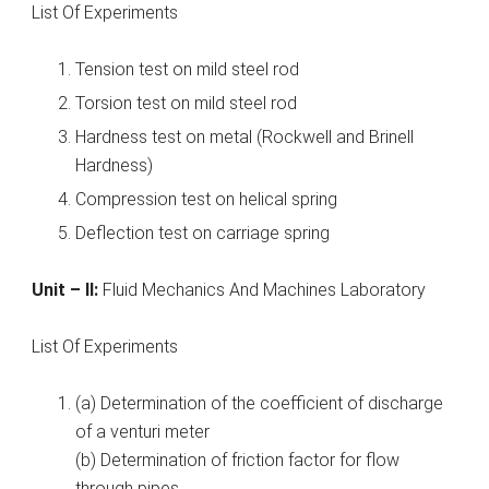
List Of Experiments
Tension test on mild steel rod
Torsion test on mild steel rod
Hardness test on metal (Rockwell and Brinell
Hardness)
Compression test on helical spring
Deflection test on carriage spring
Unit – II:
Fluid Mechanics And Machines Laboratory
List Of Experiments
(a) Determination of the coefficient of discharge
of a venturi meter
(b) Determination of friction factor for flow
through pipes