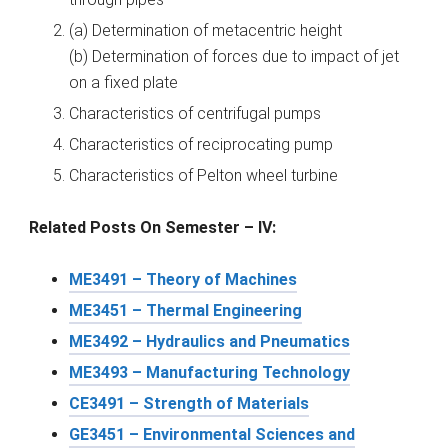
(a) Determination of metacentric height
(b) Determination of forces due to impact of jet
on a fixed plate
Characteristics of centrifugal pumps
Characteristics of reciprocating pump
Characteristics of Pelton wheel turbine
Related Posts On Semester – IV:
ME3491 – Theory of Machines
ME3451 – Thermal Engineering
ME3492 – Hydraulics and Pneumatics
ME3493 – Manufacturing Technology
CE3491 – Strength of Materials
GE3451 – Environmental Sciences and