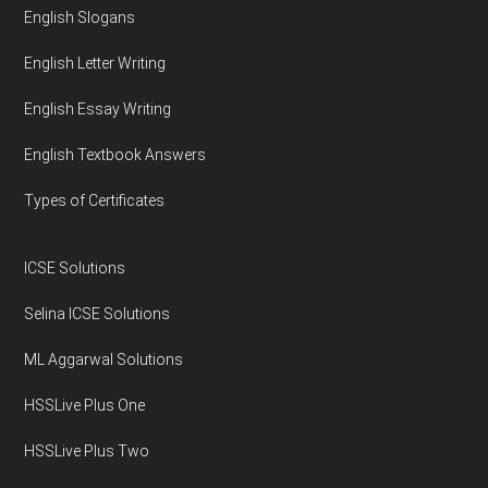
English Slogans
English Letter Writing
English Essay Writing
English Textbook Answers
Types of Certificates
ICSE Solutions
Selina ICSE Solutions
ML Aggarwal Solutions
HSSLive Plus One
HSSLive Plus Two