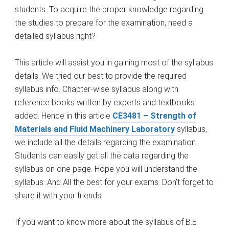
students. To acquire the proper knowledge regarding
the studies to prepare for the examination, need a
detailed syllabus right?
This article will assist you in gaining most of the syllabus
details. We tried our best to provide the required
syllabus info. Chapter-wise syllabus along with
reference books written by experts and textbooks
added. Hence in this article
CE3481 – Strength of
Materials and Fluid Machinery Laboratory
syllabus,
we include all the details regarding the examination.
Students can easily get all the data regarding the
syllabus on one page. Hope you will understand the
syllabus. And All the best for your exams. Don’t forget to
share it with your friends.
If you want to know more about the syllabus of B.E