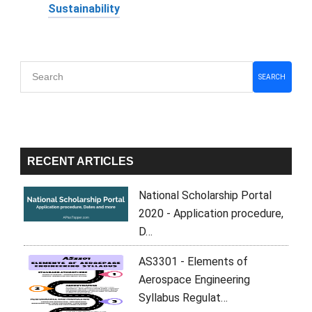
Sustainability
Primary
SEARCH
Sidebar
RECENT ARTICLES
National Scholarship Portal
2020 - Application procedure,
D…
AS3301 - Elements of
Aerospace Engineering
Syllabus Regulat…