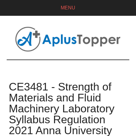
MENU
CE3481 - Strength of
Materials and Fluid
Machinery Laboratory
Syllabus Regulation
2021 Anna University