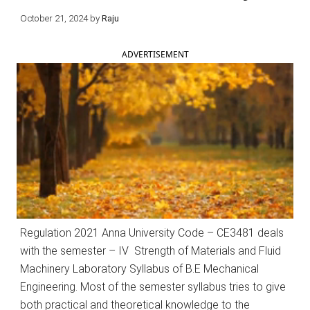
October 21, 2024
by
Raju
ADVERTISEMENT
Regulation 2021 Anna University Code – CE3481 deals
with the semester – IV Strength of Materials and Fluid
Machinery Laboratory Syllabus of B.E Mechanical
Engineering. Most of the semester syllabus tries to give
both practical and theoretical knowledge to the