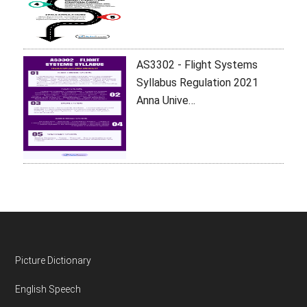
AS3302 - Flight Systems
Syllabus Regulation 2021
Anna Unive…
Footer
Picture Dictionary
English Speech