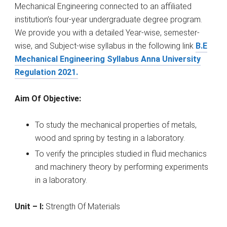
Mechanical Engineering connected to an affiliated
institution’s four-year undergraduate degree program.
We provide you with a detailed Year-wise, semester-
wise, and Subject-wise syllabus in the following link
B.E
Mechanical Engineering Syllabus Anna University
Regulation 2021.
Aim Of Objective:
To study the mechanical properties of metals,
wood and spring by testing in a laboratory.
To verify the principles studied in fluid mechanics
and machinery theory by performing experiments
in a laboratory.
Unit – I:
Strength Of Materials