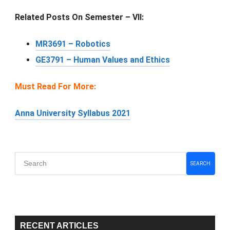
Related Posts On Semester – VII:
MR3691 – Robotics
GE3791 – Human Values and Ethics
Must Read For More:
Anna University Syllabus 2021
Primary
SEARCH
Sidebar
RECENT ARTICLES