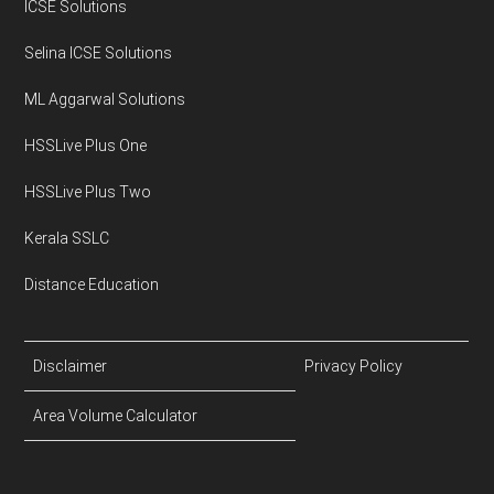
ICSE Solutions
Selina ICSE Solutions
ML Aggarwal Solutions
HSSLive Plus One
HSSLive Plus Two
Kerala SSLC
Distance Education
Disclaimer
Privacy Policy
Area Volume Calculator