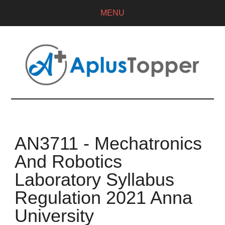
MENU
AN3711 - Mechatronics
And Robotics
Laboratory Syllabus
Regulation 2021 Anna
University