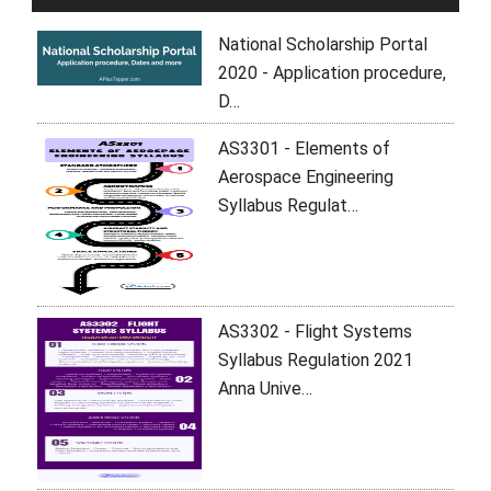
National Scholarship Portal
2020 - Application procedure,
D…
AS3301 - Elements of
Aerospace Engineering
Syllabus Regulat…
AS3302 - Flight Systems
Syllabus Regulation 2021
Anna Unive…