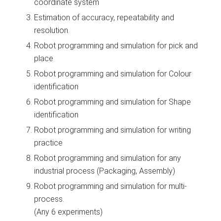
coordinate system
Estimation of accuracy, repeatability and
resolution.
Robot programming and simulation for pick and
place
Robot programming and simulation for Colour
identification
Robot programming and simulation for Shape
identification
Robot programming and simulation for writing
practice
Robot programming and simulation for any
industrial process (Packaging, Assembly)
Robot programming and simulation for multi-
process.
(Any 6 experiments)