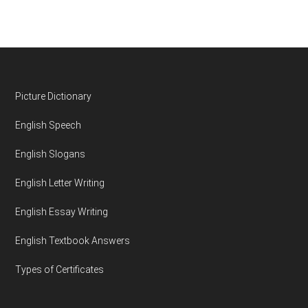
Footer
Picture Dictionary
English Speech
English Slogans
English Letter Writing
English Essay Writing
English Textbook Answers
Types of Certificates