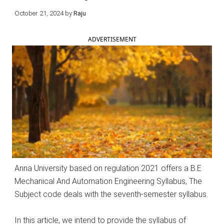
October 21, 2024
by
Raju
ADVERTISEMENT
Anna University based on regulation 2021 offers a B.E
Mechanical And Automation Engineering Syllabus, The
Subject code deals with the seventh-semester syllabus.
In this article, we intend to provide the syllabus of