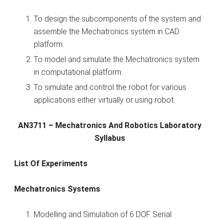
To design the subcomponents of the system and
assemble the Mechatronics system in CAD
platform.
To model and simulate the Mechatronics system
in computational platform.
To simulate and control the robot for various
applications either virtually or using robot.
AN3711 – Mechatronics And Robotics Laboratory
Syllabus
List Of Experiments
Mechatronics Systems
Modelling and Simulation of 6 DOF Serial