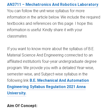
AN3711 – Mechatronics And Robotics Laboratory
.
You can follow the unit-wise syllabus for more
information in the article below. We include the required
textbooks and references on this page. I hope this
information is useful. Kindly share it with your
classmates.
If you want to know more about the syllabus of B.E.
Material Science And Engineering connected to an
affiliated institution’s four-year undergraduate degree
program. We provide you with a detailed Year-wise,
semester-wise, and Subject-wise syllabus in the
following link
B.E. Mechanical And Automation
Engineering Syllabus Regulation 2021 Anna
University.
Aim Of Concept: