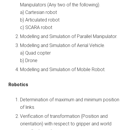
Manipulators (Any two of the following).
a) Cartesian robot
b) Articulated robot
c) SCARA robot
Modelling and Simulation of Parallel Manipulator.
Modelling and Simulation of Aerial Vehicle.
a) Quad copter
b) Drone
Modelling and Simulation of Mobile Robot.
Robotics
Determination of maximum and minimum position
of links.
Verification of transformation (Position and
orientation) with respect to gripper and world