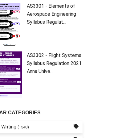
AS3301 - Elements of
Aerospace Engineering
Syllabus Regulat…
AS3302 - Flight Systems
Syllabus Regulation 2021
Anna Unive…
AR CATEGORIES
 Writing
(1548)