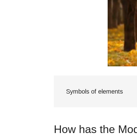
Symbols of elements
How has the Mod