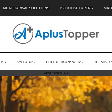
ML AGGARWAL SOLUTIONS
ISC & ICSE PAPERS
MAT
AMS
SYLLABUS
TEXTBOOK ANSWERS
CHEMISTR
ADVERTISEMENT