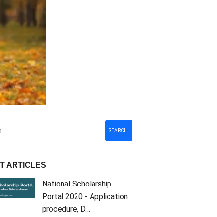
SEARCH
T ARTICLES
National Scholarship
Portal 2020 - Application
procedure, D…