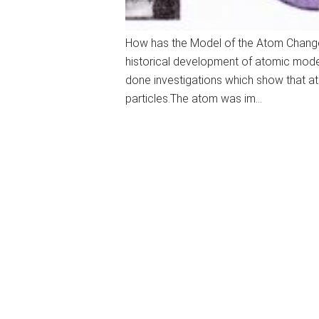
How has the Model of the Atom Chang
historical development of atomic model
done investigations which show that a
particles.The atom was im…