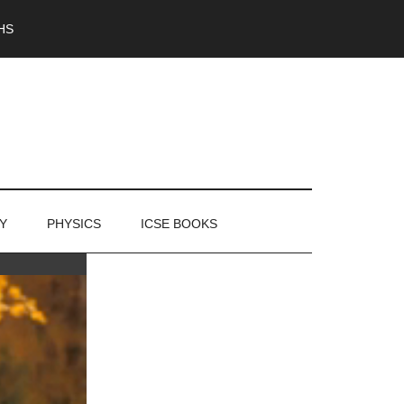
HS
Y
PHYSICS
ICSE BOOKS