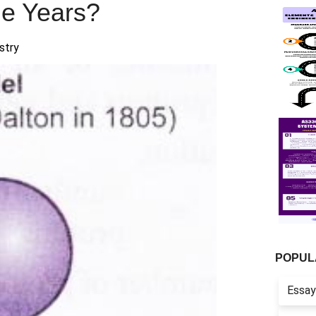
e Years?
stry
POPUL
Essay