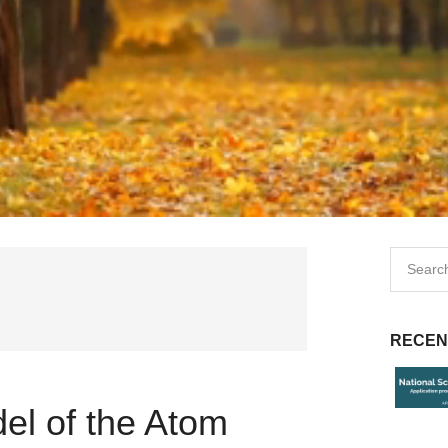
RECEN
el of the Atom