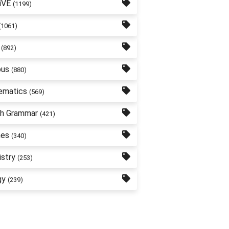
iVE
(1199)
(1061)
(892)
bus
(880)
ematics
(569)
sh Grammar
(421)
nes
(340)
stry
(253)
gy
(239)