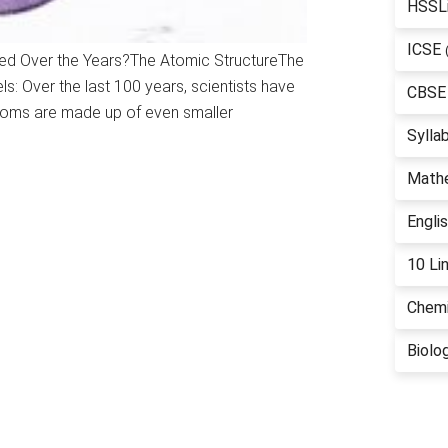
HSSL
ICSE
ed Over the Years?The Atomic StructureThe
s: Over the last 100 years, scientists have
CBSE
toms are made up of even smaller
Sylla
Math
Engli
10 Li
Chemi
Biolo