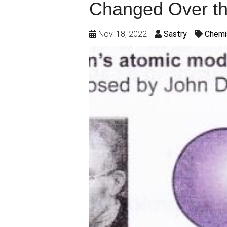
Changed Over th
Nov. 18, 2022
Sastry
Chemi