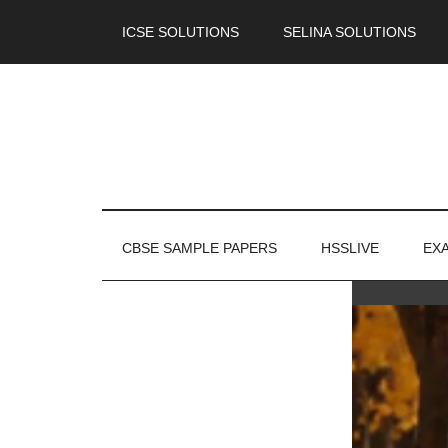
ICSE SOLUTIONS
SELINA SOLUTIONS
CBSE SAMPLE PAPERS
HSSLIVE
EX