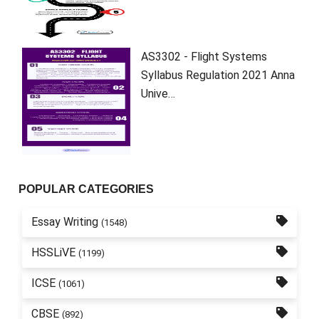
AS3302 - Flight Systems
Syllabus Regulation 2021 Anna
Unive…
POPULAR CATEGORIES
Essay Writing
(1548)
HSSLiVE
(1199)
ICSE
(1061)
CBSE
(892)