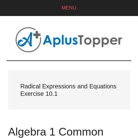
MENU
Radical Expressions and Equations
Exercise 10.1
Algebra 1 Common