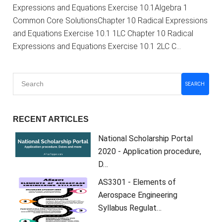
Expressions and Equations Exercise 10.1Algebra 1
Common Core SolutionsChapter 10 Radical Expressions
and Equations Exercise 10.1 1LC Chapter 10 Radical
Expressions and Equations Exercise 10.1 2LC C…
SEARCH
RECENT ARTICLES
National Scholarship Portal
2020 - Application procedure,
D…
AS3301 - Elements of
Aerospace Engineering
Syllabus Regulat…