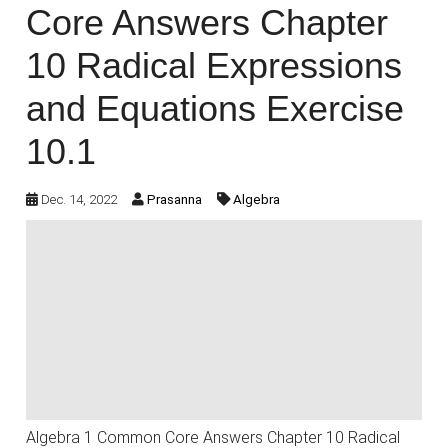
Core Answers Chapter
10 Radical Expressions
and Equations Exercise
10.1
Dec. 14, 2022
Prasanna
Algebra
Algebra 1 Common Core Answers Chapter 10 Radical