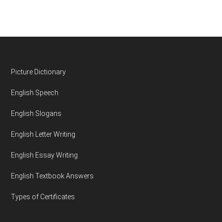
Footer
Picture Dictionary
English Speech
English Slogans
English Letter Writing
English Essay Writing
English Textbook Answers
Types of Certificates