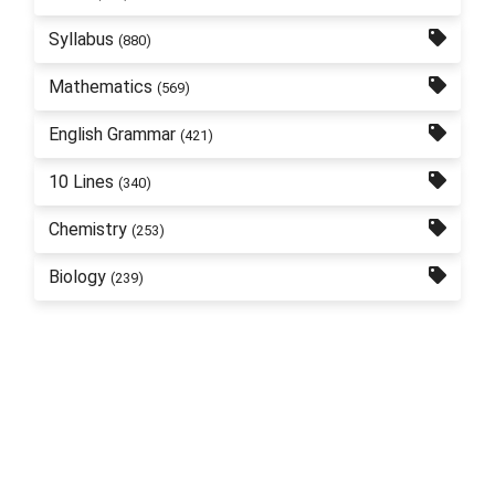
Syllabus
(880)
Mathematics
(569)
English Grammar
(421)
10 Lines
(340)
Chemistry
(253)
Biology
(239)