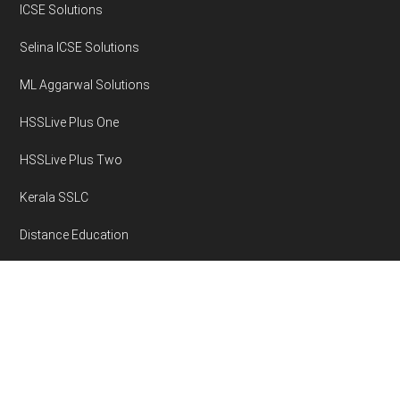
ICSE Solutions
Selina ICSE Solutions
ML Aggarwal Solutions
HSSLive Plus One
HSSLive Plus Two
Kerala SSLC
Distance Education
Disclaimer
Privacy Policy
Area Volume Calculator