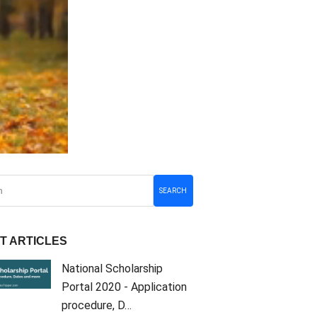
SEARCH
T ARTICLES
National Scholarship
Portal 2020 - Application
procedure, D…