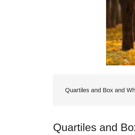
Quartiles and Box and Wh
Quartiles and B