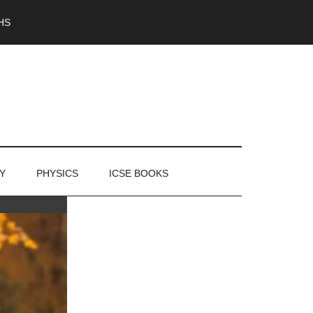
HS
Y
PHYSICS
ICSE BOOKS