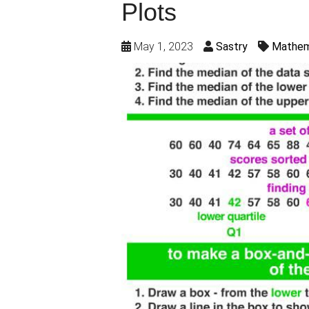
Plots
May 1, 2023
Sastry
Mathem