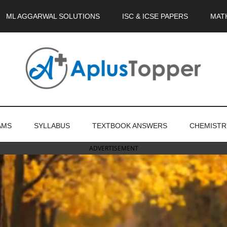
ML AGGARWAL SOLUTIONS
ISC & ICSE PAPERS
MAT
AMS
SYLLABUS
TEXTBOOK ANSWERS
CHEMISTR
ADVERTISEMENT