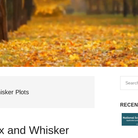
isker Plots
RECEN
ox and Whisker