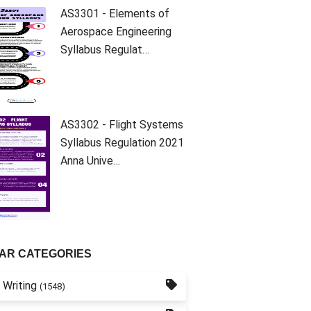
AS3301 - Elements of
Aerospace Engineering
Syllabus Regulat…
AS3302 - Flight Systems
Syllabus Regulation 2021
Anna Unive…
AR CATEGORIES
 Writing
(1548)