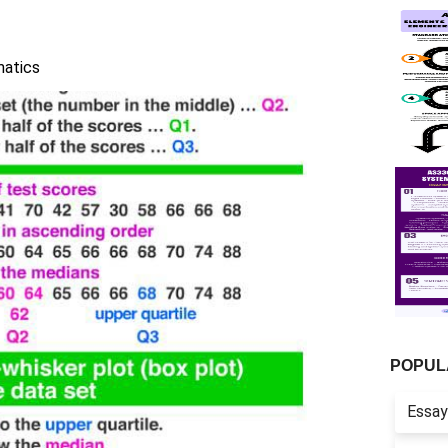
atics
POPUL
Essay