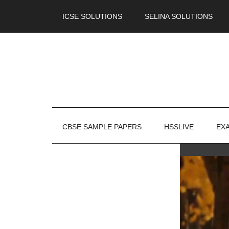
ICSE SOLUTIONS
SELINA SOLUTIONS
CBSE SAMPLE PAPERS
HSSLIVE
EX