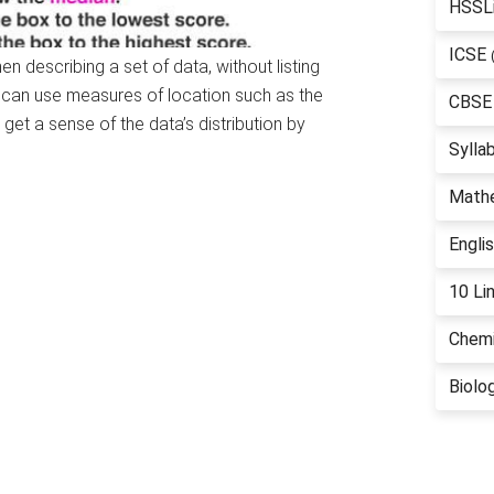
HSSL
ICSE
 describing a set of data, without listing
e can use measures of location such as the
CBSE
get a sense of the data’s distribution by
Sylla
Math
Engli
10 Li
Chemi
Biolo