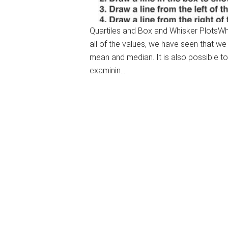
Quartiles and Box and Whisker PlotsWhen
all of the values, we have seen that w
mean and median. It is also possible to 
examinin…