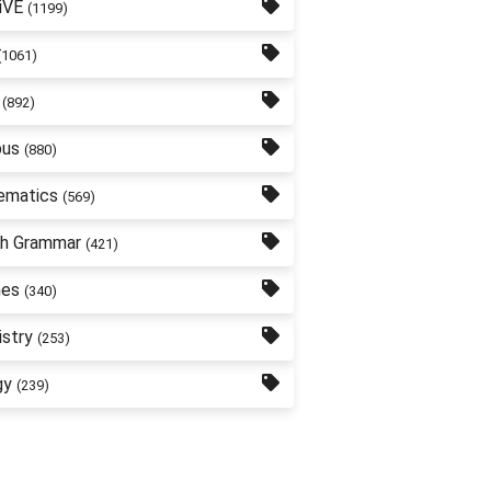
iVE
(1199)
(1061)
(892)
bus
(880)
ematics
(569)
sh Grammar
(421)
nes
(340)
stry
(253)
gy
(239)