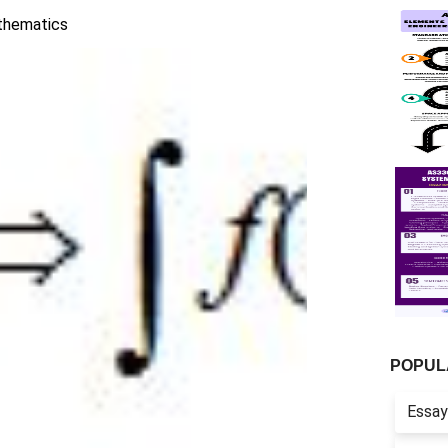
hematics
POPUL
Essay