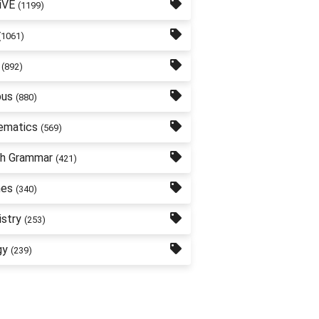
iVE
(1199)
(1061)
(892)
bus
(880)
ematics
(569)
sh Grammar
(421)
nes
(340)
stry
(253)
gy
(239)