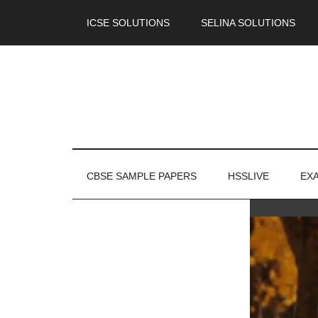
ICSE SOLUTIONS
SELINA SOLUTIONS
CBSE SAMPLE PAPERS
HSSLIVE
EX