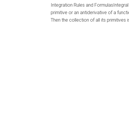
Integration Rules and FormulasIntegral 
primitive or an antiderivative of a function
Then the collection of all its primitives i