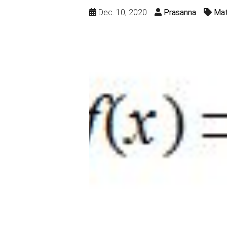
Dec. 10, 2020
Prasanna
Mat