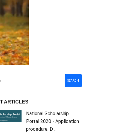
SEARCH
T ARTICLES
National Scholarship
Portal 2020 - Application
procedure, D…