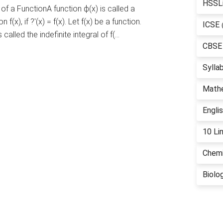
HSSL
of a FunctionA function ϕ(x) is called a
 f(x), if ?'(x) = f(x). Let f(x) be a function.
ICSE
s called the indefinite integral of f(…
CBSE
Sylla
Math
Engli
10 Li
Chemi
Biolo