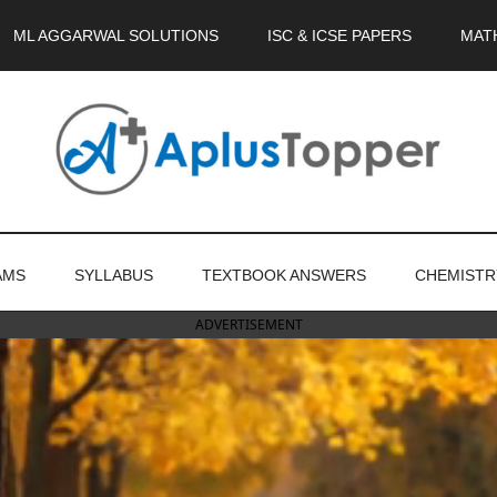
ML AGGARWAL SOLUTIONS
ISC & ICSE PAPERS
MAT
AMS
SYLLABUS
TEXTBOOK ANSWERS
CHEMISTR
ADVERTISEMENT