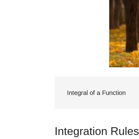
Integral of a Function
Integration Rule