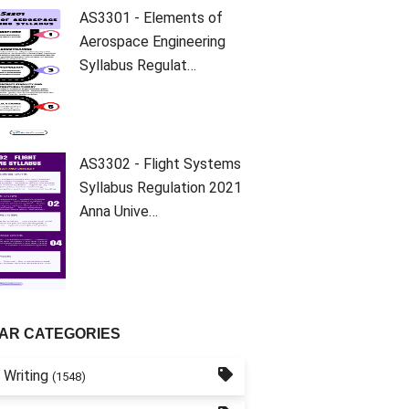
AS3301 - Elements of
Aerospace Engineering
Syllabus Regulat…
AS3302 - Flight Systems
Syllabus Regulation 2021
Anna Unive…
AR CATEGORIES
 Writing
(1548)