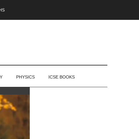
HS
Y
PHYSICS
ICSE BOOKS