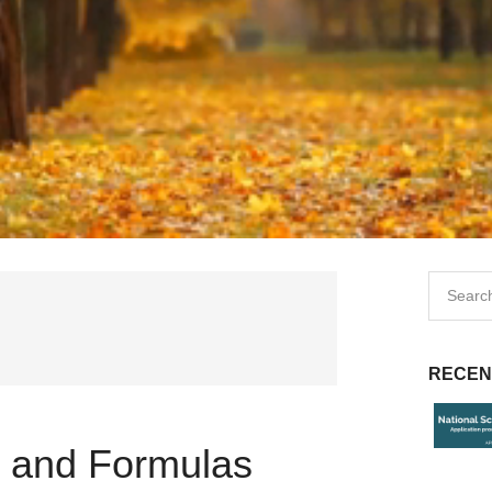
RECEN
s and Formulas