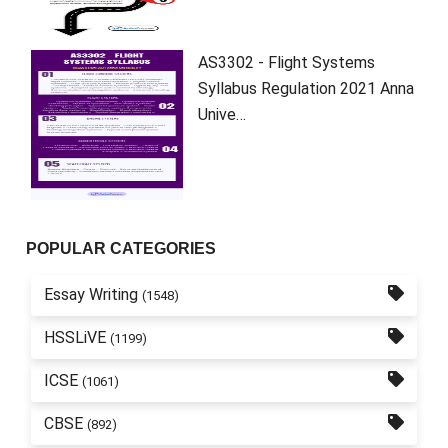
AS3302 - Flight Systems
Syllabus Regulation 2021 Anna
Unive…
POPULAR CATEGORIES
Essay Writing
(1548)
HSSLiVE
(1199)
ICSE
(1061)
CBSE
(892)