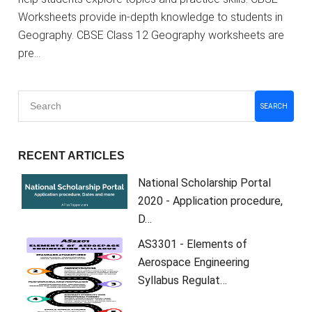
Worksheets provide in-depth knowledge to students in
Geography. CBSE Class 12 Geography worksheets are
pre…
SEARCH
RECENT ARTICLES
National Scholarship Portal
2020 - Application procedure,
D…
AS3301 - Elements of
Aerospace Engineering
Syllabus Regulat…