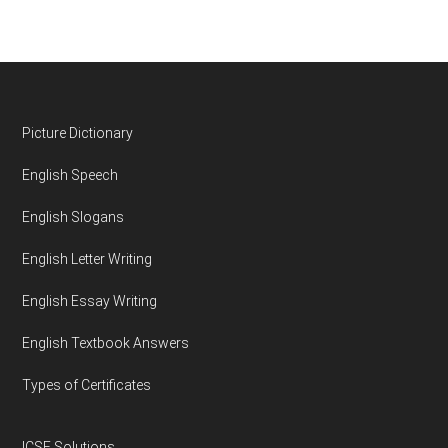
Footer
Picture Dictionary
English Speech
English Slogans
English Letter Writing
English Essay Writing
English Textbook Answers
Types of Certificates
ICSE Solutions