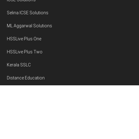
Selina ICSE Solutions
ML Aggarwal Solutions
HSSLive Plus One
HSSLive Plus Two
Kerala SSLC
Distance Education
Disclaimer
Privacy Policy
Area Volume Calculator