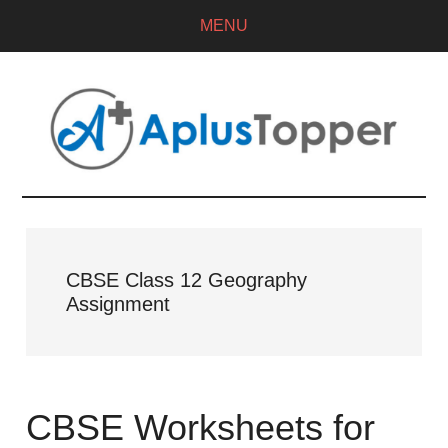
MENU
CBSE Class 12 Geography
Assignment
CBSE Worksheets for