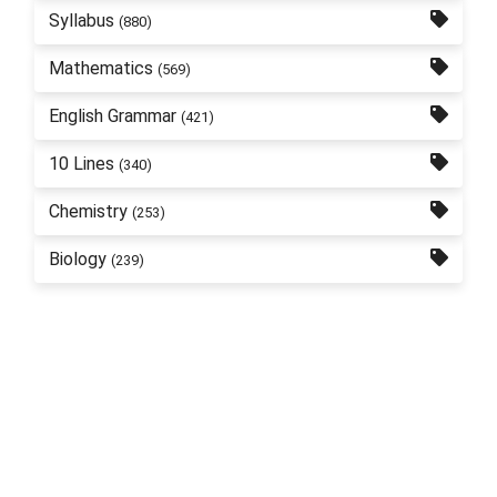
Syllabus
(880)
Mathematics
(569)
English Grammar
(421)
10 Lines
(340)
Chemistry
(253)
Biology
(239)