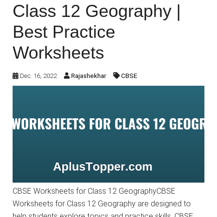
Class 12 Geography |
Best Practice
Worksheets
Dec. 16, 2022
Rajashekhar
CBSE
CBSE Worksheets for Class 12 GeographyCBSE
Worksheets for Class 12 Geography are designed to
help students explore topics and practice skills. CBSE