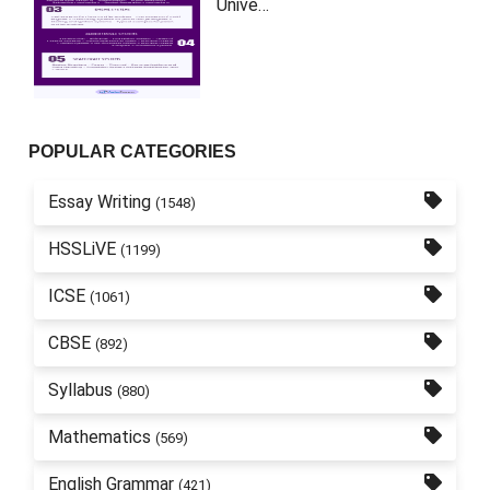
Unive…
POPULAR CATEGORIES
Essay Writing
(1548)
HSSLiVE
(1199)
ICSE
(1061)
CBSE
(892)
Syllabus
(880)
Mathematics
(569)
English Grammar
(421)