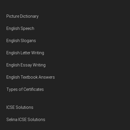
Footer
Picture Dictionary
English Speech
English Slogans
English Letter Writing
English Essay Writing
English Textbook Answers
Types of Certificates
ICSE Solutions
Selina ICSE Solutions