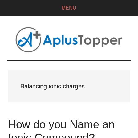
MENU
Balancing ionic charges
How do you Name an
Ionic Compound?