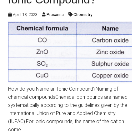
April 18, 2023
Prasanna
Chemistry
How do you Name an Ionic Compound?Naming of
chemical compoundsChemical compounds are named
systematically according to the guidelines given by the
International Union of Pure and Applied Chemistry
(IUPAC).For ionic compounds, the name of the cation
come…