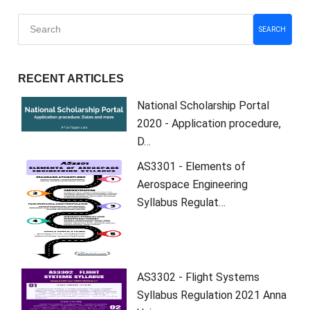
SEARCH
RECENT ARTICLES
National Scholarship Portal
2020 - Application procedure,
D…
AS3301 - Elements of
Aerospace Engineering
Syllabus Regulat…
AS3302 - Flight Systems
Syllabus Regulation 2021 Anna