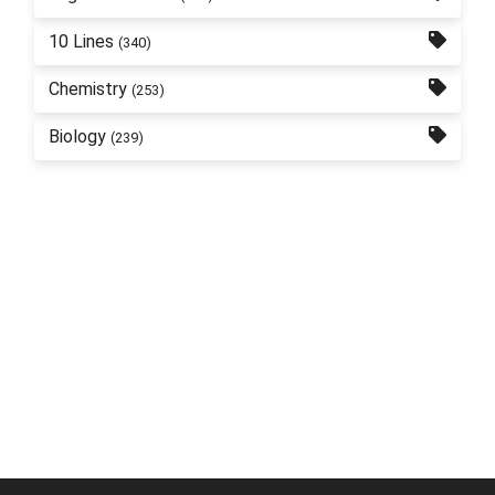
10 Lines
(340)
Chemistry
(253)
Biology
(239)