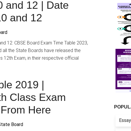
0 and 12 | Date
10 and 12
oard
and 12: CBSE Board Exam Time Table 2023,
all the State Boards have released the
 12th Exam, in their respective official
le 2019 |
th Class Exam
 From Here
POPUL
Essay
State Board