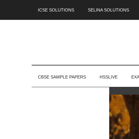
ICSE SOLUTIONS
SELINA SOLUTIONS
CBSE SAMPLE PAPERS
HSSLIVE
EX