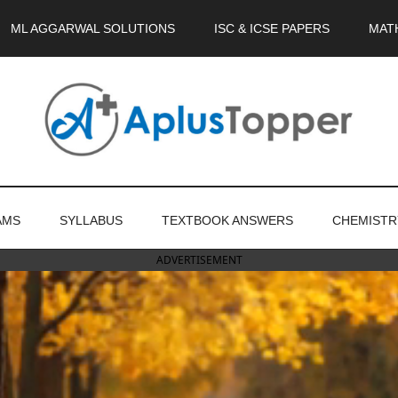
ML AGGARWAL SOLUTIONS
ISC & ICSE PAPERS
MAT
AMS
SYLLABUS
TEXTBOOK ANSWERS
CHEMISTR
ADVERTISEMENT