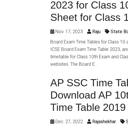
2023 for Class 1
Sheet for Class 
Nov. 17, 2023
Raju
State B
Board Exam Time Tables for Class 10 
ICSE Board Exam Time Table 2023, and 
timetable for Class 10th Exam and Class
websites. The Board E…
AP SSC Time Tab
Download AP 10
Time Table 2019
Dec. 27, 2022
Rajashekhar