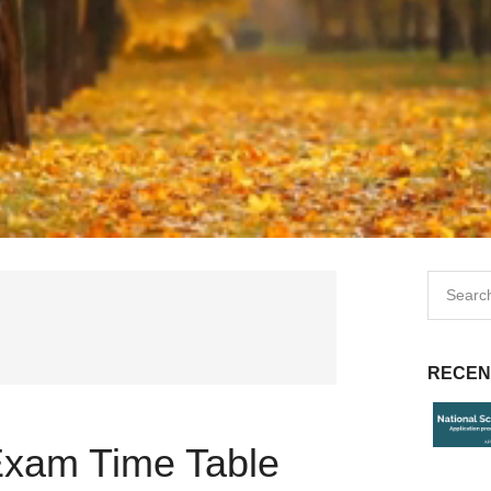
RECEN
Exam Time Table