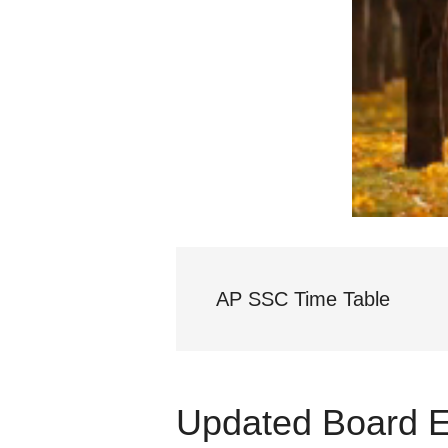
AP SSC Time Table
Updated Board 