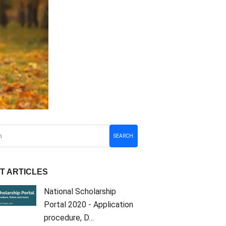
SEARCH
T ARTICLES
National Scholarship
Portal 2020 - Application
procedure, D…