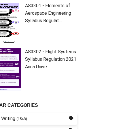
AS3301 - Elements of
Aerospace Engineering
Syllabus Regulat…
AS3302 - Flight Systems
Syllabus Regulation 2021
Anna Unive…
AR CATEGORIES
 Writing
(1548)