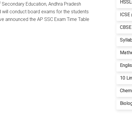
HSSL
f Secondary Education, Andhra Pradesh
 will conduct board exams for the students
ICSE
 have announced the AP SSC Exam Time Table
CBSE
Sylla
Math
Engli
10 Li
Chemi
Biolo