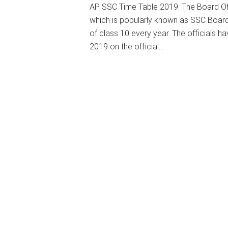
AP SSC Time Table 2019: The Board O
which is popularly known as SSC Board
of class 10 every year. The officials
2019 on the official…