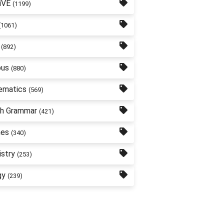
iVE
(1199)
(1061)
(892)
bus
(880)
ematics
(569)
sh Grammar
(421)
nes
(340)
stry
(253)
gy
(239)