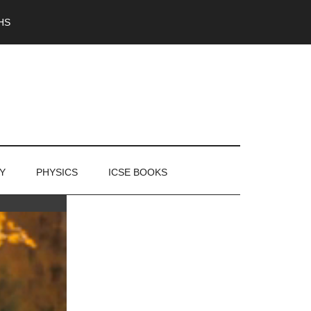
HS
Y
PHYSICS
ICSE BOOKS