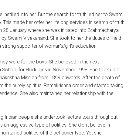
 instilled into her. But the search for truth led her to Swami
This made her offer her lifelong services in search of truth
on 28 January where she was initiated into Brahmacharya
by Swami Vivekanand. She took to her the duties of field
 a strong supporter of woman‘s/girl’s education.
ey were for the boys. She believed in the next
n School for Hindu girls in November 1998. She took up a
Ramakrishna Mission from 1899 onwards. After the death of
 the purely spiritual Ramakrishna order and started taking
ependence. She also maintained her relationship with the
g Indian people she undertook lecture tours throughout
an aggressive type of politics. She didn’t believe in
maintained polities of the petitioner type. Yet she