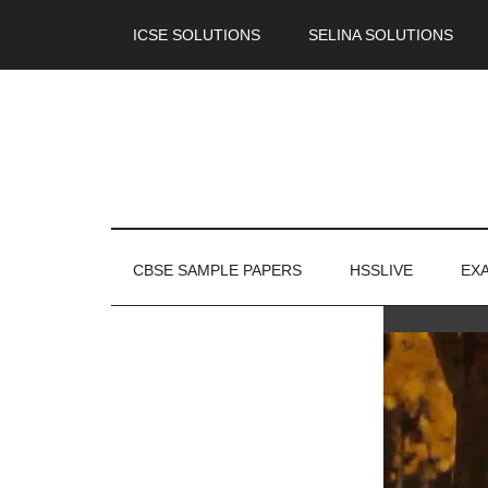
ICSE SOLUTIONS
SELINA SOLUTIONS
CBSE SAMPLE PAPERS
HSSLIVE
EX