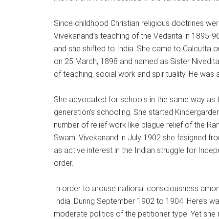
Since childhood Christian religious doctrines were
Vivekanand’s teaching of the Vedanta in 1895-96. 
and she shifted to India. She came to Calcutta 
on 25 March, 1898 and named as Sister Nivedita 
of teaching, social work and spirituality. He was
She advocated for schools in the same way as th
generation’s schooling. She started Kindergarde
number of relief work like plague relief of the 
Swami Vivekanand in July 1902 she fesigned from
as active interest in the Indian struggle for Ind
order.
In order to arouse national consciousness amon
India. During September 1902 to 1904. Here’s was 
moderate politics of the petitioner type. Yet she 