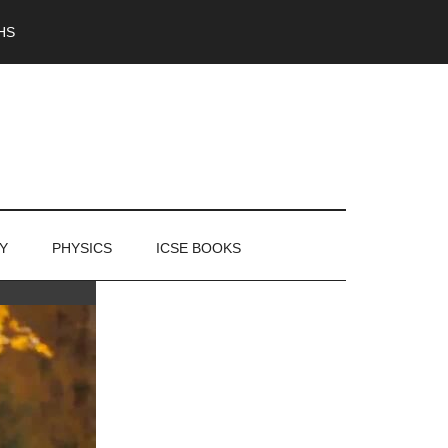
HS
Y
PHYSICS
ICSE BOOKS