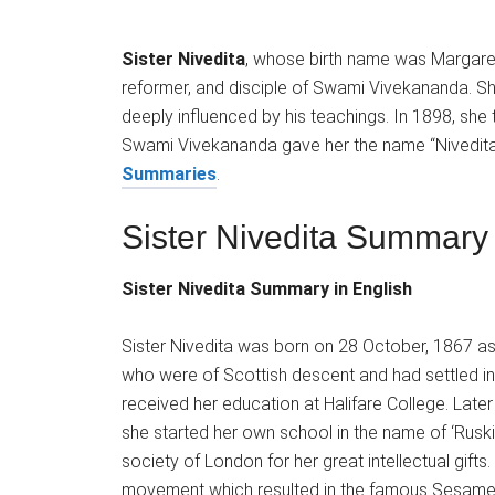
Sister Nivedita
, whose birth name was Margaret 
reformer, and disciple of Swami Vivekananda. 
deeply influenced by his teachings. In 1898, she 
Swami Vivekananda gave her the name “Nivedit
Summaries
.
Sister Nivedita Summary
Sister Nivedita Summary in English
Sister Nivedita was born on 28 October, 1867 a
who were of Scottish descent and had settled in I
received her education at Halifare College. Late
she started her own school in the name of ‘Ruski
society of London for her great intellectual gift
movement which resulted in the famous Sesame 