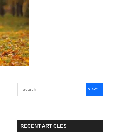
Primary
SEARCH
Sidebar
RECENT ARTICLES