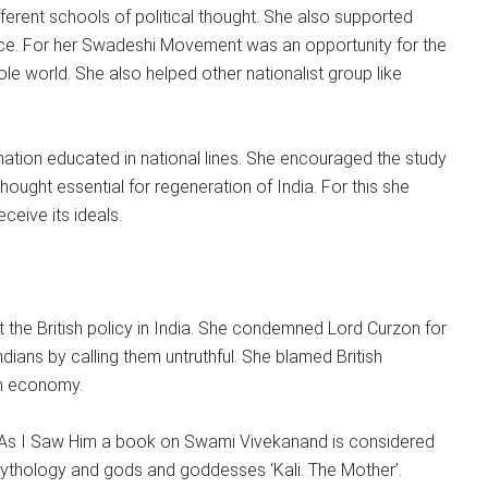
fferent schools of political thought. She also supported
ce. For her Swadeshi Movement was an opportunity for the
e world. She also helped other nationalist group like
nation educated in national lines. She encouraged the study
hought essential for regeneration of India. For this she
ceive its ideals.
the British policy in India. She condemned Lord Curzon for
Indians by calling them untruthful. She blamed British
an economy.
ter As I Saw Him a book on Swami Vivekanand is considered
ythology and gods and goddesses ‘Kali. The Mother’.