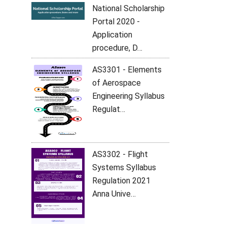
National Scholarship
Portal 2020 -
Application
procedure, D…
AS3301 - Elements
of Aerospace
Engineering Syllabus
Regulat…
AS3302 - Flight
Systems Syllabus
Regulation 2021
Anna Unive…