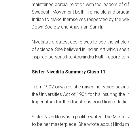
maintained cordial relation with the leaders of di
Swadeshi Movement both in principle and practi
Indian to make themselves respected by the whol
Down Society and Anushilan Samiti.
Nivedita’s greatest desire was to see the whole 
of science. She believed in Indian Art which she t
inspired persons like Abanindra Nath Tagore to re
Sister Nivedita Summary Class 11
From 1902 onwards she raised her voice against 
the Universities Act of 1904 for his insulting the 
Imperialism for the disastrous condition of Indi
Sister Nivedita was a prolific writer: ‘The Mas
to be her masterpiece. She wrote about Hindu m