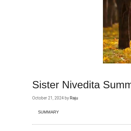
Sister Nivedita Sum
October 21, 2024
by
Raju
SUMMARY