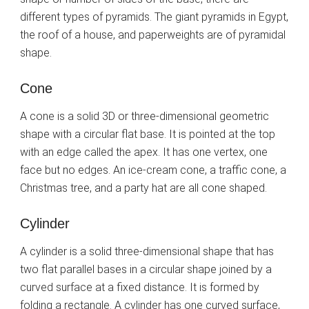
different types of pyramids. The giant pyramids in Egypt,
the roof of a house, and paperweights are of pyramidal
shape.
Cone
A cone is a solid 3D or three-dimensional geometric
shape with a circular flat base. It is pointed at the top
with an edge called the apex. It has one vertex, one
face but no edges. An ice-cream cone, a traffic cone, a
Christmas tree, and a party hat are all cone shaped.
Cylinder
A cylinder is a solid three-dimensional shape that has
two flat parallel bases in a circular shape joined by a
curved surface at a fixed distance. It is formed by
folding a rectangle. A cylinder has one curved surface,