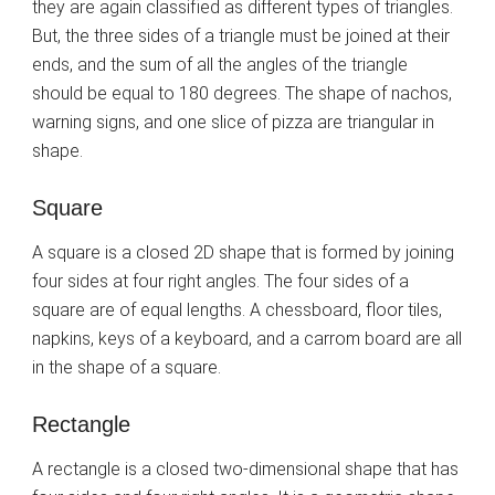
they are again classified as different types of triangles.
But, the three sides of a triangle must be joined at their
ends, and the sum of all the angles of the triangle
should be equal to 180 degrees. The shape of nachos,
warning signs, and one slice of pizza are triangular in
shape.
Square
A square is a closed 2D shape that is formed by joining
four sides at four right angles. The four sides of a
square are of equal lengths. A chessboard, floor tiles,
napkins, keys of a keyboard, and a carrom board are all
in the shape of a square.
Rectangle
A rectangle is a closed two-dimensional shape that has