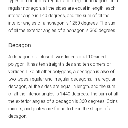
types of nonagons: regular and irregular nonagons. In a
regular nonagon, all the sides are equal in length, each
interior angle is 140 degrees, and the sum of all the
interior angles of a nonagon is 1260 degrees. The sum
of all the exterior angles of a nonagon is 360 degrees.
Decagon
A decagon is a closed two-dimensional 10-sided
polygon. It has ten straight sides and ten corners or
vertices. Like all other polygons, a decagon is also of
two types: regular and irregular decagons. In a regular
decagon, all the sides are equal in length, and the sum
of all the interior angles is 1440 degrees. The sum of all
the exterior angles of a decagon is 360 degrees. Coins,
mirrors, and plates are found to be in the shape of a
decagon.