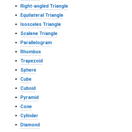
Right-angled Triangle
Equilateral Triangle
Isosceles Triangle
Scalene Triangle
Parallelogram
Rhombus
Trapezoid
Sphere
Cube
Cuboid
Pyramid
Cone
Cylinder
Diamond