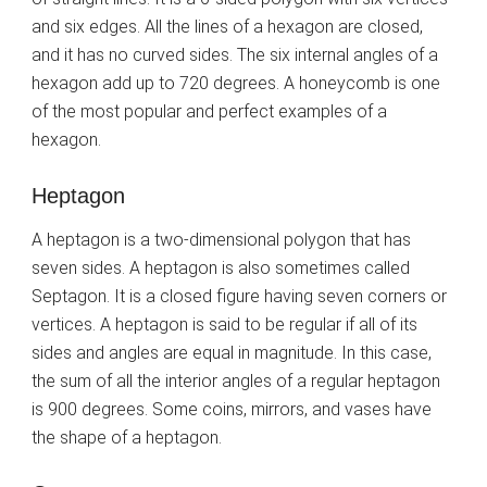
and six edges. All the lines of a hexagon are closed,
and it has no curved sides. The six internal angles of a
hexagon add up to 720 degrees. A honeycomb is one
of the most popular and perfect examples of a
hexagon.
Heptagon
A heptagon is a two-dimensional polygon that has
seven sides. A heptagon is also sometimes called
Septagon. It is a closed figure having seven corners or
vertices. A heptagon is said to be regular if all of its
sides and angles are equal in magnitude. In this case,
the sum of all the interior angles of a regular heptagon
is 900 degrees. Some coins, mirrors, and vases have
the shape of a heptagon.