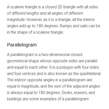
A scalene triangle is a closed 2D triangle with all sides
of different lengths and all angles of different
magnitude. However, as it is a triangle, all the interior
angles add up to 180 degrees. Ramps and sails can be
in the shape of a scalene triangle.
Parallelogram
A parallelogram is a two-dimensional closed
geometrical shape whose opposite sides are parallel
and equal to each other. It is a polygon with four sides
and four vertices and is also known as the quadrilateral.
The interior opposite angles in a parallelogram are
equal in magnitude, and the sum of the adjacent angles
is always equal to 180 degrees. Desks, erasers, and
buildings are some examples of a parallelogram.