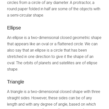
circles from a circle of any diameter. A protractor, a
round paper folded in half are some of the objects with
a semi-circular shape.
Ellipse
An ellipse is a two-dimensional closed geometric shape
that appears like an oval or a flattened circle. We can
also say that an ellipse is a circle that has been
stretched in one direction to give it the shape of an
oval. The orbits of planets and satellites are of ellipse
shape.
Triangle
A triangle is a two-dimensional closed shape with three
straight sides. However, these sides can be of any
length and with any degree of angle, based on which