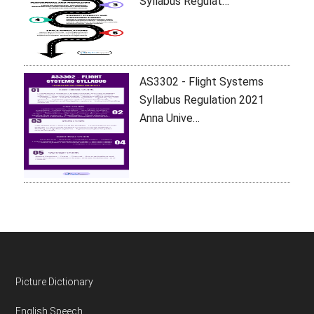
Syllabus Regulat…
AS3302 - Flight Systems
Syllabus Regulation 2021
Anna Unive…
Footer
Picture Dictionary
English Speech