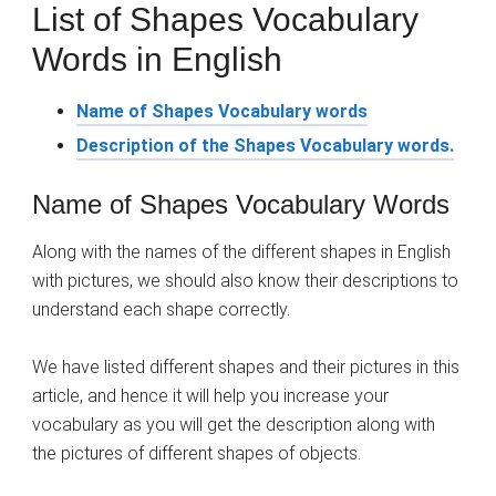
List of Shapes Vocabulary
Words in English
Name of Shapes Vocabulary words
Description of the Shapes Vocabulary words.
Name of Shapes Vocabulary Words
Along with the names of the different shapes in English
with pictures, we should also know their descriptions to
understand each shape correctly.
We have listed different shapes and their pictures in this
article, and hence it will help you increase your
vocabulary as you will get the description along with
the pictures of different shapes of objects.