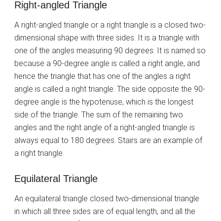
Right-angled Triangle
A right-angled triangle or a right triangle is a closed two-
dimensional shape with three sides. It is a triangle with
one of the angles measuring 90 degrees. It is named so
because a 90-degree angle is called a right angle, and
hence the triangle that has one of the angles a right
angle is called a right triangle. The side opposite the 90-
degree angle is the hypotenuse, which is the longest
side of the triangle. The sum of the remaining two
angles and the right angle of a right-angled triangle is
always equal to 180 degrees. Stairs are an example of
a right triangle.
Equilateral Triangle
An equilateral triangle closed two-dimensional triangle
in which all three sides are of equal length, and all the