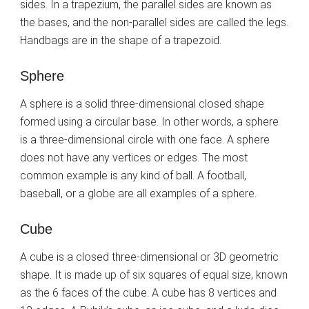
sides. In a trapezium, the parallel sides are known as
the bases, and the non-parallel sides are called the legs.
Handbags are in the shape of a trapezoid.
Sphere
A sphere is a solid three-dimensional closed shape
formed using a circular base. In other words, a sphere
is a three-dimensional circle with one face. A sphere
does not have any vertices or edges. The most
common example is any kind of ball. A football,
baseball, or a globe are all examples of a sphere.
Cube
A cube is a closed three-dimensional or 3D geometric
shape. It is made up of six squares of equal size, known
as the 6 faces of the cube. A cube has 8 vertices and