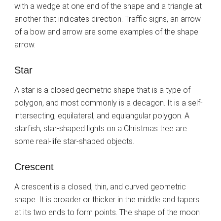
with a wedge at one end of the shape and a triangle at
another that indicates direction. Traffic signs, an arrow
of a bow and arrow are some examples of the shape
arrow.
Star
A star is a closed geometric shape that is a type of
polygon, and most commonly is a decagon. It is a self-
intersecting, equilateral, and equiangular polygon. A
starfish, star-shaped lights on a Christmas tree are
some real-life star-shaped objects.
Crescent
A crescent is a closed, thin, and curved geometric
shape. It is broader or thicker in the middle and tapers
at its two ends to form points. The shape of the moon