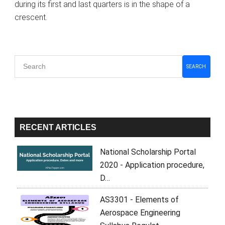
during its first and last quarters is in the shape of a
crescent.
Primary
SEARCH
Sidebar
RECENT ARTICLES
National Scholarship Portal
2020 - Application procedure,
D…
AS3301 - Elements of
Aerospace Engineering