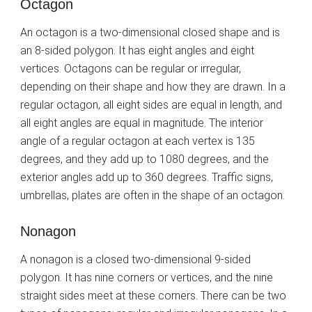
Octagon
An octagon is a two-dimensional closed shape and is
an 8-sided polygon. It has eight angles and eight
vertices. Octagons can be regular or irregular,
depending on their shape and how they are drawn. In a
regular octagon, all eight sides are equal in length, and
all eight angles are equal in magnitude. The interior
angle of a regular octagon at each vertex is 135
degrees, and they add up to 1080 degrees, and the
exterior angles add up to 360 degrees. Traffic signs,
umbrellas, plates are often in the shape of an octagon.
Nonagon
A nonagon is a closed two-dimensional 9-sided
polygon. It has nine corners or vertices, and the nine
straight sides meet at these corners. There can be two