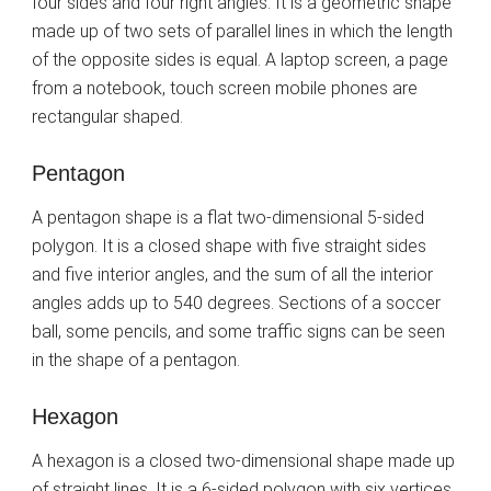
four sides and four right angles. It is a geometric shape
made up of two sets of parallel lines in which the length
of the opposite sides is equal. A laptop screen, a page
from a notebook, touch screen mobile phones are
rectangular shaped.
Pentagon
A pentagon shape is a flat two-dimensional 5-sided
polygon. It is a closed shape with five straight sides
and five interior angles, and the sum of all the interior
angles adds up to 540 degrees. Sections of a soccer
ball, some pencils, and some traffic signs can be seen
in the shape of a pentagon.
Hexagon
A hexagon is a closed two-dimensional shape made up
of straight lines. It is a 6-sided polygon with six vertices