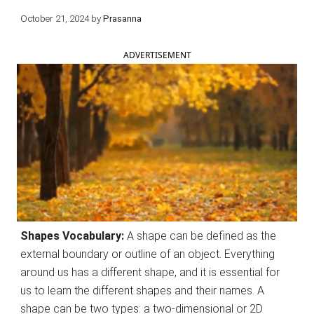
October 21, 2024
by
Prasanna
ADVERTISEMENT
Shapes Vocabulary:
A shape can be defined as the
external boundary or outline of an object. Everything
around us has a different shape, and it is essential for
us to learn the different shapes and their names. A
shape can be two types: a two-dimensional or 2D