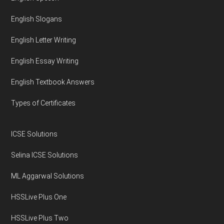
English Slogans
English Letter Writing
English Essay Writing
English Textbook Answers
Types of Certificates
ICSE Solutions
Selina ICSE Solutions
ML Aggarwal Solutions
HSSLive Plus One
HSSLive Plus Two