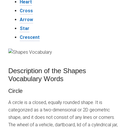
Heart
Cross
Arrow
Star
Crescent
Description of the Shapes
Vocabulary Words
Circle
A circle is a closed, equally rounded shape. It is
categorized as a two-dimensional or 2D geometric
shape, and it does not consist of any lines or corners.
The wheel of a vehicle, dartboard, lid of a cylindrical jar,