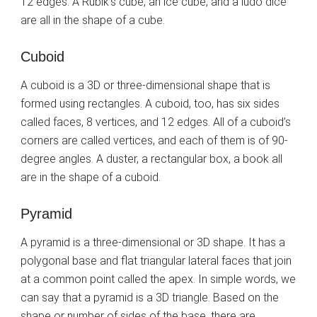
12 edges. A Rubik’s cube, an ice cube, and a ludo dice
are all in the shape of a cube.
Cuboid
A cuboid is a 3D or three-dimensional shape that is
formed using rectangles. A cuboid, too, has six sides
called faces, 8 vertices, and 12 edges. All of a cuboid’s
corners are called vertices, and each of them is of 90-
degree angles. A duster, a rectangular box, a book all
are in the shape of a cuboid.
Pyramid
A pyramid is a three-dimensional or 3D shape. It has a
polygonal base and flat triangular lateral faces that join
at a common point called the apex. In simple words, we
can say that a pyramid is a 3D triangle. Based on the
shape or number of sides of the base, there are