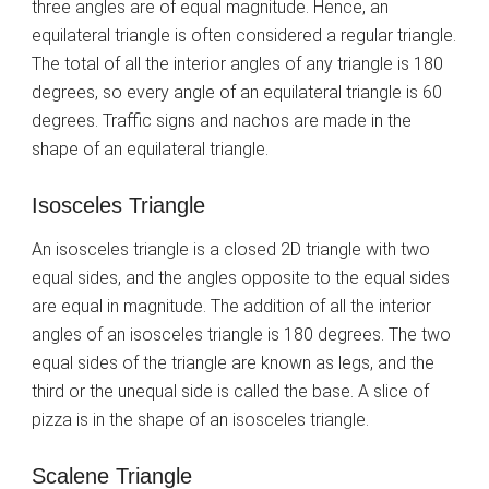
three angles are of equal magnitude. Hence, an
equilateral triangle is often considered a regular triangle.
The total of all the interior angles of any triangle is 180
degrees, so every angle of an equilateral triangle is 60
degrees. Traffic signs and nachos are made in the
shape of an equilateral triangle.
Isosceles Triangle
An isosceles triangle is a closed 2D triangle with two
equal sides, and the angles opposite to the equal sides
are equal in magnitude. The addition of all the interior
angles of an isosceles triangle is 180 degrees. The two
equal sides of the triangle are known as legs, and the
third or the unequal side is called the base. A slice of
pizza is in the shape of an isosceles triangle.
Scalene Triangle