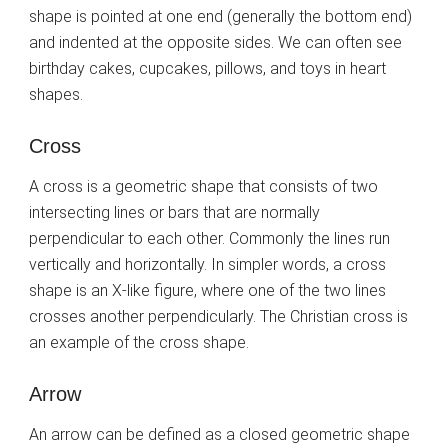
shape is pointed at one end (generally the bottom end)
and indented at the opposite sides. We can often see
birthday cakes, cupcakes, pillows, and toys in heart
shapes.
Cross
A cross is a geometric shape that consists of two
intersecting lines or bars that are normally
perpendicular to each other. Commonly the lines run
vertically and horizontally. In simpler words, a cross
shape is an X-like figure, where one of the two lines
crosses another perpendicularly. The Christian cross is
an example of the cross shape.
Arrow
An arrow can be defined as a closed geometric shape