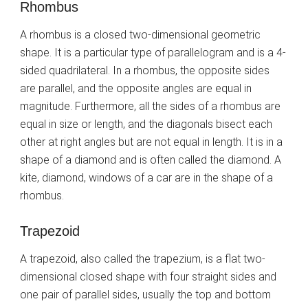
Rhombus
A rhombus is a closed two-dimensional geometric
shape. It is a particular type of parallelogram and is a 4-
sided quadrilateral. In a rhombus, the opposite sides
are parallel, and the opposite angles are equal in
magnitude. Furthermore, all the sides of a rhombus are
equal in size or length, and the diagonals bisect each
other at right angles but are not equal in length. It is in a
shape of a diamond and is often called the diamond. A
kite, diamond, windows of a car are in the shape of a
rhombus.
Trapezoid
A trapezoid, also called the trapezium, is a flat two-
dimensional closed shape with four straight sides and
one pair of parallel sides, usually the top and bottom