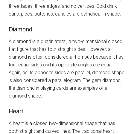
three faces, three edges, and no vertices. Cold drink
cans, pipes, batteries, candles are cylindrical in shape.
Diamond
A diamond is a quadrilateral, a two-dimensional closed
flat figure that has four straight sides. However, a
diamond is often considered a rhombus because it has
four equal sides and its opposite angles are equal.
Again, as its opposite sides are parallel, diamond shape
is also considered a parallelogram. The gem diamond,
the diamond in playing cards are examples of a
diamond shape.
Heart
A heart is a closed two-dimensional shape that has
both straight and curved lines. The traditional heart