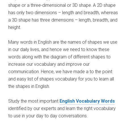
shape or a three-dimensional or 3D shape. A 2D shape
has only two dimensions – length and breadth, whereas
a 3D shape has three dimensions – length, breadth, and
height.
Many words in English are the names of shapes we use
in our daily lives, and hence we need to know these
words along with the diagram of different shapes to
increase our vocabulary and improve our
communication. Hence, we have made a to the point
and easy list of shapes vocabulary for you to learn all
the shapes in English.
Study the most important
English Vocabulary Words
identified by our experts and learn the right vocabulary
to use in your day to day conversations.