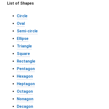
List of Shapes
Circle
Oval
Semi-circle
Ellipse
Triangle
Square
Rectangle
Pentagon
Hexagon
Heptagon
Octagon
Nonagon
Decagon