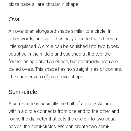
pizza base all are circular in shape.
Oval
An oval is an elongated shape similar to a circle. In
other words, an oval is basically a circle that’s been a
little squished. A circle can be squished into two types,
squished in the middle and squished at the top, the
former being called an ellipse, but commonly both are
called ovals. This shape has no straight lines or corners.
The number zero (0) is of oval shape.
Semi-circle
A semi-circle is basically the half of a circle. An arc
within a circle connects from one end to the other and
forms the diameter that cuts the circle into two equal
halves: the semi-circles. We can create two semi-