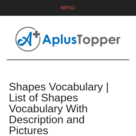
MENU
Shapes Vocabulary |
List of Shapes
Vocabulary With
Description and
Pictures