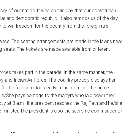
tory of our nation. It was on this day that our constitution
r and democratic republic. It also reminds us of the day
 to win freedom for the country from the foreign rule.
vance. The seating arrangements are made in the lawns near
g seats. The tickets are made available from different
rces takes part in the parade. In the same manner, the
y and Indian Air Force. The country proudly displays her
aft. The function starts early in the morning. The prime
 He/She pays homage to the martyrs who laid down their
ctly at 8 a.m., the president reaches the Raj Path and he/she
ce minister. The president is also the supreme commander of