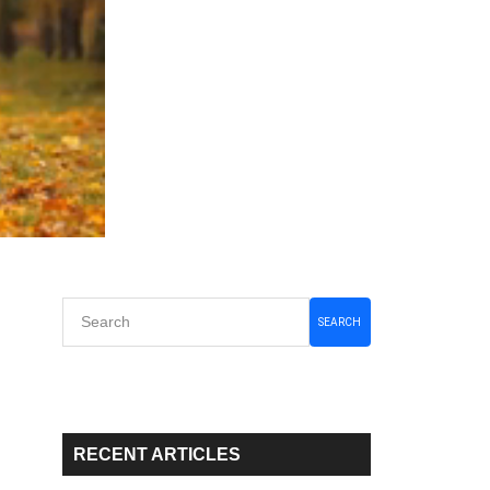
Primary
SEARCH
Sidebar
RECENT ARTICLES