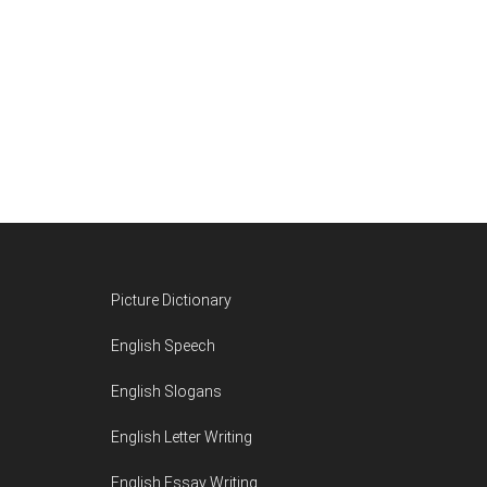
Footer
Picture Dictionary
English Speech
English Slogans
English Letter Writing
English Essay Writing