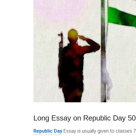
Long Essay on Republic Day 50
Republic Day
Essay is usually given to classes 7,