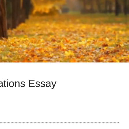
ations Essay