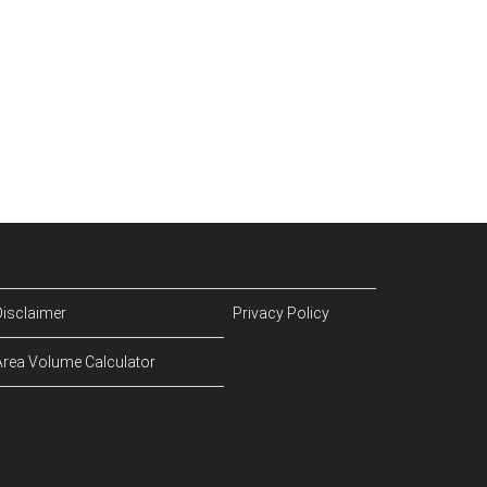
Disclaimer
Privacy Policy
Area Volume Calculator