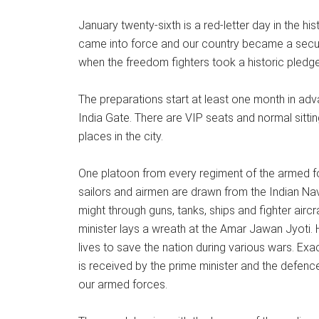
January twenty-sixth is a red-letter day in the his
came into force and our country became a secula
when the freedom fighters took a historic pledge
The preparations start at least one month in ad
India Gate. There are VIP seats and normal sittin
places in the city.
One platoon from every regiment of the armed fo
sailors and airmen are drawn from the Indian Nav
might through guns, tanks, ships and fighter aircr
minister lays a wreath at the Amar Jawan Jyoti.
lives to save the nation during various wars. Exa
is received by the prime minister and the defen
our armed forces.