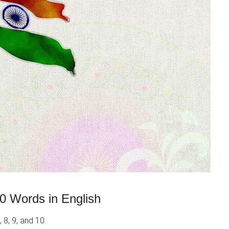
0 Words in English
 8, 9, and 10.