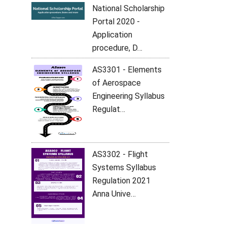
National Scholarship
Portal 2020 -
Application
procedure, D…
AS3301 - Elements
of Aerospace
Engineering Syllabus
Regulat…
AS3302 - Flight
Systems Syllabus
Regulation 2021
Anna Unive…