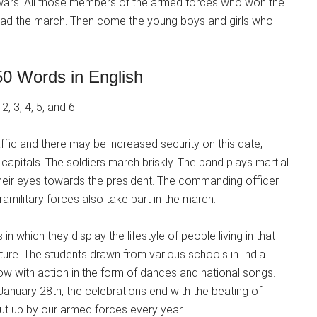
 wars. All those members of the armed forces who won the
 lead the march. Then come the young boys and girls who
0 Words in English
, 3, 4, 5, and 6.
affic and there may be increased security on this date,
 capitals. The soldiers march briskly. The band plays martial
 their eyes towards the president. The commanding officer
military forces also take part in the march.
in which they display the lifestyle of people living in that
ulture. The students drawn from various schools in India
ow with action in the form of dances and national songs.
anuary 28th, the celebrations end with the beating of
put up by our armed forces every year.