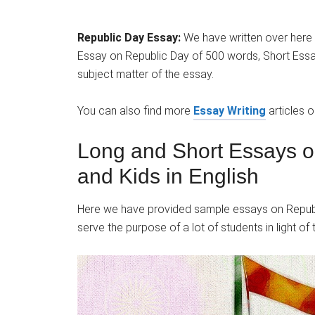
Republic Day Essay:
We have written over here
Essay on Republic Day of 500 words, Short Essay
subject matter of the essay.
You can also find more
Essay Writing
articles 
Long and Short Essays o
and Kids in English
Here we have provided sample essays on Republi
serve the purpose of a lot of students in light of 