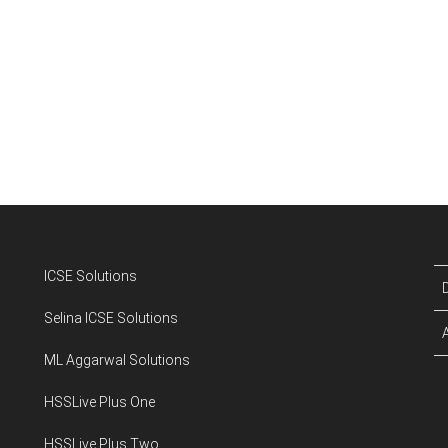
ICSE Solutions
Selina ICSE Solutions
ML Aggarwal Solutions
HSSLive Plus One
HSSLive Plus Two