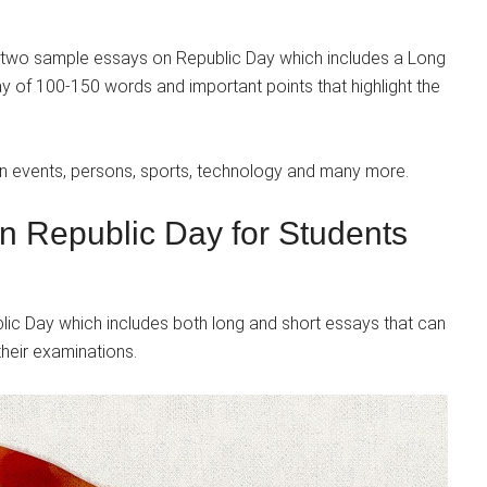
 two sample essays on Republic Day which includes a Long
 of 100-150 words and important points that highlight the
on events, persons, sports, technology and many more.
n Republic Day for Students
c Day which includes both long and short essays that can
their examinations.