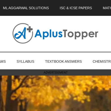
ML AGGARWAL SOLUTIONS
ISC & ICSE PAPERS
MAT
AMS
SYLLABUS
TEXTBOOK ANSWERS
CHEMISTR
ADVERTISEMENT