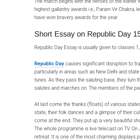
The march begins with the heroes of the earlier
highest gallantry awards i.e., Param Vir Chakra,
have won bravery awards for the year.
Short Essay on Republic Day 15
Republic Day Essay is usually given to classes 1, 2
Republic Day
causes significant disruption to tr
particularly in areas such as New Delhi and state
tunes. As they pass the saluting base, they turn
salutes and marches on. The members of the para
At last come the thanks (floats) of various states 
state, their folk dances and a glimpse of their c
come at the end. They put up a very beautiful sh
The whole programme is live telecast on TV. On J
retreat. It is one of the most charming displays 