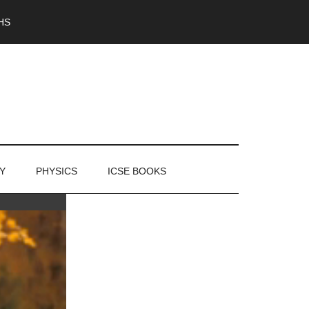
HS
Y
PHYSICS
ICSE BOOKS