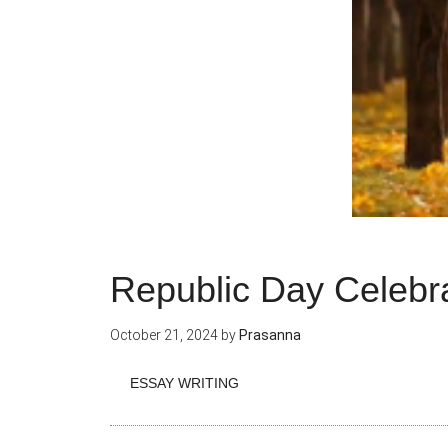
Republic Day Celebr
October 21, 2024
by
Prasanna
ESSAY WRITING