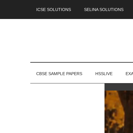
ICSE SOLUTIONS
SELINA SOLUTIONS
CBSE SAMPLE PAPERS
HSSLIVE
EX