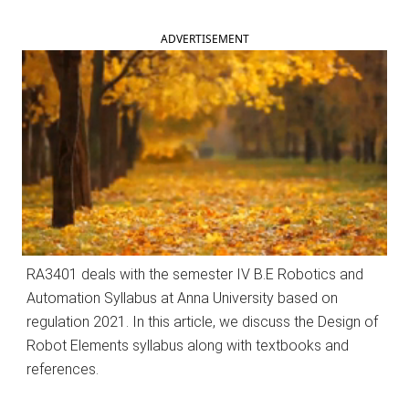
ADVERTISEMENT
RA3401 deals with the semester IV B.E Robotics and
Automation Syllabus at Anna University based on
regulation 2021. In this article, we discuss the Design of
Robot Elements syllabus along with textbooks and
references.