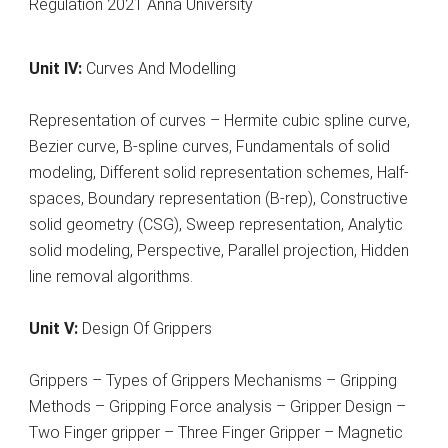
Unit IV:
Curves And Modelling
Representation of curves – Hermite cubic spline curve,
Bezier curve, B-spline curves, Fundamentals of solid
modeling, Different solid representation schemes, Half-
spaces, Boundary representation (B-rep), Constructive
solid geometry (CSG), Sweep representation, Analytic
solid modeling, Perspective, Parallel projection, Hidden
line removal algorithms.
Unit V:
Design Of Grippers
Grippers – Types of Grippers Mechanisms – Gripping
Methods – Gripping Force analysis – Gripper Design –
Two Finger gripper – Three Finger Gripper – Magnetic