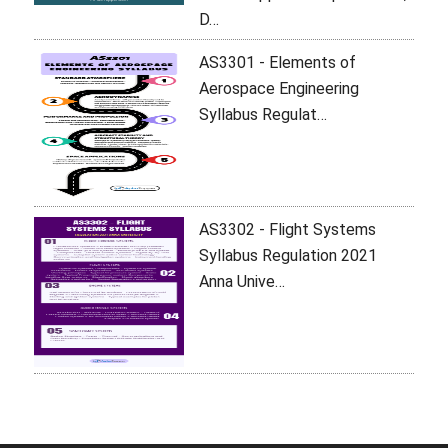
D…
AS3301 - Elements of
Aerospace Engineering
Syllabus Regulat…
AS3302 - Flight Systems
Syllabus Regulation 2021
Anna Unive…