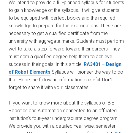
We intend to provide a full-planned syllabus for students
to gain knowledge of the syllabus. It will give students
to be equipped with perfect books and the required
knowledge to prepare for the examinations. These are
necessary to get a qualified certificate from the
university with aggregate marks. Students must perform
well to take a step forward toward their careers. They
must earn a qualified degree help them to achieve
success in their goals. In this article,
RA3401 – Design
of Robot Elements
Syllabus will pioneer the way to do
that. Hope the following information is useful. Don’t
forget to share it with your classmates.
If you want to know more about the syllabus of B.E
Robotics and Automation connected to an affiliated
institution’s four-year undergraduate degree program.
We provide you with a detailed Year-wise, semester-