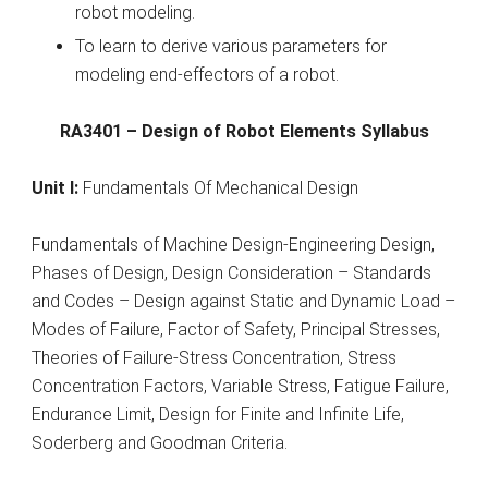
robot modeling.
To learn to derive various parameters for
modeling end-effectors of a robot.
RA3401 – Design of Robot Elements Syllabus
Unit I:
Fundamentals Of Mechanical Design
Fundamentals of Machine Design-Engineering Design,
Phases of Design, Design Consideration – Standards
and Codes – Design against Static and Dynamic Load –
Modes of Failure, Factor of Safety, Principal Stresses,
Theories of Failure-Stress Concentration, Stress
Concentration Factors, Variable Stress, Fatigue Failure,
Endurance Limit, Design for Finite and Infinite Life,
Soderberg and Goodman Criteria.