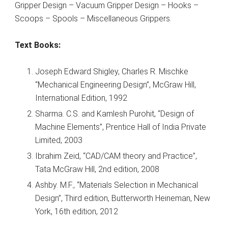
Gripper Design – Vacuum Gripper Design – Hooks –
Scoops – Spools – Miscellaneous Grippers.
Text Books:
Joseph Edward Shigley, Charles R. Mischke
“Mechanical Engineering Design”, McGraw Hill,
International Edition, 1992
Sharma. C.S. and Kamlesh Purohit, “Design of
Machine Elements”, Prentice Hall of India Private
Limited, 2003
Ibrahim Zeid, “CAD/CAM theory and Practice”,
Tata McGraw Hill, 2nd edition, 2008
Ashby. M.F., “Materials Selection in Mechanical
Design”, Third edition, Butterworth Heineman, New
York, 16th edition, 2012