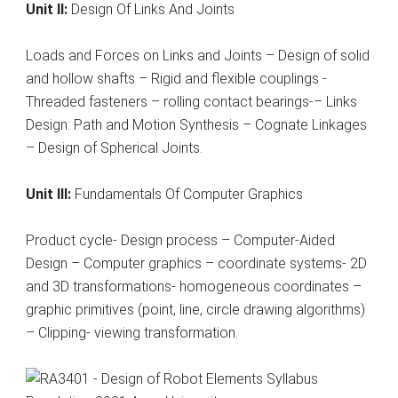
Unit II:
Design Of Links And Joints
Loads and Forces on Links and Joints – Design of solid
and hollow shafts – Rigid and flexible couplings -
Threaded fasteners – rolling contact bearings-– Links
Design: Path and Motion Synthesis – Cognate Linkages
– Design of Spherical Joints.
Unit III:
Fundamentals Of Computer Graphics
Product cycle- Design process – Computer-Aided
Design – Computer graphics – coordinate systems- 2D
and 3D transformations- homogeneous coordinates –
graphic primitives (point, line, circle drawing algorithms)
– Clipping- viewing transformation.