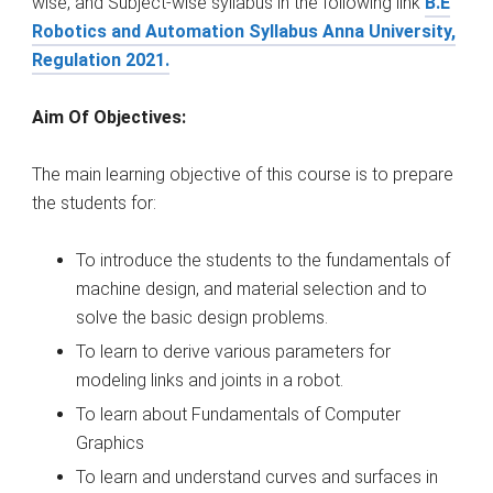
wise, and Subject-wise syllabus in the following link
B.E
Robotics and Automation Syllabus Anna University,
Regulation 2021.
Aim Of Objectives:
The main learning objective of this course is to prepare
the students for:
To introduce the students to the fundamentals of
machine design, and material selection and to
solve the basic design problems.
To learn to derive various parameters for
modeling links and joints in a robot.
To learn about Fundamentals of Computer
Graphics
To learn and understand curves and surfaces in