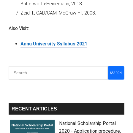
Butterworth-Heinemann, 2018
Zeid, I., CAD/CAM, McGraw Hil, 2008.
Also Visit:
Anna University Syllabus 2021
Primary
SEARCH
Sidebar
RECENT ARTICLES
National Scholarship Portal
2020 - Application procedure,