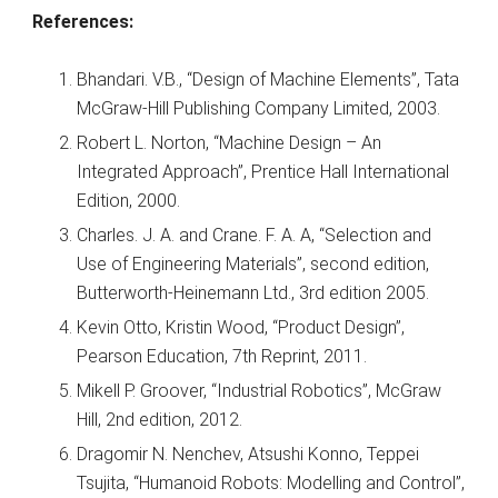
References:
Bhandari. V.B., “Design of Machine Elements”, Tata
McGraw-Hill Publishing Company Limited, 2003.
Robert L. Norton, “Machine Design – An
Integrated Approach”, Prentice Hall International
Edition, 2000.
Charles. J. A. and Crane. F. A. A, “Selection and
Use of Engineering Materials”, second edition,
Butterworth-Heinemann Ltd., 3rd edition 2005.
Kevin Otto, Kristin Wood, “Product Design”,
Pearson Education, 7th Reprint, 2011.
Mikell P. Groover, “Industrial Robotics”, McGraw
Hill, 2nd edition, 2012.
Dragomir N. Nenchev, Atsushi Konno, Teppei
Tsujita, “Humanoid Robots: Modelling and Control”,