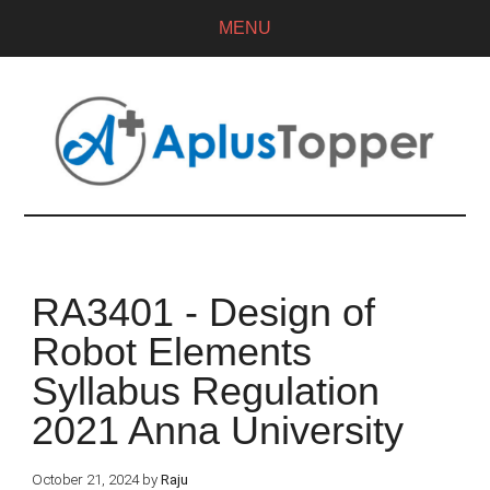
MENU
RA3401 - Design of
Robot Elements
Syllabus Regulation
2021 Anna University
October 21, 2024
by
Raju