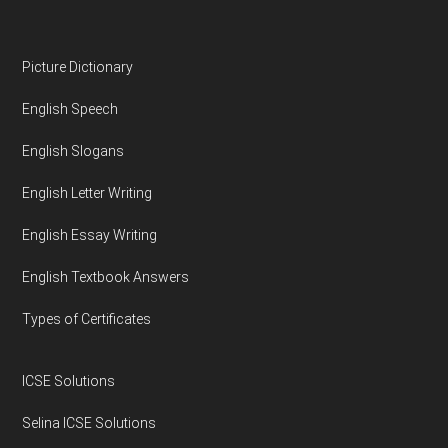
Footer
Picture Dictionary
English Speech
English Slogans
English Letter Writing
English Essay Writing
English Textbook Answers
Types of Certificates
ICSE Solutions
Selina ICSE Solutions