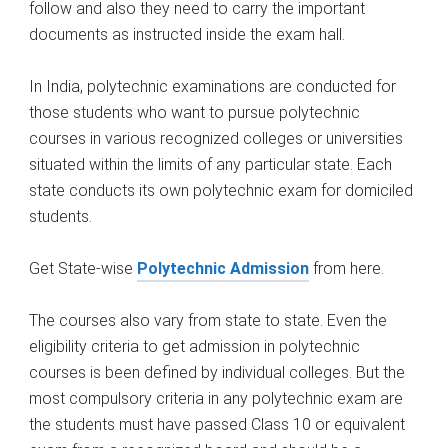
follow and also they need to carry the important
documents as instructed inside the exam hall.
In India, polytechnic examinations are conducted for
those students who want to pursue polytechnic
courses in various recognized colleges or universities
situated within the limits of any particular state. Each
state conducts its own polytechnic exam for domiciled
students.
Get State-wise
Polytechnic Admission
from here.
The courses also vary from state to state. Even the
eligibility criteria to get admission in polytechnic
courses is been defined by individual colleges. But the
most compulsory criteria in any polytechnic exam are
the students must have passed Class 10 or equivalent