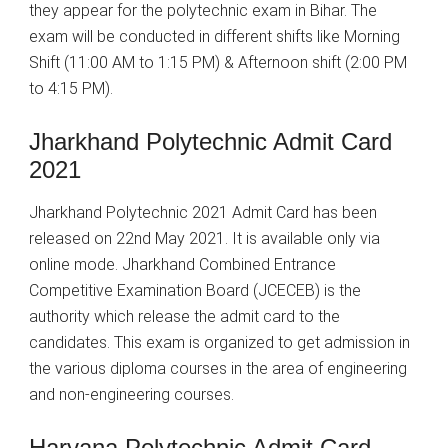
they appear for the polytechnic exam in Bihar. The
exam will be conducted in different shifts like Morning
Shift (11:00 AM to 1:15 PM) & Afternoon shift (2:00 PM
to 4:15 PM).
Jharkhand Polytechnic Admit Card
2021
Jharkhand Polytechnic 2021 Admit Card has been
released on 22nd May 2021. It is available only via
online mode. Jharkhand Combined Entrance
Competitive Examination Board (JCECEB) is the
authority which release the admit card to the
candidates. This exam is organized to get admission in
the various diploma courses in the area of engineering
and non-engineering courses.
Haryana Polytechnic Admit Card