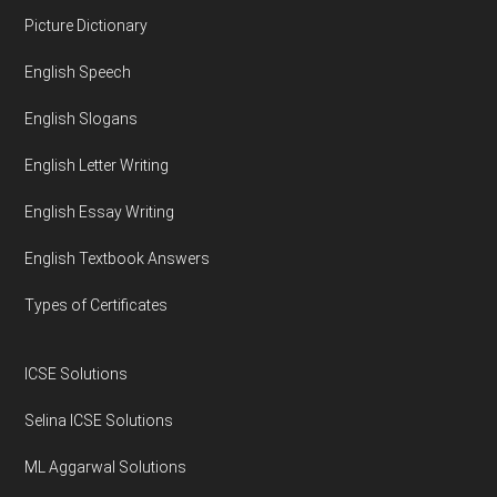
Footer
Picture Dictionary
English Speech
English Slogans
English Letter Writing
English Essay Writing
English Textbook Answers
Types of Certificates
ICSE Solutions
Selina ICSE Solutions
ML Aggarwal Solutions