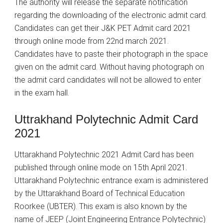
The authority will release the separate notification
regarding the downloading of the electronic admit card.
Candidates can get their J&K PET Admit card 2021
through online mode from 22nd march 2021.
Candidates have to paste their photograph in the space
given on the admit card. Without having photograph on
the admit card candidates will not be allowed to enter
in the exam hall.
Uttrakhand Polytechnic Admit Card
2021
Uttarakhand Polytechnic 2021 Admit Card has been
published through online mode on 15th April 2021.
Uttarakhand Polytechnic entrance exam is administered
by the Uttarakhand Board of Technical Education
Roorkee (UBTER). This exam is also known by the
name of JEEP (Joint Engineering Entrance Polytechnic)