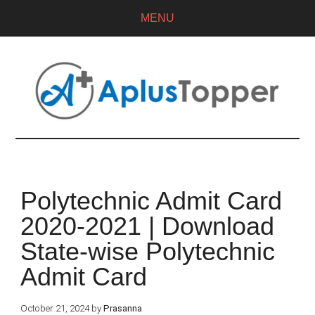
MENU
Polytechnic Admit Card
2020-2021 | Download
State-wise Polytechnic
Admit Card
October 21, 2024
by
Prasanna