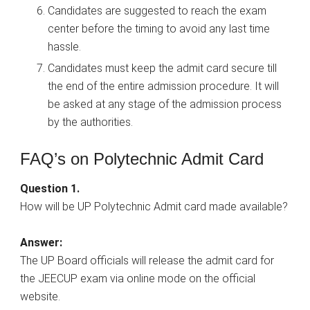
Candidates are suggested to reach the exam
center before the timing to avoid any last time
hassle.
Candidates must keep the admit card secure till
the end of the entire admission procedure. It will
be asked at any stage of the admission process
by the authorities.
FAQ’s on Polytechnic Admit Card
Question 1.
How will be UP Polytechnic Admit card made available?
Answer:
The UP Board officials will release the admit card for
the JEECUP exam via online mode on the official
website.