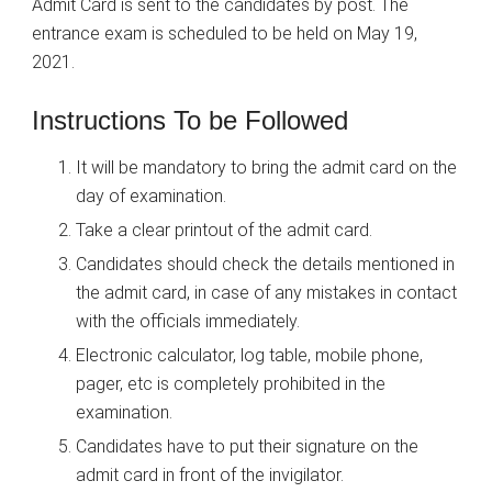
Admit Card is sent to the candidates by post. The
entrance exam is scheduled to be held on May 19,
2021.
Instructions To be Followed
It will be mandatory to bring the admit card on the
day of examination.
Take a clear printout of the admit card.
Candidates should check the details mentioned in
the admit card, in case of any mistakes in contact
with the officials immediately.
Electronic calculator, log table, mobile phone,
pager, etc is completely prohibited in the
examination.
Candidates have to put their signature on the
admit card in front of the invigilator.