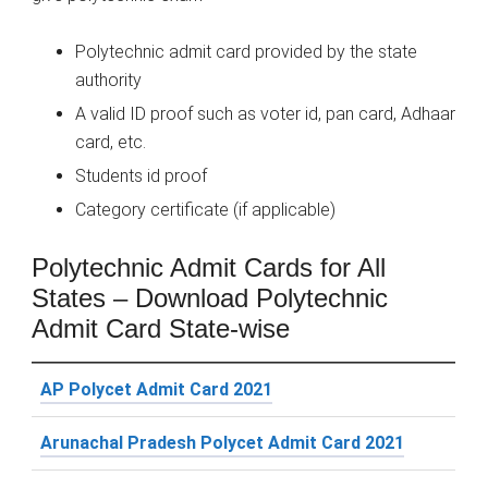
Polytechnic admit card provided by the state
authority
A valid ID proof such as voter id, pan card, Adhaar
card, etc.
Students id proof
Category certificate (if applicable)
Polytechnic Admit Cards for All
States – Download Polytechnic
Admit Card State-wise
AP Polycet Admit Card 2021
Arunachal Pradesh Polycet Admit Card 2021