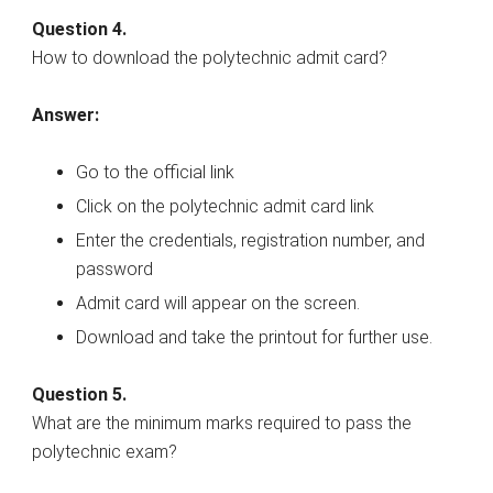
Question 4.
How to download the polytechnic admit card?
Answer:
Go to the official link
Click on the polytechnic admit card link
Enter the credentials, registration number, and
password
Admit card will appear on the screen.
Download and take the printout for further use.
Question 5.
What are the minimum marks required to pass the
polytechnic exam?