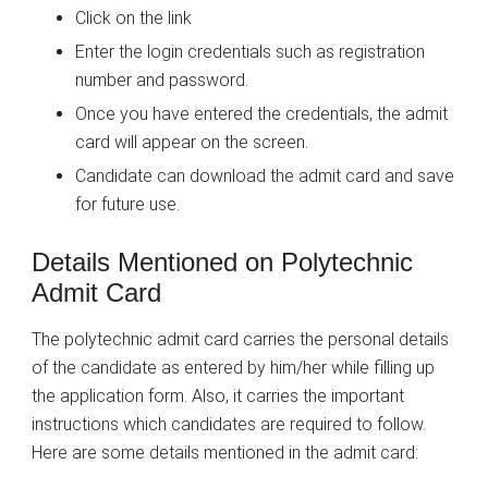
Click on the link
Enter the login credentials such as registration
number and password.
Once you have entered the credentials, the admit
card will appear on the screen.
Candidate can download the admit card and save
for future use.
Details Mentioned on Polytechnic
Admit Card
The polytechnic admit card carries the personal details
of the candidate as entered by him/her while filling up
the application form. Also, it carries the important
instructions which candidates are required to follow.
Here are some details mentioned in the admit card: