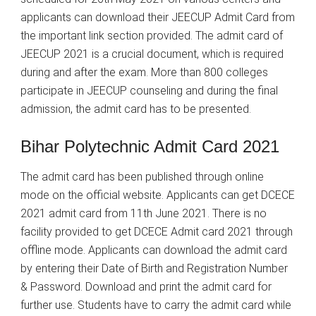
applicants can download their JEECUP Admit Card from
the important link section provided. The admit card of
JEECUP 2021 is a crucial document, which is required
during and after the exam. More than 800 colleges
participate in JEECUP counseling and during the final
admission, the admit card has to be presented.
Bihar Polytechnic Admit Card 2021
The admit card has been published through online
mode on the official website. Applicants can get DCECE
2021 admit card from 11th June 2021. There is no
facility provided to get DCECE Admit card 2021 through
offline mode. Applicants can download the admit card
by entering their Date of Birth and Registration Number
& Password. Download and print the admit card for
further use. Students have to carry the admit card while