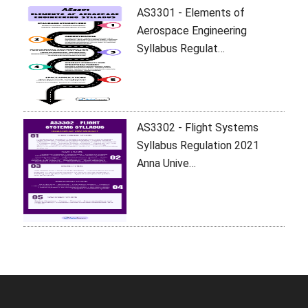
AS3301 - Elements of
Aerospace Engineering
Syllabus Regulat…
AS3302 - Flight Systems
Syllabus Regulation 2021
Anna Unive…