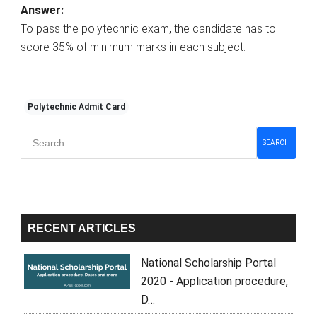
Answer:
To pass the polytechnic exam, the candidate has to
score 35% of minimum marks in each subject.
Polytechnic Admit Card
Primary
SEARCH
Sidebar
RECENT ARTICLES
National Scholarship Portal
2020 - Application procedure,
D…