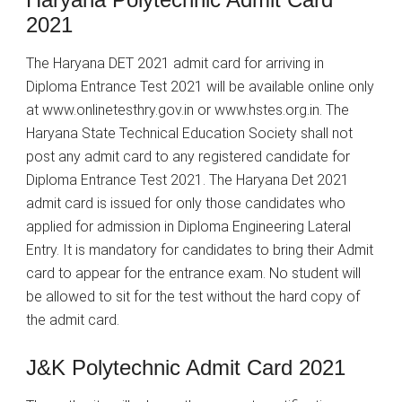
2021
The Haryana DET 2021 admit card for arriving in
Diploma Entrance Test 2021 will be available online only
at www.onlinetesthry.gov.in or www.hstes.org.in. The
Haryana State Technical Education Society shall not
post any admit card to any registered candidate for
Diploma Entrance Test 2021. The Haryana Det 2021
admit card is issued for only those candidates who
applied for admission in Diploma Engineering Lateral
Entry. It is mandatory for candidates to bring their Admit
card to appear for the entrance exam. No student will
be allowed to sit for the test without the hard copy of
the admit card.
J&K Polytechnic Admit Card 2021