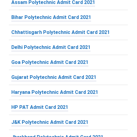
Assam Polytechnic Admit Card 2021
Bihar Polytechnic Admit Card 2021
Chhattisgarh Polytechnic Admit Card 2021
Delhi Polytechnic Admit Card 2021
Goa Polytechnic Admit Card 2021
Gujarat Polytechnic Admit Card 2021
Haryana Polytechnic Admit Card 2021
HP PAT Admit Card 2021
J&K Polytechnic Admit Card 2021