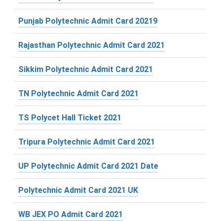
Punjab Polytechnic Admit Card 20219
Rajasthan Polytechnic Admit Card 2021
Sikkim Polytechnic Admit Card 2021
TN Polytechnic Admit Card 2021
TS Polycet Hall Ticket 2021
Tripura Polytechnic Admit Card 2021
UP Polytechnic Admit Card 2021 Date
Polytechnic Admit Card 2021 UK
WB JEX PO Admit Card 2021