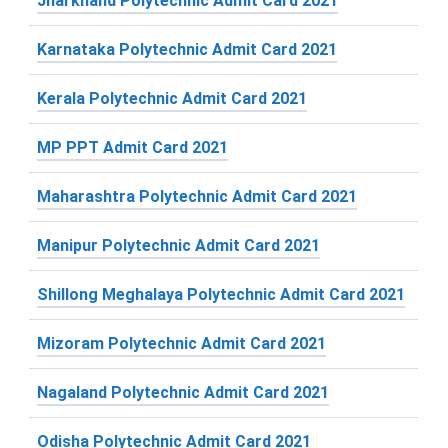
Jharkhand Polytechnic Admit Card 2021
Karnataka Polytechnic Admit Card 2021
Kerala Polytechnic Admit Card 2021
MP PPT Admit Card 2021
Maharashtra Polytechnic Admit Card 2021
Manipur Polytechnic Admit Card 2021
Shillong Meghalaya Polytechnic Admit Card 2021
Mizoram Polytechnic Admit Card 2021
Nagaland Polytechnic Admit Card 2021
Odisha Polytechnic Admit Card 2021