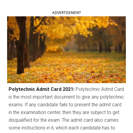
ADVERTISEMENT
Polytechnic Admit Card 2021:
Polytechnic Admit Card
is the most important document to give any polytechnic
exams. If any candidate fails to present the admit card
in the examination center, then they are subject to get
disqualified for the exam. The admit card also carries
some instructions in it, which each candidate has to