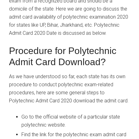
exam from a recognized board and should be a
domicile of the state. Here we are going to discuss the
admit card availability of polytechnic examination 2020
for states like UP, Bihar, Jharkhand, etc. Polytechnic
Admit Card 2020 Date is discussed as below.
Procedure for Polytechnic
Admit Card Download?
As we have understood so far, each state has its own
procedure to conduct polytechnic exam-related
procedures, here are some general steps to
Polytechnic Admit Card 2020 download the admit card.
Go to the official website of a particular state
polytechnic website.
Find the link for the polytechnic exam admit card