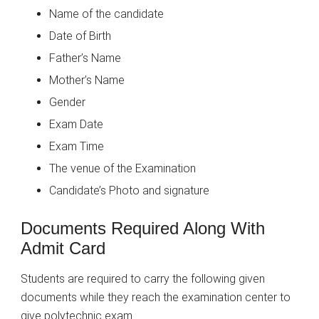
Name of the candidate
Date of Birth
Father’s Name
Mother’s Name
Gender
Exam Date
Exam Time
The venue of the Examination
Candidate’s Photo and signature
Documents Required Along With
Admit Card
Students are required to carry the following given
documents while they reach the examination center to
give polytechnic exam