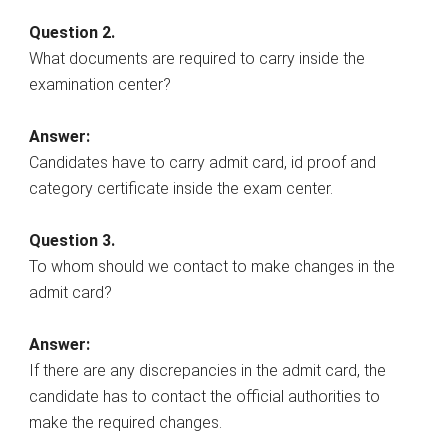
Question 2.
What documents are required to carry inside the
examination center?
Answer:
Candidates have to carry admit card, id proof and
category certificate inside the exam center.
Question 3.
To whom should we contact to make changes in the
admit card?
Answer:
If there are any discrepancies in the admit card, the
candidate has to contact the official authorities to
make the required changes.