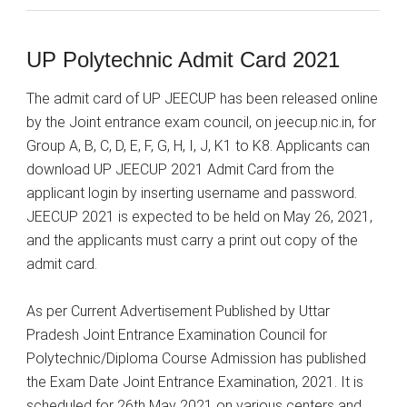
UP Polytechnic Admit Card 2021
The admit card of UP JEECUP has been released online
by the Joint entrance exam council, on jeecup.nic.in, for
Group A, B, C, D, E, F, G, H, I, J, K1 to K8. Applicants can
download UP JEECUP 2021 Admit Card from the
applicant login by inserting username and password.
JEECUP 2021 is expected to be held on May 26, 2021,
and the applicants must carry a print out copy of the
admit card.
As per Current Advertisement Published by Uttar
Pradesh Joint Entrance Examination Council for
Polytechnic/Diploma Course Admission has published
the Exam Date Joint Entrance Examination, 2021. It is
scheduled for 26th May 2021 on various centers and