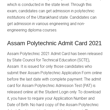
which is conducted in the state level. Through this
exam, candidates can get admission in polytechnic
institutions of the Uttarakhand state. Candidates can
get admission in various engineering and non-
engineering diploma courses.
Assam Polytechnic Admit Card 2021
Assam Polytechnic 2021 Admit Card has been released
by State Council for Technical Education (SCTE),
Assam. It is issued for only those candidates who
submit their Assam Polytechnic Application Form online
before the last date with complete payment. The admit
card for Assam Polytechnic Admission Test (PAT) is
released online at the Student Login only. To download
it, you have to require your Application Number and
Date of Birth. No hard copy of the Assam Polytechnic