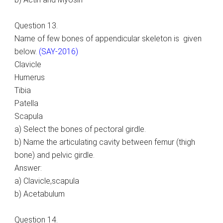
Question 13.
Name of few bones of appendicular skeleton is given
below.
(SAY-2016)
Clavicle
Humerus
Tibia
Patella
Scapula
a) Select the bones of pectoral girdle.
b) Name the articulating cavity between femur (thigh
bone) and pelvic girdle.
Answer:
a) Clavicle,scapula
b) Acetabulum
Question 14.