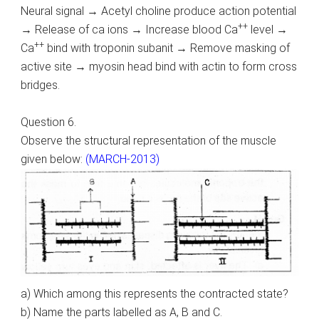
Neural signal → Acetyl choline produce action potential
++
→ Release of ca ions → Increase blood Ca
level →
++
Ca
bind with troponin subanit → Remove masking of
active site → myosin head bind with actin to form cross
bridges.
Question 6.
Observe the structural representation of the muscle
given below:
(MARCH-2013)
a) Which among this represents the contracted state?
b) Name the parts labelled as A, B and C.