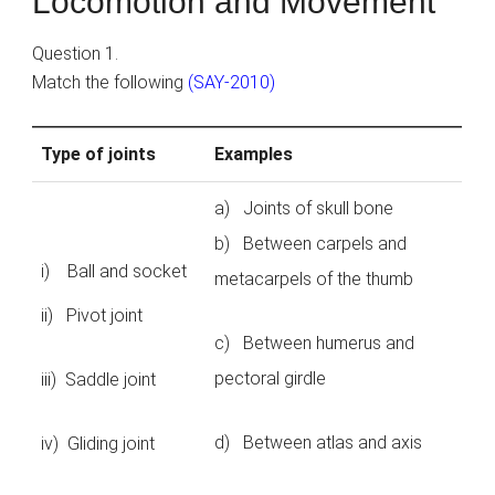
Locomotion and Movement
Question 1.
Match the following
(SAY-2010)
Type of joints
Examples
a) Joints of skull bone
b) Between carpels and
i) Ball and socket
metacarpels of the thumb
ii) Pivot joint
c) Between humerus and
pectoral girdle
iii) Saddle joint
d) Between atlas and axis
iv) Gliding joint