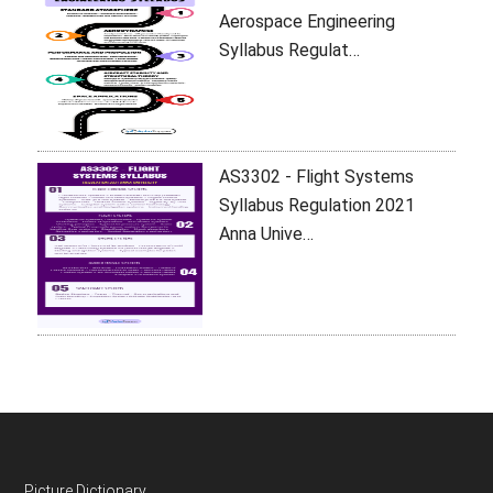
Aerospace Engineering
Syllabus Regulat…
AS3302 - Flight Systems
Syllabus Regulation 2021
Anna Unive…
Picture Dictionary