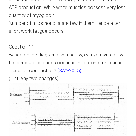
ATP production. While white muscles possess very less
quantity of myoglobin.
Number of mitochondria are few in them Hence after
short work fatigue occurs.
Question 11.
Based on the diagram given below, can you write down
the structural changes occuring in sarcometres during
muscular contraction?
(SAY-2015)
(Hint: Any two changes)