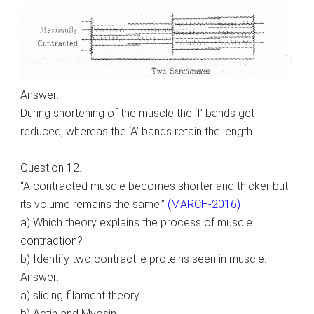
Answer:
During shortening of the muscle the ‘I’ bands get
reduced, whereas the ‘A’ bands retain the length.
Question 12.
“A contracted muscle becomes shorter and thicker but
its volume remains the same.”
(MARCH-2016)
a) Which theory explains the process of muscle
contraction?
b) Identify two contractile proteins seen in muscle.
Answer:
a) sliding filament theory
b) Actin and Myosin