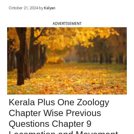
October 21, 2024
by
Kalyan
ADVERTISEMENT
Kerala Plus One Zoology
Chapter Wise Previous
Questions Chapter 9