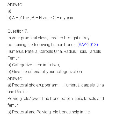
Answer:
a) II
b) A – Z line , B – H zone C – myosin
Question 7.
In your practical class, teacher brought a tray
containing the following human bones:
(SAY-2013)
Humerus, Patella, Carpals Ulna, Radius, Tibia, Tarsals
Femur.
a) Categorize them in to two,
b) Give the criteria of your categorization.
Answer:
a) Pectoral girdle/upper arm — Humerus, carpels, ulna
and Radius
Pelvic girdle/lower limb bone patella, tibia, tarsals and
femur
b) Pectoral and Pelvic girdle bones help in the