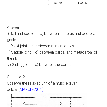
e) Between the carpels
Answer:
i) Ball and socket – a) between humerus and pectoral
girdle
ii) Pivot joint – b) between atlas and axis
iii) Saddle joint – c) between carpal and metacarpal of
thumb
iv) Gliding joint – d) between the carpals
Question 2.
Observe the relaxed unit of a muscle given
below,
(MARCH-2011)