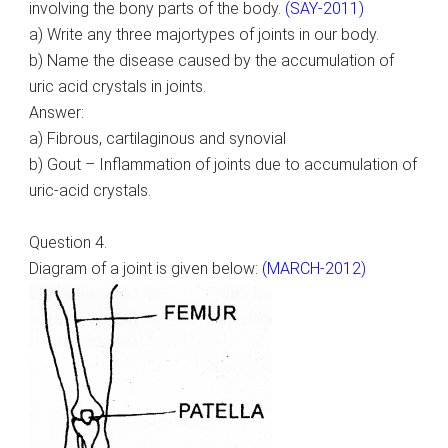
involving the bony parts of the body.
(SAY-2011)
a) Write any three majortypes of joints in our body.
b) Name the disease caused by the accumulation of
uric acid crystals in joints.
Answer:
a) Fibrous, cartilaginous and synovial
b) Gout – Inflammation of joints due to accumulation of
uric-acid crystals.
Question 4.
Diagram of a joint is given below:
(MARCH-2012)