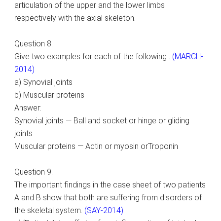
articulation of the upper and the lower limbs
respectively with the axial skeleton.
Question 8.
Give two examples for each of the following :
(MARCH-
2014)
a) Synovial joints
b) Muscular proteins
Answer:
Synovial joints — Ball and socket or hinge or gliding
joints
Muscular proteins — Actin or myosin orTroponin
Question 9.
The important findings in the case sheet of two patients
A and B show that both are suffering from disorders of
the skeletal system.
(SAY-2014)