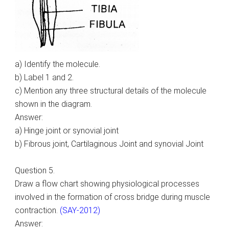
a) Identify the molecule.
b) Label 1 and 2.
c) Mention any three structural details of the molecule
shown in the diagram.
Answer:
a) Hinge joint or synovial joint
b) Fibrous joint, Cartilaginous Joint and synovial Joint
Question 5.
Draw a flow chart showing physiological processes
involved in the formation of cross bridge during muscle
contraction.
(SAY-2012)
Answer: