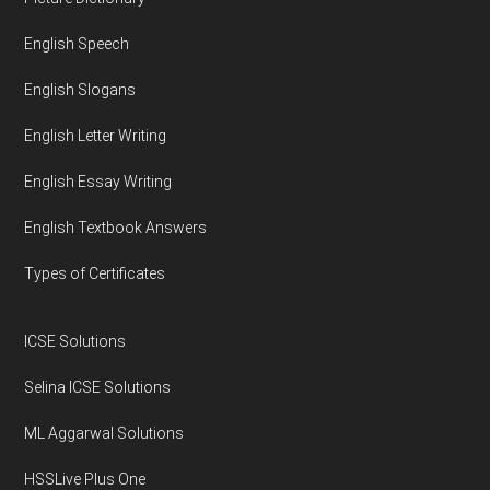
Footer
English Speech
English Slogans
English Letter Writing
English Essay Writing
English Textbook Answers
Types of Certificates
ICSE Solutions
Selina ICSE Solutions
ML Aggarwal Solutions
HSSLive Plus One