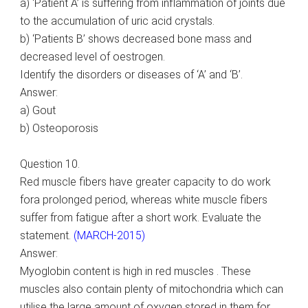
a) ‘Patient A’ is suffering from inflammation of joints due
to the accumulation of uric acid crystals.
b) ‘Patients B’ shows decreased bone mass and
decreased level of oestrogen.
Identify the disorders or diseases of ‘A’ and ‘B’.
Answer:
a) Gout
b) Osteoporosis
Question 10.
Red muscle fibers have greater capacity to do work
fora prolonged period, whereas white muscle fibers
suffer from fatigue after a short work. Evaluate the
statement.
(MARCH-2015)
Answer:
Myoglobin content is high in red muscles . These
muscles also contain plenty of mitochondria which can
utilise the large amount of oxygen stored in them for