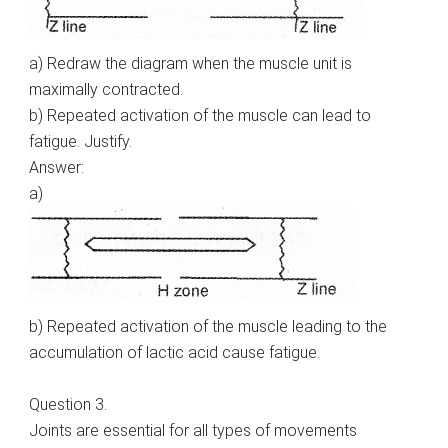
a) Redraw the diagram when the muscle unit is
maximally contracted.
b) Repeated activation of the muscle can lead to
fatigue. Justify.
Answer:
a)
b) Repeated activation of the muscle leading to the
accumulation of lactic acid cause fatigue.
Question 3.
Joints are essential for all types of movements