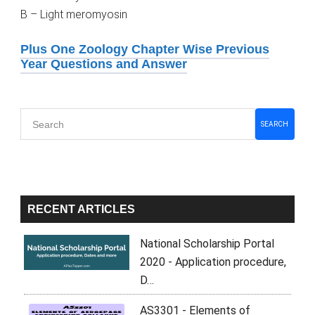
B – Light meromyosin
Plus One Zoology Chapter Wise Previous
Year Questions and Answer
Primary
SEARCH
Sidebar
RECENT ARTICLES
National Scholarship Portal
2020 - Application procedure,
D…
AS3301 - Elements of