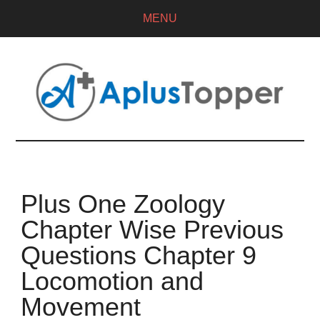
MENU
Plus One Zoology
Chapter Wise Previous
Questions Chapter 9
Locomotion and
Movement