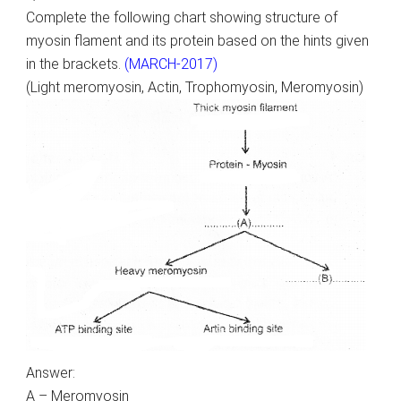
Complete the following chart showing structure of
myosin flament and its protein based on the hints given
in the brackets.
(MARCH-2017)
(Light meromyosin, Actin, Trophomyosin, Meromyosin)
Answer:
A – Meromyosin