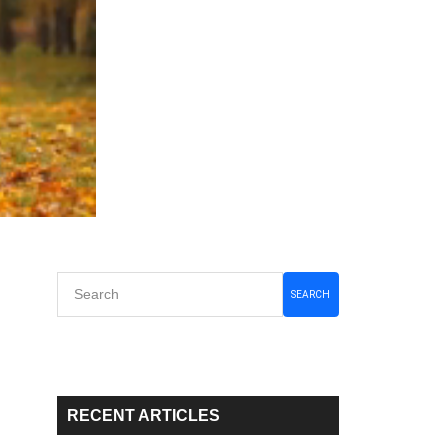
Primary
SEARCH
Sidebar
RECENT ARTICLES