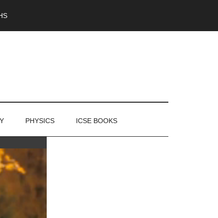
HS
Y
PHYSICS
ICSE BOOKS