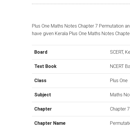
Plus One Maths Notes Chapter 7 Permutation an
have given Kerala Plus One Maths Notes Chapte
Board
SCERT, Ke
Text Book
NCERT B
Class
Plus One
Subject
Maths No
Chapter
Chapter 7
Chapter Name
Permutati