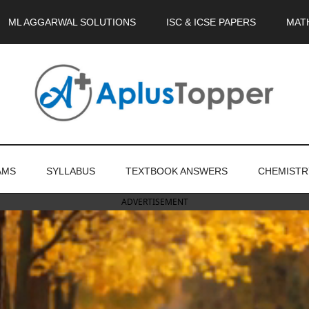
ML AGGARWAL SOLUTIONS
ISC & ICSE PAPERS
MAT
AMS
SYLLABUS
TEXTBOOK ANSWERS
CHEMISTR
ADVERTISEMENT