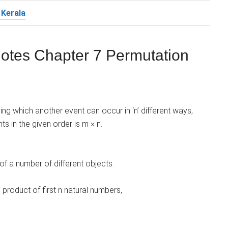
 Kerala
otes Chapter 7 Permutation
wing which another event can occur in ‘n’ different ways,
s in the given order is m × n.
of a number of different objects.
 product of first n natural numbers,