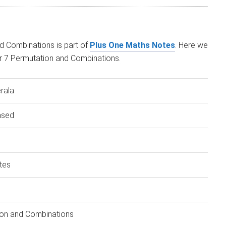
d Combinations is part of
Plus One Maths Notes
. Here we
r 7 Permutation and Combinations.
rala
ased
tes
on and Combinations