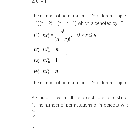
2. 0! = 1
The number of permutation of ‘n’ different objects
n
– 1)(n – 2)……(n – r + 1) which is denoted by
P
.
r
The number of permutation of ‘n’ different objects 
Permutation when all the objects are not distinct
1. The number of permutations of ‘n’ objects, wher
n
!
p
!
!
n
!
p