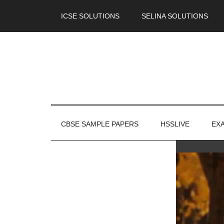
ICSE SOLUTIONS
SELINA SOLUTIONS
CBSE SAMPLE PAPERS
HSSLIVE
EX