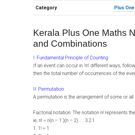
Category
Plus One
Kerala Plus One Maths N
and Combinations
I. Fundamental Principle of Counting
If an event can occur in ‘m’ different ways, follo
then the total number of occurrences of the event
II. Permutation
A permutation is the arrangement of some or all 
Factorial notation: The notation n! represents the
ie; n! = n(n – 1 )(n – 2) ….. 3.2.1
1. 1! = 1