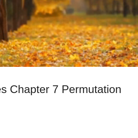
s Chapter 7 Permutation