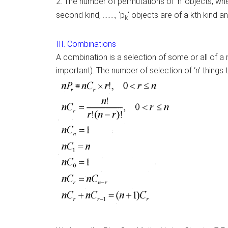
2. The number of permutations of ‘n’ objects, wher
second kind, …….., ‘p
‘ objects are of a kth kind an
k
III. Combinations
A combination is a selection of some or all of a 
important). The number of selection of ‘n’ things t