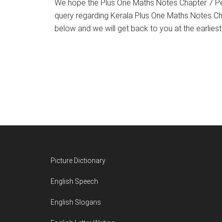
We hope the Plus One Maths Notes Chapter 7 Pe
query regarding Kerala Plus One Maths Notes C
below and we will get back to you at the earliest
Footer
Picture Dictionary
English Speech
English Slogans