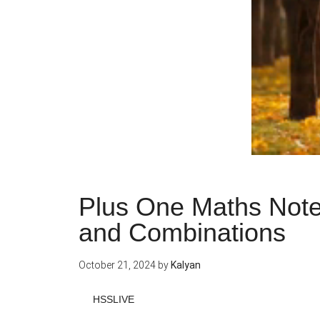
Plus One Maths Note
and Combinations
October 21, 2024
by
Kalyan
HSSLIVE