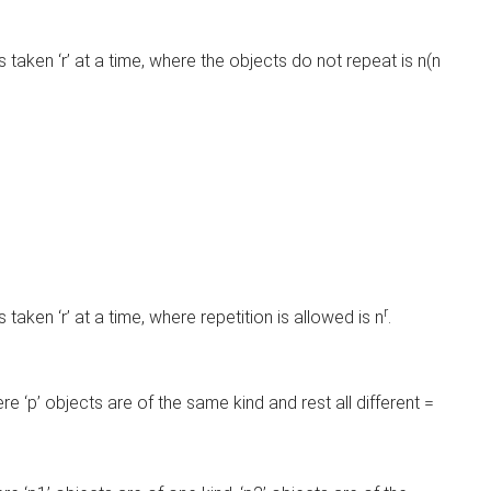
 taken ‘r’ at a time, where the objects do not repeat is n(n
r
taken ‘r’ at a time, where repetition is allowed is n
.
.
e ‘p’ objects are of the same kind and rest all different =