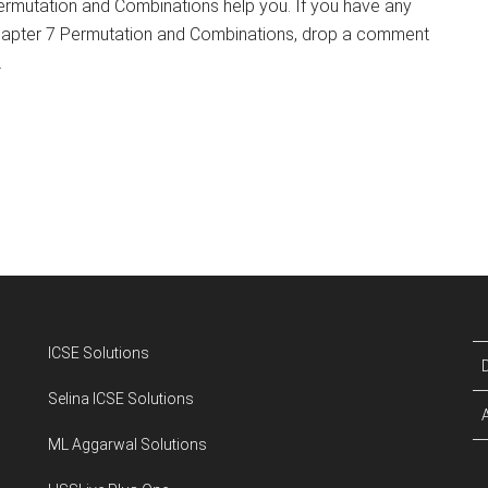
rmutation and Combinations help you. If you have any
hapter 7 Permutation and Combinations, drop a comment
.
ICSE Solutions
Selina ICSE Solutions
ML Aggarwal Solutions