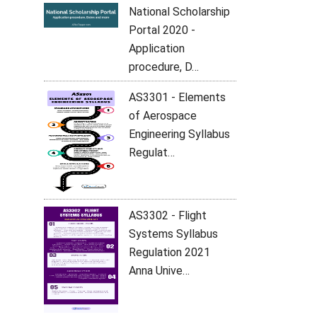
National Scholarship
Portal 2020 -
Application
procedure, D…
AS3301 - Elements
of Aerospace
Engineering Syllabus
Regulat…
AS3302 - Flight
Systems Syllabus
Regulation 2021
Anna Unive…