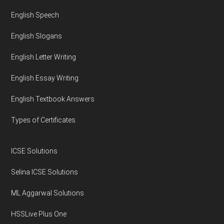
English Speech
English Slogans
English Letter Writing
English Essay Writing
English Textbook Answers
Types of Certificates
ICSE Solutions
Selina ICSE Solutions
ML Aggarwal Solutions
HSSLive Plus One