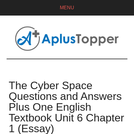
MENU
The Cyber Space
Questions and Answers
Plus One English
Textbook Unit 6 Chapter
1 (Essay)