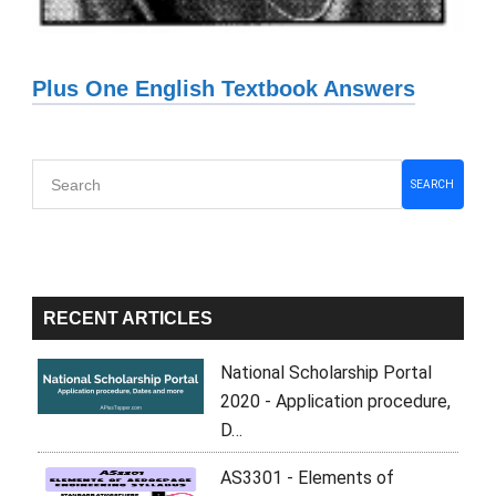
Plus One English Textbook Answers
Primary
SEARCH
Sidebar
RECENT ARTICLES
National Scholarship Portal
2020 - Application procedure,
D…
AS3301 - Elements of