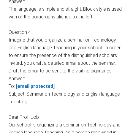
Answer:
The language is simple and straight. Block style is used
with all the paragraphs aligned to the left.
Question 4.
Imagine that you organize a seminar on Technology
and English language Teaching in your school. In order
to ensure the presence of the distinguished scholars
invited, you draft a detailed email about the seminar.
Draft the email to be sent to the visiting dignitaries.
Answer:
To:
[email protected]
Subject: Seminar on Technology and English language
Teaching
Dear Prof. Job
Our school is organizing a seminar on Technology and
English language Teaching. As a person renowned in