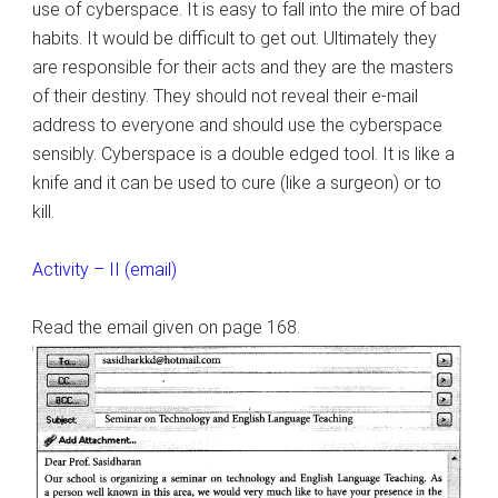
use of cyberspace. It is easy to fall into the mire of bad
habits. It would be difficult to get out. Ultimately they
are responsible for their acts and they are the masters
of their destiny. They should not reveal their e-mail
address to everyone and should use the cyberspace
sensibly. Cyberspace is a double edged tool. It is like a
knife and it can be used to cure (like a surgeon) or to
kill.
Activity – II (email)
Read the email given on page 168.