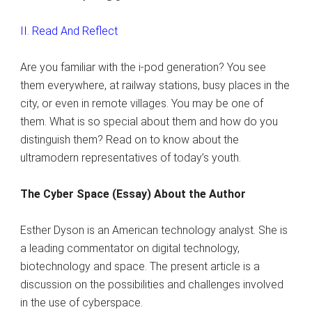
II. Read And Reflect
Are you familiar with the i-pod generation? You see
them everywhere, at railway stations, busy places in the
city, or even in remote villages. You may be one of
them. What is so special about them and how do you
distinguish them? Read on to know about the
ultramodern representatives of today’s youth.
The Cyber Space (Essay) About the Author
Esther Dyson is an American technology analyst. She is
a leading commentator on digital technology,
biotechnology and space. The present article is a
discussion on the possibilities and challenges involved
in the use of cyberspace.