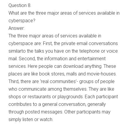
Question 8.
What are the three major areas of services available in
cyberspace?
Answer:
The three major areas of services available in
cyberspace are: First, the private email conversations
similarto the talks you have on the telephone or voice
mail. Second, the information and entertainment
services. Here people can download anything. These
places are like book stores, malls and movie-houses.
Third, there are ‘real communities’- groups of people
who communicate among themselves. They are like
shops or restaurants or playgrounds. Each participant
contributes to a general conversation, generally
through posted messages. Other participants may
simply listen or watch.