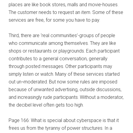
places are like book stores, malls and movie-houses.
The customer needs to request an item. Some of these
services are free, for some you have to pay.
Third, there are ‘real communities’-groups of people
who communicate among themselves. They are like
shops or restaurants or playgrounds. Each participant
contributes to a general conversation, generally
through posted messages. Other participants may
simply listen or watch. Many of these services started
out un¬moderated. But now some rules are imposed
because of unwanted advertising, outside discussions,
and increasingly rude participants. Without a moderator,
the decibel level often gets too high.
Page 166: What is special about cyberspace is that it
frees us from the tyranny of power structures. In a