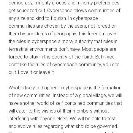
democracy, minority groups and minority preferences
get squeezed out. Cyberspace allows communities of
any size and kind to flourish. In cyberspace
communities are chosen by the users, not forced on
them by accidents of geography. This freedom gives
the rules in cyberspace a moral authority that rules in
terrestrial environments don’t have. Most people are
forced to stay in the country of their birth. But if you
don’t like the rules of cyberspace community, you can
quit. Love it or leave it.
What is likely to happen in cyberspace is the formation
of new communities. Instead of a global village, we will
have another world of self-contained communities that
will cater to the wishes of their members without
interfering with anyone else’s. We will be able to test
and evolve rules regarding what should be governed.