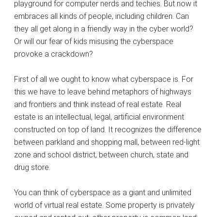
playground for computer nerds and techies. But now it
embraces all kinds of people, including children. Can
they all get along in a friendly way in the cyber world?
Or will our fear of kids misusing the cyberspace
provoke a crackdown?
First of all we ought to know what cyberspace is. For
this we have to leave behind metaphors of highways
and frontiers and think instead of real estate. Real
estate is an intellectual, legal, artificial environment
constructed on top of land. It recognizes the difference
between parkland and shopping mall, between red-light
zone and school district, between church, state and
drug store.
You can think of cyberspace as a giant and unlimited
world of virtual real estate. Some property is privately