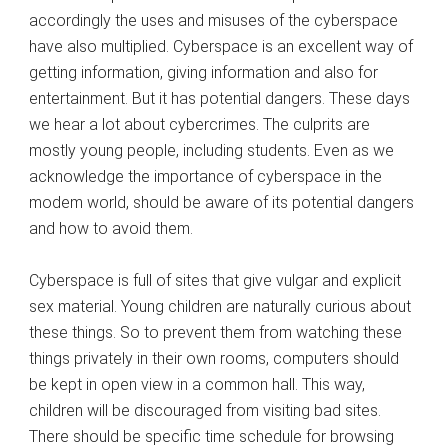
accordingly the uses and misuses of the cyberspace
have also multiplied. Cyberspace is an excellent way of
getting information, giving information and also for
entertainment. But it has potential dangers. These days
we hear a lot about cybercrimes. The culprits are
mostly young people, including students. Even as we
acknowledge the importance of cyberspace in the
modem world, should be aware of its potential dangers
and how to avoid them.
Cyberspace is full of sites that give vulgar and explicit
sex material. Young children are naturally curious about
these things. So to prevent them from watching these
things privately in their own rooms, computers should
be kept in open view in a common hall. This way,
children will be discouraged from visiting bad sites.
There should be specific time schedule for browsing