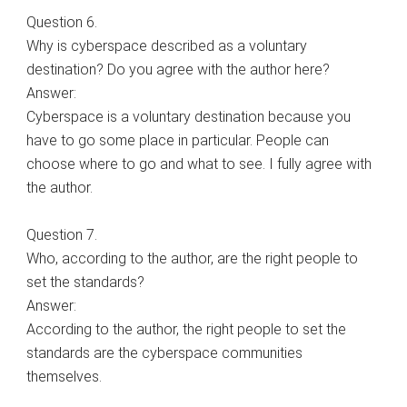
Question 6.
Why is cyberspace described as a voluntary
destination? Do you agree with the author here?
Answer:
Cyberspace is a voluntary destination because you
have to go some place in particular. People can
choose where to go and what to see. I fully agree with
the author.
Question 7.
Who, according to the author, are the right people to
set the standards?
Answer:
According to the author, the right people to set the
standards are the cyberspace communities
themselves.