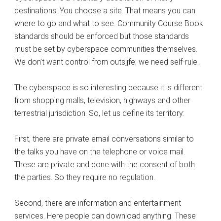
destinations. You choose a site. That means you can
where to go and what to see. Community Course Book
standards should be enforced but those standards
must be set by cyberspace communities themselves.
We don’t want control from outsjjfe; we need self-rule.
The cyberspace is so interesting because it is different
from shopping malls, television, highways and other
terrestrial jurisdiction. So, let us define its territory:
First, there are private email conversations similar to
the talks you have on the telephone or voice mail.
These are private and done with the consent of both
the parties. So they require no regulation.
Second, there are information and entertainment
services. Here people can download anything. These