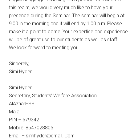
this realm, we would very much like to have your
presence during the Seminar. The seminar will begin at
9.00 in the morning and it will end by 1.00 p.m. Please
make it a point to come. Your expertise and experience
will be of great use to our students as well as staff.
We look forward to meeting you.
Sincerely,
Simi Hyder
Simi Hyder
Secretary, Students’ Welfare Association
AlAzharHSS
Mala
PIN – 679342
Mobile: 8547028805
Email – simihyder@gmail. Com