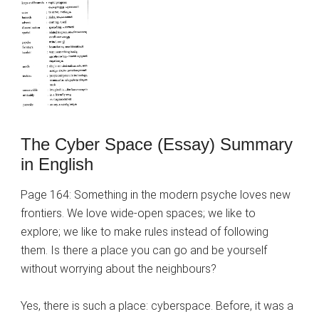
The Cyber Space (Essay) Summary
in English
Page 164: Something in the modern psyche loves new
frontiers. We love wide-open spaces; we like to
explore; we like to make rules instead of following
them. Is there a place you can go and be yourself
without worrying about the neighbours?
Yes, there is such a place: cyberspace. Before, it was a