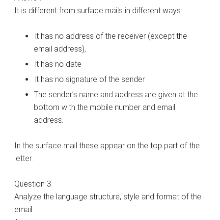
It is different from surface mails in different ways:
It has no address of the receiver (except the
email address),
It has no date
It has no signature of the sender
The sender’s name and address are given at the
bottom with the mobile number and email
address.
In the surface mail these appear on the top part of the
letter.
Question 3.
Analyze the language structure, style and format of the
email.