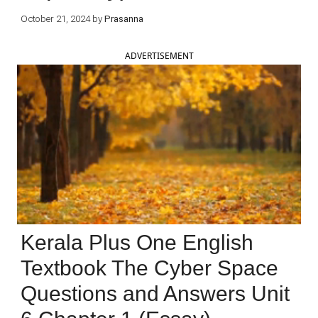
October 21, 2024
by
Prasanna
ADVERTISEMENT
Kerala Plus One English
Textbook The Cyber Space
Questions and Answers Unit