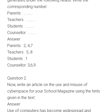
generated under the following heads. Write the
corresponding number.
Parents : …………
Teachers : …………
Students : …………
Counsellor: …………
Answer:
Parents : 2, 4,7
Teachers : 5, 8
Students : 1
Counsellor: 3,6,9
Question 2.
Now, write an article on the use and misuse of
cyberspace for your School Magazine using the hints
given in the text.
Answer:
Use of computers has become widespread and