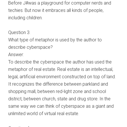
Before J#was a playground for computer nerds and
techies. But now it embraces all kinds of people,
including children.
Question 3.
What type of metaphor is used by the author to
describe cyberspace?
Answer:
To describe the cyberspace the author has used the
metaphor of real estate. Real estate is an intellectual,
legal, artificial environment constructed on top of land.
It recognizes the difference between parkland and
shopping mall, between red-light zone and school
district, between church, state and drug store. In the
same way we can think of cyberspace as a giant and
unlimited world of virtual real estate.