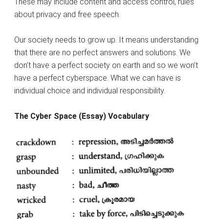
These may include content and access control, rules
about privacy and free speech.
Our society needs to grow up. It means understanding
that there are no perfect answers and solutions. We
don’t have a perfect society on earth and so we won’t
have a perfect cyberspace. What we can have is
individual choice and individual responsibility.
The Cyber Space (Essay) Vocabulary