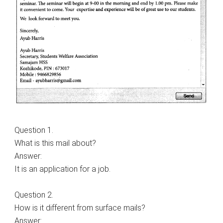
Question 1.
What is this mail about?
Answer:
It is an application for a job.
Question 2.
How is it different from surface mails?
Answer: