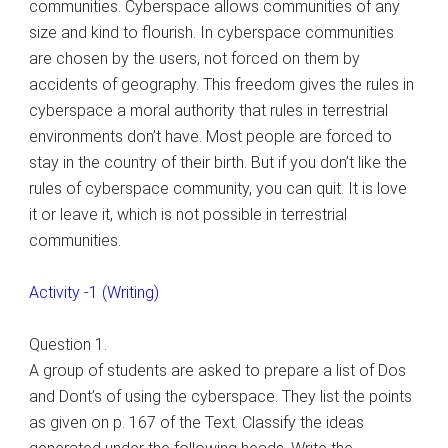
communities. Cyberspace allows communities of any
size and kind to flourish. In cyberspace communities
are chosen by the users, not forced on them by
accidents of geography. This freedom gives the rules in
cyberspace a moral authority that rules in terrestrial
environments don’t have. Most people are forced to
stay in the country of their birth. But if you don’t like the
rules of cyberspace community, you can quit. It is love
it or leave it, which is not possible in terrestrial
communities.
Activity -1 (Writing)
Question 1.
A group of students are asked to prepare a list of Dos
and Dont’s of using the cyberspace. They list the points
as given on p. 167 of the Text. Classify the ideas