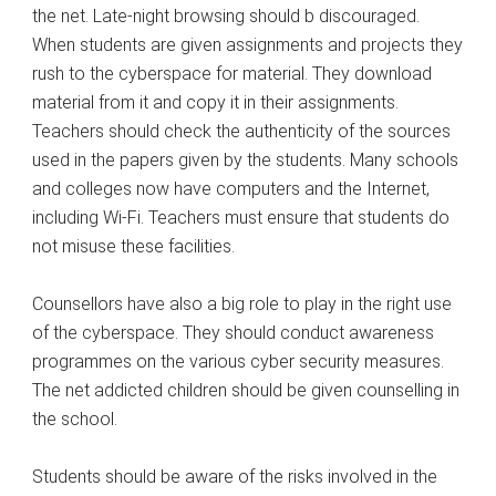
the net. Late-night browsing should b discouraged.
When students are given assignments and projects they
rush to the cyberspace for material. They download
material from it and copy it in their assignments.
Teachers should check the authenticity of the sources
used in the papers given by the students. Many schools
and colleges now have computers and the Internet,
including Wi-Fi. Teachers must ensure that students do
not misuse these facilities.
Counsellors have also a big role to play in the right use
of the cyberspace. They should conduct awareness
programmes on the various cyber security measures.
The net addicted children should be given counselling in
the school.
Students should be aware of the risks involved in the