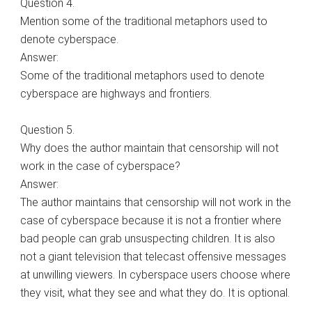
Question 4.
Mention some of the traditional metaphors used to
denote cyberspace.
Answer:
Some of the traditional metaphors used to denote
cyberspace are highways and frontiers.
Question 5.
Why does the author maintain that censorship will not
work in the case of cyberspace?
Answer:
The author maintains that censorship will not work in the
case of cyberspace because it is not a frontier where
bad people can grab unsuspecting children. It is also
not a giant television that telecast offensive messages
at unwilling viewers. In cyberspace users choose where
they visit, what they see and what they do. It is optional.