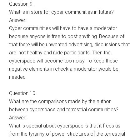
Question 9.
What is in store for cyber communities in future?
Answer:
Cyber communities will have to have a moderator
because anyone is free to post anything. Because of
that there will be unwanted advertising, discussions that
are. not healthy and rude participants. Then the
cyberspace will become too noisy. To keep these
negative elements in check a moderator would be
needed.
Question 10.
What are the comparisons made by the author
between cyberspace and terrestrial communities?
Answer:
What is special about cyberspace is that it frees us
from the tyranny of power structures of the terrestrial