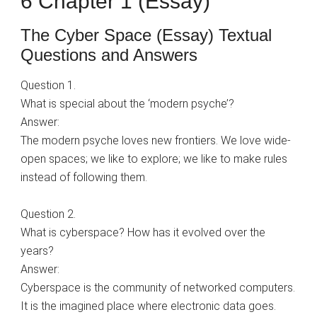
6 Chapter 1 (Essay)
The Cyber Space (Essay) Textual
Questions and Answers
Question 1.
What is special about the ‘modern psyche’?
Answer:
The modern psyche loves new frontiers. We love wide-
open spaces; we like to explore; we like to make rules
instead of following them.
Question 2.
What is cyberspace? How has it evolved over the
years?
Answer:
Cyberspace is the community of networked computers.
It is the imagined place where electronic data goes.