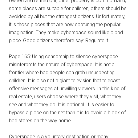
owned and rented out; other property is common land;
some places are suitable for children; others should be
avoided by all but the strangest citizens. Unfortunately,
it is those places that are now capturing the popular
imagination. They make cyberspace sound like a bad
place. Good citizens therefore say: Regulate it.
Page 165: Using censorship to silence cyberspace
misinterprets the nature of cyberspace. It is not a
frontier where bad people can grab unsuspecting
children. It is also not a giant television that telecast
offensive messages at unwilling viewers. In this kind of
real estate, users choose where they visit, what they
see and what they do. It is optional. It is easier to
bypass a place on the net than it is to avoid a block of
bad stores on the way home.
Cyberspace is a voluntary destination or many