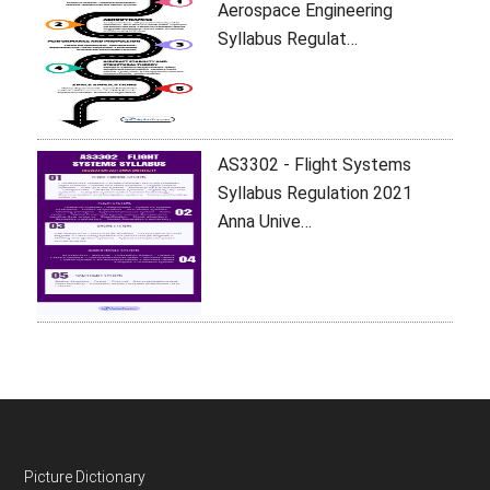
Aerospace Engineering
Syllabus Regulat…
AS3302 - Flight Systems
Syllabus Regulation 2021
Anna Unive…
Footer
Picture Dictionary