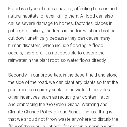
Flood is a type of natural hazard, affecting humans and
natural habitats, or even killing them. A flood can also
cause severe damage to homes, factories, places in
public, etc. Initially, the trees in the forest should not be
cut down unethically because they can cause many
human disasters, which include flooding. A flood
occurs; therefore, it is not possible to absorb the
rainwater in the plant root, so water flows directly.
Secondly, in our properties, in the desert field and along
the side of the road, we can plant any plants so that the
plant root can quickly suck up the water. It provides
other incentives, such as reducing air contamination
and embracing the ‘Go Green’ Global Warming and
Climate Change Policy on our Planet. The last thing is
that we should not throw waste anywhere to disturb the
flow of the river. In Jakarta, for example, people want