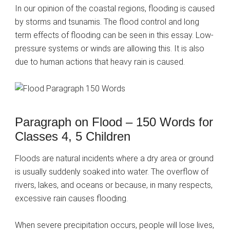
In our opinion of the coastal regions, flooding is caused
by storms and tsunamis. The flood control and long
term effects of flooding can be seen in this essay. Low-
pressure systems or winds are allowing this. It is also
due to human actions that heavy rain is caused.
Paragraph on Flood – 150 Words for
Classes 4, 5 Children
Floods are natural incidents where a dry area or ground
is usually suddenly soaked into water. The overflow of
rivers, lakes, and oceans or because, in many respects,
excessive rain causes flooding.
When severe precipitation occurs, people will lose lives,