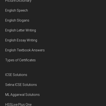
Footer
Picture Dictionary
English Speech
English Slogans
English Letter Writing
English Essay Writing
English Textbook Answers
Types of Certificates
ICSE Solutions
Selina ICSE Solutions
ML Aggarwal Solutions
HSSLive Plus One