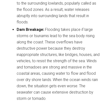
to the surrounding lowlands, popularly called as
the flood zones. As a result, water releases
abruptly into surrounding lands that result in
floods.
Dam Breakage:
Flooding takes place if large
storms or tsunamis lead to the sea body rising
along the coast. These overflows have
destructive power because they destroy
inappropriate structures, like bridges, houses, and
vehicles, to resist the strength of the sea. Winds
and tornadoes are strong and massive in the
coastal areas, causing water to flow and flood
over dry shore lands. When the ocean winds rain
down, the situation gets even worse. The
seawater can cause extensive destruction by
storm or tornado.