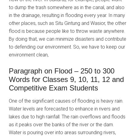
to dump the trash somewhere as in the canal, and also
in the drainage, resulting in flooding every year. In many
other places, such as Situ Gintung and Wasior, the other
flood is because people like to throw waste anywhere.
By doing that, we can minimize disasters and contribute
to defending our environment. So, we have to keep our
environment clean,
Paragraph on Flood – 250 to 300
Words for Classes 9, 10, 11, 12 and
Competitive Exam Students
One of the significant causes of flooding is heavy rain.
Water levels are forecasted to enhance in rivers and
lakes due to high rainfall. The rain overflows and floods
as it peaks over the banks of the river or the dam.
Water is pouring over into areas surrounding rivers,