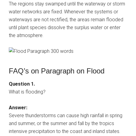
The regions stay swamped until the waterway or storm
water networks are fixed. Whenever the systems or
waterways are not rectified, the areas remain flooded
until plant species dissolve the surplus water or enter
the atmosphere.
FAQ’s on Paragraph on Flood
Question 1.
What is flooding?
Answer:
Severe thunderstorms can cause high rainfall in spring
and summer, or the summer and fall by the tropics
intensive precipitation to the coast and inland states.