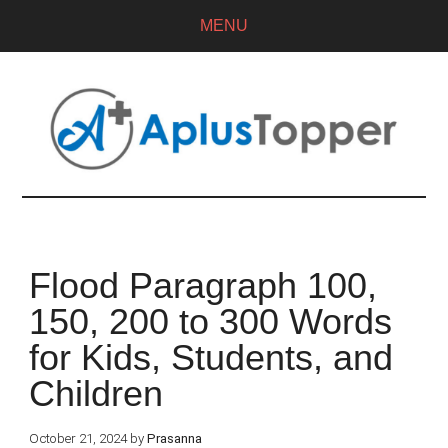
MENU
Flood Paragraph 100,
150, 200 to 300 Words
for Kids, Students, and
Children
October 21, 2024
by
Prasanna