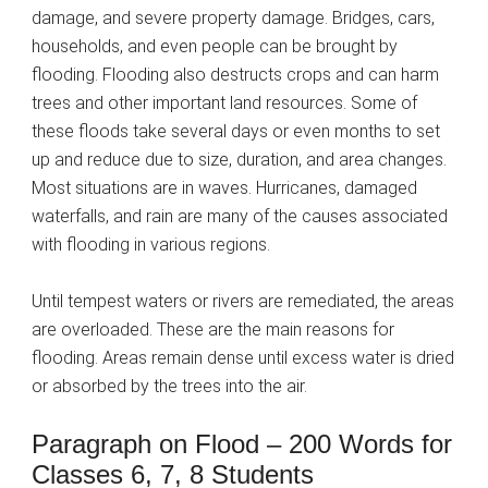
damage, and severe property damage. Bridges, cars,
households, and even people can be brought by
flooding. Flooding also destructs crops and can harm
trees and other important land resources. Some of
these floods take several days or even months to set
up and reduce due to size, duration, and area changes.
Most situations are in waves. Hurricanes, damaged
waterfalls, and rain are many of the causes associated
with flooding in various regions.
Until tempest waters or rivers are remediated, the areas
are overloaded. These are the main reasons for
flooding. Areas remain dense until excess water is dried
or absorbed by the trees into the air.
Paragraph on Flood – 200 Words for
Classes 6, 7, 8 Students