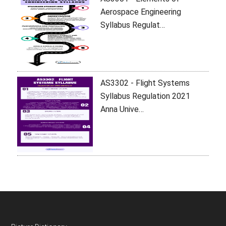
Aerospace Engineering
Syllabus Regulat…
AS3302 - Flight Systems
Syllabus Regulation 2021
Anna Unive…