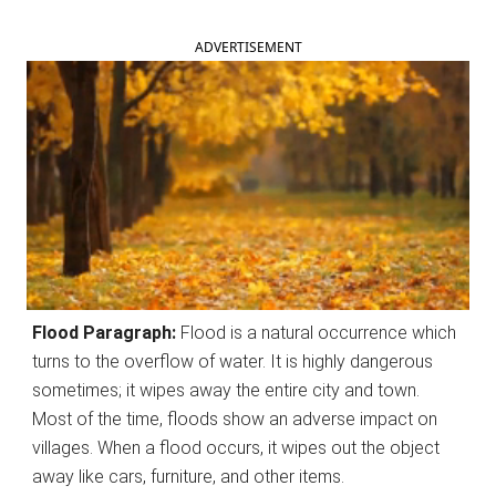
ADVERTISEMENT
Flood Paragraph:
Flood is a natural occurrence which
turns to the overflow of water. It is highly dangerous
sometimes; it wipes away the entire city and town.
Most of the time, floods show an adverse impact on
villages. When a flood occurs, it wipes out the object
away like cars, furniture, and other items.