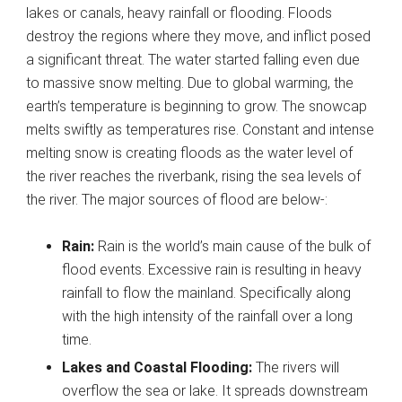
lakes or canals, heavy rainfall or flooding. Floods
destroy the regions where they move, and inflict posed
a significant threat. The water started falling even due
to massive snow melting. Due to global warming, the
earth’s temperature is beginning to grow. The snowcap
melts swiftly as temperatures rise. Constant and intense
melting snow is creating floods as the water level of
the river reaches the riverbank, rising the sea levels of
the river. The major sources of flood are below-:
Rain:
Rain is the world’s main cause of the bulk of
flood events. Excessive rain is resulting in heavy
rainfall to flow the mainland. Specifically along
with the high intensity of the rainfall over a long
time.
Lakes and Coastal Flooding:
The rivers will
overflow the sea or lake. It spreads downstream