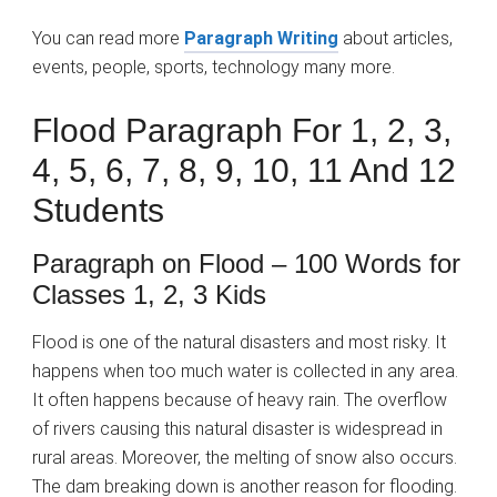
You can read more
Paragraph Writing
about articles,
events, people, sports, technology many more.
Flood Paragraph For 1, 2, 3,
4, 5, 6, 7, 8, 9, 10, 11 And 12
Students
Paragraph on Flood – 100 Words for
Classes 1, 2, 3 Kids
Flood is one of the natural disasters and most risky. It
happens when too much water is collected in any area.
It often happens because of heavy rain. The overflow
of rivers causing this natural disaster is widespread in
rural areas. Moreover, the melting of snow also occurs.
The dam breaking down is another reason for flooding.