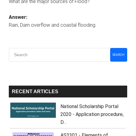
What are the major sources of Flood?
Answer:
Rain, Dam overflow and coastal flooding.
Primary
SEARCH
Sidebar
RECENT ARTICLES
National Scholarship Portal
2020 - Application procedure,
D…
AS3301 - Elements of