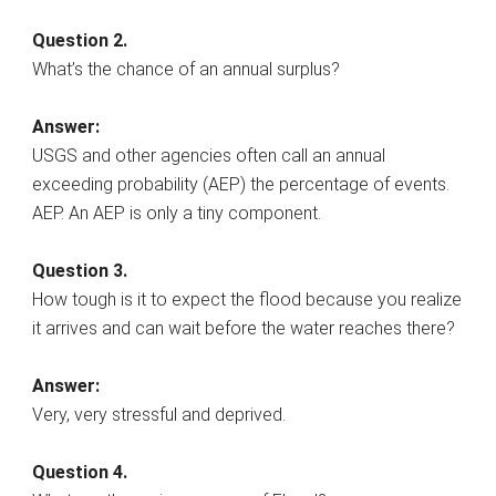
Question 2.
What’s the chance of an annual surplus?
Answer:
USGS and other agencies often call an annual
exceeding probability (AEP) the percentage of events.
AEP. An AEP is only a tiny component.
Question 3.
How tough is it to expect the flood because you realize
it arrives and can wait before the water reaches there?
Answer:
Very, very stressful and deprived.
Question 4.