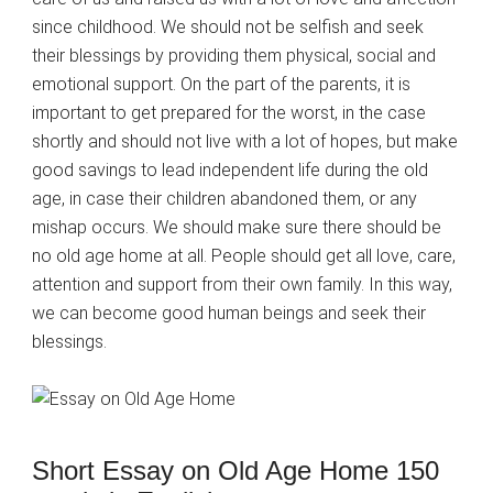
since childhood. We should not be selfish and seek
their blessings by providing them physical, social and
emotional support. On the part of the parents, it is
important to get prepared for the worst, in the case
shortly and should not live with a lot of hopes, but make
good savings to lead independent life during the old
age, in case their children abandoned them, or any
mishap occurs. We should make sure there should be
no old age home at all. People should get all love, care,
attention and support from their own family. In this way,
we can become good human beings and seek their
blessings.
Short Essay on Old Age Home 150