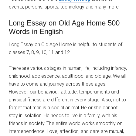
events, persons, sports, technology and many more.
Long Essay on Old Age Home 500
Words in English
Long Essay on Old Age Home is helpful to students of
classes 7, 8, 9, 10, 11 and 12.
There are various stages in human, life, including infancy,
childhood, adolescence, adulthood, and old age. We all
have to come and journey across these ages.
However, our behaviour, attitude, temperaments and
physical fitness are different in every stage. Also, not to
forget that man is a social animal. He or she cannot
stay in isolation. He needs to live in a family, with his
friends in society. The entire world works smoothly on
interdependence. Love, affection, and care are mutual,