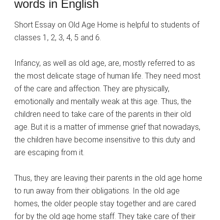
words in English
Short Essay on Old Age Home is helpful to students of
classes 1, 2, 3, 4, 5 and 6.
Infancy, as well as old age, are, mostly referred to as
the most delicate stage of human life. They need most
of the care and affection. They are physically,
emotionally and mentally weak at this age. Thus, the
children need to take care of the parents in their old
age. But it is a matter of immense grief that nowadays,
the children have become insensitive to this duty and
are escaping from it.
Thus, they are leaving their parents in the old age home
to run away from their obligations. In the old age
homes, the older people stay together and are cared
for by the old age home staff. They take care of their