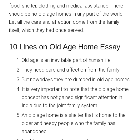
food, shelter, clothing and medical assistance. There
should be no old age homes in any part of the world.
Let all the care and affection come from the family
itself, which they had once served.
10 Lines on Old Age Home Essay
Old age is an inevitable part of human life.
They need care and affection from the family.
But nowadays they are dumped in old age homes.
It is very important to note that the old age home
concept has not gained significant attention in
India due to the joint family system.
An old age home is a shelter that is home to the
older and needy people who the family has
abandoned.