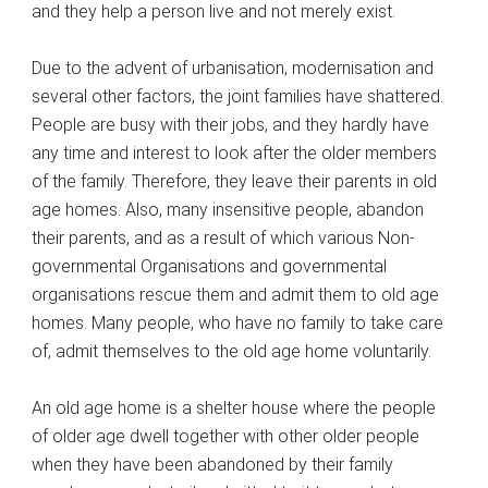
and they help a person live and not merely exist.
Due to the advent of urbanisation, modernisation and
several other factors, the joint families have shattered.
People are busy with their jobs, and they hardly have
any time and interest to look after the older members
of the family. Therefore, they leave their parents in old
age homes. Also, many insensitive people, abandon
their parents, and as a result of which various Non-
governmental Organisations and governmental
organisations rescue them and admit them to old age
homes. Many people, who have no family to take care
of, admit themselves to the old age home voluntarily.
An old age home is a shelter house where the people
of older age dwell together with other older people
when they have been abandoned by their family