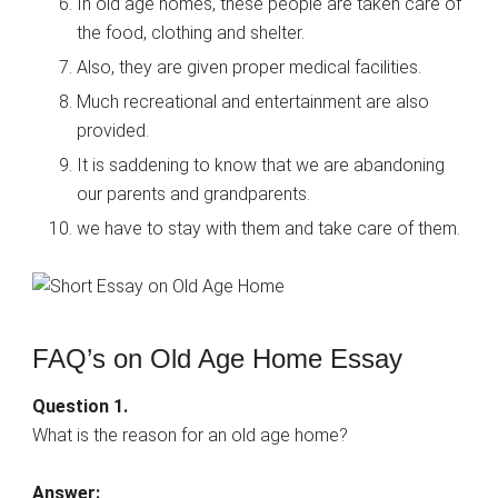
In old age homes, these people are taken care of
the food, clothing and shelter.
Also, they are given proper medical facilities.
Much recreational and entertainment are also
provided.
It is saddening to know that we are abandoning
our parents and grandparents.
we have to stay with them and take care of them.
FAQ’s on Old Age Home Essay
Question 1.
What is the reason for an old age home?
Answer: