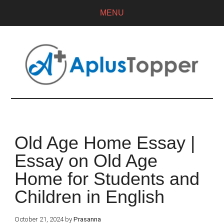
MENU
Old Age Home Essay |
Essay on Old Age
Home for Students and
Children in English
October 21, 2024
by
Prasanna