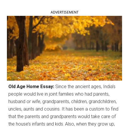
ADVERTISEMENT
Old Age Home Essay:
Since the ancient ages, India’s
people would live in joint families who had parents,
husband or wife, grandparents, children, grandchildren,
uncles, aunts and cousins. It has been a custom to find
that the parents and grandparents would take care of
the house’s infants and kids. Also, when they grow up,