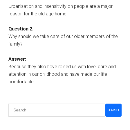
Urbanisation and insensitivity on people are a major
reason for the old age home.
Question 2.
Why should we take care of our older members of the
family?
Answer:
Because they also have raised us with love, care and
attention in our childhood and have made our life
comfortable.
Primary
SEARCH
Sidebar