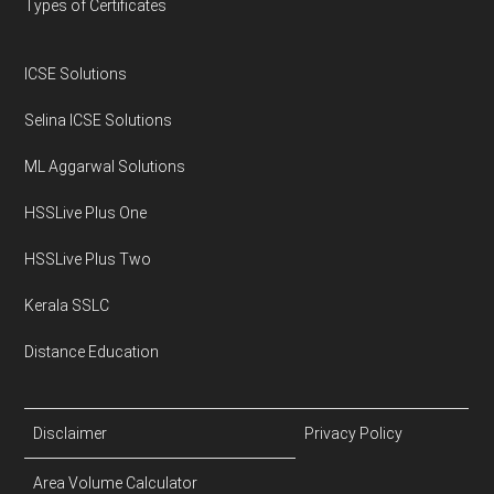
Types of Certificates
ICSE Solutions
Selina ICSE Solutions
ML Aggarwal Solutions
HSSLive Plus One
HSSLive Plus Two
Kerala SSLC
Distance Education
Disclaimer
Privacy Policy
Area Volume Calculator