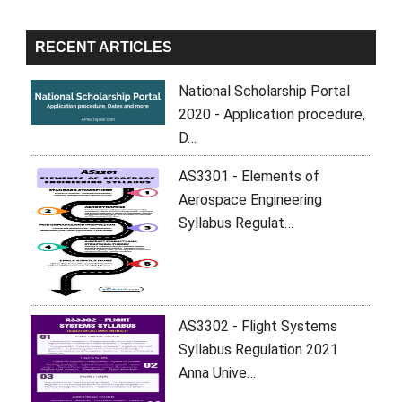
RECENT ARTICLES
National Scholarship Portal
2020 - Application procedure,
D…
AS3301 - Elements of
Aerospace Engineering
Syllabus Regulat…
AS3302 - Flight Systems
Syllabus Regulation 2021
Anna Unive…