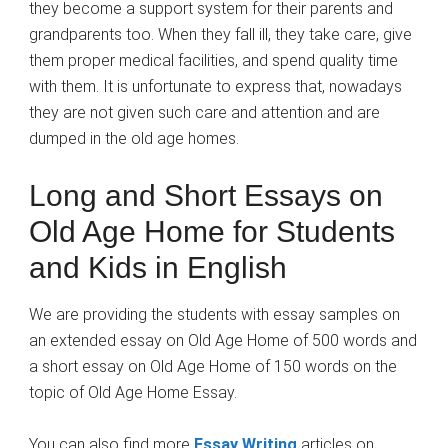
they become a support system for their parents and
grandparents too. When they fall ill, they take care, give
them proper medical facilities, and spend quality time
with them. It is unfortunate to express that, nowadays
they are not given such care and attention and are
dumped in the old age homes.
Long and Short Essays on
Old Age Home for Students
and Kids in English
We are providing the students with essay samples on
an extended essay on Old Age Home of 500 words and
a short essay on Old Age Home of 150 words on the
topic of Old Age Home Essay.
You can also find more
Essay Writing
articles on