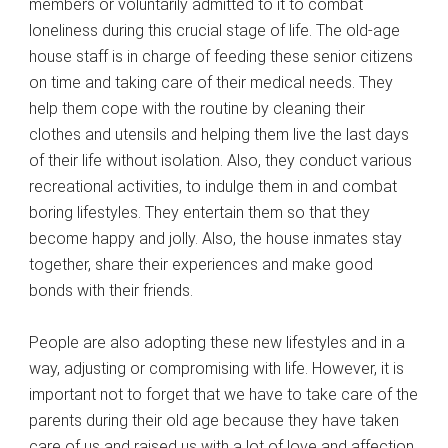
members or voluntarily admitted to it to combat
loneliness during this crucial stage of life. The old-age
house staff is in charge of feeding these senior citizens
on time and taking care of their medical needs. They
help them cope with the routine by cleaning their
clothes and utensils and helping them live the last days
of their life without isolation. Also, they conduct various
recreational activities, to indulge them in and combat
boring lifestyles. They entertain them so that they
become happy and jolly. Also, the house inmates stay
together, share their experiences and make good
bonds with their friends.
People are also adopting these new lifestyles and in a
way, adjusting or compromising with life. However, it is
important not to forget that we have to take care of the
parents during their old age because they have taken
care of us and raised us with a lot of love and affection