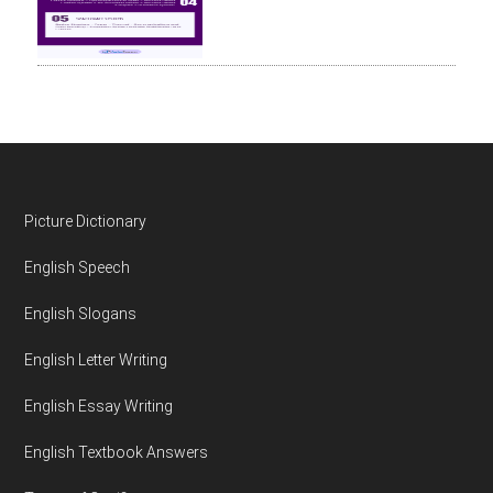
Footer
Picture Dictionary
English Speech
English Slogans
English Letter Writing
English Essay Writing
English Textbook Answers