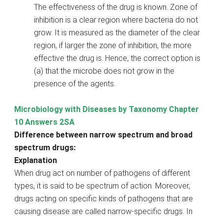
The effectiveness of the drug is known. Zone of
inhibition is a clear region where bacteria do not
grow. It is measured as the diameter of the clear
region, if larger the zone of inhibition, the more
effective the drug is. Hence, the correct option is
(a) that the microbe does not grow in the
presence of the agents.
Microbiology with Diseases by Taxonomy Chapter
10 Answers 2SA
Difference between narrow spectrum and broad
spectrum drugs:
Explanation
When drug act on number of pathogens of different
types, it is said to be spectrum of action. Moreover,
drugs acting on specific kinds of pathogens that are
causing disease are called narrow-specific drugs. In