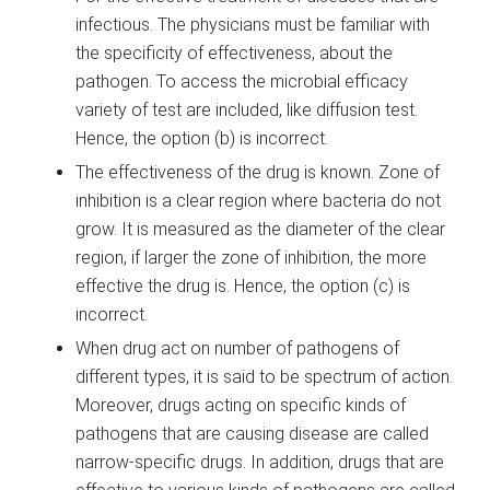
infectious. The physicians must be familiar with
the specificity of effectiveness, about the
pathogen. To access the microbial efficacy
variety of test are included, like diffusion test.
Hence, the option (b) is incorrect.
The effectiveness of the drug is known. Zone of
inhibition is a clear region where bacteria do not
grow. It is measured as the diameter of the clear
region, if larger the zone of inhibition, the more
effective the drug is. Hence, the option (c) is
incorrect.
When drug act on number of pathogens of
different types, it is said to be spectrum of action.
Moreover, drugs acting on specific kinds of
pathogens that are causing disease are called
narrow-specific drugs. In addition, drugs that are