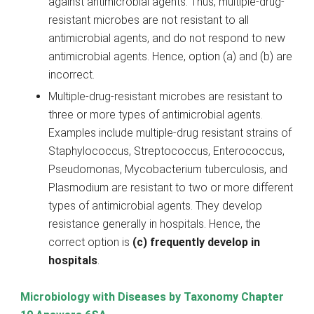
against antimicrobial agents. Thus, multiple-drug-
resistant microbes are not resistant to all
antimicrobial agents, and do not respond to new
antimicrobial agents. Hence, option (a) and (b) are
incorrect.
Multiple-drug-resistant microbes are resistant to
three or more types of antimicrobial agents.
Examples include multiple-drug resistant strains of
Staphylococcus, Streptococcus, Enterococcus,
Pseudomonas, Mycobacterium tuberculosis, and
Plasmodium are resistant to two or more different
types of antimicrobial agents. They develop
resistance generally in hospitals. Hence, the
correct option is
(c) frequently develop in
hospitals
.
Microbiology with Diseases by Taxonomy Chapter