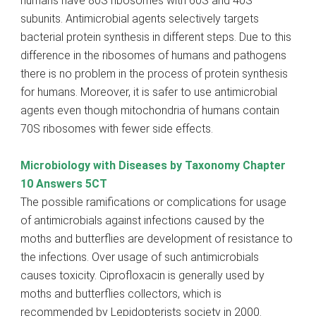
humans have 80S ribosomes with 60S and 40S
subunits. Antimicrobial agents selectively targets
bacterial protein synthesis in different steps. Due to this
difference in the ribosomes of humans and pathogens
there is no problem in the process of protein synthesis
for humans. Moreover, it is safer to use antimicrobial
agents even though mitochondria of humans contain
70S ribosomes with fewer side effects.
Microbiology with Diseases by Taxonomy Chapter
10 Answers 5CT
The possible ramifications or complications for usage
of antimicrobials against infections caused by the
moths and butterflies are development of resistance to
the infections. Over usage of such antimicrobials
causes toxicity. Ciprofloxacin is generally used by
moths and butterflies collectors, which is
recommended by Lepidopterists society in 2000.