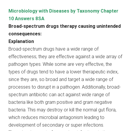
Microbiology with Diseases by Taxonomy Chapter
10 Answers 8SA
Broad-spectrum drugs therapy causing unintended
consequences:
Explanation
Broad-spectrum drugs have a wide range of
effectiveness; they are effective against a wide array of
pathogen types. While some are very effective, the
types of drugs tend to have a lower therapeutic index,
since they are, so broad and target a wide range of
processes to disrupt in a pathogen. Additionally, broad-
spectrum antibiotic can act against wide range of
bacteria like both gram positive and gram negative
bacteria. This may destroy or kill the normal gut flora,
which reduces microbial antagonism leading to
development of secondary or super infections.