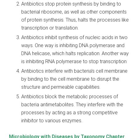
Antibiotics stop protein synthesis by binding to
bacterial ribosome, as well as other components
of protein synthesis. Thus, halts the processes like
transcription or translation.
Antibiotics inhibit synthesis of nucleic acids in two
ways. One way is inhibiting DNA polymerase and
DNA helicase, which halts replication. Another way
is inhibiting RNA polymerase to stop transcription
Antibiotics interfere with bacteria’s cell membrane
by binding to the cell membrane to disrupt the
structure and permeable capabilities.
Antibiotics block the metabolic processes of
bacteria antimetabolites. They interfere with the
processes by acting as a strong competitive
inhibitor to various enzymes.
Microbiology with Diseases by Taxonomy Chapter