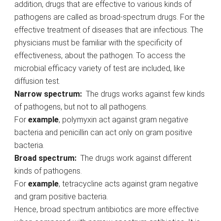
addition, drugs that are effective to various kinds of
pathogens are called as broad-spectrum drugs. For the
effective treatment of diseases that are infectious. The
physicians must be familiar with the specificity of
effectiveness, about the pathogen. To access the
microbial efficacy variety of test are included, like
diffusion test.
Narrow spectrum:
The drugs works against few kinds
of pathogens, but not to all pathogens.
For
example
, polymyxin act against gram negative
bacteria and penicillin can act only on gram positive
bacteria.
Broad spectrum:
The drugs work against different
kinds of pathogens.
For
example
, tetracycline acts against gram negative
and gram positive bacteria.
Hence, broad spectrum antibiotics are more effective