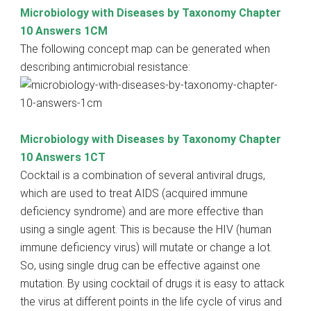
Microbiology with Diseases by Taxonomy Chapter
10 Answers 1CM
The following concept map can be generated when
describing antimicrobial resistance:
Microbiology with Diseases by Taxonomy Chapter
10 Answers 1CT
Cocktail is a combination of several antiviral drugs,
which are used to treat AIDS (acquired immune
deficiency syndrome) and are more effective than
using a single agent. This is because the HIV (human
immune deficiency virus) will mutate or change a lot.
So, using single drug can be effective against one
mutation. By using cocktail of drugs it is easy to attack
the virus at different points in the life cycle of virus and