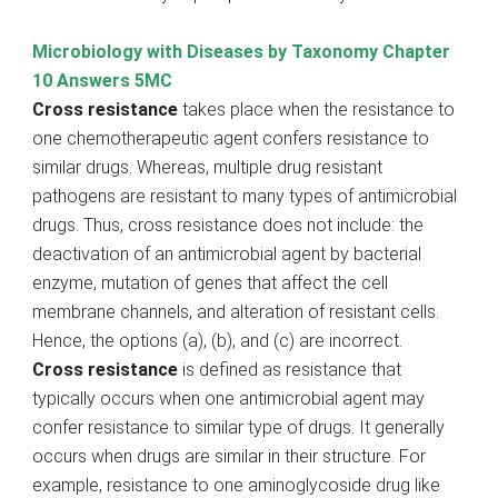
Microbiology with Diseases by Taxonomy Chapter
10 Answers 5MC
Cross resistance
takes place when the resistance to
one chemotherapeutic agent confers resistance to
similar drugs. Whereas, multiple drug resistant
pathogens are resistant to many types of antimicrobial
drugs. Thus, cross resistance does not include: the
deactivation of an antimicrobial agent by bacterial
enzyme, mutation of genes that affect the cell
membrane channels, and alteration of resistant cells.
Hence, the options (a), (b), and (c) are incorrect.
Cross resistance
is defined as resistance that
typically occurs when one antimicrobial agent may
confer resistance to similar type of drugs. It generally
occurs when drugs are similar in their structure. For
example, resistance to one aminoglycoside drug like