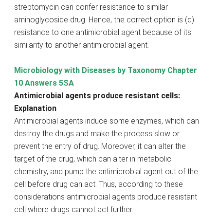
streptomycin can confer resistance to similar
aminoglycoside drug. Hence, the correct option is (d)
resistance to one antimicrobial agent because of its
similarity to another antimicrobial agent.
Microbiology with Diseases by Taxonomy Chapter
10 Answers 5SA
Antimicrobial agents produce resistant cells:
Explanation
Antimicrobial agents induce some enzymes, which can
destroy the drugs and make the process slow or
prevent the entry of drug. Moreover, it can alter the
target of the drug, which can alter in metabolic
chemistry, and pump the antimicrobial agent out of the
cell before drug can act. Thus, according to these
considerations antimicrobial agents produce resistant
cell where drugs cannot act further.