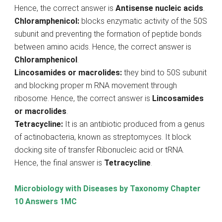
Hence, the correct answer is
Antisense nucleic acids
.
Chloramphenicol:
blocks enzymatic activity of the 50S
subunit and preventing the formation of peptide bonds
between amino acids. Hence, the correct answer is
Chloramphenicol
.
Lincosamides or macrolides:
they bind to 50S subunit
and blocking proper m RNA movement through
ribosome. Hence, the correct answer is
Lincosamides
or macrolides
.
Tetracycline:
It is an antibiotic produced from a genus
of actinobacteria, known as streptomyces. It block
docking site of transfer Ribonucleic acid or tRNA.
Hence, the final answer is
Tetracycline
.
Microbiology with Diseases by Taxonomy Chapter
10 Answers 1MC