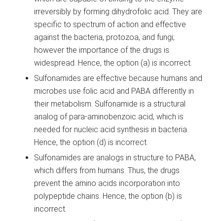
irreversibly by forming dihydrofolic acid. They are
specific to spectrum of action and effective
against the bacteria, protozoa, and fungi;
however the importance of the drugs is
widespread. Hence, the option (a) is incorrect.
Sulfonamides are effective because humans and
microbes use folic acid and PABA differently in
their metabolism. Sulfonamide is a structural
analog of para-aminobenzoic acid, which is
needed for nucleic acid synthesis in bacteria.
Hence, the option (d) is incorrect.
Sulfonamides are analogs in structure to PABA,
which differs from humans. Thus, the drugs
prevent the amino acids incorporation into
polypeptide chains. Hence, the option (b) is
incorrect.