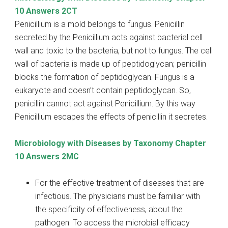
10 Answers 2CT
Penicillium is a mold belongs to fungus. Penicillin
secreted by the Penicillium acts against bacterial cell
wall and toxic to the bacteria, but not to fungus. The cell
wall of bacteria is made up of peptidoglycan; penicillin
blocks the formation of peptidoglycan. Fungus is a
eukaryote and doesn’t contain peptidoglycan. So,
penicillin cannot act against Penicillium. By this way
Penicillium escapes the effects of penicillin it secretes.
Microbiology with Diseases by Taxonomy Chapter
10 Answers 2MC
For the effective treatment of diseases that are
infectious. The physicians must be familiar with
the specificity of effectiveness, about the
pathogen. To access the microbial efficacy