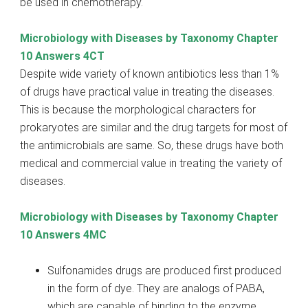
be used in chemotherapy.
Microbiology with Diseases by Taxonomy Chapter
10 Answers 4CT
Despite wide variety of known antibiotics less than 1%
of drugs have practical value in treating the diseases.
This is because the morphological characters for
prokaryotes are similar and the drug targets for most of
the antimicrobials are same. So, these drugs have both
medical and commercial value in treating the variety of
diseases.
Microbiology with Diseases by Taxonomy Chapter
10 Answers 4MC
Sulfonamides drugs are produced first produced
in the form of dye. They are analogs of PABA,
which are capable of binding to the enzyme