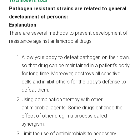
10 Answers 6SA
Pathogen resistant strains are related to general
development of persons:
Explanation
There are several methods to prevent development of
resistance against antimicrobial drugs:
Allow your body to defeat pathogen on their own,
so that drug can be maintained in a patient’s body
for long time. Moreover, destroys all sensitive
cells and inhibit others for the body’s defense to
defeat them.
Using combination therapy with other
antimicrobial agents. Some drugs enhance the
effect of other drug in a process called
synergism.
Limit the use of antimicrobials to necessary