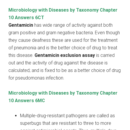
Microbiology with Diseases by Taxonomy Chapter
10 Answers 6CT
Gentamicin
has wide range of activity against both
gram positive and gram negative bacteria. Even though
they cause deafness these are used for the treatment
of pneumonia and is the better choice of drug to treat
this disease.
Gentamicin exclusion assay
is carried
out and the activity of drug against the disease is
calculated; and is fixed to be as a better choice of drug
for pseudomonas infection.
Microbiology with Diseases by Taxonomy Chapter
10 Answers 6MC
Multiple-drug-resistant pathogens are called as
superbugs that are resistant to three to more