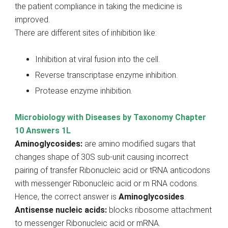
the patient compliance in taking the medicine is
improved.
There are different sites of inhibition like:
Inhibition at viral fusion into the cell.
Reverse transcriptase enzyme inhibition.
Protease enzyme inhibition.
Microbiology with Diseases by Taxonomy Chapter
10 Answers 1L
Aminoglycosides:
are amino modified sugars that
changes shape of 30S sub-unit causing incorrect
pairing of transfer Ribonucleic acid or tRNA anticodons
with messenger Ribonucleic acid or m RNA codons.
Hence, the correct answer is
Aminoglycosides
.
Antisense nucleic acids:
blocks ribosome attachment
to messenger Ribonucleic acid or mRNA.