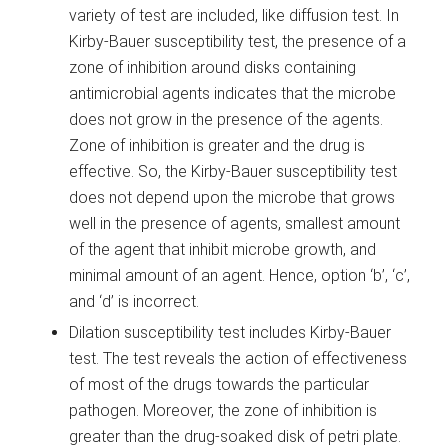
variety of test are included, like diffusion test. In
Kirby-Bauer susceptibility test, the presence of a
zone of inhibition around disks containing
antimicrobial agents indicates that the microbe
does not grow in the presence of the agents.
Zone of inhibition is greater and the drug is
effective. So, the Kirby-Bauer susceptibility test
does not depend upon the microbe that grows
well in the presence of agents, smallest amount
of the agent that inhibit microbe growth, and
minimal amount of an agent. Hence, option ‘b’, ‘c’,
and ‘d’ is incorrect.
Dilation susceptibility test includes Kirby-Bauer
test. The test reveals the action of effectiveness
of most of the drugs towards the particular
pathogen. Moreover, the zone of inhibition is
greater than the drug-soaked disk of petri plate.