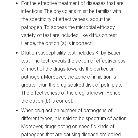
For the effective treatment of diseases that are
infectious. The physicians must be familiar with
the specificity of effectiveness, about the
pathogen. To access the microbial efficacy
variety of test are included, like diffusion test.
Hence, the option (a) is incorrect.
Dilation susceptibility test includes Kirby-Bauer
test. The test reveals the action of effectiveness
of most of the drugs towards the particular
pathogen. Moreover, the zone of inhibition is
greater than the drug-soaked disk of petri plate.
The effectiveness of the drug is known. Hence,
the option (b) is correct.
When drug act on number of pathogens of
different types, it is said to be spectrum of action.
Moreover, drugs acting on specific kinds of
pathogens that are causing disease are called