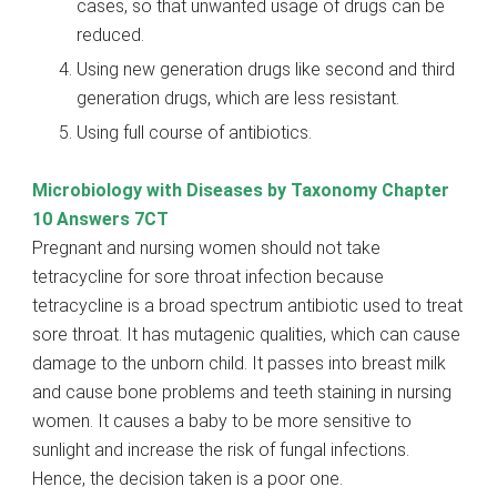
cases, so that unwanted usage of drugs can be
reduced.
Using new generation drugs like second and third
generation drugs, which are less resistant.
Using full course of antibiotics.
Microbiology with Diseases by Taxonomy Chapter
10 Answers 7CT
Pregnant and nursing women should not take
tetracycline for sore throat infection because
tetracycline is a broad spectrum antibiotic used to treat
sore throat. It has mutagenic qualities, which can cause
damage to the unborn child. It passes into breast milk
and cause bone problems and teeth staining in nursing
women. It causes a baby to be more sensitive to
sunlight and increase the risk of fungal infections.
Hence, the decision taken is a poor one.