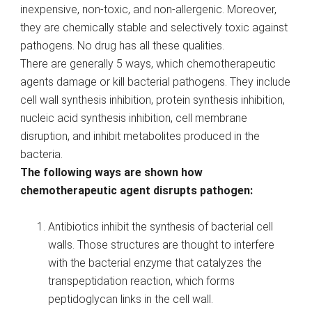
inexpensive, non-toxic, and non-allergenic. Moreover,
they are chemically stable and selectively toxic against
pathogens. No drug has all these qualities.
There are generally 5 ways, which chemotherapeutic
agents damage or kill bacterial pathogens. They include
cell wall synthesis inhibition, protein synthesis inhibition,
nucleic acid synthesis inhibition, cell membrane
disruption, and inhibit metabolites produced in the
bacteria.
The following ways are shown how
chemotherapeutic agent disrupts pathogen:
Antibiotics inhibit the synthesis of bacterial cell
walls. Those structures are thought to interfere
with the bacterial enzyme that catalyzes the
transpeptidation reaction, which forms
peptidoglycan links in the cell wall.