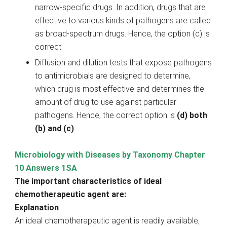
narrow-specific drugs. In addition, drugs that are
effective to various kinds of pathogens are called
as broad-spectrum drugs. Hence, the option (c) is
correct.
Diffusion and dilution tests that expose pathogens
to antimicrobials are designed to determine,
which drug is most effective and determines the
amount of drug to use against particular
pathogens. Hence, the correct option is
(d) both
(b) and (c)
.
Microbiology with Diseases by Taxonomy Chapter
10 Answers 1SA
The important characteristics of ideal
chemotherapeutic agent are:
Explanation
An ideal chemotherapeutic agent is readily available,