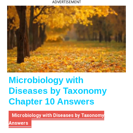
ADVERTISEMENT
Microbiology with
Diseases by Taxonomy
Chapter 10 Answers
Microbiology with Diseases by Taxonomy
Answers