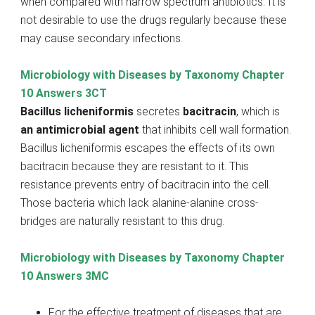
when compared with narrow spectrum antibiotics. It is
not desirable to use the drugs regularly because these
may cause secondary infections.
Microbiology with Diseases by Taxonomy Chapter
10 Answers 3CT
Bacillus licheniformis
secretes
bacitracin
, which is
an antimicrobial agent
that inhibits cell wall formation.
Bacillus licheniformis escapes the effects of its own
bacitracin because they are resistant to it. This
resistance prevents entry of bacitracin into the cell.
Those bacteria which lack alanine-alanine cross-
bridges are naturally resistant to this drug.
Microbiology with Diseases by Taxonomy Chapter
10 Answers 3MC
For the effective treatment of diseases that are