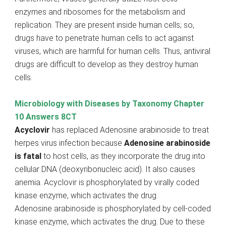
enzymes and ribosomes for the metabolism and
replication. They are present inside human cells; so,
drugs have to penetrate human cells to act against
viruses, which are harmful for human cells. Thus, antiviral
drugs are difficult to develop as they destroy human
cells.
Microbiology with Diseases by Taxonomy Chapter
10 Answers 8CT
Acyclovir
has replaced Adenosine arabinoside to treat
herpes virus infection because
Adenosine arabinoside
is fatal
to host cells, as they incorporate the drug into
cellular DNA (deoxyribonucleic acid). It also causes
anemia. Acyclovir is phosphorylated by virally coded
kinase enzyme, which activates the drug.
Adenosine arabinoside is phosphorylated by cell-coded
kinase enzyme, which activates the drug. Due to these