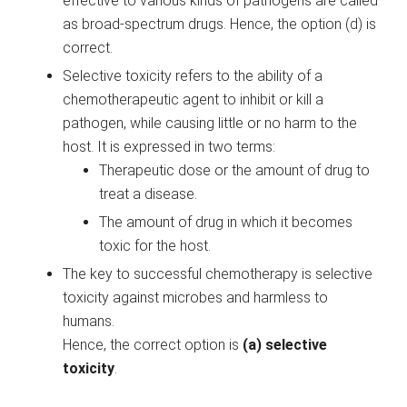
effective to various kinds of pathogens are called
as broad-spectrum drugs. Hence, the option (d) is
correct.
Selective toxicity refers to the ability of a
chemotherapeutic agent to inhibit or kill a
pathogen, while causing little or no harm to the
host. It is expressed in two terms:
Therapeutic dose or the amount of drug to
treat a disease.
The amount of drug in which it becomes
toxic for the host.
The key to successful chemotherapy is selective
toxicity against microbes and harmless to
humans.
Hence, the correct option is
(a) selective
toxicity
.