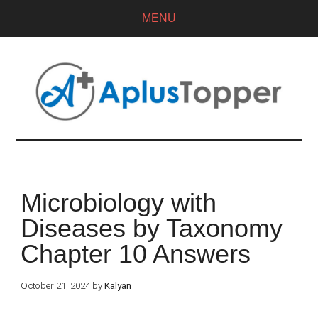
MENU
Microbiology with
Diseases by Taxonomy
Chapter 10 Answers
October 21, 2024
by
Kalyan