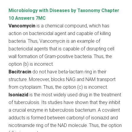
Microbiology with Diseases by Taxonomy Chapter
10 Answers 7MC
Vancomycin
is a chemical compound, which has
action on bactericidal agent and capable of killing
bacteria. Thus, Vancomycin is an example of
bactericidal agents that is capable of disrupting cell
wall formation of Gram-positive bacteria. Thus, the
option (b) is incorrect.
Bacitracin
do not have beta-lactam ring in their
structure. Moreover, blocks NAG and NAM transport
from cytoplasm. Thus, the option (c) is incorrect.
Isoniazid
is the most widely used drug in the treatment
of tuberculosis. Its studies have shown that they inhibit
a crucial enzyme in tuberculosis bacterium. A covalent
adducts is formed between carbonyl of isoniazid and
nicotinamide ring of the NAD molecule. Thus, the option