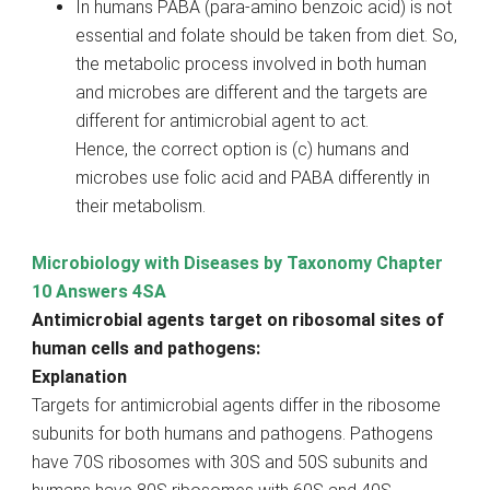
In humans PABA (para-amino benzoic acid) is not
essential and folate should be taken from diet. So,
the metabolic process involved in both human
and microbes are different and the targets are
different for antimicrobial agent to act.
Hence, the correct option is (c) humans and
microbes use folic acid and PABA differently in
their metabolism.
Microbiology with Diseases by Taxonomy Chapter
10 Answers 4SA
Antimicrobial agents target on ribosomal sites of
human cells and pathogens:
Explanation
Targets for antimicrobial agents differ in the ribosome
subunits for both humans and pathogens. Pathogens
have 70S ribosomes with 30S and 50S subunits and