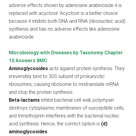
adverse effects shown by adenosine arabinoside it is
replaced with acyclovir. Acyclovir is a better choice
because it inhibits both DNA and RNA (ribonucleic acid)
synthesis and has no adverse effects like adenosine
arabinoside.
Microbiology with Diseases by Taxonomy Chapter
10 Answers 8MC
Aminoglycosides
acts against protein synthesis. They
irreversibly bind to 30S subunit of prokaryotic
ribosomes, causing ribosome to mistranslate mRNA
and stop the protein synthesis.
Beta-lactams
inhibit bacterial cell wall, polymyxin
destroys cytoplasmic membranes of susceptible cells,
and trimethoprim interferes with the bacterial nucleic
acid synthesis. Hence, the correct option is
(d)
aminoglycosides
.