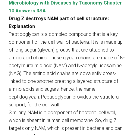
Microbiology with Diseases by Taxonomy Chapter
10 Answers 3SA
Drug Z destroys NAM part of cell structure:
Explanation
Peptidoglycan is a complex compound that is a key
component of the cell wall of bacteria. It is is made up
of long sugar (glycan) groups that are attached to
amino acid chains. These glycan chains are made of N-
acetylmuraumic acid (NAM) and N-acetylglucosamine
(NAG). The amino acid chains are covalently cross-
linked to one another creating a layered structure of
amino acids and sugars; hence, the name
peptidoglycan. Peptidoglycan provides the structural
support, for the cell wall.
Similarly, NAM is a component of bacterial cell wall,
which is absent in human cell membrane. So, drug Z
targets only NAM, which is present in bacteria and can