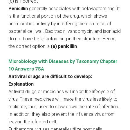
(d) is incorrect.
Penicillin
generally associates with beta-lactam ring. It
is the functional portion of the drug, which shows
antimicrobial activity by interfering the disruption of
bacterial cell wall. Bacitracin, vancomycin, and isoniazid
do not have beta-lactam ring in their structure. Hence,
the correct option is
(a) penicillin
.
Microbiology with Diseases by Taxonomy Chapter
10 Answers 7SA
Antiviral drugs are difficult to develop:
Explanation
Antiviral drugs or medicines will inhibit the lifecycle of
virus. These medicines will make the virus less likely to
replicate; thus, used to slow down the rate of infection.
In addition, they also prevent the influenza virus from
leaving the infected cell.
Furthermore, viruses generally utilize host cells