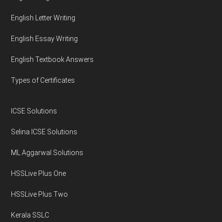
English Letter Writing
English Essay Writing
English Textbook Answers
Types of Certificates
ICSE Solutions
Selina ICSE Solutions
ML Aggarwal Solutions
HSSLive Plus One
HSSLive Plus Two
Kerala SSLC