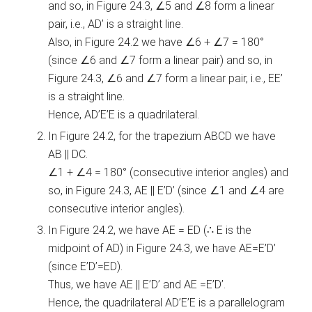
and so, in Figure 24.3, ∠5 and ∠8 form a linear
pair, i.e., AD’ is a straight line.
Also, in Figure 24.2 we have ∠6 + ∠7 = 180°
(since ∠6 and ∠7 form a linear pair) and so, in
Figure 24.3, ∠6 and ∠7 form a linear pair, i.e., EE’
is a straight line.
Hence, AD’E’E is a quadrilateral.
In Figure 24.2, for the trapezium ABCD we have
AB || DC.
∠1 + ∠4 = 180° (consecutive interior angles) and
so, in Figure 24.3, AE || E’D’ (since ∠1 and ∠4 are
consecutive interior angles).
In Figure 24.2, we have AE = ED (∴ E is the
midpoint of AD) in Figure 24.3, we have AE=E’D’
(since E’D’=ED).
Thus, we have AE || E’D’ and AE =E’D’.
Hence, the quadrilateral AD’E’E is a parallelogram