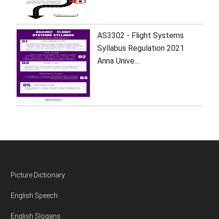
AS3302 - Flight Systems
Syllabus Regulation 2021
Anna Unive…
Footer
Picture Dictionary
English Speech
English Slogans