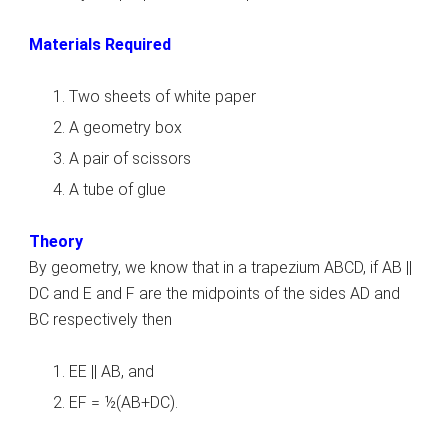
Materials Required
Two sheets of white paper
A geometry box
A pair of scissors
A tube of glue
Theory
By geometry, we know that in a trapezium ABCD, if AB ||
DC and E and F are the midpoints of the sides AD and
BC respectively then
EE || AB, and
EF = ½(AB+DC).