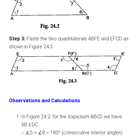
Step 3:
Paste the two quadrilaterals ABFE and EFCD as
shown in Figure 24.3.
Observations and Calculations
In Figure 24.2, for the trapezium ABCD we have
AB || DC.
∴ ∠5 + ∠8 = 180° (consecutive interior angles)