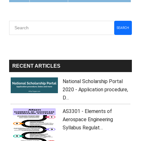
Primary
SEARCH
Sidebar
RECENT ARTICLES
National Scholarship Portal
2020 - Application procedure,
D…
AS3301 - Elements of
Aerospace Engineering
Syllabus Regulat…