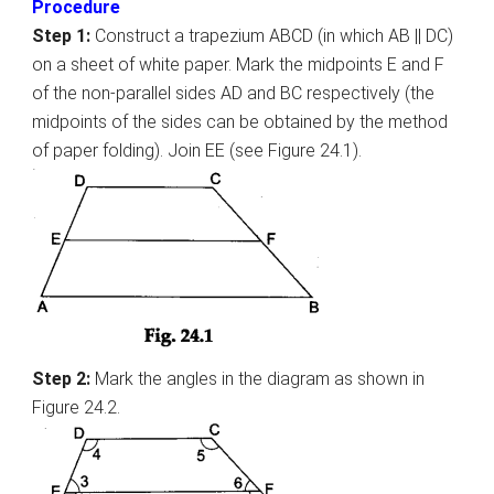
Procedure
Step 1:
Construct a trapezium ABCD (in which AB || DC)
on a sheet of white paper. Mark the midpoints E and F
of the non-parallel sides AD and BC respectively (the
midpoints of the sides can be obtained by the method
of paper folding). Join EE (see Figure 24.1).
Step 2:
Mark the angles in the diagram as shown in
Figure 24.2.