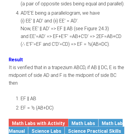
(a pair of opposite sides being equal and parallel).
AD’E’E being a parallelogram, we have
(i) EE’ || AD’ and (ii) EE’ = AD’.
Now, EE’ || AD’ => EF || AB (see Figure 24.3)
and EE’=AD’ => EF+E’F’ =AB+C’D’ => 2EF=AB+CD
(∴ E’F’=EF and C’D’=CD) => EF = ½(AB+DC).
Result
It is verified that in a trapezium ABCD, if AB || DC, E is the
midpoint of side AD and F is the midpoint of side BC
then
EF || AB
EF = ½ (AB+DC)
Math Labs with Activity
Math Labs
Math Lab
Manual
Science Labs
Science Practical Skills