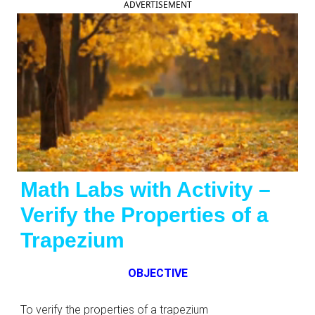
ADVERTISEMENT
Math Labs with Activity –
Verify the Properties of a
Trapezium
OBJECTIVE
To verify the properties of a trapezium