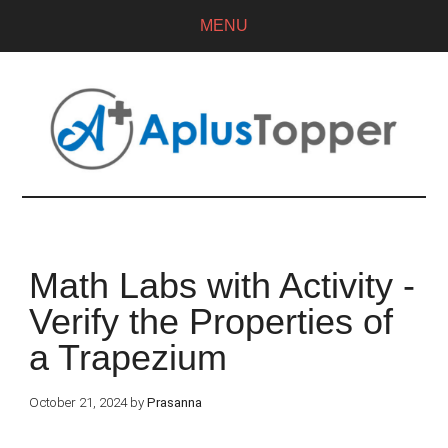
MENU
Math Labs with Activity -
Verify the Properties of
a Trapezium
October 21, 2024
by
Prasanna